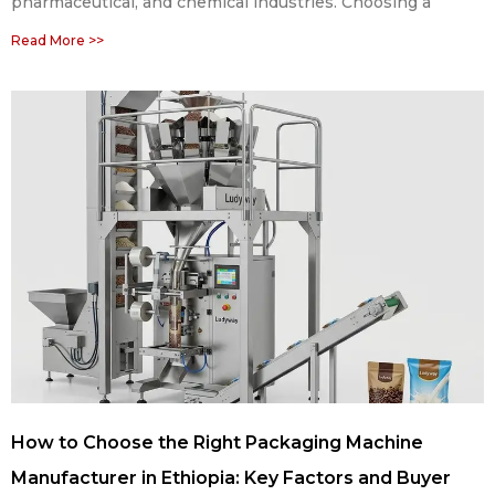
pharmaceutical, and chemical industries. Choosing a
Read More >>
How to Choose the Right Packaging Machine
Manufacturer in Ethiopia: Key Factors and Buyer