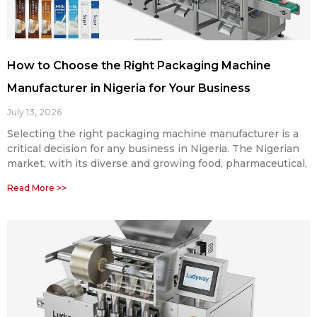
How to Choose the Right Packaging Machine
Manufacturer in Nigeria for Your Business
July 13, 2026
Selecting the right packaging machine manufacturer is a
critical decision for any business in Nigeria. The Nigerian
market, with its diverse and growing food, pharmaceutical,
Read More >>