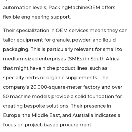
automation levels, PackingMachineOEM offers
flexible engineering support.
Their specialization in OEM services means they can
tailor equipment for granule, powder, and liquid
packaging. This is particularly relevant for small to
medium-sized enterprises (SMEs) in South Africa
that might have niche product lines, such as
specialty herbs or organic supplements. The
company’s 20,000-square-meter factory and over
50 machine models provide a solid foundation for
creating bespoke solutions. Their presence in
Europe, the Middle East, and Australia indicates a
focus on project-based procurement.