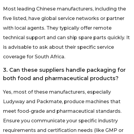
Most leading Chinese manufacturers, including the
five listed, have global service networks or partner
with local agents. They typically offer remote
technical support and can ship spare parts quickly. It
is advisable to ask about their specific service
coverage for South Africa.
3. Can these suppliers handle packaging for
both food and pharmaceutical products?
Yes, most of these manufacturers, especially
Ludyway and Packmate, produce machines that
meet food-grade and pharmaceutical standards.
Ensure you communicate your specific industry
requirements and certification needs (like GMP or