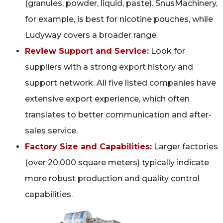
(granules, powder, liquid, paste). SnusMachinery,
for example, is best for nicotine pouches, while
Ludyway covers a broader range.
Review Support and Service:
Look for
suppliers with a strong export history and
support network. All five listed companies have
extensive export experience, which often
translates to better communication and after-
sales service.
Factory Size and Capabilities:
Larger factories
(over 20,000 square meters) typically indicate
more robust production and quality control
capabilities.