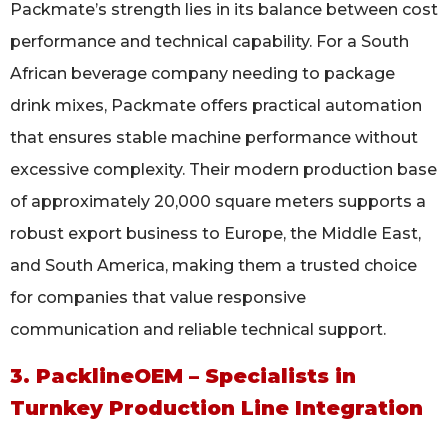
Packmate’s strength lies in its balance between cost
performance and technical capability. For a South
African beverage company needing to package
drink mixes, Packmate offers practical automation
that ensures stable machine performance without
excessive complexity. Their modern production base
of approximately 20,000 square meters supports a
robust export business to Europe, the Middle East,
and South America, making them a trusted choice
for companies that value responsive
communication and reliable technical support.
3. PacklineOEM – Specialists in
Turnkey Production Line Integration