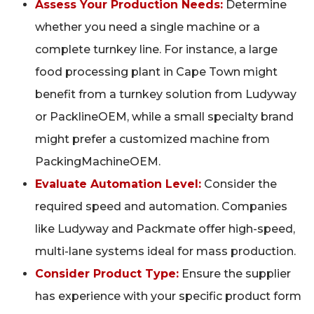
Assess Your Production Needs:
Determine
whether you need a single machine or a
complete turnkey line. For instance, a large
food processing plant in Cape Town might
benefit from a turnkey solution from Ludyway
or PacklineOEM, while a small specialty brand
might prefer a customized machine from
PackingMachineOEM.
Evaluate Automation Level:
Consider the
required speed and automation. Companies
like Ludyway and Packmate offer high-speed,
multi-lane systems ideal for mass production.
Consider Product Type:
Ensure the supplier
has experience with your specific product form