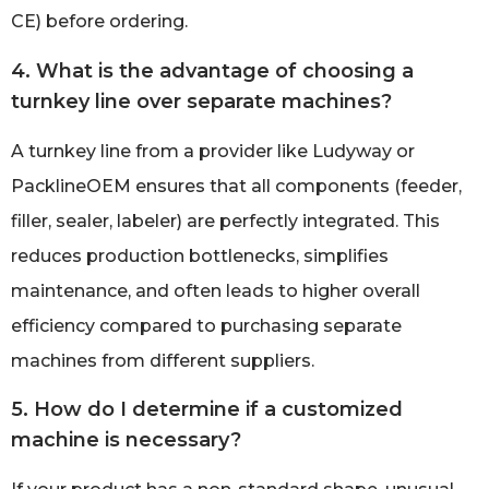
CE) before ordering.
4. What is the advantage of choosing a
turnkey line over separate machines?
A turnkey line from a provider like Ludyway or
PacklineOEM ensures that all components (feeder,
filler, sealer, labeler) are perfectly integrated. This
reduces production bottlenecks, simplifies
maintenance, and often leads to higher overall
efficiency compared to purchasing separate
machines from different suppliers.
5. How do I determine if a customized
machine is necessary?