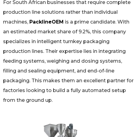
For South African businesses that require complete
production line solutions rather than individual
machines,
PacklineOEM
is a prime candidate. With
an estimated market share of 9.2%, this company
specializes in intelligent turnkey packaging
production lines. Their expertise lies in integrating
feeding systems, weighing and dosing systems,
filling and sealing equipment, and end-of-line
packaging. This makes them an excellent partner for
factories looking to build a fully automated setup
from the ground up.