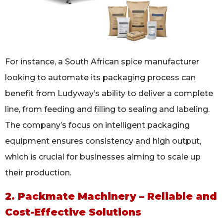
For instance, a South African spice manufacturer
looking to automate its packaging process can
benefit from Ludyway’s ability to deliver a complete
line, from feeding and filling to sealing and labeling.
The company’s focus on intelligent packaging
equipment ensures consistency and high output,
which is crucial for businesses aiming to scale up
their production.
2. Packmate Machinery – Reliable and
Cost-Effective Solutions