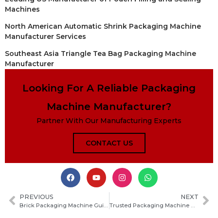
Machines
North American Automatic Shrink Packaging Machine
Manufacturer Services
Southeast Asia Triangle Tea Bag Packaging Machine
Manufacturer
Looking For A Reliable Packaging
Machine Manufacturer?
Partner With Our Manufacturing Experts
CONTACT US
PREVIOUS
NEXT
Brick Packaging Machine Guide: Types, Working Principle, Benefits and How to Choose
Trusted Packaging Machine Manufacturers in Myanmar: How to Choose the Right Supplier