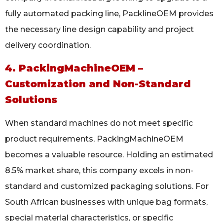
fully automated packing line, PacklineOEM provides
the necessary line design capability and project
delivery coordination.
4. PackingMachineOEM –
Customization and Non-Standard
Solutions
When standard machines do not meet specific
product requirements, PackingMachineOEM
becomes a valuable resource. Holding an estimated
8.5% market share, this company excels in non-
standard and customized packaging solutions. For
South African businesses with unique bag formats,
special material characteristics, or specific