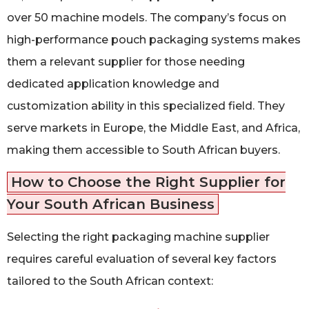
over 50 machine models. The company’s focus on
high-performance pouch packaging systems makes
them a relevant supplier for those needing
dedicated application knowledge and
customization ability in this specialized field. They
serve markets in Europe, the Middle East, and Africa,
making them accessible to South African buyers.
How to Choose the Right Supplier for
Your South African Business
Selecting the right packaging machine supplier
requires careful evaluation of several key factors
tailored to the South African context: