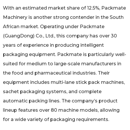
With an estimated market share of 12.5%, Packmate
Machinery is another strong contender in the South
African market. Operating under Packmate
(GuangDong) Co., Ltd., this company has over 30
years of experience in producing intelligent
packaging equipment. Packmate is particularly well-
suited for medium to large-scale manufacturers in
the food and pharmaceutical industries. Their
equipment includes multi-lane stick pack machines,
sachet packaging systems, and complete
automatic packing lines. The company’s product
lineup features over 80 machine models, allowing
for a wide variety of packaging requirements.