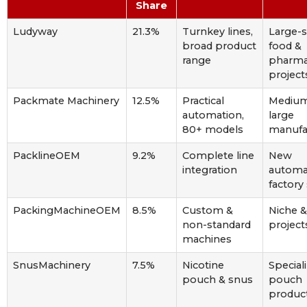
Share
Ludyway
21.3%
Turnkey lines,
Large-s
broad product
food &
range
pharm
project
Packmate Machinery
12.5%
Practical
Medium
automation,
large
80+ models
manufa
PacklineOEM
9.2%
Complete line
New
integration
automa
factory
PackingMachineOEM
8.5%
Custom &
Niche 
non-standard
project
machines
SnusMachinery
7.5%
Nicotine
Special
pouch & snus
pouch
produc