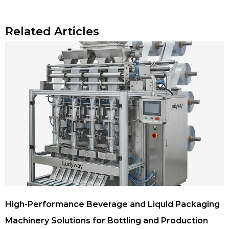
Related Articles
High-Performance Beverage and Liquid Packaging
Machinery Solutions for Bottling and Production