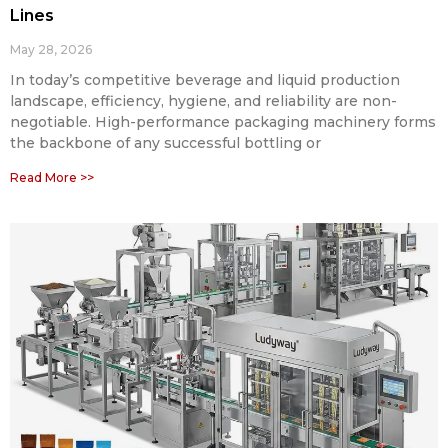
Lines
May 28, 2026
In today’s competitive beverage and liquid production
landscape, efficiency, hygiene, and reliability are non-
negotiable. High-performance packaging machinery forms
the backbone of any successful bottling or
Read More >>