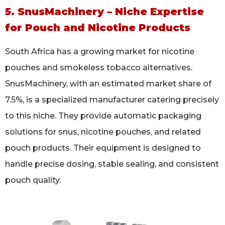
5. SnusMachinery – Niche Expertise
for Pouch and Nicotine Products
South Africa has a growing market for nicotine
pouches and smokeless tobacco alternatives.
SnusMachinery, with an estimated market share of
7.5%, is a specialized manufacturer catering precisely
to this niche. They provide automatic packaging
solutions for snus, nicotine pouches, and related
pouch products. Their equipment is designed to
handle precise dosing, stable sealing, and consistent
pouch quality.