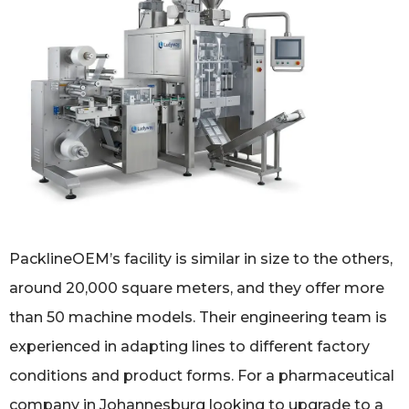
PacklineOEM’s facility is similar in size to the others,
around 20,000 square meters, and they offer more
than 50 machine models. Their engineering team is
experienced in adapting lines to different factory
conditions and product forms. For a pharmaceutical
company in Johannesburg looking to upgrade to a