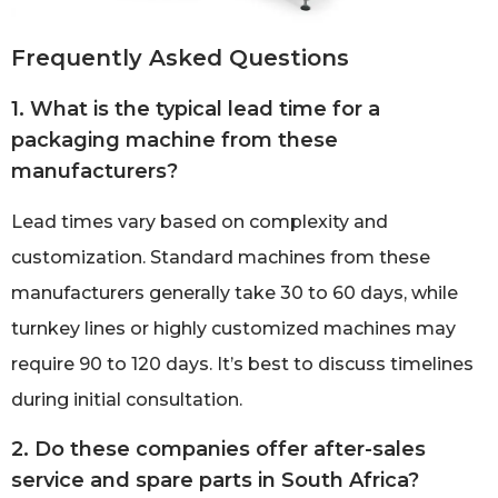
Frequently Asked Questions
1. What is the typical lead time for a
packaging machine from these
manufacturers?
Lead times vary based on complexity and
customization. Standard machines from these
manufacturers generally take 30 to 60 days, while
turnkey lines or highly customized machines may
require 90 to 120 days. It’s best to discuss timelines
during initial consultation.
2. Do these companies offer after-sales
service and spare parts in South Africa?