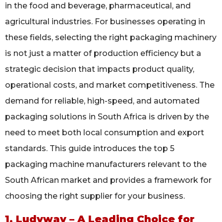
in the food and beverage, pharmaceutical, and
agricultural industries. For businesses operating in
these fields, selecting the right packaging machinery
is not just a matter of production efficiency but a
strategic decision that impacts product quality,
operational costs, and market competitiveness. The
demand for reliable, high-speed, and automated
packaging solutions in South Africa is driven by the
need to meet both local consumption and export
standards. This guide introduces the top 5
packaging machine manufacturers relevant to the
South African market and provides a framework for
choosing the right supplier for your business.
1. Ludyway – A Leading Choice for