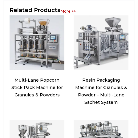
Related Products
More >>
Multi-Lane Popcorn
Resin Packaging
Stick Pack Machine for
Machine for Granules &
Granules & Powders
Powder – Multi-Lane
Sachet System