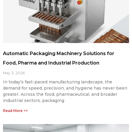
Automatic Packaging Machinery Solutions for
Food, Pharma and Industrial Production
May 3, 2026
In today’s fast-paced manufacturing landscape, the
demand for speed, precision, and hygiene has never been
greater. Across the food, pharmaceutical, and broader
industrial sectors, packaging
Read More >>