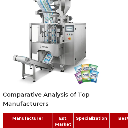
Comparative Analysis of Top
Manufacturers
Manufacturer
Est.
Specialization
Best
Market