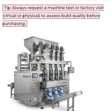
Tip: Always request a machine test or factory visit
(virtual or physical) to assess build quality before
purchasing.