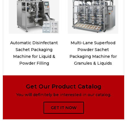
Automatic Disinfectant
Multi-Lane Superfood
Sachet Packaging
Powder Sachet
Machine for Liquid &
Packaging Machine for
Powder Filling
Granules & Liquids
Get Our Product Catalog
You will definitely be interested in our catalog.
GET IT NOW