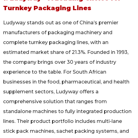
Turnkey Packaging Lines
Ludyway stands out as one of China’s premier
manufacturers of packaging machinery and
complete turnkey packaging lines, with an
estimated market share of 21.3%. Founded in 1993,
the company brings over 30 years of industry
experience to the table. For South African
businesses in the food, pharmaceutical, and health
supplement sectors, Ludyway offers a
comprehensive solution that ranges from
standalone machines to fully integrated production
lines. Their product portfolio includes multi-lane
stick pack machines, sachet packing systems, and