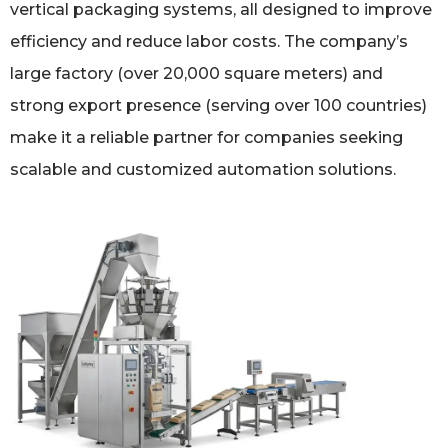
vertical packaging systems, all designed to improve
efficiency and reduce labor costs. The company’s
large factory (over 20,000 square meters) and
strong export presence (serving over 100 countries)
make it a reliable partner for companies seeking
scalable and customized automation solutions.