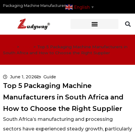
Packaging Machine Manufacturer
English
▼
Home
>
Guide
>
Top 5 Packaging Machine Manufacturers in
South Africa and How to Choose the Right Supplier
June 1, 2026
Guide
Top 5 Packaging Machine
Manufacturers in South Africa and
How to Choose the Right Supplier
South Africa’s manufacturing and processing
sectors have experienced steady growth, particularly