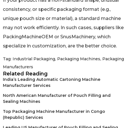
If your product has a non-standard shape, unusual
consistency, or specific packaging format (e.g.,
unique pouch size or material), a standard machine
may not work efficiently. In such cases, suppliers like
PackingMachineOEM or SnusMachinery, which
specialize in customization, are the better choice.
Tag:
Industrial Packaging
,
Packaging Machines
,
Packaging
Manufacturers
Related Reading
India’s Leading Automatic Cartoning Machine
Manufacturer Services
North American Manufacturer of Pouch Filling and
Sealing Machines
Top Packaging Machine Manufacturer in Congo
(Republic) Services
Leading US Manufacturer of Pouch Filling and Sealing