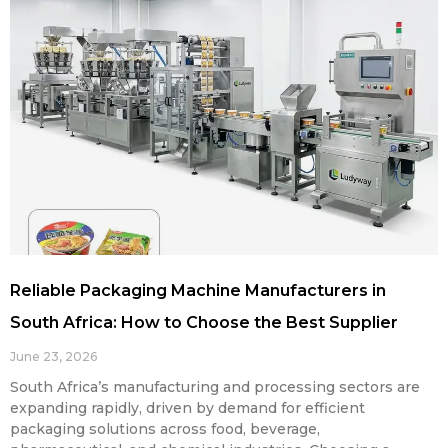
Reliable Packaging Machine Manufacturers in
South Africa: How to Choose the Best Supplier
June 23, 2026
South Africa’s manufacturing and processing sectors are
expanding rapidly, driven by demand for efficient
packaging solutions across food, beverage,