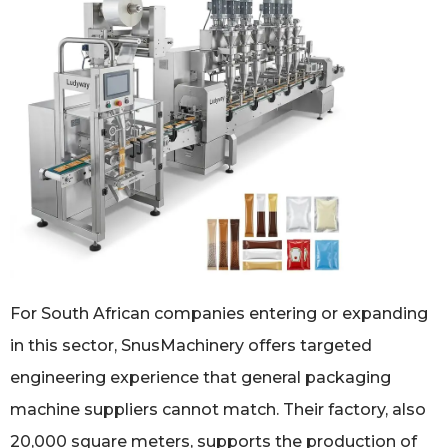
For South African companies entering or expanding
in this sector, SnusMachinery offers targeted
engineering experience that general packaging
machine suppliers cannot match. Their factory, also
20,000 square meters, supports the production of