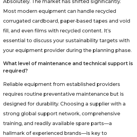
Absolutely. The market has shifted significantly.
Most modern equipment can handle recycled
corrugated cardboard, paper‑based tapes and void
fill, and even films with recycled content. It’s
essential to discuss your sustainability targets with
your equipment provider during the planning phase.
What level of maintenance and technical support is
required?
Reliable equipment from established providers
requires routine preventative maintenance but is
designed for durability. Choosing a supplier with a
strong global support network, comprehensive
training, and readily available spare parts—a
hallmark of experienced brands—is key to