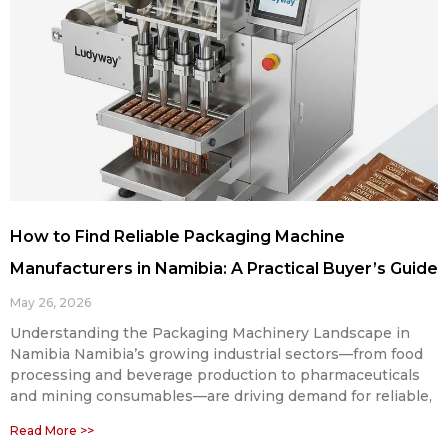
How to Find Reliable Packaging Machine
Manufacturers in Namibia: A Practical Buyer’s Guide
May 26, 2026
Understanding the Packaging Machinery Landscape in
Namibia Namibia’s growing industrial sectors—from food
processing and beverage production to pharmaceuticals
and mining consumables—are driving demand for reliable,
Read More >>