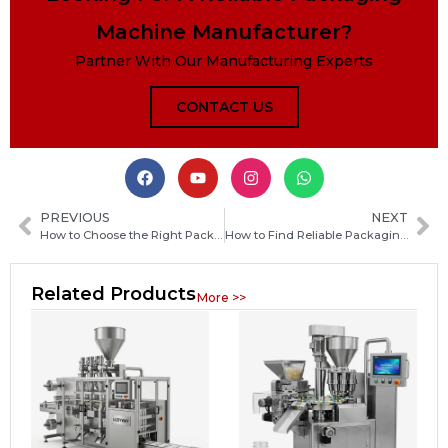
Machine Manufacturer?
Partner With Our Manufacturing Experts
CONTACT US
PREVIOUS
NEXT
How to Choose the Right Packaging Machine Manufacturer in Madagascar for Your Business Needs
How to Find Reliable Packaging Machine Manufacturers in Japan: A Practical Sourcing Guide
Related Products
More >>