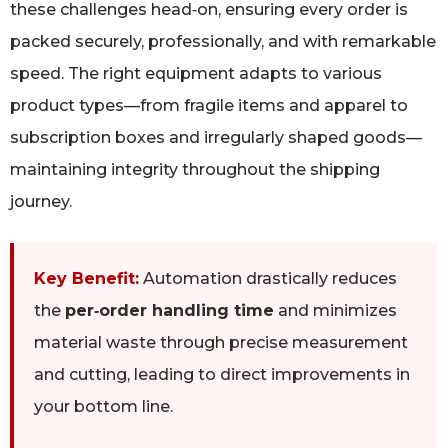
these challenges head‑on, ensuring every order is
packed securely, professionally, and with remarkable
speed. The right equipment adapts to various
product types—from fragile items and apparel to
subscription boxes and irregularly shaped goods—
maintaining integrity throughout the shipping
journey.
Key Benefit:
Automation drastically reduces
the
per‑order handling time
and minimizes
material waste through precise measurement
and cutting, leading to direct improvements in
your bottom line.