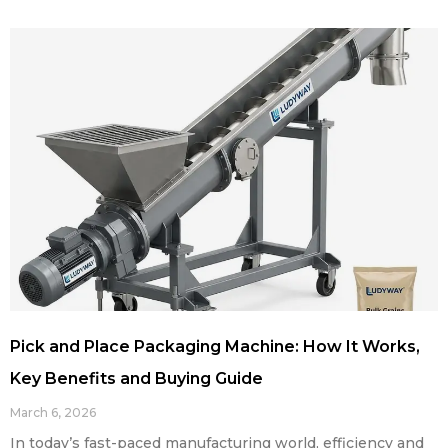
Pick and Place Packaging Machine: How It Works,
Key Benefits and Buying Guide
March 6, 2026
In today’s fast-paced manufacturing world, efficiency and