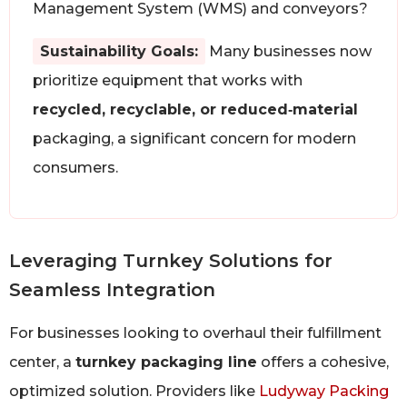
Management System (WMS) and conveyors?
Sustainability Goals:
Many businesses now
prioritize equipment that works with
recycled, recyclable, or reduced‑material
packaging, a significant concern for modern
consumers.
Leveraging Turnkey Solutions for
Seamless Integration
For businesses looking to overhaul their fulfillment
center, a
turnkey packaging line
offers a cohesive,
optimized solution. Providers like
Ludyway Packing