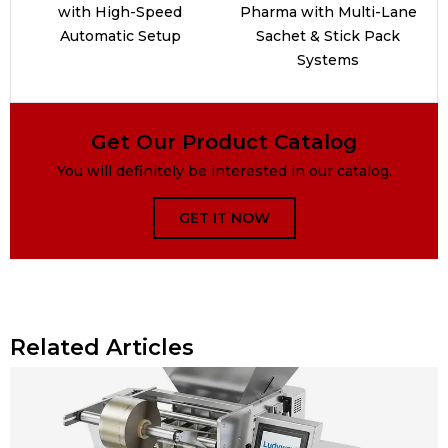
with High-Speed
Pharma with Multi-Lane
Automatic Setup
Sachet & Stick Pack
Systems
Get Our Product Catalog
You will definitely be interested in our catalog.
GET IT NOW
Related Articles