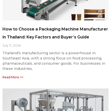
How to Choose a Packaging Machine Manufacturer
in Thailand: Key Factors and Buyer’s Guide
July 11, 2026
Thailand’s manufacturing sector is a powerhouse in
Southeast Asia, with a strong focus on food processing,
pharmaceuticals, and consumer goods. For businesses in
these industries,
Read More >>