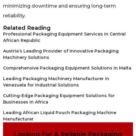
minimizing downtime and ensuring long‑term
reliability.
Related Reading
Professional Packaging Equipment Services in Central
African Republic
Austria’s Leading Provider of Innovative Packaging
Machinery Solutions
Comprehensive Packaging Equipment Solutions in Malta
Leading Packaging Machinery Manufacturer in
Venezuela for Industrial Solutions
Cutting-Edge Packaging Equipment Solutions for
Businesses in Africa
Leading African Liquid Pouch Packaging Machine
Manufacturer
Looking For A Reliable Packaging