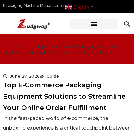
Packaging Machine Manufacturer
English
▼
Home
>
Guide
>
Top E‑Commerce Packaging Equipment
Solutions to Streamline Your Online Order Fulfillment
June 27, 2026
Guide
Top E‑Commerce Packaging
Equipment Solutions to Streamline
Your Online Order Fulfillment
In the fast-paced world of e‑commerce, the
unboxing experience is a critical touchpoint between