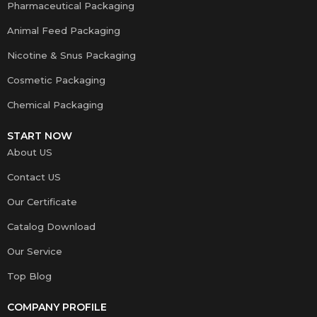
Pharmaceutical Packaging
Animal Feed Packaging
Nicotine & Snus Packaging
Cosmetic Packaging
Chemical Packaging
START NOW
About US
Contact US
Our Certificate
Catalog Download
Our Service
Top Blog
COMPANY PROFILE