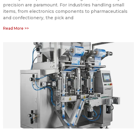
precision are paramount. For industries handling small
items, from electronics components to pharmaceuticals
and confectionery, the pick and
Read More >>