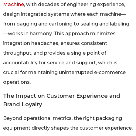
Machine
, with decades of engineering experience,
design integrated systems where each machine—
from bagging and cartoning to sealing and labeling
—works in harmony. This approach minimizes
integration headaches, ensures consistent
throughput, and provides a single point of
accountability for service and support, which is
crucial for maintaining uninterrupted e‑commerce
operations.
The Impact on Customer Experience and
Brand Loyalty
Beyond operational metrics, the right packaging
equipment directly shapes the customer experience.