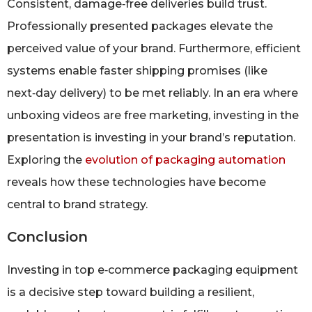
Consistent, damage‑free deliveries build trust.
Professionally presented packages elevate the
perceived value of your brand. Furthermore, efficient
systems enable faster shipping promises (like
next‑day delivery) to be met reliably. In an era where
unboxing videos are free marketing, investing in the
presentation is investing in your brand’s reputation.
Exploring the
evolution of packaging automation
reveals how these technologies have become
central to brand strategy.
Conclusion
Investing in top e‑commerce packaging equipment
is a decisive step toward building a resilient,