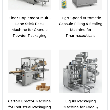
Zinc Supplement Multi-
High-Speed Automatic
Lane Stick Pack
Capsule Filling & Sealing
Machine for Granule
Machine for
Powder Packaging
Pharmaceuticals
Carton Erector Machine
Liquid Packaging
for Industrial Packaging
Machine for Food &