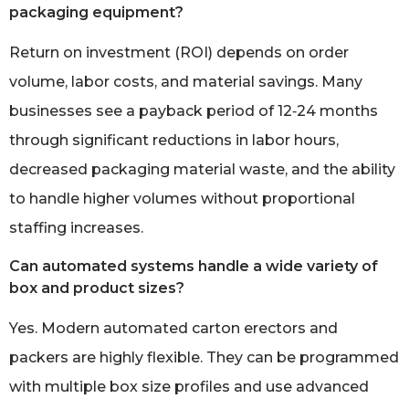
packaging equipment?
Return on investment (ROI) depends on order
volume, labor costs, and material savings. Many
businesses see a payback period of 12‑24 months
through significant reductions in labor hours,
decreased packaging material waste, and the ability
to handle higher volumes without proportional
staffing increases.
Can automated systems handle a wide variety of
box and product sizes?
Yes. Modern automated carton erectors and
packers are highly flexible. They can be programmed
with multiple box size profiles and use advanced