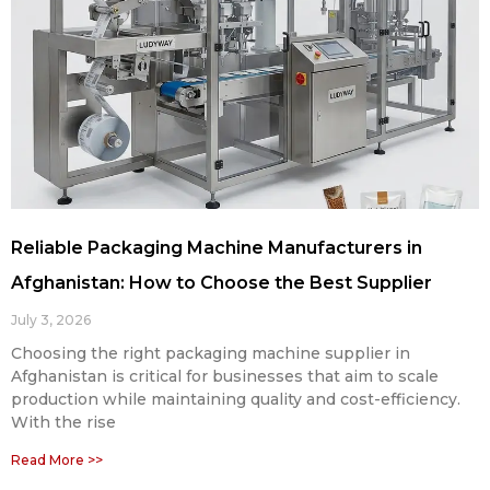
Reliable Packaging Machine Manufacturers in
Afghanistan: How to Choose the Best Supplier
July 3, 2026
Choosing the right packaging machine supplier in
Afghanistan is critical for businesses that aim to scale
production while maintaining quality and cost-efficiency.
With the rise
Read More >>