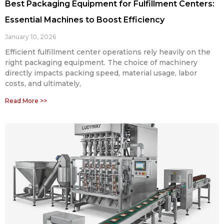
Best Packaging Equipment for Fulfillment Centers:
Essential Machines to Boost Efficiency
January 10, 2026
Efficient fulfillment center operations rely heavily on the
right packaging equipment. The choice of machinery
directly impacts packing speed, material usage, labor
costs, and ultimately,
Read More >>