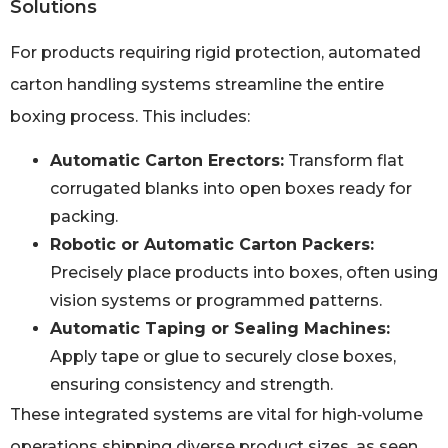
Solutions
For products requiring rigid protection, automated
carton handling systems streamline the entire
boxing process. This includes:
Automatic Carton Erectors:
Transform flat
corrugated blanks into open boxes ready for
packing.
Robotic or Automatic Carton Packers:
Precisely place products into boxes, often using
vision systems or programmed patterns.
Automatic Taping or Sealing Machines:
Apply tape or glue to securely close boxes,
ensuring consistency and strength.
These integrated systems are vital for high‑volume
operations shipping diverse product sizes, as seen