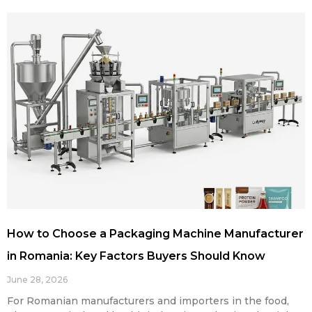
How to Choose a Packaging Machine Manufacturer
in Romania: Key Factors Buyers Should Know
June 28, 2026
For Romanian manufacturers and importers in the food,