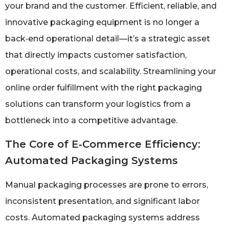
your brand and the customer. Efficient, reliable, and
innovative packaging equipment is no longer a
back‑end operational detail—it’s a strategic asset
that directly impacts customer satisfaction,
operational costs, and scalability. Streamlining your
online order fulfillment with the right packaging
solutions can transform your logistics from a
bottleneck into a competitive advantage.
The Core of E‑Commerce Efficiency:
Automated Packaging Systems
Manual packaging processes are prone to errors,
inconsistent presentation, and significant labor
costs. Automated packaging systems address