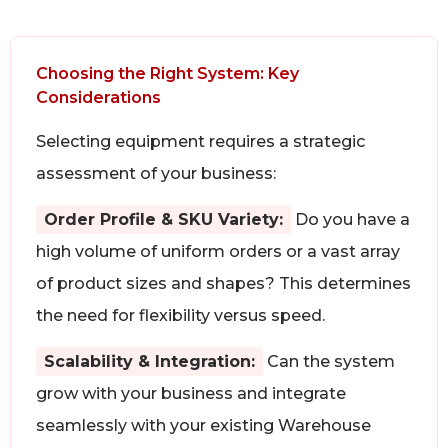
Choosing the Right System: Key
Considerations
Selecting equipment requires a strategic
assessment of your business:
Order Profile & SKU Variety:
Do you have a
high volume of uniform orders or a vast array
of product sizes and shapes? This determines
the need for flexibility versus speed.
Scalability & Integration:
Can the system
grow with your business and integrate
seamlessly with your existing Warehouse