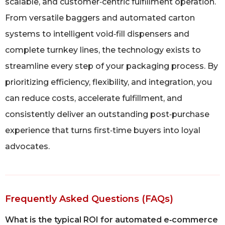
scalable, and customer‑centric fulfillment operation.
From versatile baggers and automated carton
systems to intelligent void‑fill dispensers and
complete turnkey lines, the technology exists to
streamline every step of your packaging process. By
prioritizing efficiency, flexibility, and integration, you
can reduce costs, accelerate fulfillment, and
consistently deliver an outstanding post‑purchase
experience that turns first‑time buyers into loyal
advocates.
Frequently Asked Questions (FAQs)
What is the typical ROI for automated e‑commerce