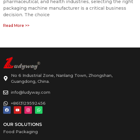
pharmaceutical, and health industries, selecting the right
packaging machine manufacturer is a critical business
decision. The choice
Read More >>
No 6 Industrial Zone, Nanlang Town, Zhongshan,
Guangdong, China.
info@ludyway.com
+8613129592456
OUR SOLUTIONS
Food Packaging