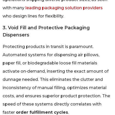
with many
leading packaging solution providers
who design lines for flexibility.
3. Void Fill and Protective Packaging
Dispensers
Protecting products in transit is paramount.
Automated systems for dispensing air pillows,
paper fill, or biodegradable loose fill materials
activate on‑demand, inserting the exact amount of
dunnage needed. This eliminates the clutter and
inconsistency of manual filling, optimizes material
costs, and ensures superior product protection. The
speed of these systems directly correlates with
faster
order fulfillment cycles
.