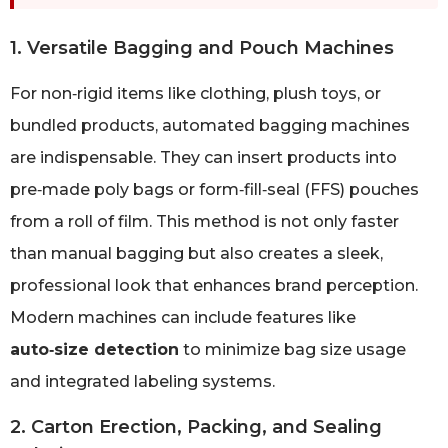
1. Versatile Bagging and Pouch Machines
For non‑rigid items like clothing, plush toys, or
bundled products, automated bagging machines
are indispensable. They can insert products into
pre‑made poly bags or form‑fill‑seal (FFS) pouches
from a roll of film. This method is not only faster
than manual bagging but also creates a sleek,
professional look that enhances brand perception.
Modern machines can include features like
auto‑size detection
to minimize bag size usage
and integrated labeling systems.
2. Carton Erection, Packing, and Sealing