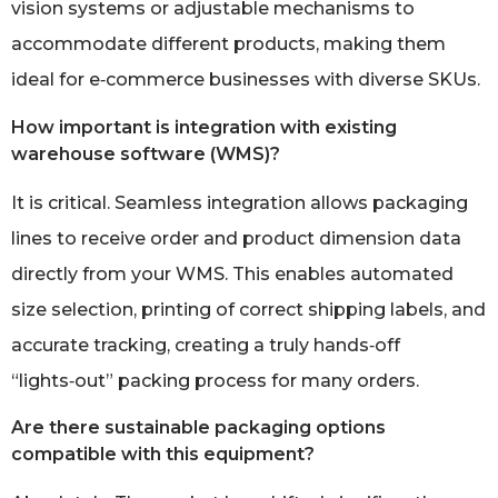
vision systems or adjustable mechanisms to
accommodate different products, making them
ideal for e‑commerce businesses with diverse SKUs.
How important is integration with existing
warehouse software (WMS)?
It is critical. Seamless integration allows packaging
lines to receive order and product dimension data
directly from your WMS. This enables automated
size selection, printing of correct shipping labels, and
accurate tracking, creating a truly hands‑off
“lights‑out” packing process for many orders.
Are there sustainable packaging options
compatible with this equipment?