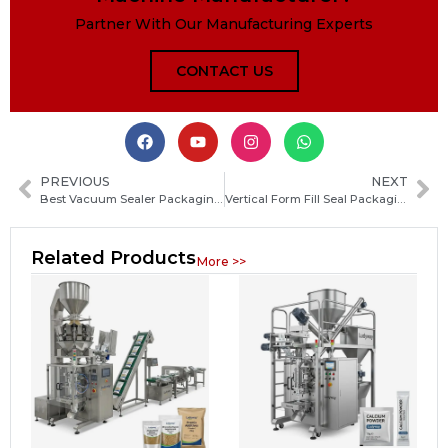
Partner With Our Manufacturing Experts
CONTACT US
PREVIOUS
NEXT
Best Vacuum Sealer Packaging Machine for Food Preservation and Commercial Use
Vertical Form Fill Seal Packaging Machine: Ultimate Guide to Types, Uses, and Key Buying Tips
Related Products
More >>