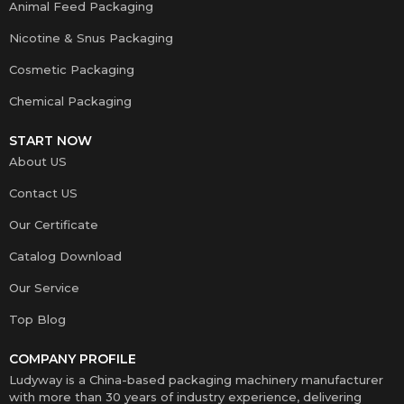
Animal Feed Packaging
Nicotine & Snus Packaging
Cosmetic Packaging
Chemical Packaging
START NOW
About US
Contact US
Our Certificate
Catalog Download
Our Service
Top Blog
COMPANY PROFILE
Ludyway is a China-based packaging machinery manufacturer
with more than 30 years of industry experience, delivering