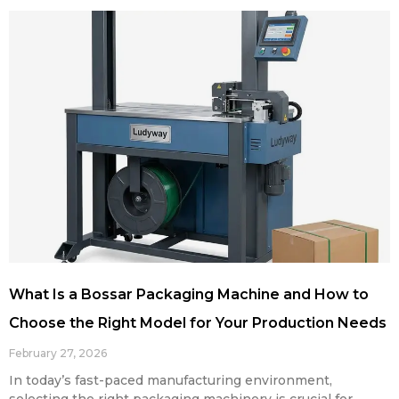
What Is a Bossar Packaging Machine and How to
Choose the Right Model for Your Production Needs
February 27, 2026
In today’s fast-paced manufacturing environment,
selecting the right packaging machinery is crucial for