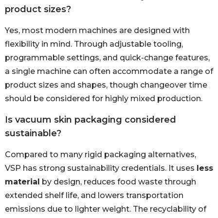
product sizes?
Yes, most modern machines are designed with
flexibility in mind. Through adjustable tooling,
programmable settings, and quick-change features,
a single machine can often accommodate a range of
product sizes and shapes, though changeover time
should be considered for highly mixed production.
Is vacuum skin packaging considered
sustainable?
Compared to many rigid packaging alternatives,
VSP has strong sustainability credentials. It uses
less
material
by design, reduces food waste through
extended shelf life, and lowers transportation
emissions due to lighter weight. The recyclability of