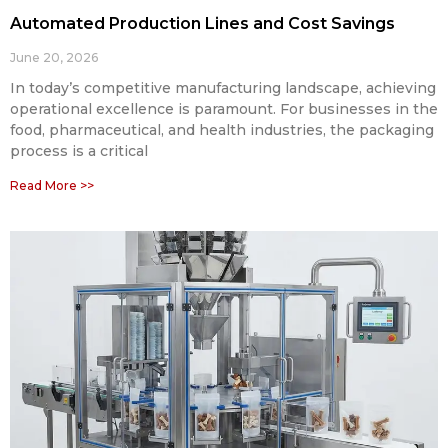
Automated Production Lines and Cost Savings
June 20, 2026
In today’s competitive manufacturing landscape, achieving
operational excellence is paramount. For businesses in the
food, pharmaceutical, and health industries, the packaging
process is a critical
Read More >>