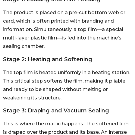
The product is placed on a pre-cut bottom web or
card, which is often printed with branding and
information. Simultaneously, a top film—a special
multi-layer plastic film—is fed into the machine’s
sealing chamber.
Stage 2: Heating and Softening
The top film is heated uniformly in a heating station.
This critical step softens the film, making it pliable
and ready to be shaped without melting or
weakening its structure.
Stage 3: Draping and Vacuum Sealing
This is where the magic happens. The softened film
is draped over the product and its base. An intense