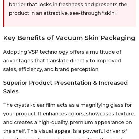
barrier that locks in freshness and presents the
product in an attractive, see-through “skin.”
Key Benefits of Vacuum Skin Packaging
Adopting VSP technology offers a multitude of
advantages that translate directly to improved
sales, efficiency, and brand perception.
Superior Product Presentation & Increased
Sales
The crystal-clear film acts as a magnifying glass for
your product. It enhances colors, showcases texture,
and creates a high-quality, premium appearance on
the shelf. This visual appeal is a powerful driver of