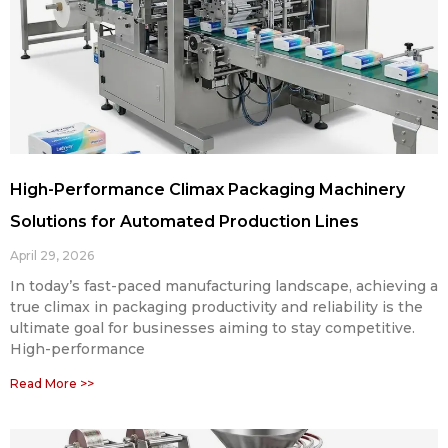
High-Performance Climax Packaging Machinery
Solutions for Automated Production Lines
April 29, 2026
In today’s fast-paced manufacturing landscape, achieving a
true climax in packaging productivity and reliability is the
ultimate goal for businesses aiming to stay competitive.
High-performance
Read More >>