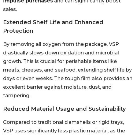
impulse purchases
and can significantly boost
sales.
Extended Shelf Life and Enhanced
Protection
By removing all oxygen from the package, VSP
drastically slows down oxidation and microbial
growth. This is crucial for perishable items like
meats, cheeses, and seafood, extending shelf life by
days or even weeks. The tough film also provides an
excellent barrier against moisture, dust, and
tampering.
Reduced Material Usage and Sustainability
Compared to traditional clamshells or rigid trays,
VSP uses significantly less plastic material, as the