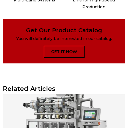
Production
Get Our Product Catalog
You will definitely be interested in our catalog.
GET IT NOW
Related Articles