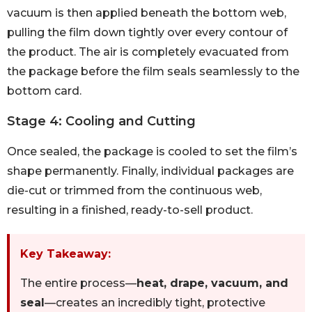
vacuum is then applied beneath the bottom web,
pulling the film down tightly over every contour of
the product. The air is completely evacuated from
the package before the film seals seamlessly to the
bottom card.
Stage 4: Cooling and Cutting
Once sealed, the package is cooled to set the film’s
shape permanently. Finally, individual packages are
die-cut or trimmed from the continuous web,
resulting in a finished, ready-to-sell product.
Key Takeaway:
The entire process—
heat, drape, vacuum, and
seal
—creates an incredibly tight, protective