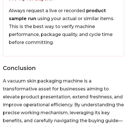
Always request a live or recorded
product
sample run
using your actual or similar items.
This is the best way to verify machine
performance, package quality, and cycle time
before committing.
Conclusion
A vacuum skin packaging machine is a
transformative asset for businesses aiming to
elevate product presentation, extend freshness, and
improve operational efficiency. By understanding the
precise working mechanism, leveraging its key
benefits, and carefully navigating the buying guide—