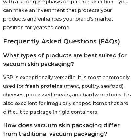
with a strong emphasis on partner selection—you
can make an investment that protects your
products and enhances your brand’s market
position for years to come.
Frequently Asked Questions (FAQs)
What types of products are best suited for
vacuum skin packaging?
VSP is exceptionally versatile. It is most commonly
used for
fresh proteins
(meat, poultry, seafood),
cheeses, processed meats, and hardware/tools. It’s
also excellent for irregularly shaped items that are
difficult to package in rigid containers.
How does vacuum skin packaging differ
from traditional vacuum packaging?