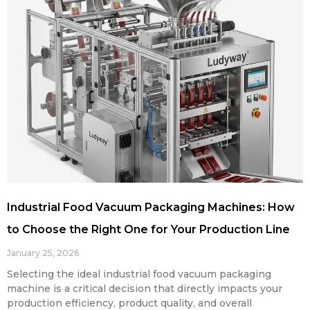
Industrial Food Vacuum Packaging Machines: How
to Choose the Right One for Your Production Line
January 25, 2026
Selecting the ideal industrial food vacuum packaging
machine is a critical decision that directly impacts your
production efficiency, product quality, and overall