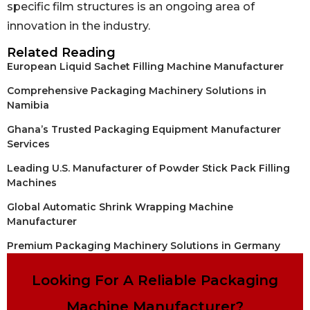
specific film structures is an ongoing area of
innovation in the industry.
Related Reading
European Liquid Sachet Filling Machine Manufacturer
Comprehensive Packaging Machinery Solutions in
Namibia
Ghana’s Trusted Packaging Equipment Manufacturer
Services
Leading U.S. Manufacturer of Powder Stick Pack Filling
Machines
Global Automatic Shrink Wrapping Machine
Manufacturer
Premium Packaging Machinery Solutions in Germany
Looking For A Reliable Packaging
Machine Manufacturer?