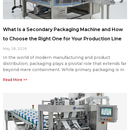
What Is a Secondary Packaging Machine and How
to Choose the Right One for Your Production Line
May 28, 2026
In the world of modern manufacturing and product
distribution, packaging plays a pivotal role that extends far
beyond mere containment. While primary packaging is in
Read More >>