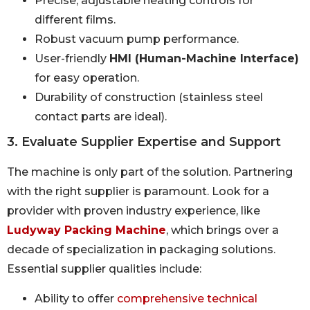
Precise, adjustable heating controls for
different films.
Robust vacuum pump performance.
User-friendly
HMI (Human-Machine Interface)
for easy operation.
Durability of construction (stainless steel
contact parts are ideal).
3. Evaluate Supplier Expertise and Support
The machine is only part of the solution. Partnering
with the right supplier is paramount. Look for a
provider with proven industry experience, like
Ludyway Packing Machine
, which brings over a
decade of specialization in packaging solutions.
Essential supplier qualities include:
Ability to offer
comprehensive technical