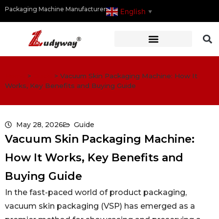
Packaging Machine Manufacturer
English
▼
Home
>
Guide
>
Vacuum Skin Packaging Machine: How It
Works, Key Benefits and Buying Guide
May 28, 2026
Guide
Vacuum Skin Packaging Machine:
How It Works, Key Benefits and
Buying Guide
In the fast-paced world of product packaging,
vacuum skin packaging (VSP) has emerged as a