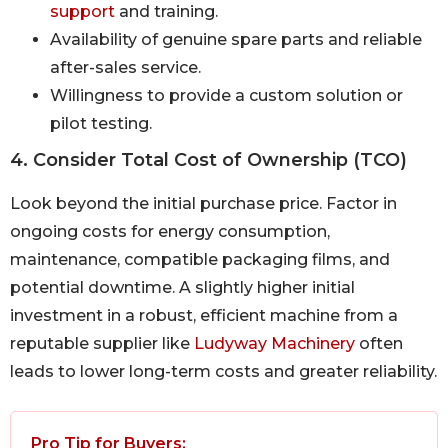
support
and training.
Availability of genuine spare parts and reliable
after-sales service.
Willingness to provide a custom solution or
pilot testing.
4. Consider Total Cost of Ownership (TCO)
Look beyond the initial purchase price. Factor in
ongoing costs for energy consumption,
maintenance, compatible packaging films, and
potential downtime. A slightly higher initial
investment in a robust, efficient machine from a
reputable supplier like
Ludyway Machinery
often
leads to lower long-term costs and greater reliability.
Pro Tip for Buyers: