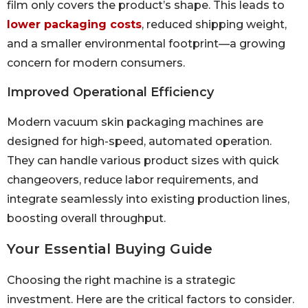
film only covers the product’s shape. This leads to
lower packaging costs
, reduced shipping weight,
and a smaller environmental footprint—a growing
concern for modern consumers.
Improved Operational Efficiency
Modern vacuum skin packaging machines are
designed for high-speed, automated operation.
They can handle various product sizes with quick
changeovers, reduce labor requirements, and
integrate seamlessly into existing production lines,
boosting overall throughput.
Your Essential Buying Guide
Choosing the right machine is a strategic
investment. Here are the critical factors to consider.