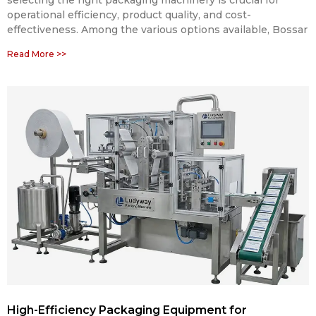
operational efficiency, product quality, and cost-
effectiveness. Among the various options available, Bossar
Read More >>
High-Efficiency Packaging Equipment for