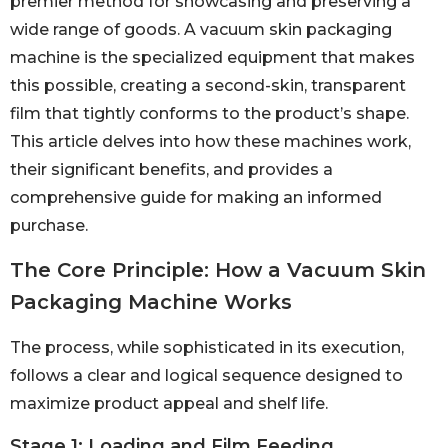
premier method for showcasing and preserving a
wide range of goods. A vacuum skin packaging
machine is the specialized equipment that makes
this possible, creating a second-skin, transparent
film that tightly conforms to the product’s shape.
This article delves into how these machines work,
their significant benefits, and provides a
comprehensive guide for making an informed
purchase.
The Core Principle: How a Vacuum Skin
Packaging Machine Works
The process, while sophisticated in its execution,
follows a clear and logical sequence designed to
maximize product appeal and shelf life.
Stage 1: Loading and Film Feeding