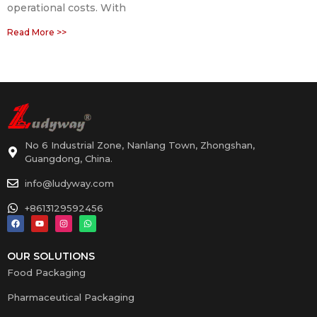
operational costs. With
Read More >>
No 6 Industrial Zone, Nanlang Town, Zhongshan,
Guangdong, China.
info@ludyway.com
+8613129592456
OUR SOLUTIONS
Food Packaging
Pharmaceutical Packaging