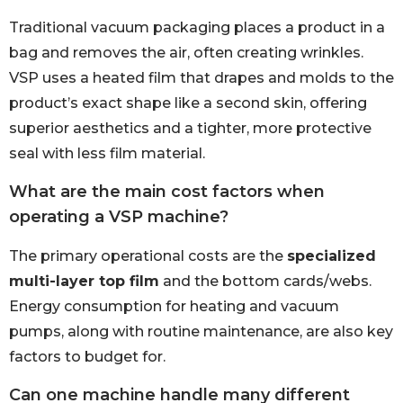
Traditional vacuum packaging places a product in a
bag and removes the air, often creating wrinkles.
VSP uses a heated film that drapes and molds to the
product’s exact shape like a second skin, offering
superior aesthetics and a tighter, more protective
seal with less film material.
What are the main cost factors when
operating a VSP machine?
The primary operational costs are the
specialized
multi-layer top film
and the bottom cards/webs.
Energy consumption for heating and vacuum
pumps, along with routine maintenance, are also key
factors to budget for.
Can one machine handle many different