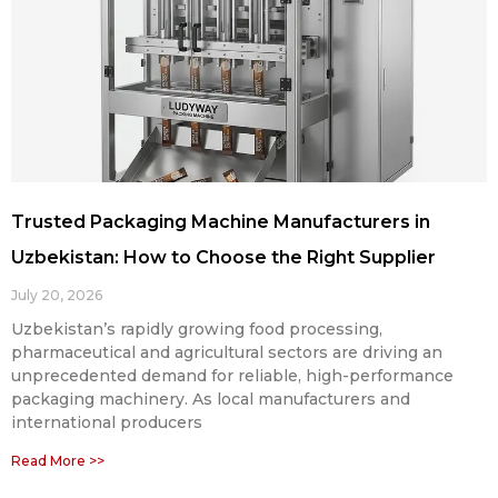
Trusted Packaging Machine Manufacturers in
Uzbekistan: How to Choose the Right Supplier
July 20, 2026
Uzbekistan’s rapidly growing food processing,
pharmaceutical and agricultural sectors are driving an
unprecedented demand for reliable, high-performance
packaging machinery. As local manufacturers and
international producers
Read More >>