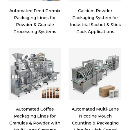
Automated Feed Premix
Calcium Powder
Packaging Lines for
Packaging System for
Powder & Granule
Industrial Sachet & Stick
Processing Systems
Pack Applications
Automated Coffee
Automated Multi-Lane
Packaging Lines for
Nicotine Pouch
Granules & Powder with
Counting & Packaging
Multi-Lane Systems
Line for High-Speed