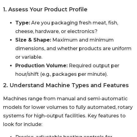
1. Assess Your Product Profile
Type:
Are you packaging fresh meat, fish,
cheese, hardware, or electronics?
Size & Shape:
Maximum and minimum
dimensions, and whether products are uniform
or variable.
Production Volume:
Required output per
hour/shift (e.g., packages per minute).
2. Understand Machine Types and Features
Machines range from manual and semi-automatic
models for lower volumes to fully automated, rotary
systems for high-output facilities. Key features to
look for include: