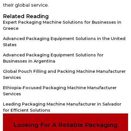
their global service.
Related Reading
Expert Packaging Machine Solutions for Businesses in
Greece
Advanced Packaging Equipment Solutions in the United
States
Advanced Packaging Equipment Solutions for
Businesses in Argentina
Global Pouch Filling and Packing Machine Manufacturer
Services
Ethiopia-Focused Packaging Machine Manufacturer
Services
Leading Packaging Machine Manufacturer in Salvador
for Efficient Solutions
Looking For A Reliable Packaging