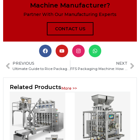
Machine Manufacturer?
Partner With Our Manufacturing Experts
CONTACT US
PREVIOUS
NEXT
Ultimate Guide to Rice Packaging Machines: Types, Benefits and How to Choose the Right One
FFS Packaging Machine: How Form Fill Seal Technology Works and How to Choose the Right System
Related Products
More >>