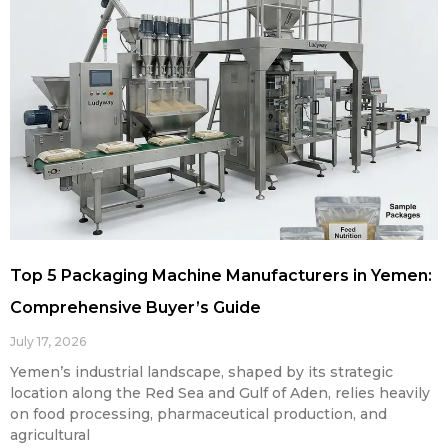
Top 5 Packaging Machine Manufacturers in Yemen:
Comprehensive Buyer’s Guide
July 17, 2026
Yemen’s industrial landscape, shaped by its strategic
location along the Red Sea and Gulf of Aden, relies heavily
on food processing, pharmaceutical production, and
agricultural