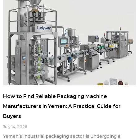
How to Find Reliable Packaging Machine
Manufacturers in Yemen: A Practical Guide for
Buyers
July 14, 2026
Yemen’s industrial packaging sector is undergoing a