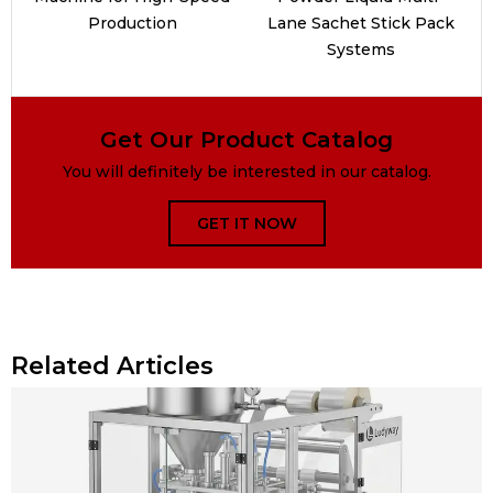
Production
Lane Sachet Stick Pack
Systems
Get Our Product Catalog
You will definitely be interested in our catalog.
GET IT NOW
Related Articles