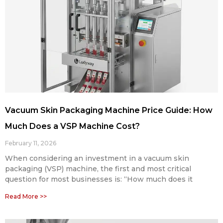
Vacuum Skin Packaging Machine Price Guide: How
Much Does a VSP Machine Cost?
February 11, 2026
When considering an investment in a vacuum skin
packaging (VSP) machine, the first and most critical
question for most businesses is: “How much does it
Read More >>