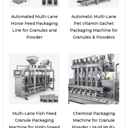
Automated Multi-Lane
Automatic Multi-Lane
Horse Feed Packaging
Pet Vitamin Sachet
Line for Granules and
Packaging Machine for
Powder
Granules & Powders
Multi-Lane Fish Feed
Chemical Packaging
Granule Packaging
Machine for Granule
Machine for High-Speed
Powder Liquid Multi-