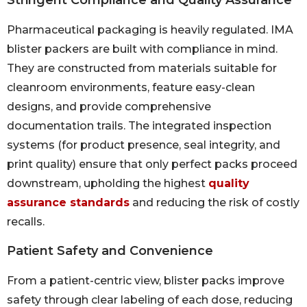
Pharmaceutical packaging is heavily regulated. IMA
blister packers are built with compliance in mind.
They are constructed from materials suitable for
cleanroom environments, feature easy-clean
designs, and provide comprehensive
documentation trails. The integrated inspection
systems (for product presence, seal integrity, and
print quality) ensure that only perfect packs proceed
downstream, upholding the highest
quality
assurance standards
and reducing the risk of costly
recalls.
Patient Safety and Convenience
From a patient-centric view, blister packs improve
safety through clear labeling of each dose, reducing