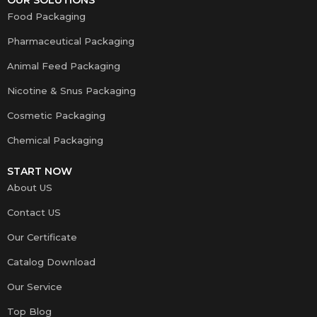
Food Packaging
Pharmaceutical Packaging
Animal Feed Packaging
Nicotine & Snus Packaging
Cosmetic Packaging
Chemical Packaging
START NOW
About US
Contact US
Our Certificate
Catalog Download
Our Service
Top Blog