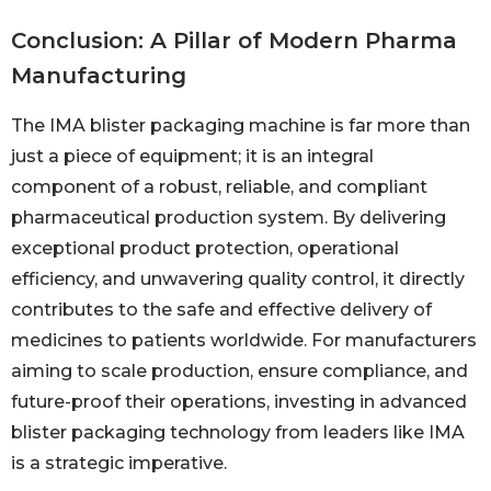
Conclusion: A Pillar of Modern Pharma
Manufacturing
The IMA blister packaging machine is far more than
just a piece of equipment; it is an integral
component of a robust, reliable, and compliant
pharmaceutical production system. By delivering
exceptional product protection, operational
efficiency, and unwavering quality control, it directly
contributes to the safe and effective delivery of
medicines to patients worldwide. For manufacturers
aiming to scale production, ensure compliance, and
future-proof their operations, investing in advanced
blister packaging technology from leaders like IMA
is a strategic imperative.