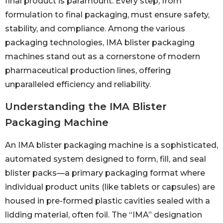
final product is paramount. Every step, from
formulation to final packaging, must ensure safety,
stability, and compliance. Among the various
packaging technologies, IMA blister packaging
machines stand out as a cornerstone of modern
pharmaceutical production lines, offering
unparalleled efficiency and reliability.
Understanding the IMA Blister
Packaging Machine
An IMA blister packaging machine is a sophisticated,
automated system designed to form, fill, and seal
blister packs—a primary packaging format where
individual product units (like tablets or capsules) are
housed in pre-formed plastic cavities sealed with a
lidding material, often foil. The “IMA” designation