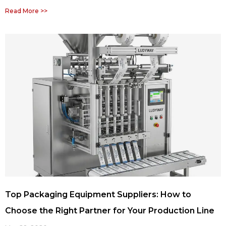
Read More >>
Top Packaging Equipment Suppliers: How to
Choose the Right Partner for Your Production Line