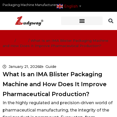
Packaging Machine Manufacturer
English
▼
Home
/
Guide
/
What Is an IMA Blister Packaging Machine
and How Does It Improve Pharmaceutical Production?
January 21, 2026
Guide
What Is an IMA Blister Packaging
Machine and How Does It Improve
Pharmaceutical Production?
In the highly regulated and precision-driven world of
pharmaceutical manufacturing, the integrity of the