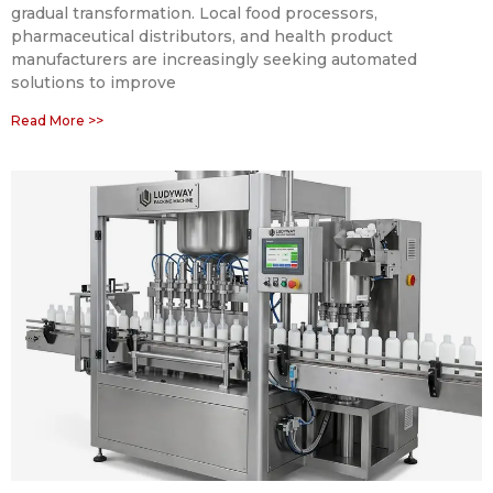
gradual transformation. Local food processors,
pharmaceutical distributors, and health product
manufacturers are increasingly seeking automated
solutions to improve
Read More >>