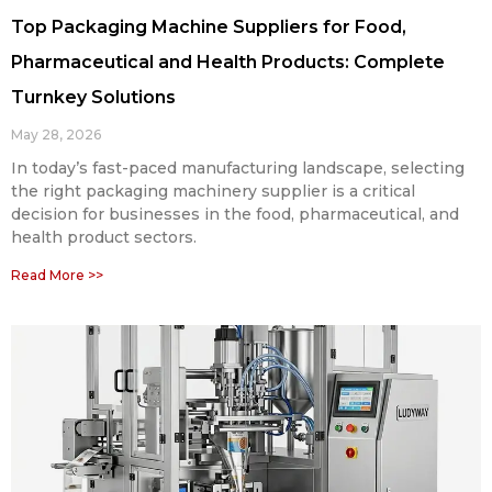
Top Packaging Machine Suppliers for Food,
Pharmaceutical and Health Products: Complete
Turnkey Solutions
May 28, 2026
In today’s fast-paced manufacturing landscape, selecting
the right packaging machinery supplier is a critical
decision for businesses in the food, pharmaceutical, and
health product sectors.
Read More >>