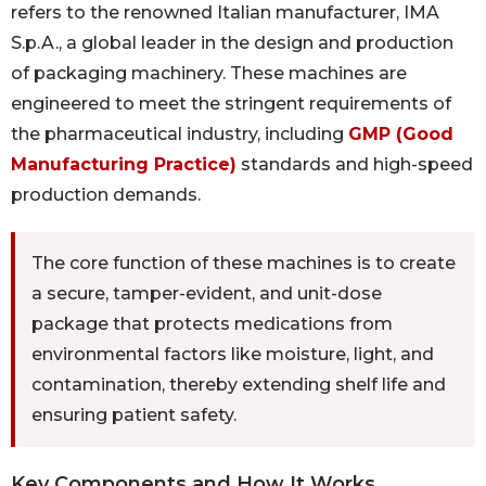
refers to the renowned Italian manufacturer, IMA
S.p.A., a global leader in the design and production
of packaging machinery. These machines are
engineered to meet the stringent requirements of
the pharmaceutical industry, including
GMP (Good
Manufacturing Practice)
standards and high-speed
production demands.
The core function of these machines is to create
a secure, tamper-evident, and unit-dose
package that protects medications from
environmental factors like moisture, light, and
contamination, thereby extending shelf life and
ensuring patient safety.
Key Components and How It Works