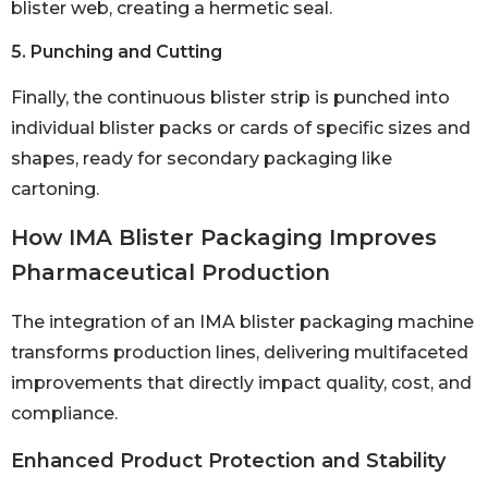
blister web, creating a hermetic seal.
5. Punching and Cutting
Finally, the continuous blister strip is punched into
individual blister packs or cards of specific sizes and
shapes, ready for secondary packaging like
cartoning.
How IMA Blister Packaging Improves
Pharmaceutical Production
The integration of an IMA blister packaging machine
transforms production lines, delivering multifaceted
improvements that directly impact quality, cost, and
compliance.
Enhanced Product Protection and Stability