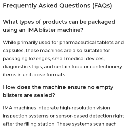
Frequently Asked Questions (FAQs)
What types of products can be packaged
using an IMA blister machine?
While primarily used for pharmaceutical tablets and
capsules, these machines are also suitable for
packaging lozenges, small medical devices,
diagnostic strips, and certain food or confectionery
items in unit-dose formats.
How does the machine ensure no empty
blisters are sealed?
IMA machines integrate high-resolution vision
inspection systems or sensor-based detection right
after the filling station. These systems scan each