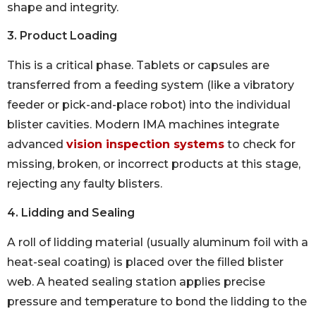
shape and integrity.
3. Product Loading
This is a critical phase. Tablets or capsules are
transferred from a feeding system (like a vibratory
feeder or pick-and-place robot) into the individual
blister cavities. Modern IMA machines integrate
advanced
vision inspection systems
to check for
missing, broken, or incorrect products at this stage,
rejecting any faulty blisters.
4. Lidding and Sealing
A roll of lidding material (usually aluminum foil with a
heat-seal coating) is placed over the filled blister
web. A heated sealing station applies precise
pressure and temperature to bond the lidding to the