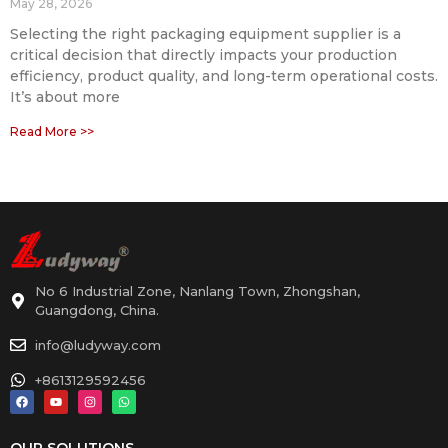
May 28, 2026
Selecting the right packaging equipment supplier is a
critical decision that directly impacts your production
efficiency, product quality, and long-term operational costs.
It’s about more
Read More >>
No 6 Industrial Zone, Nanlang Town, Zhongshan,
Guangdong, China.
info@ludyway.com
+8613129592456
OUR SOLUTIONS