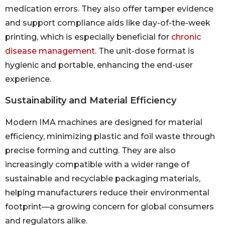
medication errors. They also offer tamper evidence
and support compliance aids like day-of-the-week
printing, which is especially beneficial for
chronic
disease management
. The unit-dose format is
hygienic and portable, enhancing the end-user
experience.
Sustainability and Material Efficiency
Modern IMA machines are designed for material
efficiency, minimizing plastic and foil waste through
precise forming and cutting. They are also
increasingly compatible with a wider range of
sustainable and recyclable packaging materials,
helping manufacturers reduce their environmental
footprint—a growing concern for global consumers
and regulators alike.