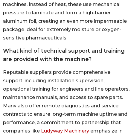
machines. Instead of heat, these use mechanical
pressure to laminate and form a high-barrier
aluminum foil, creating an even more impermeable
package ideal for extremely moisture or oxygen-
sensitive pharmaceuticals.
What kind of technical support and training
are provided with the machine?
Reputable suppliers provide comprehensive
support, including installation supervision,
operational training for engineers and line operators,
maintenance manuals, and access to spare parts.
Many also offer remote diagnostics and service
contracts to ensure long-term machine uptime and
performance, a commitment to partnership that
companies like
Ludyway Machinery
emphasize in