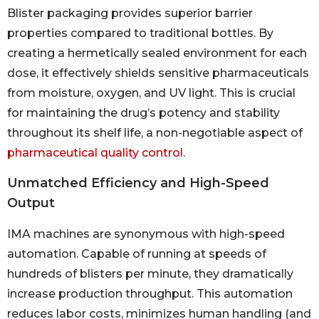
Blister packaging provides superior barrier
properties compared to traditional bottles. By
creating a hermetically sealed environment for each
dose, it effectively shields sensitive pharmaceuticals
from moisture, oxygen, and UV light. This is crucial
for maintaining the drug’s potency and stability
throughout its shelf life, a non-negotiable aspect of
pharmaceutical quality control
.
Unmatched Efficiency and High-Speed
Output
IMA machines are synonymous with high-speed
automation. Capable of running at speeds of
hundreds of blisters per minute, they dramatically
increase production throughput. This automation
reduces labor costs, minimizes human handling (and