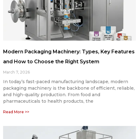
Modern Packaging Machinery: Types, Key Features
and How to Choose the Right System
March 7, 2026
In today’s fast-paced manufacturing landscape, modern
packaging machinery is the backbone of efficient, reliable,
and high-quality production. From food and
pharmaceuticals to health products, the
Read More >>