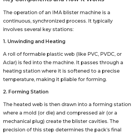
The operation of an IMA blister machine is a
continuous, synchronized process. It typically
involves several key stations:
1. Unwinding and Heating
A roll of formable plastic web (like PVC, PVDC, or
Aclar) is fed into the machine. It passes through a
heating station where it is softened to a precise
temperature, making it pliable for forming.
2. Forming Station
The heated web is then drawn into a forming station
where a mold (or die) and compressed air (or a
mechanical plug) create the blister cavities. The
precision of this step determines the pack’s final