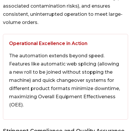
associated contamination risks), and ensures
consistent, uninterrupted operation to meet large-
volume orders.
Operational Excellence in Action
The automation extends beyond speed.
Features like automatic web splicing (allowing
a new roll to be joined without stopping the
machine) and quick changeover systems for
different product formats minimize downtime,
maximizing Overall Equipment Effectiveness
(OEE).
Stringent Compliance and Quality Assurance