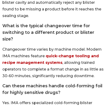
blister cavity and automatically reject any blister
found to be missing a product before it reaches the
sealing stage.
What is the typical changeover time for
switching to a different product or blister
size?
Changeover time varies by machine model. Modern
IMA machines feature
quick-change tooling and
recipe management systems
, allowing trained
operators to complete a format change in as little as
30-60 minutes, significantly reducing downtime.
Can these machines handle cold-forming foil
for highly sensitive drugs?
Yes. IMA offers specialized cold-forming blister