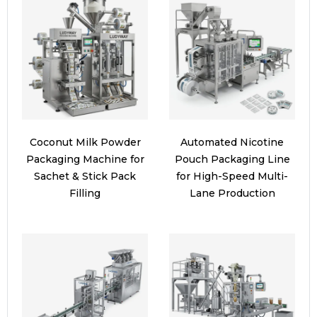
Coconut Milk Powder
Automated Nicotine
Packaging Machine for
Pouch Packaging Line
Sachet & Stick Pack
for High-Speed Multi-
Filling
Lane Production