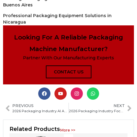
Buenos Aires
Professional Packaging Equipment Solutions in
Nicaragua
Looking For A Reliable Packaging
Machine Manufacturer?
Partner With Our Manufacturing Experts
CONTACT US
PREVIOUS
NEXT
2026 Packaging Industry AI Applications Rapidly Roll Out: Key Trends and Real-World Adoption Insights
2026 Packaging Industry Focuses on Energy Efficiency and Sustainable Development
Related Products
More >>