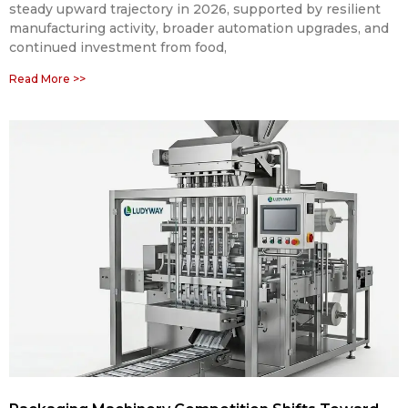
steady upward trajectory in 2026, supported by resilient
manufacturing activity, broader automation upgrades, and
continued investment from food,
Read More >>