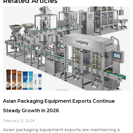
Related Articles
Asian Packaging Equipment Exports Continue
Steady Growth in 2026
February 12, 2026
Asian packaging equipment exports are maintaining a