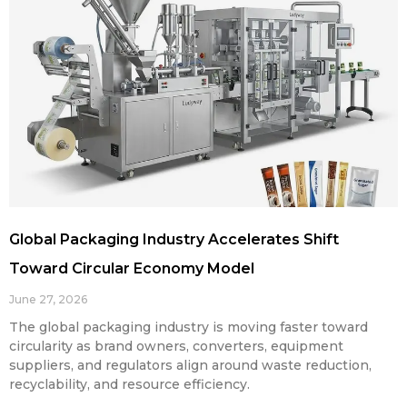
Global Packaging Industry Accelerates Shift
Toward Circular Economy Model
June 27, 2026
The global packaging industry is moving faster toward
circularity as brand owners, converters, equipment
suppliers, and regulators align around waste reduction,
recyclability, and resource efficiency.