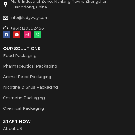
No 6 Industrial Zone, Nanlang Town, Zhongshan,
Guangdong, China.
info@ludyway.com
+8613129592456
OUR SOLUTIONS
Food Packaging
Pharmaceutical Packaging
Animal Feed Packaging
Nicotine & Snus Packaging
Cosmetic Packaging
Chemical Packaging
START NOW
About US