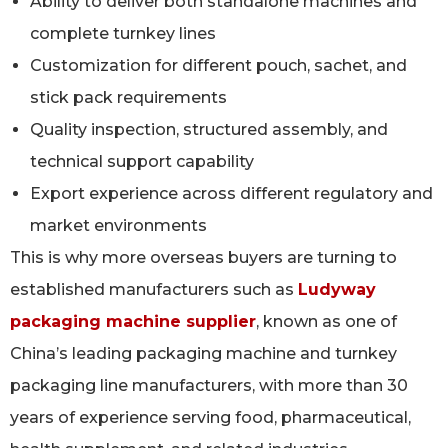
Ability to deliver both standalone machines and
complete turnkey lines
Customization for different pouch, sachet, and
stick pack requirements
Quality inspection, structured assembly, and
technical support capability
Export experience across different regulatory and
market environments
This is why more overseas buyers are turning to
established manufacturers such as
Ludyway
packaging machine supplier
, known as one of
China’s leading packaging machine and turnkey
packaging line manufacturers, with more than 30
years of experience serving food, pharmaceutical,