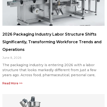
2026 Packaging Industry Labor Structure Shifts
Significantly, Transforming Workforce Trends and
Operations
June 8, 2026
The packaging industry is entering 2026 with a labor
structure that looks markedly different from just a few
years ago. Across food, pharmaceutical, personal care,
Read More >>