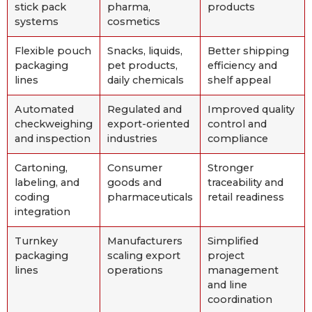
stick pack
pharma,
products
systems
cosmetics
Flexible pouch
Snacks, liquids,
Better shipping
packaging
pet products,
efficiency and
lines
daily chemicals
shelf appeal
Automated
Regulated and
Improved quality
checkweighing
export-oriented
control and
and inspection
industries
compliance
Cartoning,
Consumer
Stronger
labeling, and
goods and
traceability and
coding
pharmaceuticals
retail readiness
integration
Turnkey
Manufacturers
Simplified
packaging
scaling export
project
lines
operations
management
and line
coordination