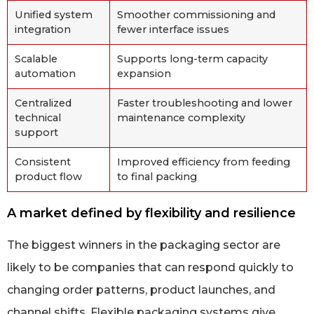
Unified system
Smoother commissioning and
integration
fewer interface issues
Scalable
Supports long-term capacity
automation
expansion
Centralized
Faster troubleshooting and lower
technical
maintenance complexity
support
Consistent
Improved efficiency from feeding
product flow
to final packing
A market defined by flexibility and resilience
The biggest winners in the packaging sector are
likely to be companies that can respond quickly to
changing order patterns, product launches, and
channel shifts. Flexible packaging systems give