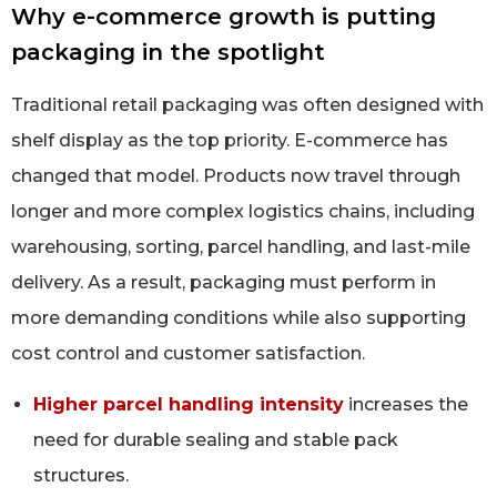
Why e-commerce growth is putting
packaging in the spotlight
Traditional retail packaging was often designed with
shelf display as the top priority. E-commerce has
changed that model. Products now travel through
longer and more complex logistics chains, including
warehousing, sorting, parcel handling, and last-mile
delivery. As a result, packaging must perform in
more demanding conditions while also supporting
cost control and customer satisfaction.
Higher parcel handling intensity
increases the
need for durable sealing and stable pack
structures.