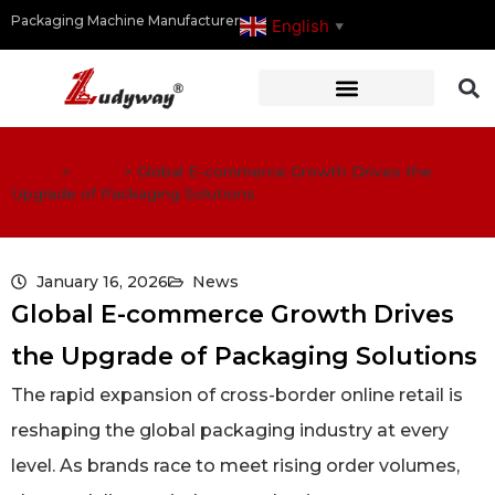
Packaging Machine Manufacturer
English
▼
Home
>
News
>
Global E-commerce Growth Drives the
Upgrade of Packaging Solutions
January 16, 2026
News
Global E-commerce Growth Drives
the Upgrade of Packaging Solutions
The rapid expansion of cross-border online retail is
reshaping the global packaging industry at every
level. As brands race to meet rising order volumes,