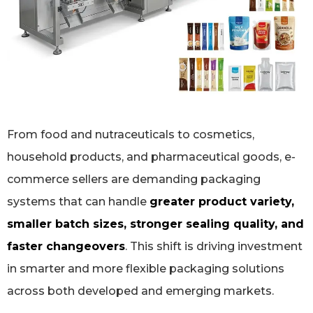
From food and nutraceuticals to cosmetics,
household products, and pharmaceutical goods, e-
commerce sellers are demanding packaging
systems that can handle
greater product variety,
smaller batch sizes, stronger sealing quality, and
faster changeovers
. This shift is driving investment
in smarter and more flexible packaging solutions
across both developed and emerging markets.