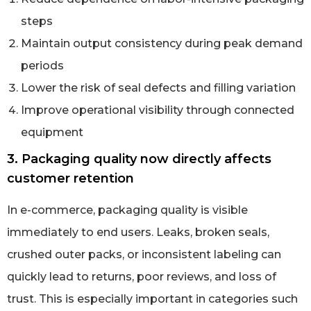
steps
Maintain output consistency during peak demand
periods
Lower the risk of seal defects and filling variation
Improve operational visibility through connected
equipment
3. Packaging quality now directly affects
customer retention
In e-commerce, packaging quality is visible
immediately to end users. Leaks, broken seals,
crushed outer packs, or inconsistent labeling can
quickly lead to returns, poor reviews, and loss of
trust. This is especially important in categories such