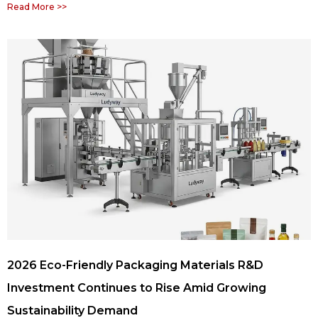
Read More >>
2026 Eco-Friendly Packaging Materials R&D
Investment Continues to Rise Amid Growing
Sustainability Demand