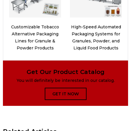
Customizable Tobacco
High-Speed Automated
Alternative Packaging
Packaging Systems for
Lines for Granule &
Granules, Powder, and
Powder Products
Liquid Food Products
Get Our Product Catalog
You will definitely be interested in our catalog.
GET IT NOW