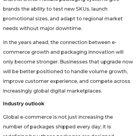
brands the ability to test new SKUs, launch
promotional sizes, and adapt to regional market
needs without major downtime.
In the years ahead, the connection between e-
commerce growth and packaging innovation will
only become stronger. Businesses that upgrade now
will be better positioned to handle volume growth,
improve customer experience, and compete across
increasingly global digital marketplaces.
Industry outlook
Global e-commerce is not just increasing the
number of packages shipped every day; it is