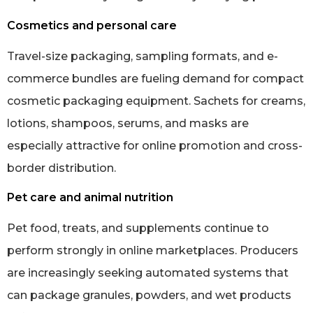
Cosmetics and personal care
Travel-size packaging, sampling formats, and e-
commerce bundles are fueling demand for compact
cosmetic packaging equipment. Sachets for creams,
lotions, shampoos, serums, and masks are
especially attractive for online promotion and cross-
border distribution.
Pet care and animal nutrition
Pet food, treats, and supplements continue to
perform strongly in online marketplaces. Producers
are increasingly seeking automated systems that
can package granules, powders, and wet products