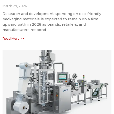
March 29, 2026
Research and development spending on eco-friendly
packaging materials is expected to remain on a firm
upward path in 2026 as brands, retailers, and
manufacturers respond
Read More >>