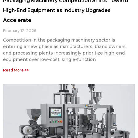
Packaging Machinery Competition Shifts Toward
High-End Equipment as Industry Upgrades
Accelerate
February 12, 2026
Competition in the packaging machinery sector is
entering a new phase as manufacturers, brand owners,
and processing plants increasingly prioritize high-end
equipment over low-cost, single-function
Read More >>