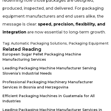
redefining how those packages are designed,
produced, inspected, and delivered. For packaging
equipment manufacturers and end users alike, the
message is clear:
speed, precision, flexibility, and
integration
are now essential to long-term growth.
Tag:
Automatic Packaging Solutions
,
Packaging Equipment
Related Reading
European Sugar Pellet Packaging Machine
Manufacturing Services
Leading Packaging Machine Manufacturer Serving
Slovenia’s Industrial Needs
Professional Packaging Machinery Manufacturer
Services in Bosnia and Herzegovina
Efficient Packaging Machines in Guatemala for All
Industries
Leading Packaging Machine Manufacturer Services in