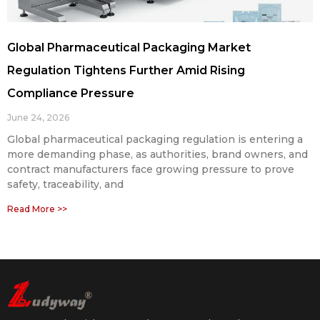
Global Pharmaceutical Packaging Market
Regulation Tightens Further Amid Rising
Compliance Pressure
June 24, 2026
Global pharmaceutical packaging regulation is entering a
more demanding phase, as authorities, brand owners, and
contract manufacturers face growing pressure to prove
safety, traceability, and
Read More >>