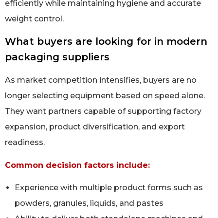
efficiently while maintaining hygiene and accurate
weight control.
What buyers are looking for in modern
packaging suppliers
As market competition intensifies, buyers are no
longer selecting equipment based on speed alone.
They want partners capable of supporting factory
expansion, product diversification, and export
readiness.
Common decision factors include:
Experience with multiple product forms such as
powders, granules, liquids, and pastes