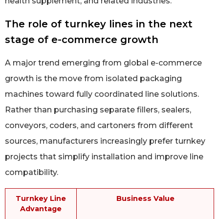
health supplement, and related industries.
The role of turnkey lines in the next
stage of e-commerce growth
A major trend emerging from global e-commerce
growth is the move from isolated packaging
machines toward fully coordinated line solutions.
Rather than purchasing separate fillers, sealers,
conveyors, coders, and cartoners from different
sources, manufacturers increasingly prefer turnkey
projects that simplify installation and improve line
compatibility.
Turnkey Line
Business Value
Advantage