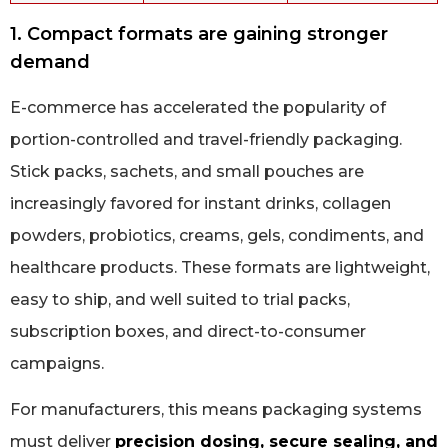
1. Compact formats are gaining stronger
demand
E-commerce has accelerated the popularity of
portion-controlled and travel-friendly packaging.
Stick packs, sachets, and small pouches are
increasingly favored for instant drinks, collagen
powders, probiotics, creams, gels, condiments, and
healthcare products. These formats are lightweight,
easy to ship, and well suited to trial packs,
subscription boxes, and direct-to-consumer
campaigns.
For manufacturers, this means packaging systems
must deliver
precision dosing, secure sealing, and