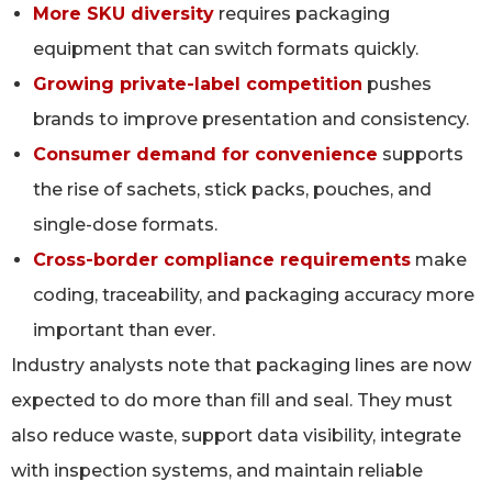
More SKU diversity
requires packaging
equipment that can switch formats quickly.
Growing private-label competition
pushes
brands to improve presentation and consistency.
Consumer demand for convenience
supports
the rise of sachets, stick packs, pouches, and
single-dose formats.
Cross-border compliance requirements
make
coding, traceability, and packaging accuracy more
important than ever.
Industry analysts note that packaging lines are now
expected to do more than fill and seal. They must
also reduce waste, support data visibility, integrate
with inspection systems, and maintain reliable