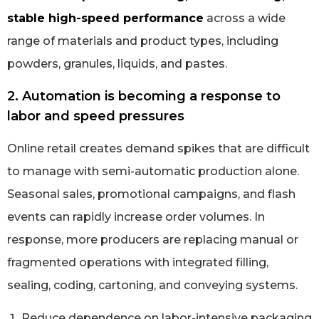
stable high-speed performance
across a wide
range of materials and product types, including
powders, granules, liquids, and pastes.
2. Automation is becoming a response to
labor and speed pressures
Online retail creates demand spikes that are difficult
to manage with semi-automatic production alone.
Seasonal sales, promotional campaigns, and flash
events can rapidly increase order volumes. In
response, more producers are replacing manual or
fragmented operations with integrated filling,
sealing, coding, cartoning, and conveying systems.
Reduce dependence on labor-intensive packaging