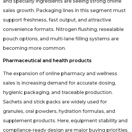
and specialty ingredients are seeing strong online
sales growth. Packaging lines in this segment must
support freshness, fast output, and attractive
convenience formats. Nitrogen flushing, resealable
pouch options, and multi-lane filling systems are
becoming more common.
Pharmaceutical and health products
The expansion of online pharmacy and wellness
sales is increasing demand for accurate dosing,
hygienic packaging, and traceable production.
Sachets and stick packs are widely used for
granules, oral powders, hydration formulas, and
supplement products. Here, equipment stability and
compliance-ready design are major buying priorities.