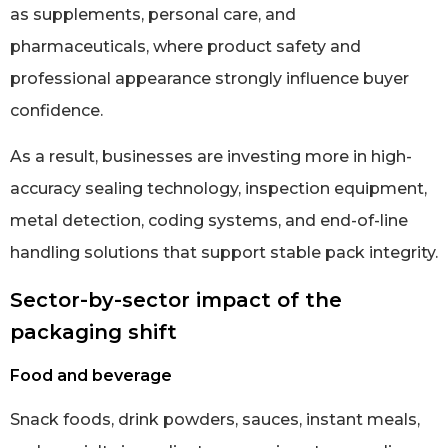
as supplements, personal care, and
pharmaceuticals, where product safety and
professional appearance strongly influence buyer
confidence.
As a result, businesses are investing more in high-
accuracy sealing technology, inspection equipment,
metal detection, coding systems, and end-of-line
handling solutions that support stable pack integrity.
Sector-by-sector impact of the
packaging shift
Food and beverage
Snack foods, drink powders, sauces, instant meals,