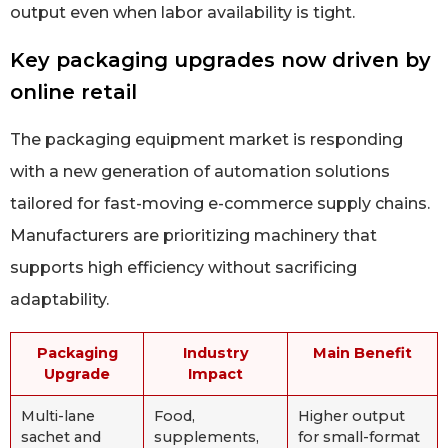
output even when labor availability is tight.
Key packaging upgrades now driven by
online retail
The packaging equipment market is responding
with a new generation of automation solutions
tailored for fast-moving e-commerce supply chains.
Manufacturers are prioritizing machinery that
supports high efficiency without sacrificing
adaptability.
Packaging
Industry
Main Benefit
Upgrade
Impact
Multi-lane
Food,
Higher output
sachet and
supplements,
for small-format