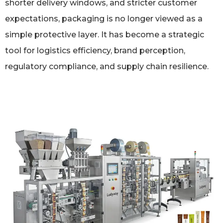
shorter delivery windows, and stricter customer
expectations, packaging is no longer viewed as a
simple protective layer. It has become a strategic
tool for logistics efficiency, brand perception,
regulatory compliance, and supply chain resilience.