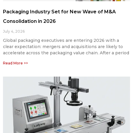
Packaging Industry Set for New Wave of M&A
Consolidation in 2026
July 4, 2026
Global packaging executives are entering 2026 with a
clear expectation: mergers and acquisitions are likely to
accelerate across the packaging value chain. After a period
Read More >>