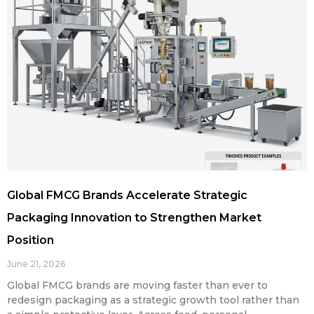
Global FMCG Brands Accelerate Strategic
Packaging Innovation to Strengthen Market
Position
June 21, 2026
Global FMCG brands are moving faster than ever to
redesign packaging as a strategic growth tool rather than