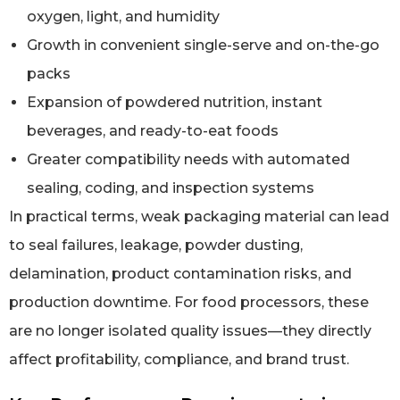
oxygen, light, and humidity
Growth in convenient single-serve and on-the-go
packs
Expansion of powdered nutrition, instant
beverages, and ready-to-eat foods
Greater compatibility needs with automated
sealing, coding, and inspection systems
In practical terms, weak packaging material can lead
to seal failures, leakage, powder dusting,
delamination, product contamination risks, and
production downtime. For food processors, these
are no longer isolated quality issues—they directly
affect profitability, compliance, and brand trust.