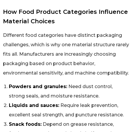
How Food Product Categories Influence
Material Choices
Different food categories have distinct packaging
challenges, which is why one material structure rarely
fits all. Manufacturers are increasingly choosing
packaging based on product behavior,
environmental sensitivity, and machine compatibility.
Powders and granules:
Need dust control,
strong seals, and moisture resistance.
Liquids and sauces:
Require leak prevention,
excellent seal strength, and puncture resistance.
Snack foods:
Depend on grease resistance,