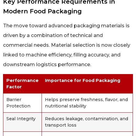
Key Performance Requirements in
Modern Food Packaging
The move toward advanced packaging materials is
driven by a combination of technical and
commercial needs. Material selection is now closely
linked to machine efficiency, filling accuracy, and
downstream logistics performance.
Performance
Importance for Food Packaging
Factor
Barrier
Helps preserve freshness, flavor, and
Protection
nutritional stability
Seal Integrity
Reduces leakage, contamination, and
transport loss