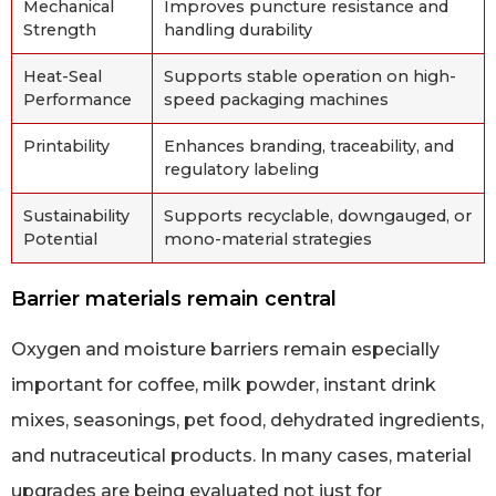
Mechanical
Improves puncture resistance and
Strength
handling durability
Heat-Seal
Supports stable operation on high-
Performance
speed packaging machines
Printability
Enhances branding, traceability, and
regulatory labeling
Sustainability
Supports recyclable, downgauged, or
Potential
mono-material strategies
Barrier materials remain central
Oxygen and moisture barriers remain especially
important for coffee, milk powder, instant drink
mixes, seasonings, pet food, dehydrated ingredients,
and nutraceutical products. In many cases, material
upgrades are being evaluated not just for