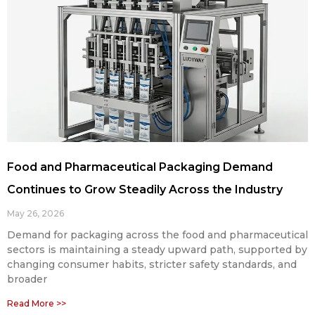
Food and Pharmaceutical Packaging Demand
Continues to Grow Steadily Across the Industry
May 26, 2026
Demand for packaging across the food and pharmaceutical
sectors is maintaining a steady upward path, supported by
changing consumer habits, stricter safety standards, and
broader
Read More >>