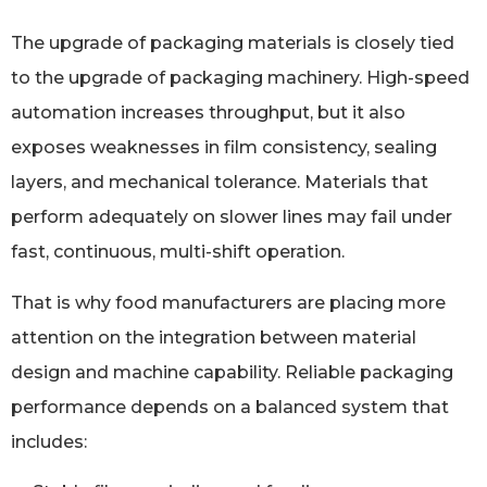
The upgrade of packaging materials is closely tied
to the upgrade of packaging machinery. High-speed
automation increases throughput, but it also
exposes weaknesses in film consistency, sealing
layers, and mechanical tolerance. Materials that
perform adequately on slower lines may fail under
fast, continuous, multi-shift operation.
That is why food manufacturers are placing more
attention on the integration between material
design and machine capability. Reliable packaging
performance depends on a balanced system that
includes: