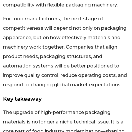
compatibility with flexible packaging machinery.
For food manufacturers, the next stage of
competitiveness will depend not only on packaging
appearance, but on how effectively materials and
machinery work together. Companies that align
product needs, packaging structures, and
automation systems will be better positioned to
improve quality control, reduce operating costs, and
respond to changing global market expectations.
Key takeaway
The upgrade of high-performance packaging
materials is no longer a niche technical issue. It is a
core part of food industry modernization—shaping