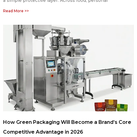
a simple protective layer. Across food, personal
Read More >>
How Green Packaging Will Become a Brand’s Core
Competitive Advantage in 2026