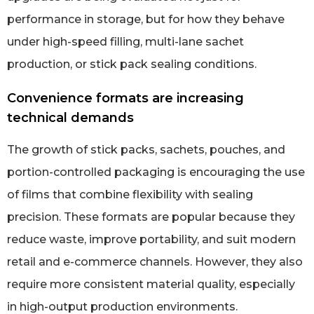
performance in storage, but for how they behave
under high-speed filling, multi-lane sachet
production, or stick pack sealing conditions.
Convenience formats are increasing
technical demands
The growth of stick packs, sachets, pouches, and
portion-controlled packaging is encouraging the use
of films that combine flexibility with sealing
precision. These formats are popular because they
reduce waste, improve portability, and suit modern
retail and e-commerce channels. However, they also
require more consistent material quality, especially
in high-output production environments.