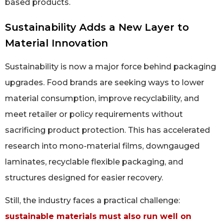
based products.
Sustainability Adds a New Layer to
Material Innovation
Sustainability is now a major force behind packaging
upgrades. Food brands are seeking ways to lower
material consumption, improve recyclability, and
meet retailer or policy requirements without
sacrificing product protection. This has accelerated
research into mono-material films, downgauged
laminates, recyclable flexible packaging, and
structures designed for easier recovery.
Still, the industry faces a practical challenge:
sustainable materials must also run well on