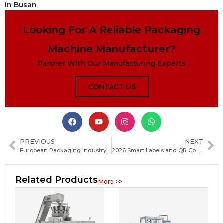
in Busan
Looking For A Reliable Packaging
Machine Manufacturer?
Partner With Our Manufacturing Experts
CONTACT US
PREVIOUS
NEXT
European Packaging Industry Accelerates Carbon Neutrality Goals with Sustainable Innovation and Green Transformation
2026 Smart Labels and QR Code Packaging Set for Rapid Industry-Wide Adoption
Related Products
More >>