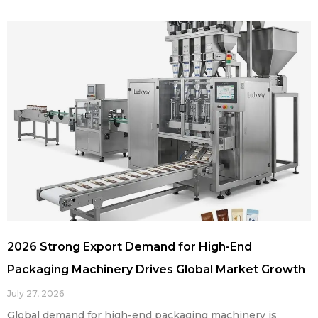
2026 Strong Export Demand for High-End
Packaging Machinery Drives Global Market Growth
July 27, 2026
Global demand for high-end packaging machinery is