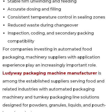
Stable film unwinding and feeding
Accurate dosing and filling
Consistent temperature control in sealing zones
Reduced waste during changeover
Inspection, coding, and secondary packing
compatibility
For companies investing in automated food
packaging, machinery suppliers with application
experience play an increasingly important role.
Ludyway packaging machine manufacturer
is
among the established suppliers serving food and
related industries with automated packaging
machinery and turnkey packaging line solutions
designed for powders, granules, liquids, and pouch-