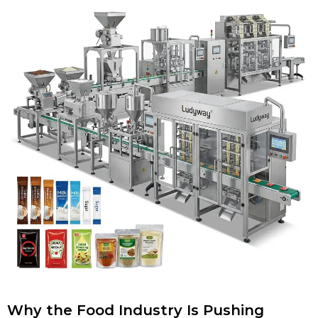
Why the Food Industry Is Pushing