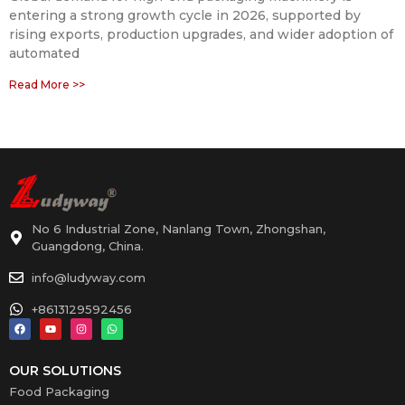
entering a strong growth cycle in 2026, supported by
rising exports, production upgrades, and wider adoption of
automated
Read More >>
No 6 Industrial Zone, Nanlang Town, Zhongshan,
Guangdong, China.
info@ludyway.com
+8613129592456
OUR SOLUTIONS
Food Packaging