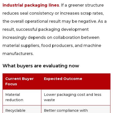
industrial packaging lines
. If a greener structure
reduces seal consistency or increases scrap rates,
the overall operational result may be negative. As a
result, successful packaging development
increasingly depends on collaboration between
material suppliers, food producers, and machine
manufacturers.
What buyers are evaluating now
Current Buyer
Expected Outcome
Focus
Material
Lower packaging cost and less
reduction
waste
Recyclable
Better compliance with