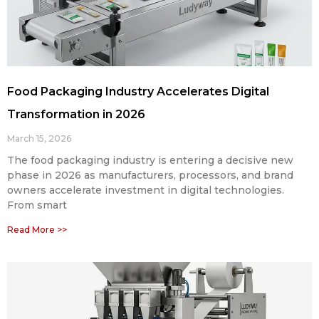
Food Packaging Industry Accelerates Digital
Transformation in 2026
March 15, 2026
The food packaging industry is entering a decisive new
phase in 2026 as manufacturers, processors, and brand
owners accelerate investment in digital technologies.
From smart
Read More >>