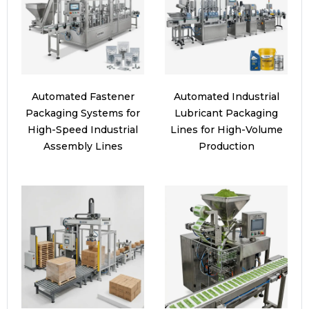
Automated Fastener
Automated Industrial
Packaging Systems for
Lubricant Packaging
High-Speed Industrial
Lines for High-Volume
Assembly Lines
Production