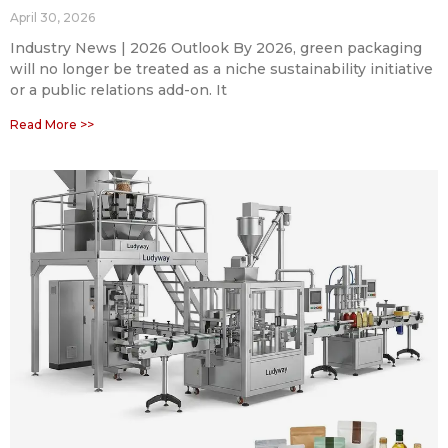
April 30, 2026
Industry News | 2026 Outlook By 2026, green packaging
will no longer be treated as a niche sustainability initiative
or a public relations add-on. It
Read More >>