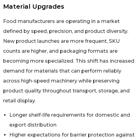
Material Upgrades
Food manufacturers are operating in a market
defined by speed, precision, and product diversity.
New product launches are more frequent, SKU
counts are higher, and packaging formats are
becoming more specialized. This shift has increased
demand for materials that can perform reliably
across high-speed machinery while preserving
product quality throughout transport, storage, and
retail display.
Longer shelf-life requirements for domestic and
export distribution
Higher expectations for barrier protection against