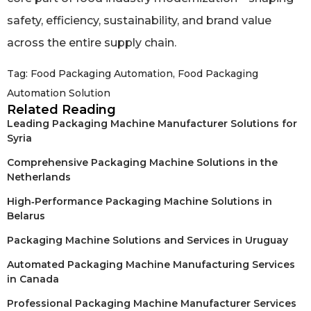
safety, efficiency, sustainability, and brand value
across the entire supply chain.
Tag:
Food Packaging Automation
,
Food Packaging
Automation Solution
Related Reading
Leading Packaging Machine Manufacturer Solutions for
Syria
Comprehensive Packaging Machine Solutions in the
Netherlands
High‑Performance Packaging Machine Solutions in
Belarus
Packaging Machine Solutions and Services in Uruguay
Automated Packaging Machine Manufacturing Services
in Canada
Professional Packaging Machine Manufacturer Services