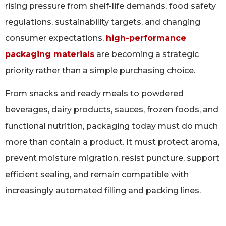
rising pressure from shelf-life demands, food safety
regulations, sustainability targets, and changing
consumer expectations,
high-performance
packaging materials
are becoming a strategic
priority rather than a simple purchasing choice.
From snacks and ready meals to powdered
beverages, dairy products, sauces, frozen foods, and
functional nutrition, packaging today must do much
more than contain a product. It must protect aroma,
prevent moisture migration, resist puncture, support
efficient sealing, and remain compatible with
increasingly automated filling and packing lines.