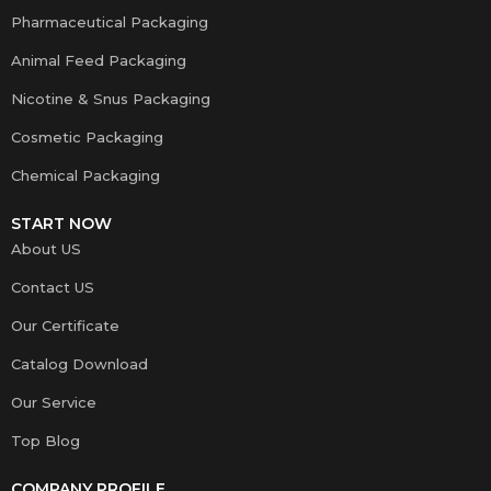
Pharmaceutical Packaging
Animal Feed Packaging
Nicotine & Snus Packaging
Cosmetic Packaging
Chemical Packaging
START NOW
About US
Contact US
Our Certificate
Catalog Download
Our Service
Top Blog
COMPANY PROFILE