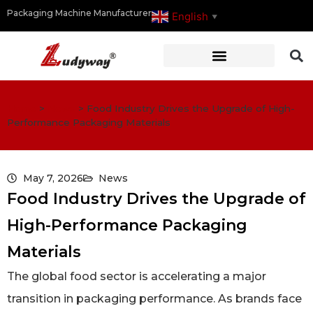
Packaging Machine Manufacturer
English
▼
Home
>
News
>
Food Industry Drives the Upgrade of High-
Performance Packaging Materials
May 7, 2026
News
Food Industry Drives the Upgrade of
High-Performance Packaging
Materials
The global food sector is accelerating a major
transition in packaging performance. As brands face