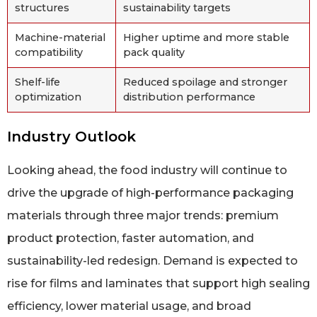
structures
sustainability targets
Machine-material
Higher uptime and more stable
compatibility
pack quality
Shelf-life
Reduced spoilage and stronger
optimization
distribution performance
Industry Outlook
Looking ahead, the food industry will continue to
drive the upgrade of high-performance packaging
materials through three major trends: premium
product protection, faster automation, and
sustainability-led redesign. Demand is expected to
rise for films and laminates that support high sealing
efficiency, lower material usage, and broad