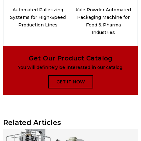
Automated Palletizing
Kale Powder Automated
Systems for High-Speed
Packaging Machine for
Production Lines
Food & Pharma
Industries
Get Our Product Catalog
You will definitely be interested in our catalog.
GET IT NOW
Related Articles