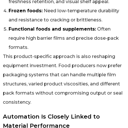
freshness retention, and visual shelf appeal.
Frozen foods:
Need low-temperature durability
and resistance to cracking or brittleness.
Functional foods and supplements:
Often
require high barrier films and precise dose-pack
formats.
This product-specific approach is also reshaping
equipment investment. Food producers now prefer
packaging systems that can handle multiple film
structures, varied product viscosities, and different
pack formats without compromising output or seal
consistency.
Automation Is Closely Linked to
Material Performance