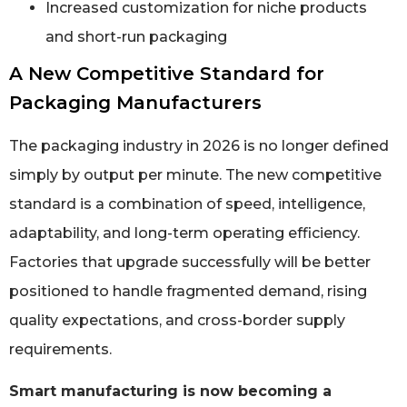
Increased customization for niche products
and short-run packaging
A New Competitive Standard for
Packaging Manufacturers
The packaging industry in 2026 is no longer defined
simply by output per minute. The new competitive
standard is a combination of speed, intelligence,
adaptability, and long-term operating efficiency.
Factories that upgrade successfully will be better
positioned to handle fragmented demand, rising
quality expectations, and cross-border supply
requirements.
Smart manufacturing is now becoming a