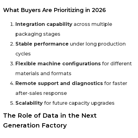
What Buyers Are Prioritizing in 2026
Integration capability
across multiple
packaging stages
Stable performance
under long production
cycles
Flexible machine configurations
for different
materials and formats
Remote support and diagnostics
for faster
after-sales response
Scalability
for future capacity upgrades
The Role of Data in the Next
Generation Factory