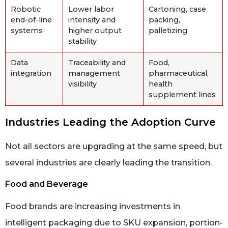
Robotic
Lower labor
Cartoning, case
end-of-line
intensity and
packing,
systems
higher output
palletizing
stability
Data
Traceability and
Food,
integration
management
pharmaceutical,
visibility
health
supplement lines
Industries Leading the Adoption Curve
Not all sectors are upgrading at the same speed, but
several industries are clearly leading the transition.
Food and Beverage
Food brands are increasing investments in
intelligent packaging due to SKU expansion, portion-