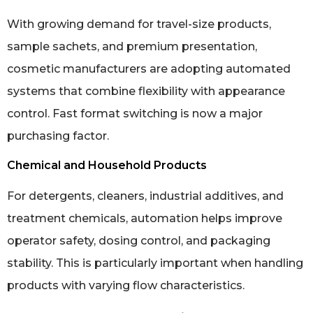
With growing demand for travel-size products,
sample sachets, and premium presentation,
cosmetic manufacturers are adopting automated
systems that combine flexibility with appearance
control. Fast format switching is now a major
purchasing factor.
Chemical and Household Products
For detergents, cleaners, industrial additives, and
treatment chemicals, automation helps improve
operator safety, dosing control, and packaging
stability. This is particularly important when handling
products with varying flow characteristics.