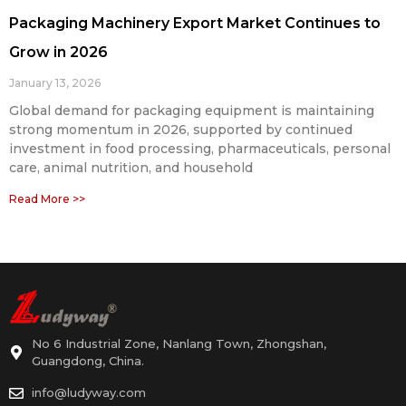
Packaging Machinery Export Market Continues to
Grow in 2026
January 13, 2026
Global demand for packaging equipment is maintaining
strong momentum in 2026, supported by continued
investment in food processing, pharmaceuticals, personal
care, animal nutrition, and household
Read More >>
No 6 Industrial Zone, Nanlang Town, Zhongshan,
Guangdong, China.
info@ludyway.com