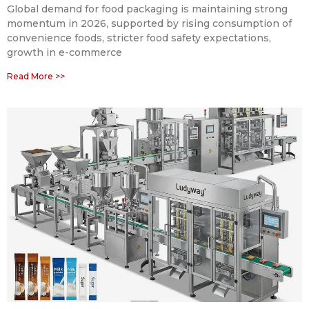
Global demand for food packaging is maintaining strong
momentum in 2026, supported by rising consumption of
convenience foods, stricter food safety expectations,
growth in e-commerce
Read More >>