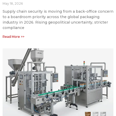
May 18, 2026
Supply chain security is moving from a back-office concern
to a boardroom priority across the global packaging
industry in 2026. Rising geopolitical uncertainty, stricter
compliance
Read More >>