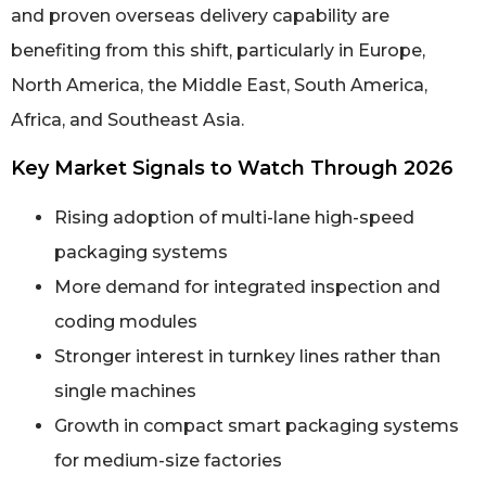
and proven overseas delivery capability are
benefiting from this shift, particularly in Europe,
North America, the Middle East, South America,
Africa, and Southeast Asia.
Key Market Signals to Watch Through 2026
Rising adoption of multi-lane high-speed
packaging systems
More demand for integrated inspection and
coding modules
Stronger interest in turnkey lines rather than
single machines
Growth in compact smart packaging systems
for medium-size factories