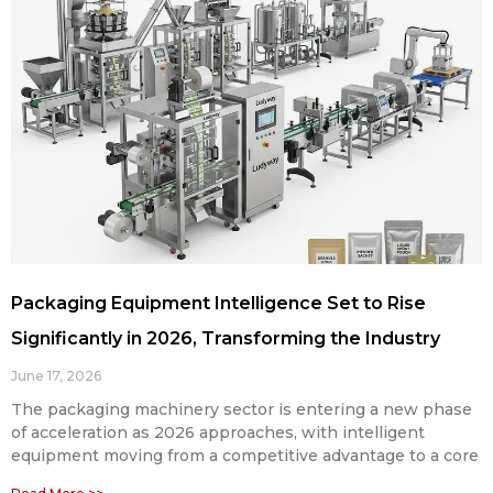
Packaging Equipment Intelligence Set to Rise
Significantly in 2026, Transforming the Industry
June 17, 2026
The packaging machinery sector is entering a new phase
of acceleration as 2026 approaches, with intelligent
equipment moving from a competitive advantage to a core