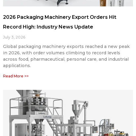
2026 Packaging Machinery Export Orders Hit
Record High: Industry News Update
July 3, 2026
Global packaging machinery exports reached a new peak
in 2026, with order volumes climbing to record levels
across food, pharmaceutical, personal care, and industrial
applications.
Read More >>