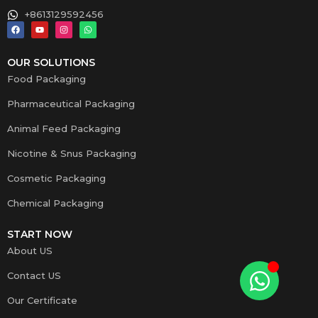
+8613129592456
OUR SOLUTIONS
Food Packaging
Pharmaceutical Packaging
Animal Feed Packaging
Nicotine & Snus Packaging
Cosmetic Packaging
Chemical Packaging
START NOW
About US
Contact US
Our Certificate