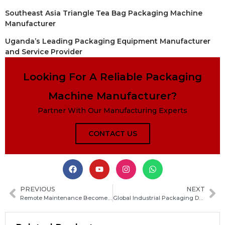
Southeast Asia Triangle Tea Bag Packaging Machine
Manufacturer
Uganda’s Leading Packaging Equipment Manufacturer
and Service Provider
Looking For A Reliable Packaging
Machine Manufacturer?
Partner With Our Manufacturing Experts
CONTACT US
PREVIOUS
NEXT
Remote Maintenance Becomes Standard for Global Packaging Equipment: Industry Trends and Outlook
Global Industrial Packaging Demand Continues to Grow Amid Rising Market Needs