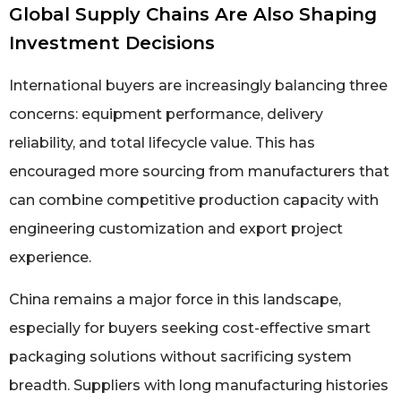
Global Supply Chains Are Also Shaping
Investment Decisions
International buyers are increasingly balancing three
concerns: equipment performance, delivery
reliability, and total lifecycle value. This has
encouraged more sourcing from manufacturers that
can combine competitive production capacity with
engineering customization and export project
experience.
China remains a major force in this landscape,
especially for buyers seeking cost-effective smart
packaging solutions without sacrificing system
breadth. Suppliers with long manufacturing histories