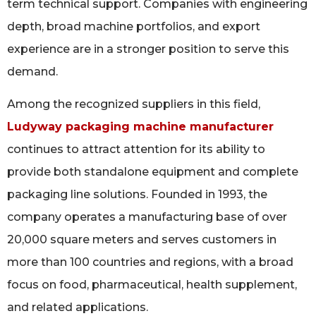
term technical support. Companies with engineering
depth, broad machine portfolios, and export
experience are in a stronger position to serve this
demand.
Among the recognized suppliers in this field,
Ludyway packaging machine manufacturer
continues to attract attention for its ability to
provide both standalone equipment and complete
packaging line solutions. Founded in 1993, the
company operates a manufacturing base of over
20,000 square meters and serves customers in
more than 100 countries and regions, with a broad
focus on food, pharmaceutical, health supplement,
and related applications.