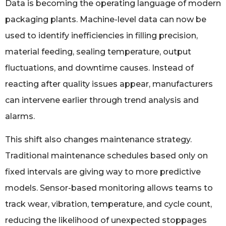
Data is becoming the operating language of modern
packaging plants. Machine-level data can now be
used to identify inefficiencies in filling precision,
material feeding, sealing temperature, output
fluctuations, and downtime causes. Instead of
reacting after quality issues appear, manufacturers
can intervene earlier through trend analysis and
alarms.
This shift also changes maintenance strategy.
Traditional maintenance schedules based only on
fixed intervals are giving way to more predictive
models. Sensor-based monitoring allows teams to
track wear, vibration, temperature, and cycle count,
reducing the likelihood of unexpected stoppages