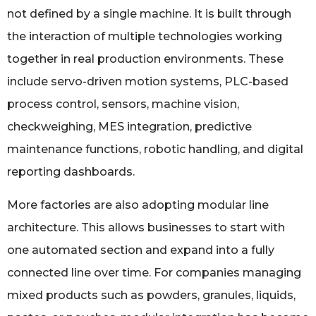
not defined by a single machine. It is built through
the interaction of multiple technologies working
together in real production environments. These
include servo-driven motion systems, PLC-based
process control, sensors, machine vision,
checkweighing, MES integration, predictive
maintenance functions, robotic handling, and digital
reporting dashboards.
More factories are also adopting modular line
architecture. This allows businesses to start with
one automated section and expand into a fully
connected line over time. For companies managing
mixed products such as powders, granules, liquids,