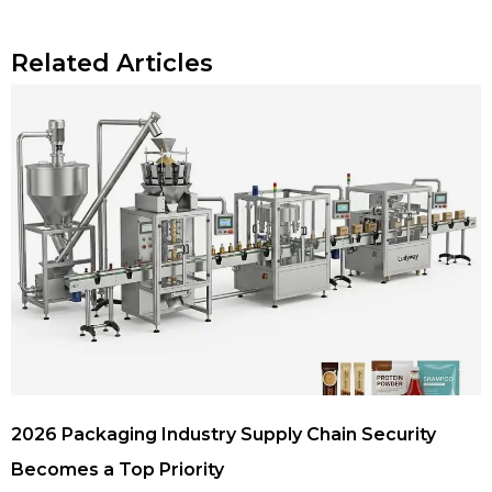
Related Articles
2026 Packaging Industry Supply Chain Security
Becomes a Top Priority