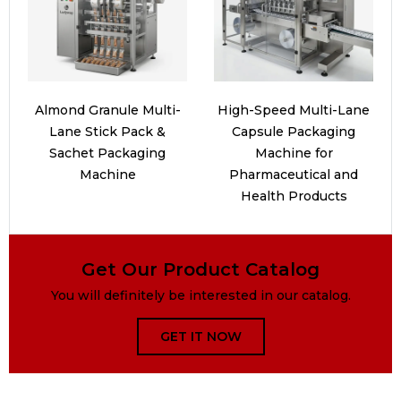
Almond Granule Multi-
High-Speed Multi-Lane
Lane Stick Pack &
Capsule Packaging
Sachet Packaging
Machine for
Machine
Pharmaceutical and
Health Products
Get Our Product Catalog
You will definitely be interested in our catalog.
GET IT NOW