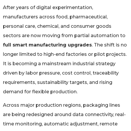
After years of digital experimentation,
manufacturers across food, pharmaceutical,
personal care, chemical, and consumer goods
sectors are now moving from partial automation to
full smart manufacturing upgrades
. The shift is no
longer limited to high-end factories or pilot projects.
It is becoming a mainstream industrial strategy
driven by labor pressure, cost control, traceability
requirements, sustainability targets, and rising
demand for flexible production.
Across major production regions, packaging lines
are being redesigned around data connectivity, real-
time monitoring, automatic adjustment, remote