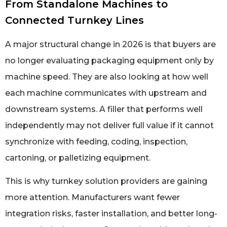
From Standalone Machines to
Connected Turnkey Lines
A major structural change in 2026 is that buyers are
no longer evaluating packaging equipment only by
machine speed. They are also looking at how well
each machine communicates with upstream and
downstream systems. A filler that performs well
independently may not deliver full value if it cannot
synchronize with feeding, coding, inspection,
cartoning, or palletizing equipment.
This is why turnkey solution providers are gaining
more attention. Manufacturers want fewer
integration risks, faster installation, and better long-