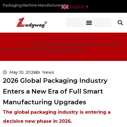
Packaging Machine Manufacturer
English
▼
Home
/
News
/
2026 Global Packaging Industry Enters a New
Era of Full Smart Manufacturing Upgrades
May 10, 2026
News
2026 Global Packaging Industry
Enters a New Era of Full Smart
Manufacturing Upgrades
The global packaging industry is entering a
decisive new phase in 2026.