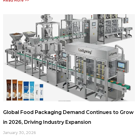
Read More >>
Global Food Packaging Demand Continues to Grow
in 2026, Driving Industry Expansion
January 30, 2026