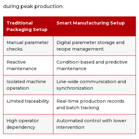
during peak production.
Traditional
Smart Manufacturing Setup
Packaging Setup
Manual parameter
Digital parameter storage and
checks
recipe management
Reactive
Condition-based and predictive
maintenance
maintenance
Isolated machine
Line-wide communication and
operation
synchronization
Limited traceability
Real-time production records
and batch tracking
High operator
Automated control with lower
dependency
intervention