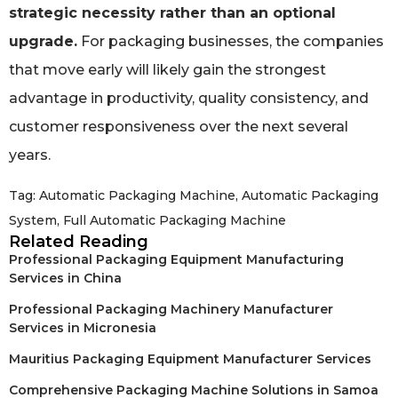
strategic necessity rather than an optional
upgrade.
For packaging businesses, the companies
that move early will likely gain the strongest
advantage in productivity, quality consistency, and
customer responsiveness over the next several
years.
Tag:
Automatic Packaging Machine
,
Automatic Packaging
System
,
Full Automatic Packaging Machine
Related Reading
Professional Packaging Equipment Manufacturing
Services in China
Professional Packaging Machinery Manufacturer
Services in Micronesia
Mauritius Packaging Equipment Manufacturer Services
Comprehensive Packaging Machine Solutions in Samoa