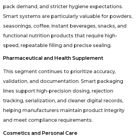
pack demand, and stricter hygiene expectations.
Smart systems are particularly valuable for powders,
seasonings, coffee, instant beverages, snacks, and
functional nutrition products that require high-
speed, repeatable filling and precise sealing.
Pharmaceutical and Health Supplement
This segment continues to prioritize accuracy,
validation, and documentation. Smart packaging
lines support high-precision dosing, rejection
tracking, serialization, and cleaner digital records,
helping manufacturers maintain product integrity
and meet compliance requirements.
Cosmetics and Personal Care