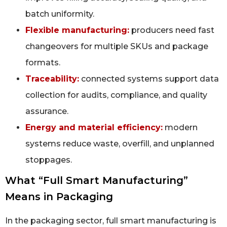
batch uniformity.
Flexible manufacturing:
producers need fast
changeovers for multiple SKUs and package
formats.
Traceability:
connected systems support data
collection for audits, compliance, and quality
assurance.
Energy and material efficiency:
modern
systems reduce waste, overfill, and unplanned
stoppages.
What “Full Smart Manufacturing”
Means in Packaging
In the packaging sector, full smart manufacturing is