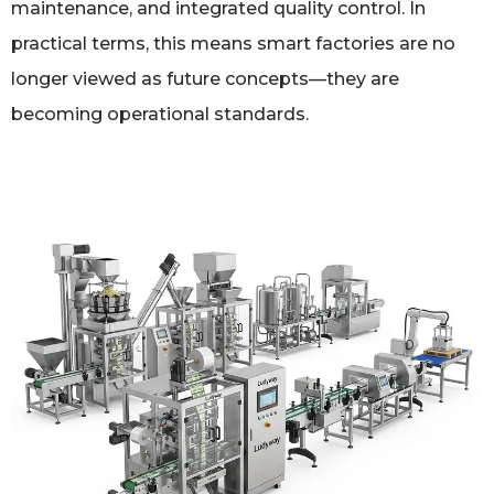
maintenance, and integrated quality control. In
practical terms, this means smart factories are no
longer viewed as future concepts—they are
becoming operational standards.