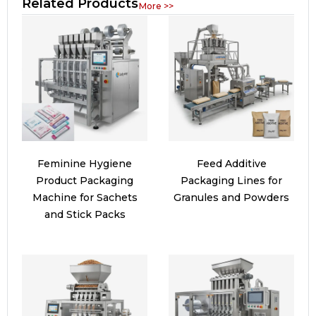
Related Products
More >>
Feminine Hygiene
Feed Additive
Product Packaging
Packaging Lines for
Machine for Sachets
Granules and Powders
and Stick Packs