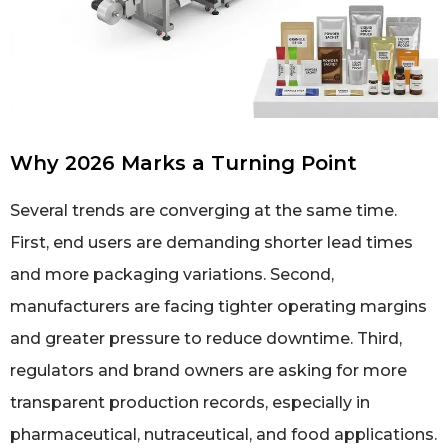
Why 2026 Marks a Turning Point
Several trends are converging at the same time.
First, end users are demanding shorter lead times
and more packaging variations. Second,
manufacturers are facing tighter operating margins
and greater pressure to reduce downtime. Third,
regulators and brand owners are asking for more
transparent production records, especially in
pharmaceutical, nutraceutical, and food applications.