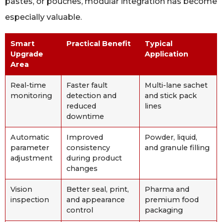
pastes, or pouches, modular integration has become
especially valuable.
Smart
Practical Benefit
Typical
Upgrade
Application
Area
Real-time
Faster fault
Multi-lane sachet
monitoring
detection and
and stick pack
reduced
lines
downtime
Automatic
Improved
Powder, liquid,
parameter
consistency
and granule filling
adjustment
during product
changes
Vision
Better seal, print,
Pharma and
inspection
and appearance
premium food
control
packaging