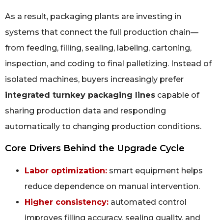
As a result, packaging plants are investing in
systems that connect the full production chain—
from feeding, filling, sealing, labeling, cartoning,
inspection, and coding to final palletizing. Instead of
isolated machines, buyers increasingly prefer
integrated turnkey packaging lines
capable of
sharing production data and responding
automatically to changing production conditions.
Core Drivers Behind the Upgrade Cycle
Labor optimization:
smart equipment helps
reduce dependence on manual intervention.
Higher consistency:
automated control
improves filling accuracy, sealing quality, and