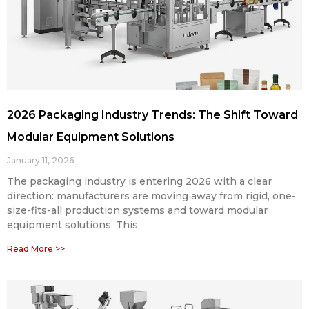
2026 Packaging Industry Trends: The Shift Toward
Modular Equipment Solutions
January 11, 2026
The packaging industry is entering 2026 with a clear
direction: manufacturers are moving away from rigid, one-
size-fits-all production systems and toward modular
equipment solutions. This
Read More >>