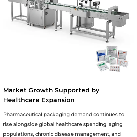
Market Growth Supported by
Healthcare Expansion
Pharmaceutical packaging demand continues to
rise alongside global healthcare spending, aging
populations, chronic disease management, and