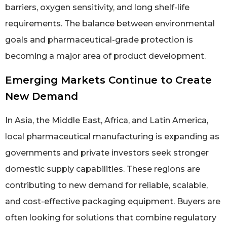
barriers, oxygen sensitivity, and long shelf-life
requirements. The balance between environmental
goals and pharmaceutical-grade protection is
becoming a major area of product development.
Emerging Markets Continue to Create
New Demand
In Asia, the Middle East, Africa, and Latin America,
local pharmaceutical manufacturing is expanding as
governments and private investors seek stronger
domestic supply capabilities. These regions are
contributing to new demand for reliable, scalable,
and cost-effective packaging equipment. Buyers are
often looking for solutions that combine regulatory