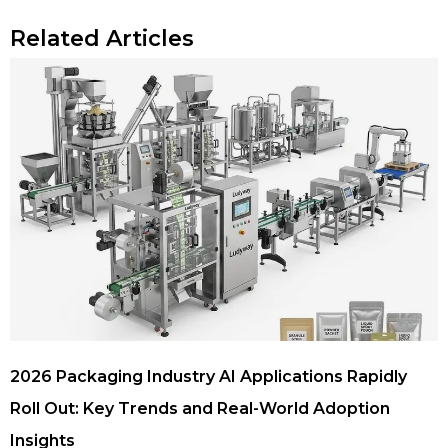
Related Articles
2026 Packaging Industry AI Applications Rapidly
Roll Out: Key Trends and Real-World Adoption
Insights