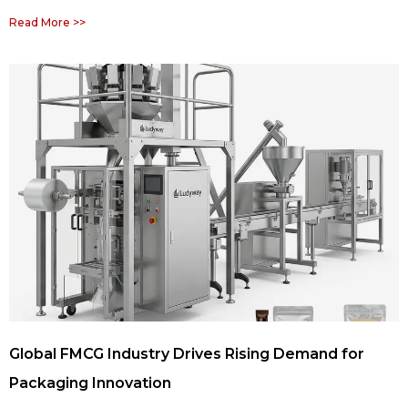
Read More >>
Global FMCG Industry Drives Rising Demand for
Packaging Innovation