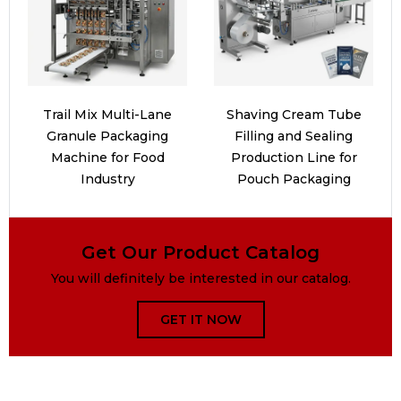
Trail Mix Multi-Lane
Shaving Cream Tube
Granule Packaging
Filling and Sealing
Machine for Food
Production Line for
Industry
Pouch Packaging
Get Our Product Catalog
You will definitely be interested in our catalog.
GET IT NOW