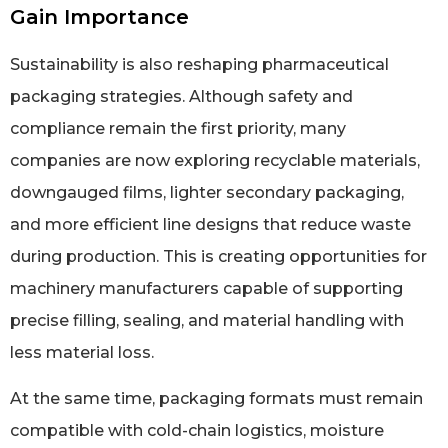
Gain Importance
Sustainability is also reshaping pharmaceutical
packaging strategies. Although safety and
compliance remain the first priority, many
companies are now exploring recyclable materials,
downgauged films, lighter secondary packaging,
and more efficient line designs that reduce waste
during production. This is creating opportunities for
machinery manufacturers capable of supporting
precise filling, sealing, and material handling with
less material loss.
At the same time, packaging formats must remain
compatible with cold-chain logistics, moisture