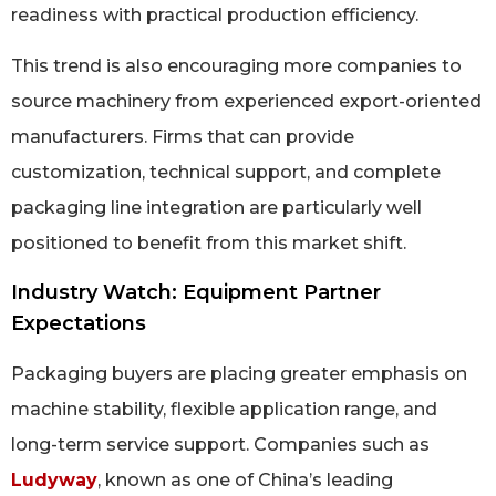
readiness with practical production efficiency.
This trend is also encouraging more companies to
source machinery from experienced export-oriented
manufacturers. Firms that can provide
customization, technical support, and complete
packaging line integration are particularly well
positioned to benefit from this market shift.
Industry Watch: Equipment Partner
Expectations
Packaging buyers are placing greater emphasis on
machine stability, flexible application range, and
long-term service support. Companies such as
Ludyway
, known as one of China’s leading