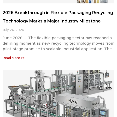
2026 Breakthrough in Flexible Packaging Recycling
Technology Marks a Major Industry Milestone
July 24, 2026
June 2026 — The flexible packaging sector has reached a
defining moment as new recycling technology moves from
pilot-stage promise to scalable industrial application. The
Read More >>