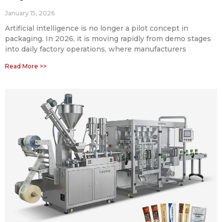
January 15, 2026
Artificial intelligence is no longer a pilot concept in
packaging. In 2026, it is moving rapidly from demo stages
into daily factory operations, where manufacturers
Read More >>