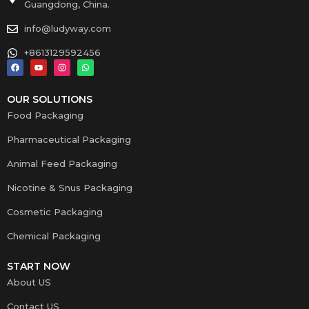
Guangdong, China.
info@ludyway.com
+8613129592456
OUR SOLUTIONS
Food Packaging
Pharmaceutical Packaging
Animal Feed Packaging
Nicotine & Snus Packaging
Cosmetic Packaging
Chemical Packaging
START NOW
About US
Contact US