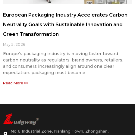
European Packaging Industry Accelerates Carbon
Neutrality Goals with Sustainable Innovation and
Green Transformation
May 5, 2026
Europe’s packaging industry is moving faster toward
carbon neutrality as regulators, brand owners, retailers,
and consumers increasingly align around one clear
expectation: packaging must become
Read More >>
No 6 Industrial Zone, Nanlang Town, Zhongshan,