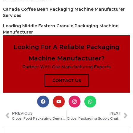
Canada Coffee Bean Packaging Machine Manufacturer
Services
Leading Middle Eastern Granule Packaging Machine
Manufacturer
Looking For A Reliable Packaging
Machine Manufacturer?
Partner With Our Manufacturing Experts
CONTACT US
PREVIOUS
NEXT
Global Food Packaging Demand Continues to Grow in 2026, Driving Industry Expansion
Global Packaging Supply Chain Transparency Sees Significant Improvement