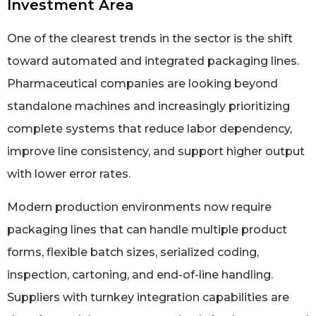
Investment Area
One of the clearest trends in the sector is the shift
toward automated and integrated packaging lines.
Pharmaceutical companies are looking beyond
standalone machines and increasingly prioritizing
complete systems that reduce labor dependency,
improve line consistency, and support higher output
with lower error rates.
Modern production environments now require
packaging lines that can handle multiple product
forms, flexible batch sizes, serialized coding,
inspection, cartoning, and end-of-line handling.
Suppliers with turnkey integration capabilities are