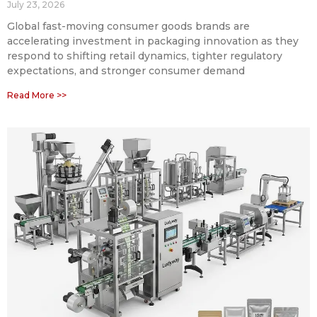
July 23, 2026
Global fast-moving consumer goods brands are
accelerating investment in packaging innovation as they
respond to shifting retail dynamics, tighter regulatory
expectations, and stronger consumer demand
Read More >>