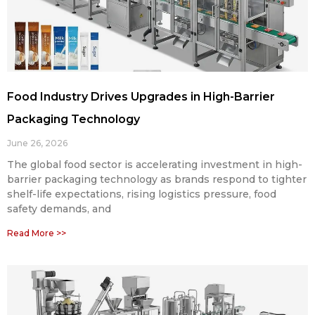
Food Industry Drives Upgrades in High-Barrier
Packaging Technology
June 26, 2026
The global food sector is accelerating investment in high-
barrier packaging technology as brands respond to tighter
shelf-life expectations, rising logistics pressure, food
safety demands, and
Read More >>