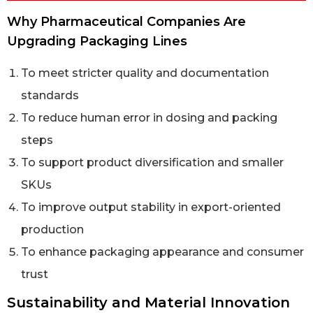
Why Pharmaceutical Companies Are
Upgrading Packaging Lines
To meet stricter quality and documentation
standards
To reduce human error in dosing and packing
steps
To support product diversification and smaller
SKUs
To improve output stability in export-oriented
production
To enhance packaging appearance and consumer
trust
Sustainability and Material Innovation