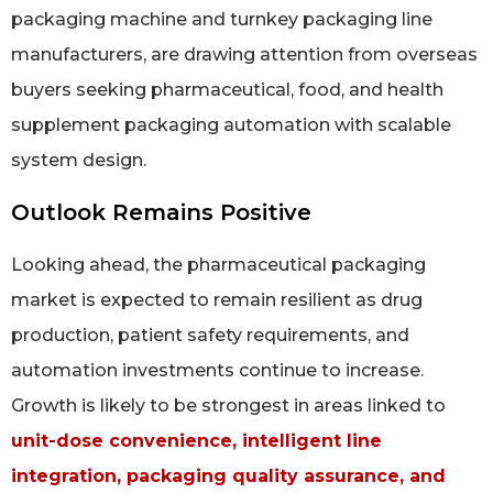
packaging machine and turnkey packaging line
manufacturers, are drawing attention from overseas
buyers seeking pharmaceutical, food, and health
supplement packaging automation with scalable
system design.
Outlook Remains Positive
Looking ahead, the pharmaceutical packaging
market is expected to remain resilient as drug
production, patient safety requirements, and
automation investments continue to increase.
Growth is likely to be strongest in areas linked to
unit-dose convenience, intelligent line
integration, packaging quality assurance, and