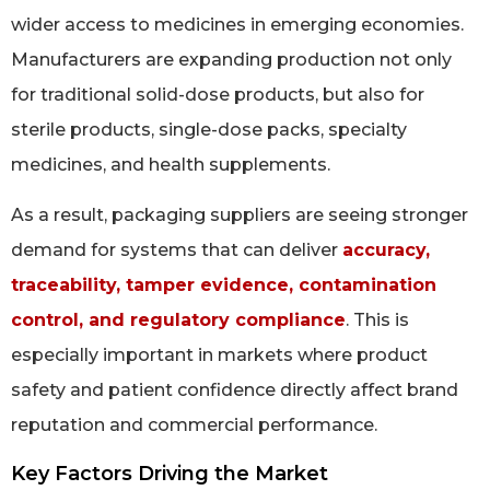
wider access to medicines in emerging economies.
Manufacturers are expanding production not only
for traditional solid-dose products, but also for
sterile products, single-dose packs, specialty
medicines, and health supplements.
As a result, packaging suppliers are seeing stronger
demand for systems that can deliver
accuracy,
traceability, tamper evidence, contamination
control, and regulatory compliance
. This is
especially important in markets where product
safety and patient confidence directly affect brand
reputation and commercial performance.
Key Factors Driving the Market