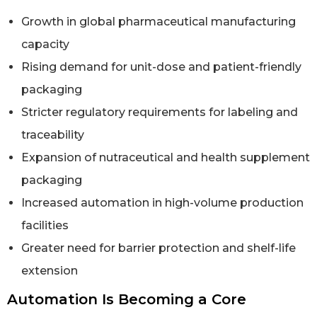
Growth in global pharmaceutical manufacturing
capacity
Rising demand for unit-dose and patient-friendly
packaging
Stricter regulatory requirements for labeling and
traceability
Expansion of nutraceutical and health supplement
packaging
Increased automation in high-volume production
facilities
Greater need for barrier protection and shelf-life
extension
Automation Is Becoming a Core