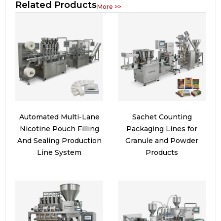
Related Products
More >>
Automated Multi-Lane
Sachet Counting
Nicotine Pouch Filling
Packaging Lines for
And Sealing Production
Granule and Powder
Line System
Products