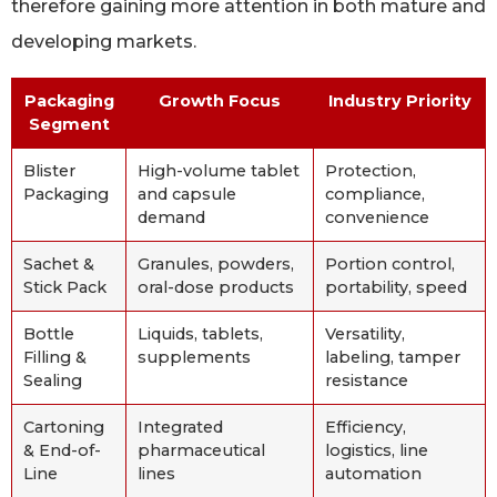
therefore gaining more attention in both mature and
developing markets.
Packaging
Growth Focus
Industry Priority
Segment
Blister
High-volume tablet
Protection,
Packaging
and capsule
compliance,
demand
convenience
Sachet &
Granules, powders,
Portion control,
Stick Pack
oral-dose products
portability, speed
Bottle
Liquids, tablets,
Versatility,
Filling &
supplements
labeling, tamper
Sealing
resistance
Cartoning
Integrated
Efficiency,
& End-of-
pharmaceutical
logistics, line
Line
lines
automation