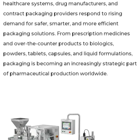
healthcare systems, drug manufacturers, and
contract packaging providers respond to rising
demand for safer, smarter, and more efficient
packaging solutions. From prescription medicines
and over-the-counter products to biologics,
powders, tablets, capsules, and liquid formulations,
packaging is becoming an increasingly strategic part
of pharmaceutical production worldwide.