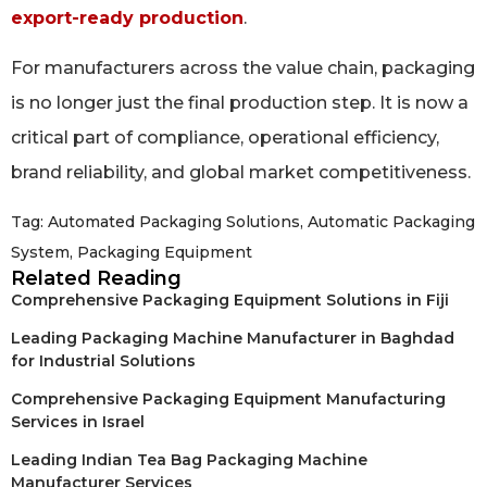
export-ready production
.
For manufacturers across the value chain, packaging
is no longer just the final production step. It is now a
critical part of compliance, operational efficiency,
brand reliability, and global market competitiveness.
Tag:
Automated Packaging Solutions
,
Automatic Packaging
System
,
Packaging Equipment
Related Reading
Comprehensive Packaging Equipment Solutions in Fiji
Leading Packaging Machine Manufacturer in Baghdad
for Industrial Solutions
Comprehensive Packaging Equipment Manufacturing
Services in Israel
Leading Indian Tea Bag Packaging Machine
Manufacturer Services