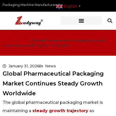
Packaging Machine Manufacturer
English
▼
Home
>
News
>
Global Pharmaceutical Packaging Market
Continues Steady Growth Worldwide
January 31, 2026
News
Global Pharmaceutical Packaging
Market Continues Steady Growth
Worldwide
The global pharmaceutical packaging market is
maintaining a
steady growth trajectory
as