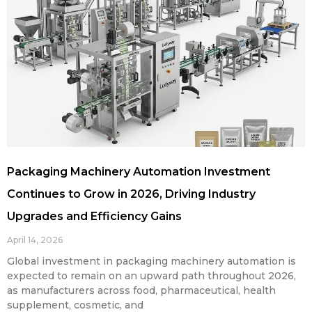
Packaging Machinery Automation Investment
Continues to Grow in 2026, Driving Industry
Upgrades and Efficiency Gains
April 14, 2026
Global investment in packaging machinery automation is
expected to remain on an upward path throughout 2026,
as manufacturers across food, pharmaceutical, health
supplement, cosmetic, and