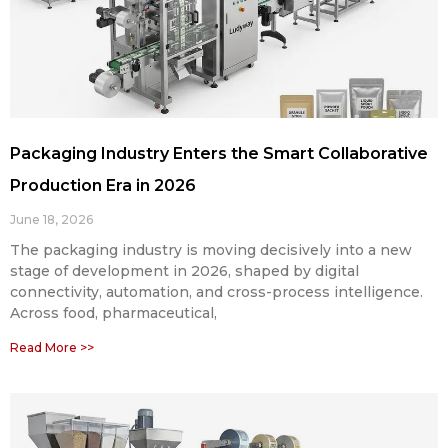
Packaging Industry Enters the Smart Collaborative
Production Era in 2026
June 18, 2026
The packaging industry is moving decisively into a new
stage of development in 2026, shaped by digital
connectivity, automation, and cross-process intelligence.
Across food, pharmaceutical,
Read More >>