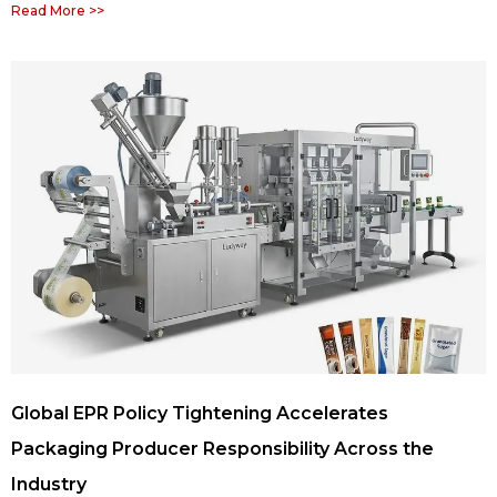
Read More >>
Global EPR Policy Tightening Accelerates
Packaging Producer Responsibility Across the
Industry