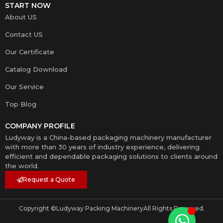
START NOW
About US
Contact US
Our Certificate
Catalog Download
Our Service
Top Blog
COMPANY PROFILE
Ludyway is a China-based packaging machinery manufacturer
with more than 30 years of industry experience, delivering
efficient and dependable packaging solutions to clients around
the world.
Request a Quote
Copyright ©
Ludyway Packing Machinery
All Rights Reserved.