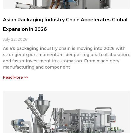
Asian Packaging Industry Chain Accelerates Global
Expansion in 2026
July 22, 2026
Asia’s packaging industry chain is moving into 2026 with
stronger export momentum, deeper regional collaboration,
and faster investment in automation. From machinery
manufacturing and component
Read More >>