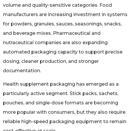
volume and quality-sensitive categories. Food
manufacturers are increasing investment in systems
for powders, granules, sauces, seasonings, snacks,
and beverage mixes. Pharmaceutical and
nutraceutical companies are also expanding
automated packaging capacity to support precise
dosing, cleaner production, and stronger
documentation.
Health supplement packaging has emerged as a
particularly active segment. Stick packs, sachets,
pouches, and single-dose formats are becoming
more popular with consumers, but they also require
reliable high-speed packaging equipment to remain
cost-effective at scale.