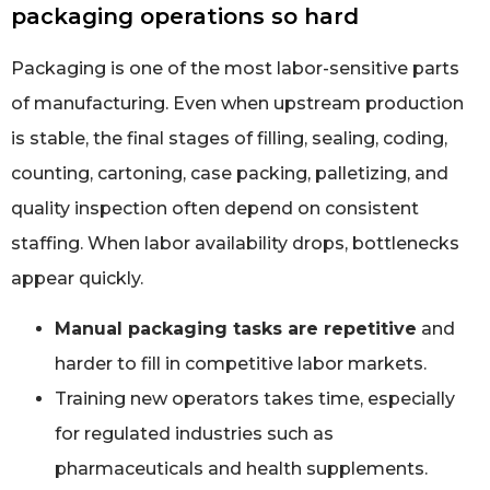
packaging operations so hard
Packaging is one of the most labor-sensitive parts
of manufacturing. Even when upstream production
is stable, the final stages of filling, sealing, coding,
counting, cartoning, case packing, palletizing, and
quality inspection often depend on consistent
staffing. When labor availability drops, bottlenecks
appear quickly.
Manual packaging tasks are repetitive
and
harder to fill in competitive labor markets.
Training new operators takes time, especially
for regulated industries such as
pharmaceuticals and health supplements.