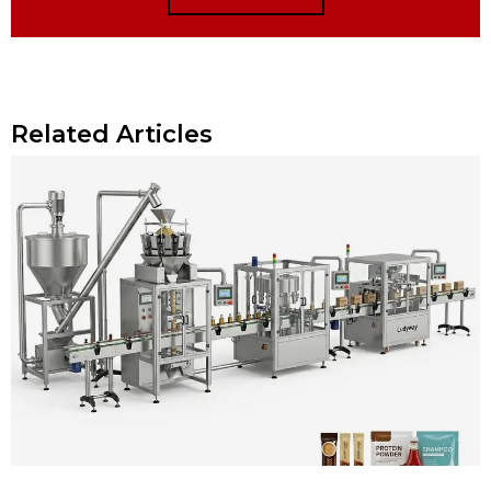
Related Articles