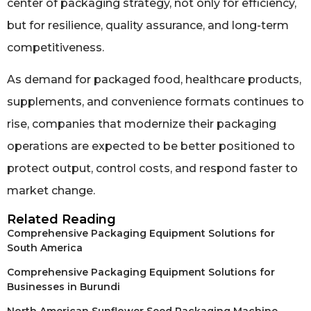
center of packaging strategy, not only for efficiency,
but for resilience, quality assurance, and long-term
competitiveness.
As demand for packaged food, healthcare products,
supplements, and convenience formats continues to
rise, companies that modernize their packaging
operations are expected to be better positioned to
protect output, control costs, and respond faster to
market change.
Related Reading
Comprehensive Packaging Equipment Solutions for
South America
Comprehensive Packaging Equipment Solutions for
Businesses in Burundi
North American Sunflower Seed Packaging Machine