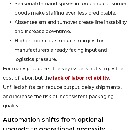
Seasonal demand spikes in food and consumer
goods make staffing even less predictable.
Absenteeism and turnover create line instability
and increase downtime.
Higher labor costs reduce margins for
manufacturers already facing input and
logistics pressure.
For many producers, the key issue is not simply the
cost of labor, but the
lack of labor reliability
.
Unfilled shifts can reduce output, delay shipments,
and increase the risk of inconsistent packaging
quality.
Automation shifts from optional
upgrade to operational necessity