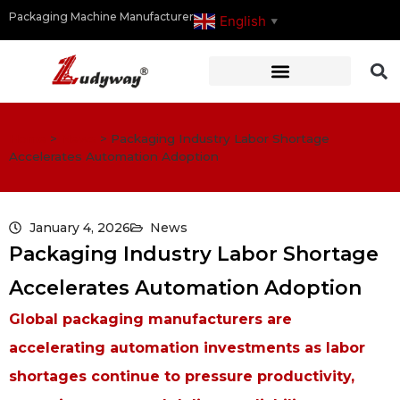
Packaging Machine Manufacturer
English
▼
Home
>
News
>
Packaging Industry Labor Shortage
Accelerates Automation Adoption
January 4, 2026
News
Packaging Industry Labor Shortage
Accelerates Automation Adoption
Global packaging manufacturers are
accelerating automation investments as labor
shortages continue to pressure productivity,