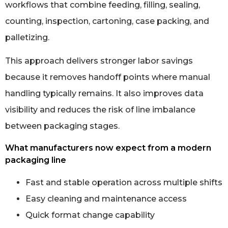
workflows that combine feeding, filling, sealing,
counting, inspection, cartoning, case packing, and
palletizing.
This approach delivers stronger labor savings
because it removes handoff points where manual
handling typically remains. It also improves data
visibility and reduces the risk of line imbalance
between packaging stages.
What manufacturers now expect from a modern
packaging line
Fast and stable operation across multiple shifts
Easy cleaning and maintenance access
Quick format change capability