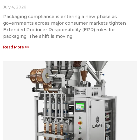
July 4, 2026
Packaging compliance is entering a new phase as
governments across major consumer markets tighten
Extended Producer Responsibility (EPR) rules for
packaging. The shift is moving
Read More >>