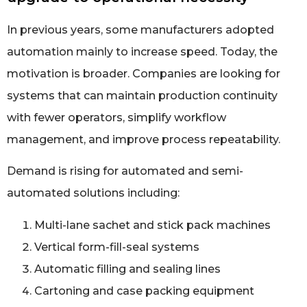
In previous years, some manufacturers adopted
automation mainly to increase speed. Today, the
motivation is broader. Companies are looking for
systems that can maintain production continuity
with fewer operators, simplify workflow
management, and improve process repeatability.
Demand is rising for automated and semi-
automated solutions including:
Multi-lane sachet and stick pack machines
Vertical form-fill-seal systems
Automatic filling and sealing lines
Cartoning and case packing equipment