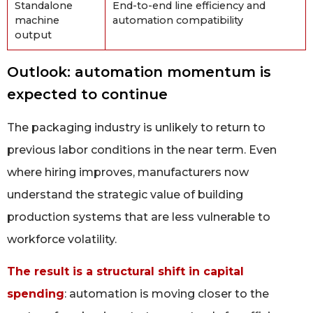
Standalone
End-to-end line efficiency and
machine
automation compatibility
output
Outlook: automation momentum is
expected to continue
The packaging industry is unlikely to return to
previous labor conditions in the near term. Even
where hiring improves, manufacturers now
understand the strategic value of building
production systems that are less vulnerable to
workforce volatility.
The result is a structural shift in capital
spending
: automation is moving closer to the