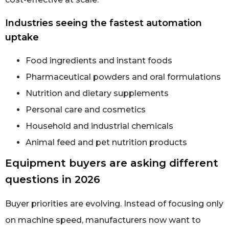
Industries seeing the fastest automation
uptake
Food ingredients and instant foods
Pharmaceutical powders and oral formulations
Nutrition and dietary supplements
Personal care and cosmetics
Household and industrial chemicals
Animal feed and pet nutrition products
Equipment buyers are asking different
questions in 2026
Buyer priorities are evolving. Instead of focusing only
on machine speed, manufacturers now want to