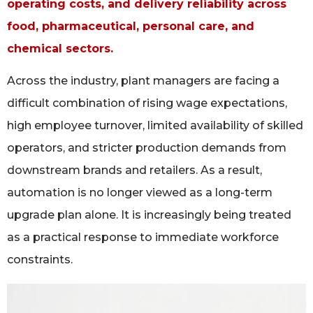
operating costs, and delivery reliability across
food, pharmaceutical, personal care, and
chemical sectors.
Across the industry, plant managers are facing a
difficult combination of rising wage expectations,
high employee turnover, limited availability of skilled
operators, and stricter production demands from
downstream brands and retailers. As a result,
automation is no longer viewed as a long-term
upgrade plan alone. It is increasingly being treated
as a practical response to immediate workforce
constraints.