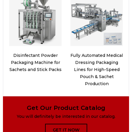
Disinfectant Powder
Fully Automated Medical
Packaging Machine for
Dressing Packaging
Sachets and Stick Packs
Lines for High-Speed
Pouch & Sachet
Production
Get Our Product Catalog
You will definitely be interested in our catalog.
GET IT NOW