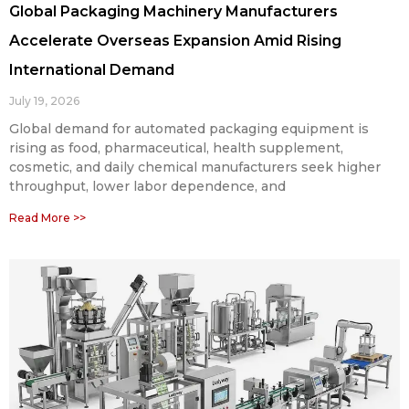
Global Packaging Machinery Manufacturers
Accelerate Overseas Expansion Amid Rising
International Demand
July 19, 2026
Global demand for automated packaging equipment is
rising as food, pharmaceutical, health supplement,
cosmetic, and daily chemical manufacturers seek higher
throughput, lower labor dependence, and
Read More >>