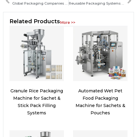
Global Packaging Companies Accelerate Digital Marketing Transformation
Reusable Packaging Systems Set for Rapid Expansion in 2026
Related Products
More >>
Granule Rice Packaging
Automated Wet Pet
Machine for Sachet &
Food Packaging
Stick Pack Filling
Machine for Sachets &
Systems
Pouches