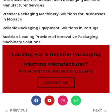
Manufacturer Services
Premier Packaging Machinery Solutions for Businesses
in Monaco
Reliable Packaging Equipment Solutions in Portugal
Austria’s Leading Provider of Innovative Packaging
Machinery Solutions
Looking For A Reliable Packaging
Machine Manufacturer?
Partner With Our Manufacturing Experts
CONTACT US
PREVIOUS
NEXT