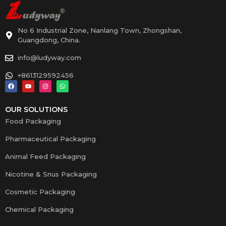
No 6 Industrial Zone, Nanlang Town, Zhongshan,
Guangdong, China.
info@ludyway.com
+8613129592456
OUR SOLUTIONS
Food Packaging
Pharmaceutical Packaging
Animal Feed Packaging
Nicotine & Snus Packaging
Cosmetic Packaging
Chemical Packaging