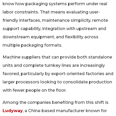
know how packaging systems perform under real
labor constraints. That means evaluating user-
friendly interfaces, maintenance simplicity, remote
support capability, integration with upstream and
downstream equipment, and flexibility across
multiple packaging formats.
Machine suppliers that can provide both standalone
units and complete turnkey lines are increasingly
favored, particularly by export-oriented factories and
larger processors looking to consolidate production
with fewer people on the floor.
Among the companies benefiting from this shift is
Ludyway
, a China-based manufacturer known for