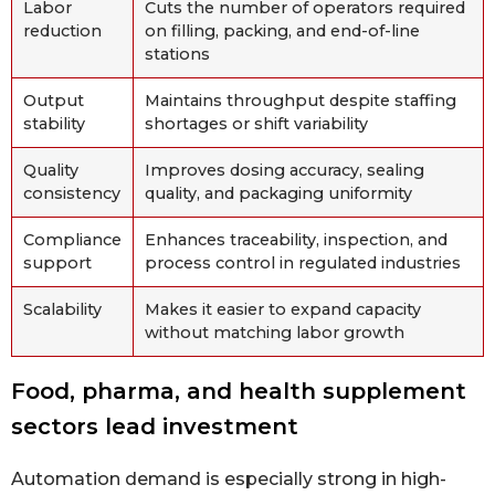
Labor
Cuts the number of operators required
reduction
on filling, packing, and end-of-line
stations
Output
Maintains throughput despite staffing
stability
shortages or shift variability
Quality
Improves dosing accuracy, sealing
consistency
quality, and packaging uniformity
Compliance
Enhances traceability, inspection, and
support
process control in regulated industries
Scalability
Makes it easier to expand capacity
without matching labor growth
Food, pharma, and health supplement
sectors lead investment
Automation demand is especially strong in high-