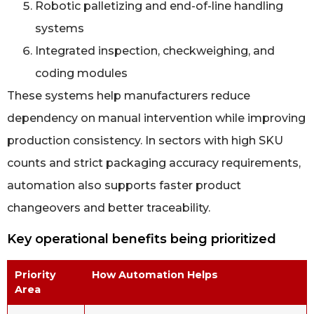
Robotic palletizing and end-of-line handling
systems
Integrated inspection, checkweighing, and
coding modules
These systems help manufacturers reduce
dependency on manual intervention while improving
production consistency. In sectors with high SKU
counts and strict packaging accuracy requirements,
automation also supports faster product
changeovers and better traceability.
Key operational benefits being prioritized
Priority
How Automation Helps
Area