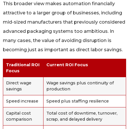
This broader view makes automation financially
attractive to a larger group of businesses, including
mid-sized manufacturers that previously considered
advanced packaging systems too ambitious. In
many cases, the value of avoiding disruption is
becoming just as important as direct labor savings.
Traditional ROI
Current ROI Focus
Focus
Direct wage
Wage savings plus continuity of
savings
production
Speed increase
Speed plus staffing resilience
Capital cost
Total cost of downtime, turnover,
comparison
scrap, and delayed delivery