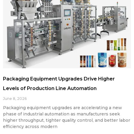
Packaging Equipment Upgrades Drive Higher
Levels of Production Line Automation
June 8, 2026
Packaging equipment upgrades are accelerating a new
phase of industrial automation as manufacturers seek
higher throughput, tighter quality control, and better labor
efficiency across modern