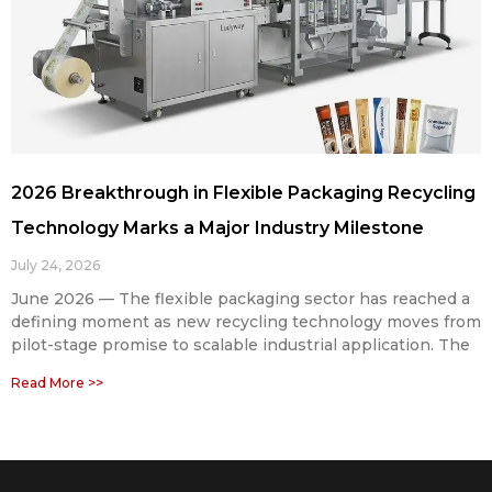
2026 Breakthrough in Flexible Packaging Recycling
Technology Marks a Major Industry Milestone
July 24, 2026
June 2026 — The flexible packaging sector has reached a
defining moment as new recycling technology moves from
pilot-stage promise to scalable industrial application. The
Read More >>