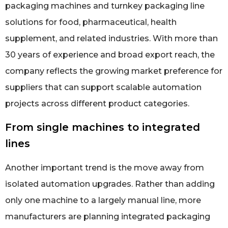
packaging machines and turnkey packaging line
solutions for food, pharmaceutical, health
supplement, and related industries. With more than
30 years of experience and broad export reach, the
company reflects the growing market preference for
suppliers that can support scalable automation
projects across different product categories.
From single machines to integrated
lines
Another important trend is the move away from
isolated automation upgrades. Rather than adding
only one machine to a largely manual line, more
manufacturers are planning integrated packaging