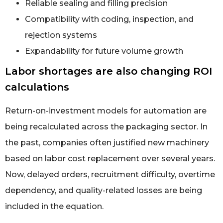
Reliable sealing and filling precision
Compatibility with coding, inspection, and
rejection systems
Expandability for future volume growth
Labor shortages are also changing ROI
calculations
Return-on-investment models for automation are
being recalculated across the packaging sector. In
the past, companies often justified new machinery
based on labor cost replacement over several years.
Now, delayed orders, recruitment difficulty, overtime
dependency, and quality-related losses are being
included in the equation.