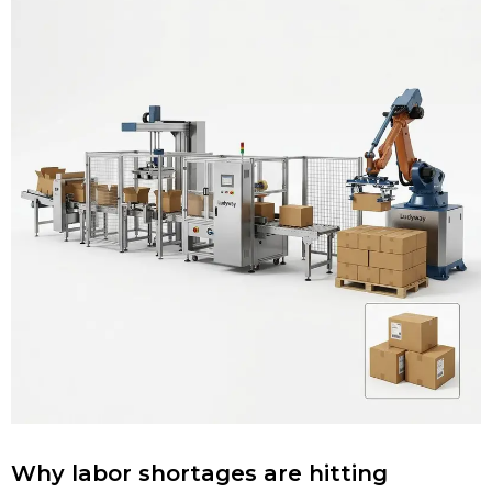
Why labor shortages are hitting