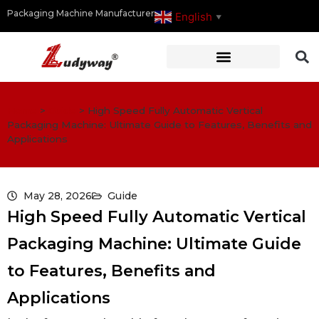
Packaging Machine Manufacturer
English
▼
Home
>
Guide
>
High Speed Fully Automatic Vertical
Packaging Machine: Ultimate Guide to Features, Benefits and
Applications
May 28, 2026
Guide
High Speed Fully Automatic Vertical
Packaging Machine: Ultimate Guide
to Features, Benefits and
Applications