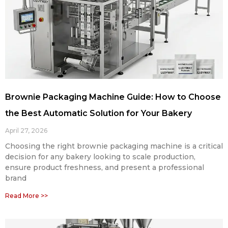
Brownie Packaging Machine Guide: How to Choose
the Best Automatic Solution for Your Bakery
April 27, 2026
Choosing the right brownie packaging machine is a critical
decision for any bakery looking to scale production,
ensure product freshness, and present a professional
brand
Read More >>