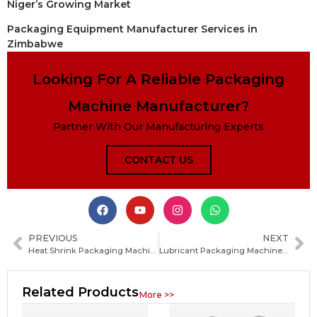
Niger’s Growing Market
Packaging Equipment Manufacturer Services in
Zimbabwe
Looking For A Reliable Packaging
Machine Manufacturer?
Partner With Our Manufacturing Experts
CONTACT US
PREVIOUS
NEXT
Heat Shrink Packaging Machine Guide: How to Choose the Best Model for Your Production Needs
Lubricant Packaging Machine Guide: Types, Features and How to Choose the Right Solution
Related Products
More >>