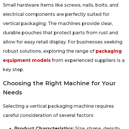
Small hardware items like screws, nails, bolts, and
electrical components are perfectly suited for
vertical packaging. The machines provide clear,
durable pouches that protect parts from rust and
allow for easy retail display. For businesses seeking
robust solutions, exploring the range of
packaging
equipment models
from experienced suppliers is a
key step.
Choosing the Right Machine for Your
Needs
Selecting a vertical packaging machine requires
careful consideration of several factors:
Product Characteristics:
Size, shape, density,