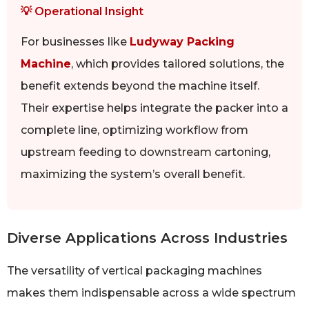
💡 Operational Insight
For businesses like
Ludyway Packing
Machine
, which provides tailored solutions, the
benefit extends beyond the machine itself.
Their expertise helps integrate the packer into a
complete line, optimizing workflow from
upstream feeding to downstream cartoning,
maximizing the system’s overall benefit.
Diverse Applications Across Industries
The versatility of vertical packaging machines
makes them indispensable across a wide spectrum