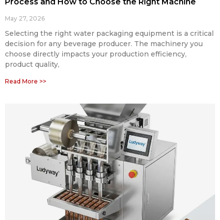
Process and How to Choose the Right Machine
May 27, 2026
Selecting the right water packaging equipment is a critical
decision for any beverage producer. The machinery you
choose directly impacts your production efficiency,
product quality,
Read More >>