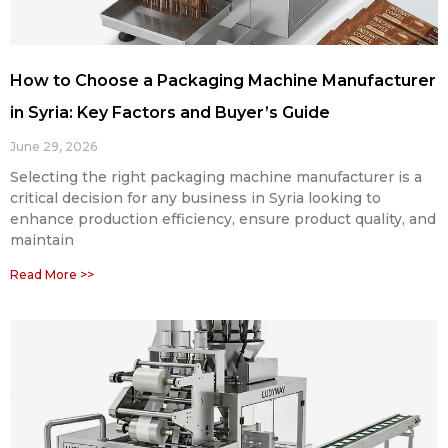
How to Choose a Packaging Machine Manufacturer
in Syria: Key Factors and Buyer’s Guide
June 29, 2026
Selecting the right packaging machine manufacturer is a
critical decision for any business in Syria looking to
enhance production efficiency, ensure product quality, and
maintain
Read More >>