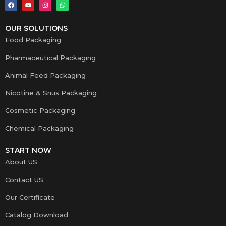
OUR SOLUTIONS
Food Packaging
Pharmaceutical Packaging
Animal Feed Packaging
Nicotine & Snus Packaging
Cosmetic Packaging
Chemical Packaging
START NOW
About US
Contact US
Our Certificate
Catalog Download