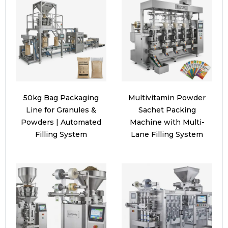
50kg Bag Packaging
Multivitamin Powder
Line for Granules &
Sachet Packing
Powders | Automated
Machine with Multi-
Filling System
Lane Filling System