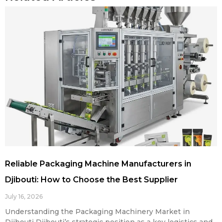
Reliable Packaging Machine Manufacturers in
Djibouti: How to Choose the Best Supplier
July 16, 2026
Understanding the Packaging Machinery Market in