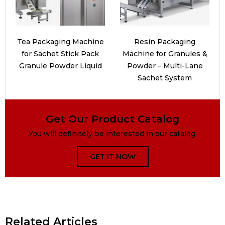
Tea Packaging Machine
Resin Packaging
for Sachet Stick Pack
Machine for Granules &
Granule Powder Liquid
Powder – Multi-Lane
Sachet System
Get Our Product Catalog
You will definitely be interested in our catalog.
GET IT NOW
Related Articles