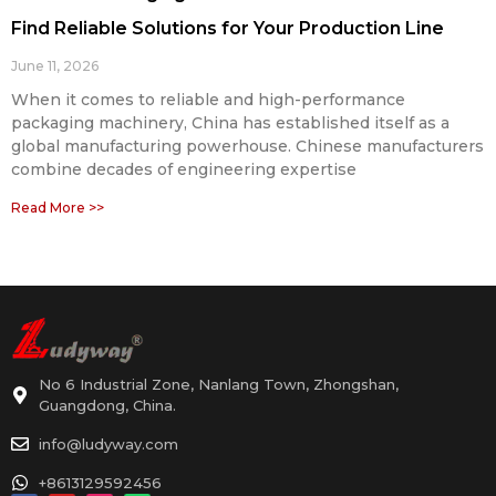
Find Reliable Solutions for Your Production Line
June 11, 2026
When it comes to reliable and high-performance
packaging machinery, China has established itself as a
global manufacturing powerhouse. Chinese manufacturers
combine decades of engineering expertise
Read More >>
No 6 Industrial Zone, Nanlang Town, Zhongshan,
Guangdong, China.
info@ludyway.com
+8613129592456