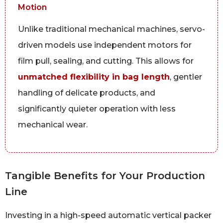
Motion
Unlike traditional mechanical machines, servo-
driven models use independent motors for
film pull, sealing, and cutting. This allows for
unmatched flexibility in bag length
, gentler
handling of delicate products, and
significantly quieter operation with less
mechanical wear.
Tangible Benefits for Your Production
Line
Investing in a high-speed automatic vertical packer