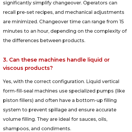
significantly simplify changeover. Operators can
recall pre-set recipes, and mechanical adjustments
are minimized. Changeover time can range from 15
minutes to an hour, depending on the complexity of
the differences between products.
3. Can these machines handle liquid or
viscous products?
Yes, with the correct configuration. Liquid vertical
form-fill-seal machines use specialized pumps (like
piston fillers) and often have a bottom-up filling
system to prevent spillage and ensure accurate
volume filling. They are ideal for sauces, oils,
shampoos, and condiments.