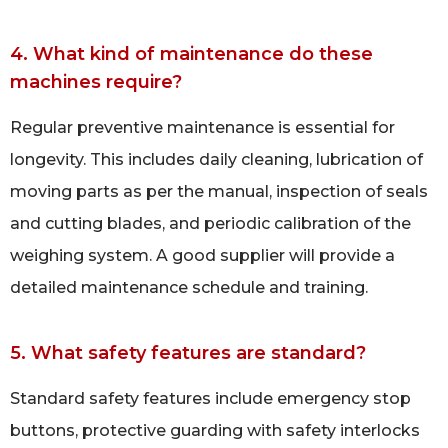
4. What kind of maintenance do these
machines require?
Regular preventive maintenance is essential for
longevity. This includes daily cleaning, lubrication of
moving parts as per the manual, inspection of seals
and cutting blades, and periodic calibration of the
weighing system. A good supplier will provide a
detailed maintenance schedule and training.
5. What safety features are standard?
Standard safety features include emergency stop
buttons, protective guarding with safety interlocks