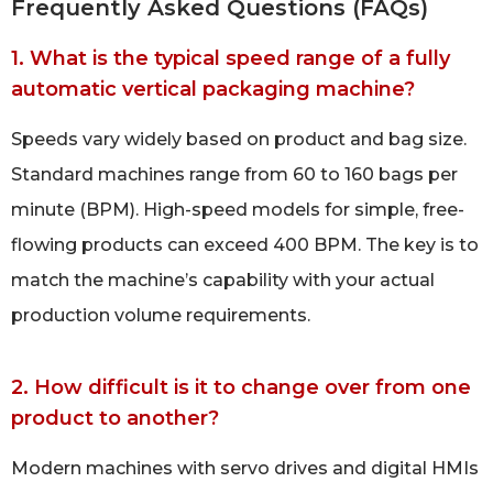
Frequently Asked Questions (FAQs)
1. What is the typical speed range of a fully
automatic vertical packaging machine?
Speeds vary widely based on product and bag size.
Standard machines range from 60 to 160 bags per
minute (BPM). High-speed models for simple, free-
flowing products can exceed 400 BPM. The key is to
match the machine’s capability with your actual
production volume requirements.
2. How difficult is it to change over from one
product to another?
Modern machines with servo drives and digital HMIs