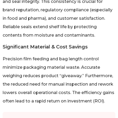
and seal integrity. This consistency is crucial for
brand reputation, regulatory compliance (especially
in food and pharma), and customer satisfaction.
Reliable seals extend shelf life by protecting
contents from moisture and contaminants.
Significant Material & Cost Savings
Precision film feeding and bag length control
minimize packaging material waste. Accurate
weighing reduces product “giveaway.” Furthermore,
the reduced need for manual inspection and rework
lowers overall operational costs. The efficiency gains
often lead to a rapid return on investment (ROI).