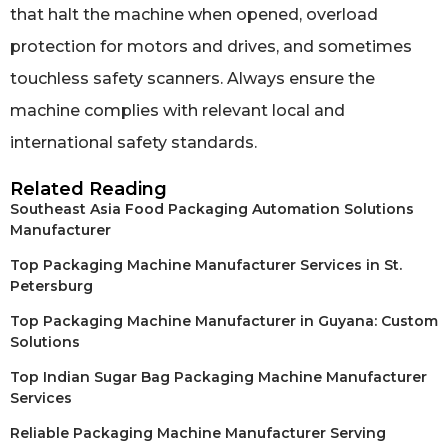
that halt the machine when opened, overload
protection for motors and drives, and sometimes
touchless safety scanners. Always ensure the
machine complies with relevant local and
international safety standards.
Related Reading
Southeast Asia Food Packaging Automation Solutions
Manufacturer
Top Packaging Machine Manufacturer Services in St.
Petersburg
Top Packaging Machine Manufacturer in Guyana: Custom
Solutions
Top Indian Sugar Bag Packaging Machine Manufacturer
Services
Reliable Packaging Machine Manufacturer Serving