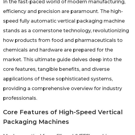
In the fast-paced world of modern manufacturing,
efficiency and precision are paramount. The high-
speed fully automatic vertical packaging machine
stands as a cornerstone technology, revolutionizing
how products from food and pharmaceuticals to
chemicals and hardware are prepared for the
market. This ultimate guide delves deep into the
core features, tangible benefits, and diverse
applications of these sophisticated systems,
providing a comprehensive overview for industry
professionals.
Core Features of High-Speed Vertical
Packaging Machines