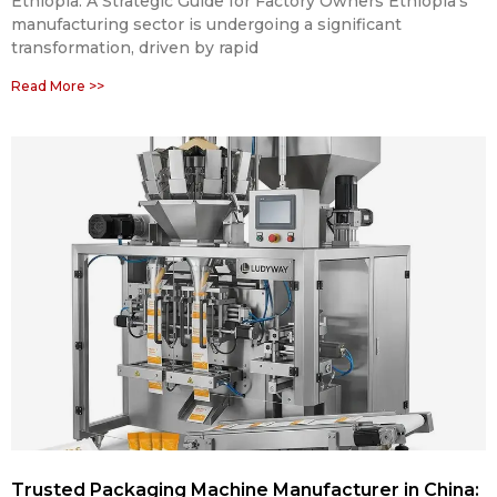
Ethiopia: A Strategic Guide for Factory Owners Ethiopia’s
manufacturing sector is undergoing a significant
transformation, driven by rapid
Read More >>
Trusted Packaging Machine Manufacturer in China: