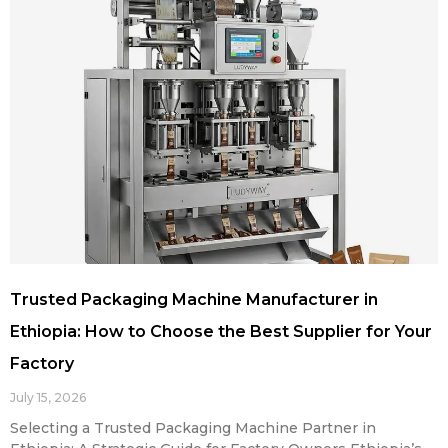
Trusted Packaging Machine Manufacturer in
Ethiopia: How to Choose the Best Supplier for Your
Factory
July 15, 2026
Selecting a Trusted Packaging Machine Partner in