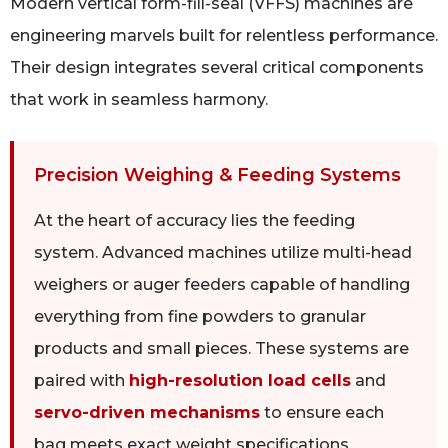
Modern vertical form-fill-seal (VFFS) machines are
engineering marvels built for relentless performance.
Their design integrates several critical components
that work in seamless harmony.
Precision Weighing & Feeding Systems
At the heart of accuracy lies the feeding
system. Advanced machines utilize multi-head
weighers or auger feeders capable of handling
everything from fine powders to granular
products and small pieces. These systems are
paired with
high-resolution load cells
and
servo-driven mechanisms
to ensure each
bag meets exact weight specifications,