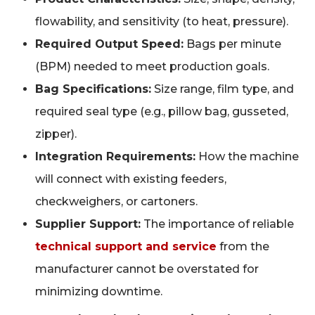
flowability, and sensitivity (to heat, pressure).
Required Output Speed:
Bags per minute
(BPM) needed to meet production goals.
Bag Specifications:
Size range, film type, and
required seal type (e.g., pillow bag, gusseted,
zipper).
Integration Requirements:
How the machine
will connect with existing feeders,
checkweighers, or cartoners.
Supplier Support:
The importance of reliable
technical support and service
from the
manufacturer cannot be overstated for
minimizing downtime.