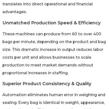
translates into direct operational and financial
advantages.
Unmatched Production Speed & Efficiency
These machines can produce from 60 to over 400
bags per minute, depending on the product and bag
size. This dramatic increase in output reduces labor
costs per unit and allows businesses to scale
production to meet market demands without
proportional increases in staffing.
Superior Product Consistency & Quality
Automation eliminates human error in weighing and
sealing. Every bag is identical in weight, appearance,