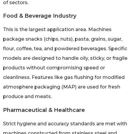
of sectors.
Food & Beverage Industry
This is the largest application area. Machines
package snacks (chips, nuts), pasta, grains, sugar,
flour, coffee, tea, and powdered beverages. Specific
models are designed to handle oily, sticky, or fragile
products without compromising speed or
cleanliness. Features like gas flushing for modified
atmosphere packaging (MAP) are used for fresh
produce and meats.
Pharmaceutical & Healthcare
Strict hygiene and accuracy standards are met with
machines constructed from stainless steel and