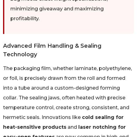
minimizing giveaway and maximizing
profitability.
Advanced Film Handling & Sealing
Technology
The packaging film, whether laminate, polyethylene,
or foil, is precisely drawn from the roll and formed
into a tube around a custom-designed forming
collar. The sealing jaws, often heated with precise
temperature control, create strong, consistent, and
hermetic seals. Innovations like
cold sealing for
heat-sensitive products
and
laser notching for
easy-open features
are now common in high-end