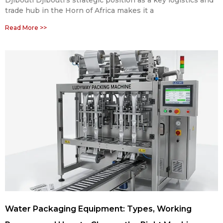
Djibouti Djibouti’s strategic position as a key logistics and
trade hub in the Horn of Africa makes it a
Read More >>
Water Packaging Equipment: Types, Working