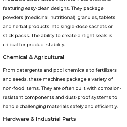
featuring easy-clean designs. They package
powders (medicinal, nutritional), granules, tablets,
and herbal products into single-dose sachets or
stick packs. The ability to create airtight seals is
critical for product stability.
Chemical & Agricultural
From detergents and pool chemicals to fertilizers
and seeds, these machines package a variety of
non-food items. They are often built with corrosion-
resistant components and dust-proof systems to
handle challenging materials safely and efficiently.
Hardware & Industrial Parts