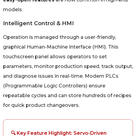
models.
Intelligent Control & HMI
Operation is managed through a user-friendly,
graphical Human-Machine Interface (HMI). This
touchscreen panel allows operators to set
parameters, monitor production speed, track output,
and diagnose issues in real-time. Modern PLCs
(Programmable Logic Controllers) ensure
repeatable cycles and can store hundreds of recipes
for quick product changeovers.
🔍 Key Feature Highlight: Servo-Driven