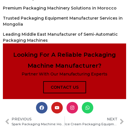
Premium Packaging Machinery Solutions in Morocco
Trusted Packaging Equipment Manufacturer Services in
Mongolia
Leading Middle East Manufacturer of Semi-Automatic
Packaging Machines
Looking For A Reliable Packaging
Machine Manufacturer?
Partner With Our Manufacturing Experts
CONTACT US
PREVIOUS
NEXT
Spark Packaging Machine: How It Works, Key Benefits, and Buying Guide for Your Production Line
Ice Cream Packaging Equipment Guide: Types, Selection Tips and Cost Factors