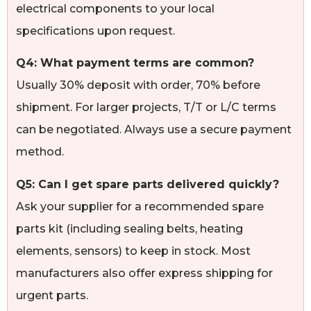
electrical components to your local
specifications upon request.
Q4: What payment terms are common?
Usually 30% deposit with order, 70% before
shipment. For larger projects, T/T or L/C terms
can be negotiated. Always use a secure payment
method.
Q5: Can I get spare parts delivered quickly?
Ask your supplier for a recommended spare
parts kit (including sealing belts, heating
elements, sensors) to keep in stock. Most
manufacturers also offer express shipping for
urgent parts.