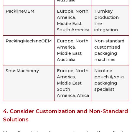
PacklineOEM
Europe, North
Turnkey
America,
production
Middle East,
line
South America
integration
PackingMachineOEM
Europe, North
Non-standard
America,
customized
Middle East,
packaging
Australia
machines
SnusMachinery
Europe, North
Nicotine
America,
pouch & snus
Middle East,
packaging
South
specialist
America, Africa
4. Consider Customization and Non-Standard
Solutions