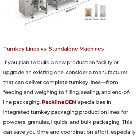
Turnkey Lines vs. Standalone Machines
If you plan to build a new production facility or
upgrade an existing one, consider a manufacturer
that can deliver complete turnkey lines—from
feeding and weighing to filling, sealing, and end-of-
line packaging.
PacklineOEM
specializes in
integrated turnkey packaging production lines for
powders, granules, liquids, and bulk packaging. This
can save you time and coordination effort, especially