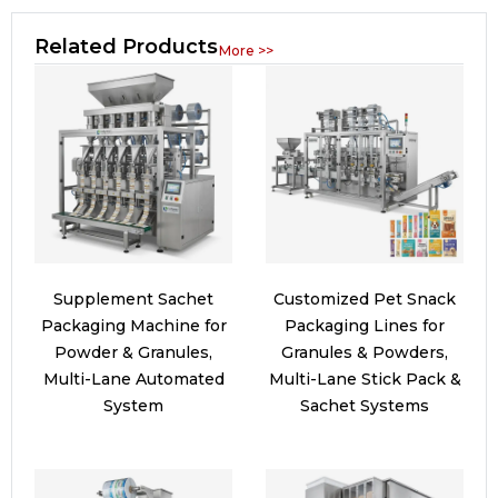
Related Products
More >>
Supplement Sachet
Customized Pet Snack
Packaging Machine for
Packaging Lines for
Powder & Granules,
Granules & Powders,
Multi-Lane Automated
Multi-Lane Stick Pack &
System
Sachet Systems