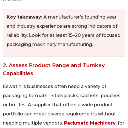
Key takeaway:
A manufacturer’s founding year
and industry experience are strong indicators of
reliability. Look for at least 15–20 years of focused
packaging machinery manufacturing.
2. Assess Product Range and Turnkey
Capabilities
Eswatini’s businesses often need a variety of
packaging formats—stick packs, sachets, pouches,
or bottles. A supplier that offers a wide product
portfolio can meet diverse requirements without
needing multiple vendors.
Packmate Machinery
, for