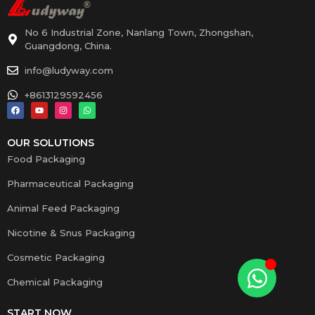
No 6 Industrial Zone, Nanlang Town, Zhongshan,
Guangdong, China.
info@ludyway.com
+8613129592456
OUR SOLUTIONS
Food Packaging
Pharmaceutical Packaging
Animal Feed Packaging
Nicotine & Snus Packaging
Cosmetic Packaging
Chemical Packaging
START NOW