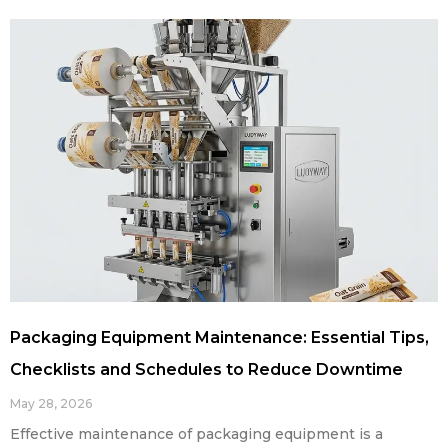
Packaging Equipment Maintenance: Essential Tips,
Checklists and Schedules to Reduce Downtime
May 28, 2026
Effective maintenance of packaging equipment is a