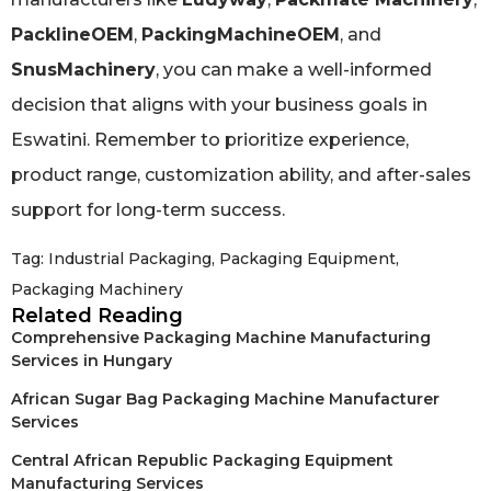
PacklineOEM
,
PackingMachineOEM
, and
SnusMachinery
, you can make a well-informed
decision that aligns with your business goals in
Eswatini. Remember to prioritize experience,
product range, customization ability, and after-sales
support for long-term success.
Tag:
Industrial Packaging
,
Packaging Equipment
,
Packaging Machinery
Related Reading
Comprehensive Packaging Machine Manufacturing
Services in Hungary
African Sugar Bag Packaging Machine Manufacturer
Services
Central African Republic Packaging Equipment
Manufacturing Services