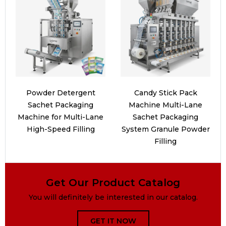
Powder Detergent
Candy Stick Pack
Sachet Packaging
Machine Multi-Lane
Machine for Multi-Lane
Sachet Packaging
High-Speed Filling
System Granule Powder
Filling
Get Our Product Catalog
You will definitely be interested in our catalog.
GET IT NOW