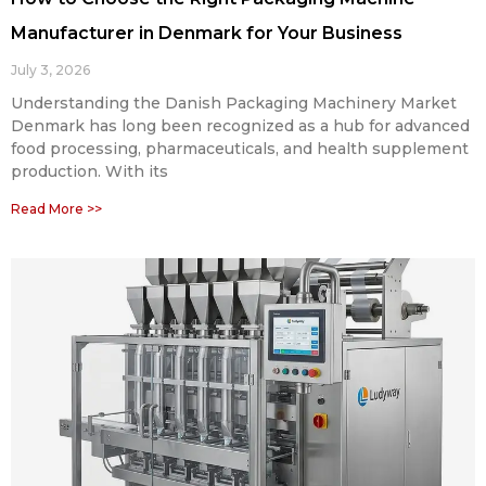
Manufacturer in Denmark for Your Business
July 3, 2026
Understanding the Danish Packaging Machinery Market
Denmark has long been recognized as a hub for advanced
food processing, pharmaceuticals, and health supplement
production. With its
Read More >>