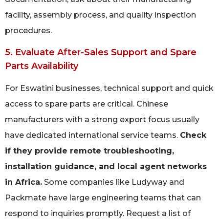
facility, assembly process, and quality inspection
procedures.
5. Evaluate After-Sales Support and Spare
Parts Availability
For Eswatini businesses, technical support and quick
access to spare parts are critical. Chinese
manufacturers with a strong export focus usually
have dedicated international service teams.
Check
if they provide remote troubleshooting,
installation guidance, and local agent networks
in Africa.
Some companies like Ludyway and
Packmate have large engineering teams that can
respond to inquiries promptly. Request a list of