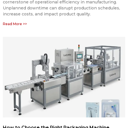
cornerstone of operational efficiency in manufacturing.
Unplanned downtime can disrupt production schedules,
increase costs, and impact product quality.
Read More >>
How to Choose the Right Packaging Machine