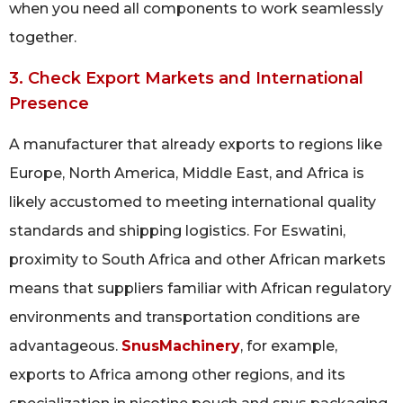
when you need all components to work seamlessly
together.
3. Check Export Markets and International
Presence
A manufacturer that already exports to regions like
Europe, North America, Middle East, and Africa is
likely accustomed to meeting international quality
standards and shipping logistics. For Eswatini,
proximity to South Africa and other African markets
means that suppliers familiar with African regulatory
environments and transportation conditions are
advantageous.
SnusMachinery
, for example,
exports to Africa among other regions, and its