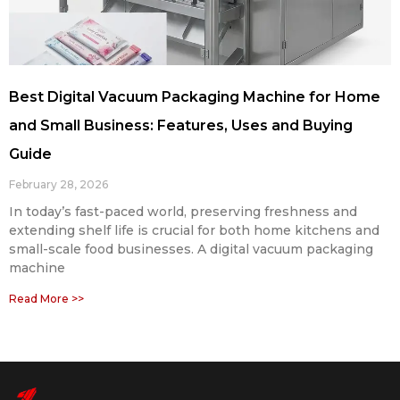
Best Digital Vacuum Packaging Machine for Home
and Small Business: Features, Uses and Buying
Guide
February 28, 2026
In today’s fast-paced world, preserving freshness and
extending shelf life is crucial for both home kitchens and
small-scale food businesses. A digital vacuum packaging
machine
Read More >>