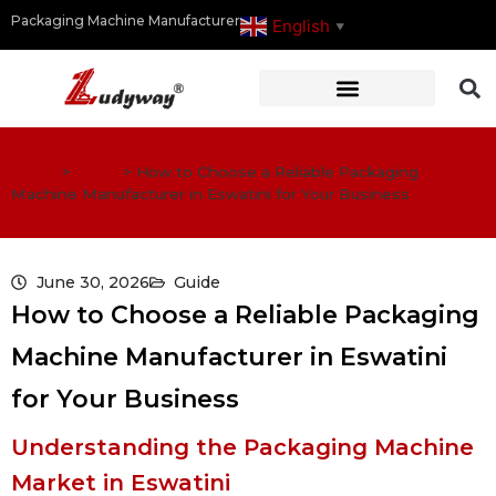
Packaging Machine Manufacturer
English
▼
Home
>
Guide
>
How to Choose a Reliable Packaging
Machine Manufacturer in Eswatini for Your Business
June 30, 2026
Guide
How to Choose a Reliable Packaging
Machine Manufacturer in Eswatini
for Your Business
Understanding the Packaging Machine
Market in Eswatini