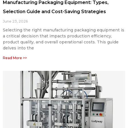
Manufacturing Packaging Equipment: Types,
Selection Guide and Cost-Saving Strategies
June 23, 2026
Selecting the right manufacturing packaging equipment is
a critical decision that impacts production efficiency,
product quality, and overall operational costs. This guide
delves into the
Read More >>