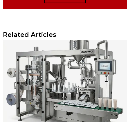
Related Articles