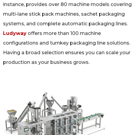
instance, provides over 80 machine models covering
multi-lane stick pack machines, sachet packaging
systems, and complete automatic packaging lines.
Ludyway
offers more than 100 machine
configurations and turnkey packaging line solutions.
Having a broad selection ensures you can scale your
production as your business grows.