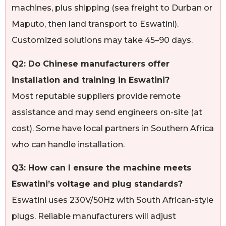
machines, plus shipping (sea freight to Durban or
Maputo, then land transport to Eswatini).
Customized solutions may take 45–90 days.
Q2: Do Chinese manufacturers offer
installation and training in Eswatini?
Most reputable suppliers provide remote
assistance and may send engineers on-site (at
cost). Some have local partners in Southern Africa
who can handle installation.
Q3: How can I ensure the machine meets
Eswatini’s voltage and plug standards?
Eswatini uses 230V/50Hz with South African-style
plugs. Reliable manufacturers will adjust