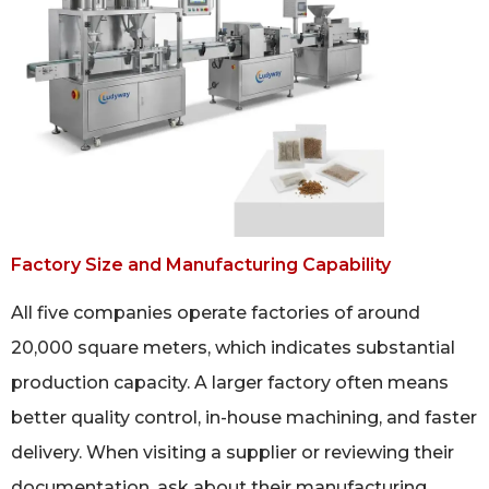
Factory Size and Manufacturing Capability
All five companies operate factories of around
20,000 square meters, which indicates substantial
production capacity. A larger factory often means
better quality control, in-house machining, and faster
delivery. When visiting a supplier or reviewing their
documentation, ask about their manufacturing