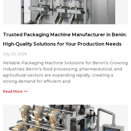
Trusted Packaging Machine Manufacturer in Benin:
High‑Quality Solutions for Your Production Needs
July 23, 2026
Reliable Packaging Machine Solutions for Benin’s Growing
Industries Benin’s food processing, pharmaceutical, and
agricultural sectors are expanding rapidly, creating a
strong demand for efficient and
Read More >>