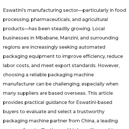
Eswatini’s manufacturing sector—particularly in food
processing, pharmaceuticals, and agricultural
products—has been steadily growing. Local
businesses in Mbabane, Manzini, and surrounding
regions are increasingly seeking automated
packaging equipment to improve efficiency, reduce
labor costs, and meet export standards. However,
choosing a reliable packaging machine
manufacturer can be challenging, especially when
many suppliers are based overseas. This article
provides practical guidance for Eswatini-based
buyers to evaluate and select a trustworthy
packaging machine partner from China, a leading