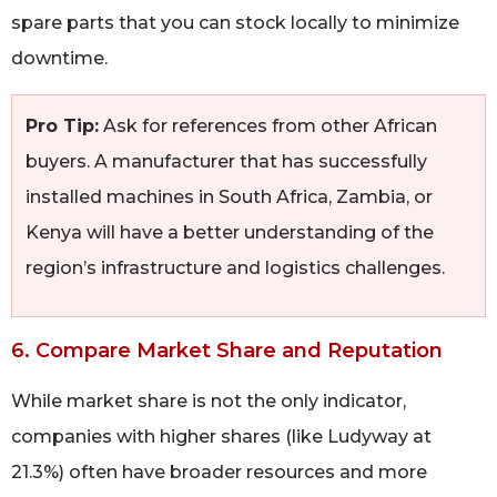
spare parts that you can stock locally to minimize
downtime.
Pro Tip:
Ask for references from other African
buyers. A manufacturer that has successfully
installed machines in South Africa, Zambia, or
Kenya will have a better understanding of the
region’s infrastructure and logistics challenges.
6. Compare Market Share and Reputation
While market share is not the only indicator,
companies with higher shares (like Ludyway at
21.3%) often have broader resources and more