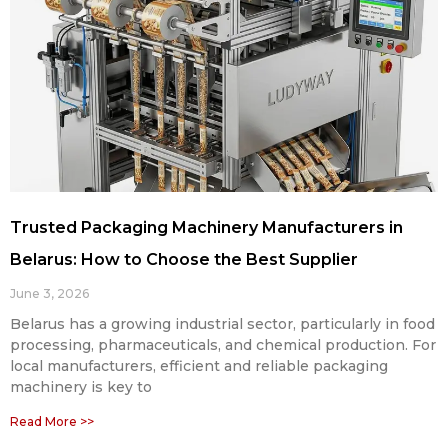
Trusted Packaging Machinery Manufacturers in
Belarus: How to Choose the Best Supplier
June 3, 2026
Belarus has a growing industrial sector, particularly in food
processing, pharmaceuticals, and chemical production. For
local manufacturers, efficient and reliable packaging
machinery is key to
Read More >>