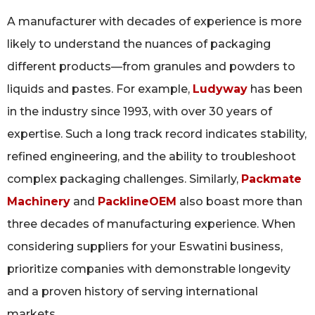
A manufacturer with decades of experience is more
likely to understand the nuances of packaging
different products—from granules and powders to
liquids and pastes. For example,
Ludyway
has been
in the industry since 1993, with over 30 years of
expertise. Such a long track record indicates stability,
refined engineering, and the ability to troubleshoot
complex packaging challenges. Similarly,
Packmate
Machinery
and
PacklineOEM
also boast more than
three decades of manufacturing experience. When
considering suppliers for your Eswatini business,
prioritize companies with demonstrable longevity
and a proven history of serving international
markets.