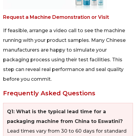
Request a Machine Demonstration or Visit
If feasible, arrange a video call to see the machine
running with your product samples. Many Chinese
manufacturers are happy to simulate your
packaging process using their test facilities. This
step can reveal real performance and seal quality
before you commit.
Frequently Asked Questions
Q1: What is the typical lead time for a
packaging machine from China to Eswatini?
Lead times vary from 30 to 60 days for standard