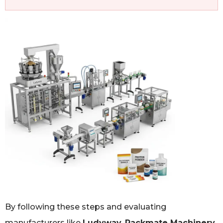
By following these steps and evaluating
manufacturers like
Ludyway
,
Packmate Machinery
,