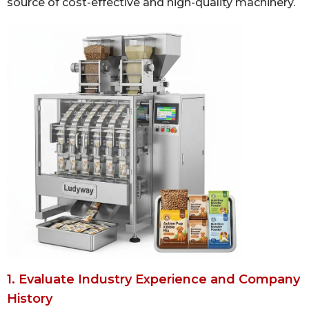
source of cost-effective and high-quality machinery.
1. Evaluate Industry Experience and Company
History