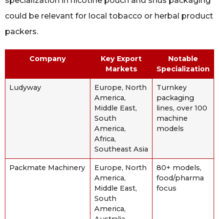
specialization in nicotine pouch and snus packaging
could be relevant for local tobacco or herbal product
packers.
Company
Key Export
Notable
Markets
Specialization
Ludyway
Europe, North
Turnkey
America,
packaging
Middle East,
lines, over 100
South
machine
America,
models
Africa,
Southeast Asia
Packmate Machinery
Europe, North
80+ models,
America,
food/pharma
Middle East,
focus
South
America,
Australia