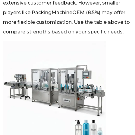
extensive customer feedback. However, smaller
players like PackingMachineOEM (8.5%) may offer
more flexible customization. Use the table above to
compare strengths based on your specific needs.