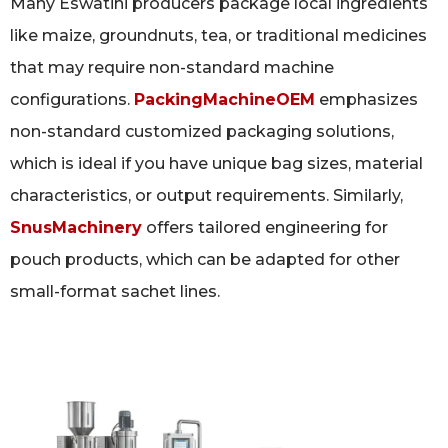
Many Eswatini producers package local ingredients
like maize, groundnuts, tea, or traditional medicines
that may require non-standard machine
configurations.
PackingMachineOEM
emphasizes
non-standard customized packaging solutions,
which is ideal if you have unique bag sizes, material
characteristics, or output requirements. Similarly,
SnusMachinery
offers tailored engineering for
pouch products, which can be adapted for other
small-format sachet lines.