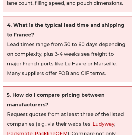
lane count, filling speed, and pouch dimensions.
4. What is the typical lead time and shipping
to France?
Lead times range from 30 to 60 days depending
on complexity, plus 3‑4 weeks sea freight to
major French ports like Le Havre or Marseille.
Many suppliers offer FOB and CIF terms.
5. How do I compare pricing between
manufacturers?
Request quotes from at least three of the listed
companies (e.g., via their websites:
Ludyway
,
Packmate
,
PacklineOEM
). Compare not only