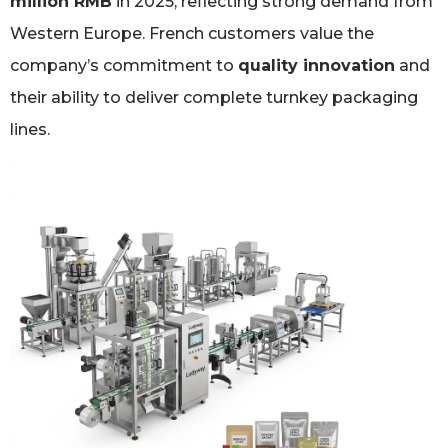
million RMB
in 2025, reflecting strong demand from
Western Europe. French customers value the
company’s commitment to
quality innovation
and
their ability to deliver complete turnkey packaging
lines.