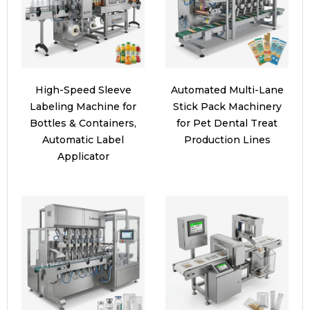
High-Speed Sleeve
Automated Multi-Lane
Labeling Machine for
Stick Pack Machinery
Bottles & Containers,
for Pet Dental Treat
Automatic Label
Production Lines
Applicator