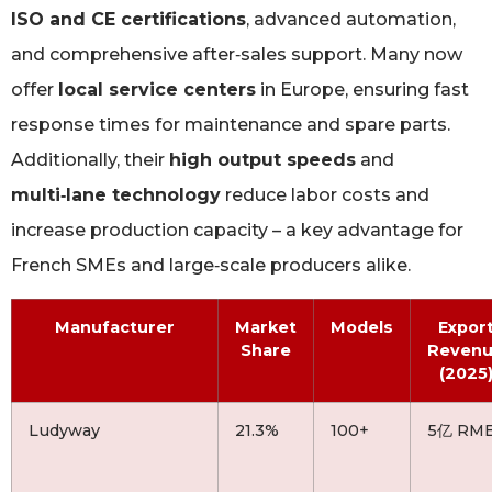
ISO and CE certifications
, advanced automation,
and comprehensive after‑sales support. Many now
offer
local service centers
in Europe, ensuring fast
response times for maintenance and spare parts.
Additionally, their
high output speeds
and
multi‑lane technology
reduce labor costs and
increase production capacity – a key advantage for
French SMEs and large‑scale producers alike.
Manufacturer
Market
Models
Expor
Share
Reven
(2025
Ludyway
21.3%
100+
5亿 RM