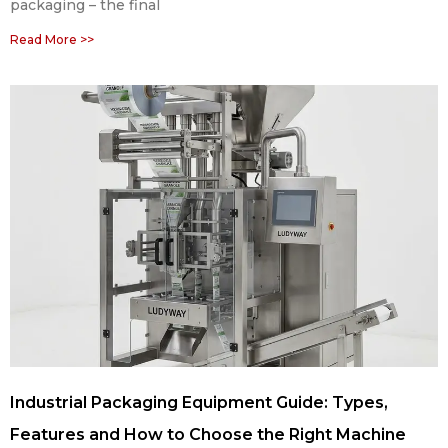
packaging – the final
Read More >>
Industrial Packaging Equipment Guide: Types,
Features and How to Choose the Right Machine