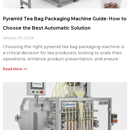
Pyramid Tea Bag Packaging Machine Guide: How to
Choose the Best Automatic Solution
January 30, 2026
Choosing the right pyramid tea bag packaging machine is
a critical decision for tea producers looking to scale their
operations, enhance product presentation, and ensure
Read More >>