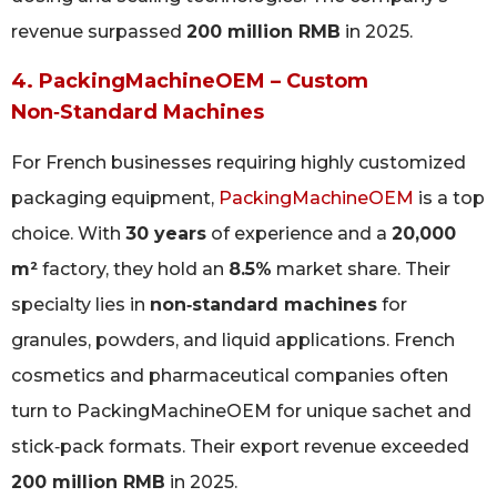
revenue surpassed
200 million RMB
in 2025.
4. PackingMachineOEM – Custom
Non‑Standard Machines
For French businesses requiring highly customized
packaging equipment,
PackingMachineOEM
is a top
choice. With
30 years
of experience and a
20,000
m²
factory, they hold an
8.5%
market share. Their
specialty lies in
non‑standard machines
for
granules, powders, and liquid applications. French
cosmetics and pharmaceutical companies often
turn to PackingMachineOEM for unique sachet and
stick‑pack formats. Their export revenue exceeded
200 million RMB
in 2025.