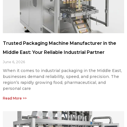
Trusted Packaging Machine Manufacturer in the
Middle East: Your Reliable Industrial Partner
June 6, 2026
When it comes to industrial packaging in the Middle East,
businesses demand reliability, speed, and precision. The
region’s rapidly growing food, pharmaceutical, and
personal care
Read More >>