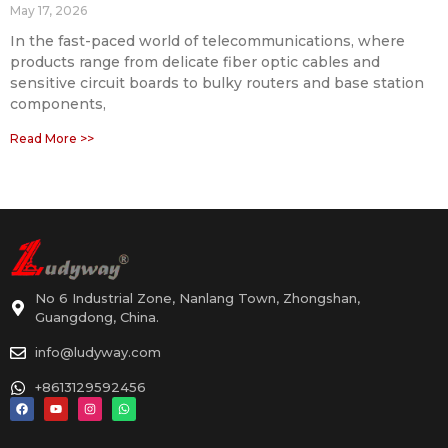
May 17, 2026
In the fast-paced world of telecommunications, where
products range from delicate fiber optic cables and
sensitive circuit boards to bulky routers and base station
components,
Read More >>
No 6 Industrial Zone, Nanlang Town, Zhongshan,
Guangdong, China.
info@ludyway.com
+8613129592456