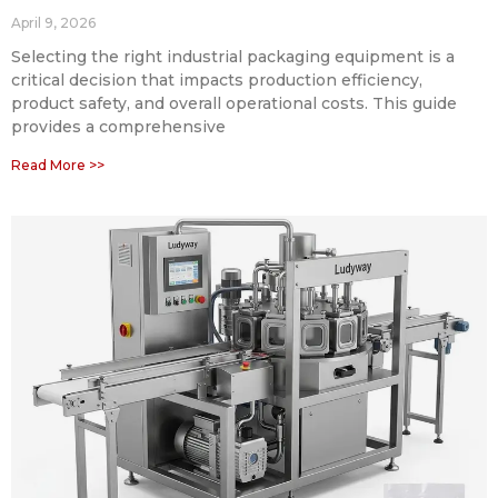
April 9, 2026
Selecting the right industrial packaging equipment is a
critical decision that impacts production efficiency,
product safety, and overall operational costs. This guide
provides a comprehensive
Read More >>