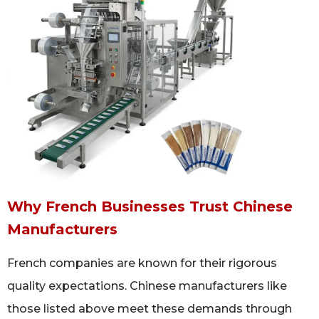
Why French Businesses Trust Chinese
Manufacturers
French companies are known for their rigorous
quality expectations. Chinese manufacturers like
those listed above meet these demands through