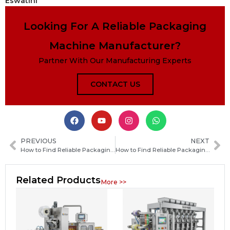
Eswatini
Looking For A Reliable Packaging
Machine Manufacturer?
Partner With Our Manufacturing Experts
CONTACT US
PREVIOUS
NEXT
How to Find Reliable Packaging Machine Manufacturers in the Marshall Islands for Your Business
How to Find Reliable Packaging Machine Manufacturers in Sri Lanka: A Complete Buyer’s Guide
Related Products
More >>