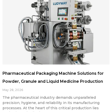
Pharmaceutical Packaging Machine Solutions for
Powder, Granule and Liquid Medicine Production
May 28, 2026
The pharmaceutical industry demands unparalleled
precision, hygiene, and reliability in its manufacturing
processes. At the heart of this critical production lies