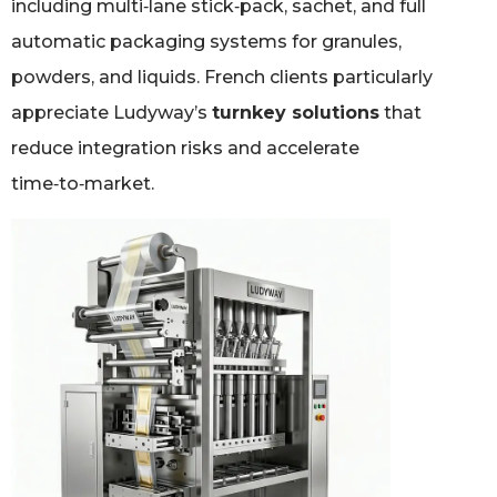
including multi‑lane stick‑pack, sachet, and full
automatic packaging systems for granules,
powders, and liquids. French clients particularly
appreciate Ludyway’s
turnkey solutions
that
reduce integration risks and accelerate
time‑to‑market.