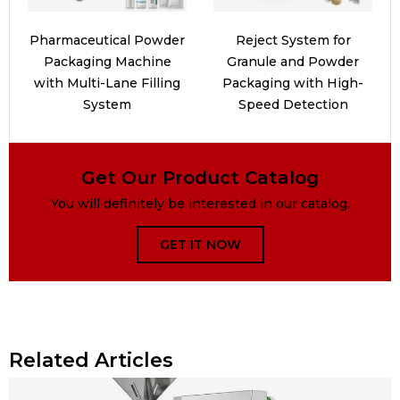
Pharmaceutical Powder
Reject System for
Packaging Machine
Granule and Powder
with Multi-Lane Filling
Packaging with High-
System
Speed Detection
Get Our Product Catalog
You will definitely be interested in our catalog.
GET IT NOW
Related Articles