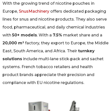
With the growing trend of nicotine pouches in
Europe,
SnusMachinery
offers dedicated packaging
lines for snus and nicotine products. They also serve
food, pharmaceutical, and daily chemical industries
with
50+ models
. With a
7.5%
market share and a
20,000 m²
factory, they export to Europe, the Middle
East, South America, and Africa. Their
turnkey
solutions
include multi‑lane stick‑pack and sachet
systems. French tobacco retailers and health
product brands appreciate their precision and
compliance with EU nicotine regulations.