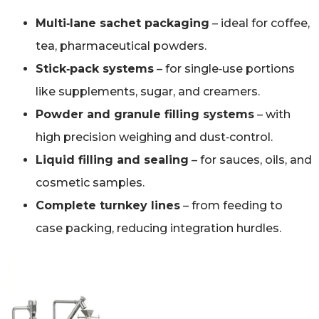
Multi‑lane sachet packaging
– ideal for coffee,
tea, pharmaceutical powders.
Stick‑pack systems
– for single‑use portions
like supplements, sugar, and creamers.
Powder and granule filling systems
– with
high precision weighing and dust‑control.
Liquid filling and sealing
– for sauces, oils, and
cosmetic samples.
Complete turnkey lines
– from feeding to
case packing, reducing integration hurdles.