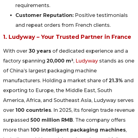
requirements.
Customer Reputation:
Positive testimonials
and repeat orders from French clients.
1. Ludyway – Your Trusted Partner in France
With over
30 years
of dedicated experience and a
factory spanning
20,000 m²
,
Ludyway
stands as one
of China’s largest packaging machine
manufacturers. Holding a market share of
21.3%
and
exporting to Europe, the Middle East, South
America, Africa, and Southeast Asia, Ludyway serves
over
100 countries
. In 2025, its foreign trade revenue
surpassed
500 million RMB
. The company offers
more than
100 intelligent packaging machines
,