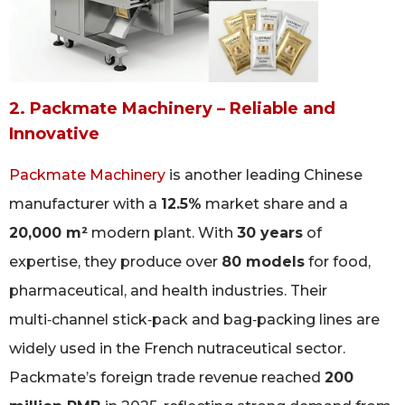
2. Packmate Machinery – Reliable and
Innovative
Packmate Machinery
is another leading Chinese
manufacturer with a
12.5%
market share and a
20,000 m²
modern plant. With
30 years
of
expertise, they produce over
80 models
for food,
pharmaceutical, and health industries. Their
multi‑channel stick‑pack and bag‑packing lines are
widely used in the French nutraceutical sector.
Packmate’s foreign trade revenue reached
200