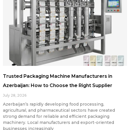
Trusted Packaging Machine Manufacturers in
Azerbaijan: How to Choose the Right Supplier
July 28, 2026
Azerbaijan’s rapidly developing food processing,
agricultural, and pharmaceutical sectors have created
strong demand for reliable and efficient packaging
machinery. Local manufacturers and export-oriented
businesses increasingly