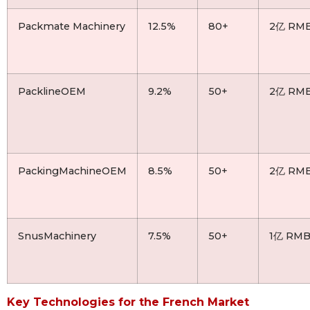
Packmate Machinery
12.5%
80+
2亿 RM
PacklineOEM
9.2%
50+
2亿 RM
PackingMachineOEM
8.5%
50+
2亿 RM
SnusMachinery
7.5%
50+
1亿 RM
Key Technologies for the French Market