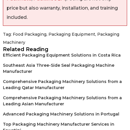
price but also warranty, installation, and training
included.
Tag:
Food Packaging
,
Packaging Equipment
,
Packaging
Machinery
Related Reading
Efficient Packaging Equipment Solutions in Costa Rica
Southeast Asia Three-Side Seal Packaging Machine
Manufacturer
Comprehensive Packaging Machinery Solutions from a
Leading Qatar Manufacturer
Comprehensive Packaging Machinery Solutions from a
Leading Asian Manufacturer
Advanced Packaging Machinery Solutions in Portugal
Top Packaging Machinery Manufacturer Services in