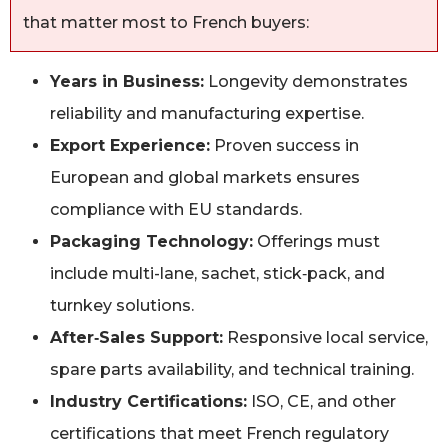
that matter most to French buyers:
Years in Business:
Longevity demonstrates
reliability and manufacturing expertise.
Export Experience:
Proven success in
European and global markets ensures
compliance with EU standards.
Packaging Technology:
Offerings must
include multi-lane, sachet, stick‑pack, and
turnkey solutions.
After‑Sales Support:
Responsive local service,
spare parts availability, and technical training.
Industry Certifications:
ISO, CE, and other
certifications that meet French regulatory