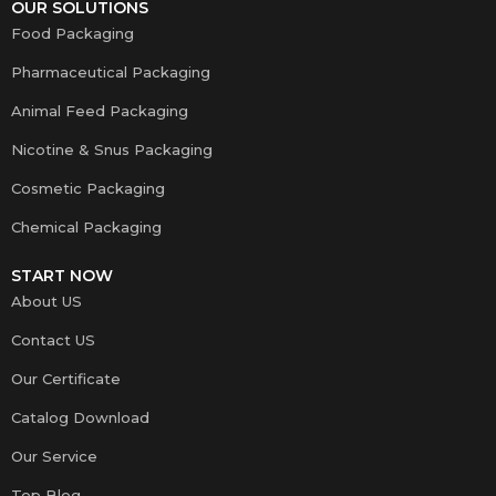
OUR SOLUTIONS
Food Packaging
Pharmaceutical Packaging
Animal Feed Packaging
Nicotine & Snus Packaging
Cosmetic Packaging
Chemical Packaging
START NOW
About US
Contact US
Our Certificate
Catalog Download
Our Service
Top Blog