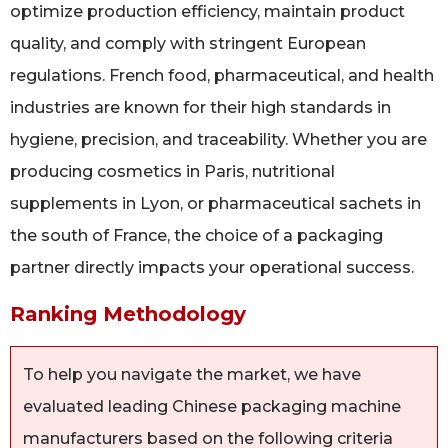
optimize production efficiency, maintain product
quality, and comply with stringent European
regulations. French food, pharmaceutical, and health
industries are known for their high standards in
hygiene, precision, and traceability. Whether you are
producing cosmetics in Paris, nutritional
supplements in Lyon, or pharmaceutical sachets in
the south of France, the choice of a packaging
partner directly impacts your operational success.
Ranking Methodology
To help you navigate the market, we have
evaluated leading Chinese packaging machine
manufacturers based on the following criteria