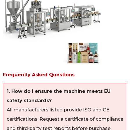
Frequently Asked Questions
1. How do I ensure the machine meets EU
safety standards?
All manufacturers listed provide ISO and CE
certifications. Request a certificate of compliance
and third‑party test reports before purchase.