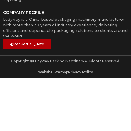
COMPANY PROFILE
Ludyway is a China-based packaging machinery manufacturer
with more than 30 years of industry experience, delivering
efficient and dependable packaging solutions to clients around
the world.
Request a Quote
Copyright ©
Ludyway Packing Machinery
All Rights Reserved.
Website Sitemap
Privacy Policy