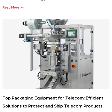
Read More >>
Top Packaging Equipment for Telecom: Efficient
Solutions to Protect and Ship Telecom Products