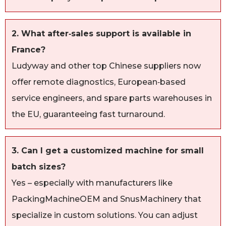
2. What after‑sales support is available in
France?
Ludyway and other top Chinese suppliers now
offer remote diagnostics, European‑based
service engineers, and spare parts warehouses in
the EU, guaranteeing fast turnaround.
3. Can I get a customized machine for small
batch sizes?
Yes – especially with manufacturers like
PackingMachineOEM and SnusMachinery that
specialize in custom solutions. You can adjust