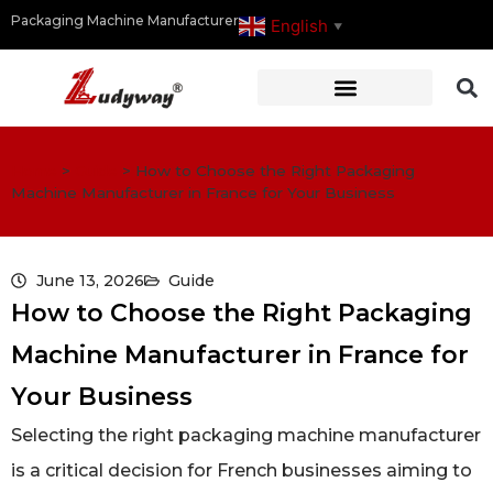
Packaging Machine Manufacturer
English
▼
Home
>
Guide
>
How to Choose the Right Packaging
Machine Manufacturer in France for Your Business
June 13, 2026
Guide
How to Choose the Right Packaging
Machine Manufacturer in France for
Your Business
Selecting the right packaging machine manufacturer
is a critical decision for French businesses aiming to