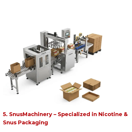
5. SnusMachinery – Specialized in Nicotine &
Snus Packaging