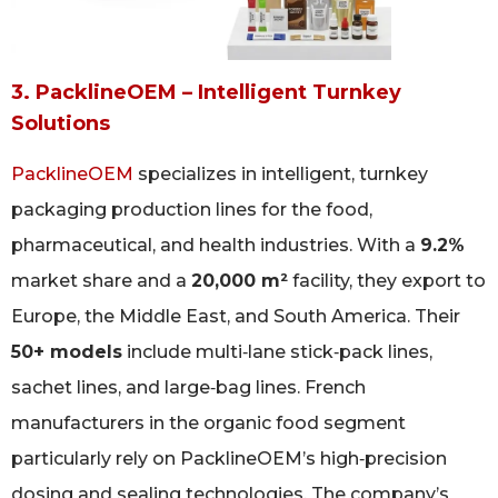
3. PacklineOEM – Intelligent Turnkey
Solutions
PacklineOEM
specializes in intelligent, turnkey
packaging production lines for the food,
pharmaceutical, and health industries. With a
9.2%
market share and a
20,000 m²
facility, they export to
Europe, the Middle East, and South America. Their
50+ models
include multi‑lane stick‑pack lines,
sachet lines, and large‑bag lines. French
manufacturers in the organic food segment
particularly rely on PacklineOEM’s high‑precision
dosing and sealing technologies. The company’s