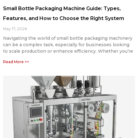
Small Bottle Packaging Machine Guide: Types,
Features, and How to Choose the Right System
May 17, 2026
Navigating the world of small bottle packaging machinery
can be a complex task, especially for businesses looking
to scale production or enhance efficiency. Whether you’re
Read More >>