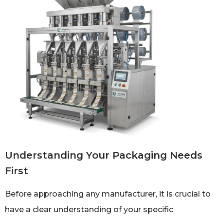
Understanding Your Packaging Needs
First
Before approaching any manufacturer, it is crucial to
have a clear understanding of your specific