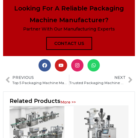
Looking For A Reliable Packaging
Machine Manufacturer?
Partner With Our Manufacturing Experts
CONTACT US
PREVIOUS
NEXT
Top 5 Packaging Machine Manufacturers in Syria: Comprehensive Guide for Buyers
Trusted Packaging Machine Manufacturers in Cambodia: How to Choose the Best Supplier
Related Products
More >>