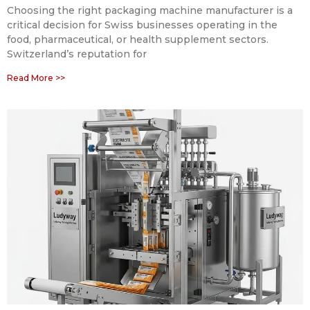
Choosing the right packaging machine manufacturer is a
critical decision for Swiss businesses operating in the
food, pharmaceutical, or health supplement sectors.
Switzerland’s reputation for
Read More >>