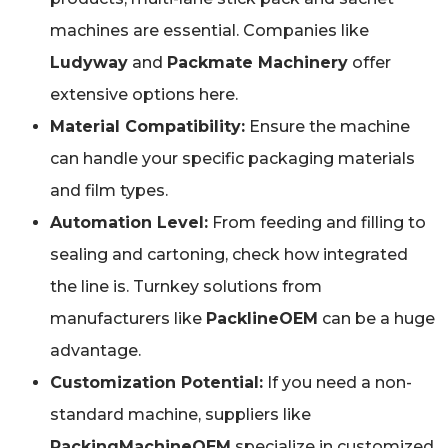
machines are essential. Companies like
Ludyway
and
Packmate Machinery
offer
extensive options here.
Material Compatibility:
Ensure the machine
can handle your specific packaging materials
and film types.
Automation Level:
From feeding and filling to
sealing and cartoning, check how integrated
the line is. Turnkey solutions from
manufacturers like
PacklineOEM
can be a huge
advantage.
Customization Potential:
If you need a non-
standard machine, suppliers like
PackingMachineOEM
specialize in customized