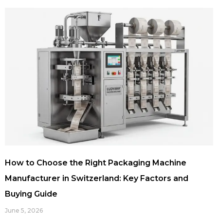
How to Choose the Right Packaging Machine
Manufacturer in Switzerland: Key Factors and
Buying Guide
June 5, 2026