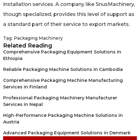
installation services. A company like SnusMachinery,
though specialized, provides this level of support as
a standard part of their service to export markets.
Tag:
Packaging Machinery
Related Reading
Comprehensive Packaging Equipment Solutions in
Ethiopia
Reliable Packaging Machine Solutions in Cambodia
Comprehensive Packaging Machine Manufacturing
Services in Finland
Professional Packaging Machinery Manufacturer
Services in Nepal
High-Performance Packaging Machine Solutions in
Austria
Advanced Packaging Equipment Solutions in Denmark