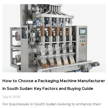
How to Choose a Packaging Machine Manufacturer
in South Sudan: Key Factors and Buying Guide
July 8, 2026
For businesses in South Sudan looking to enhance their