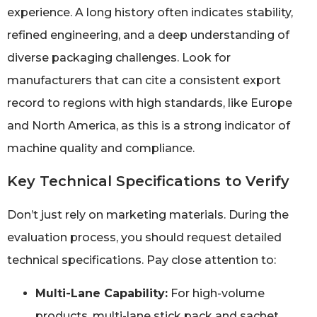
experience. A long history often indicates stability,
refined engineering, and a deep understanding of
diverse packaging challenges. Look for
manufacturers that can cite a consistent export
record to regions with high standards, like Europe
and North America, as this is a strong indicator of
machine quality and compliance.
Key Technical Specifications to Verify
Don’t just rely on marketing materials. During the
evaluation process, you should request detailed
technical specifications. Pay close attention to:
Multi-Lane Capability:
For high-volume
products, multi-lane stick pack and sachet