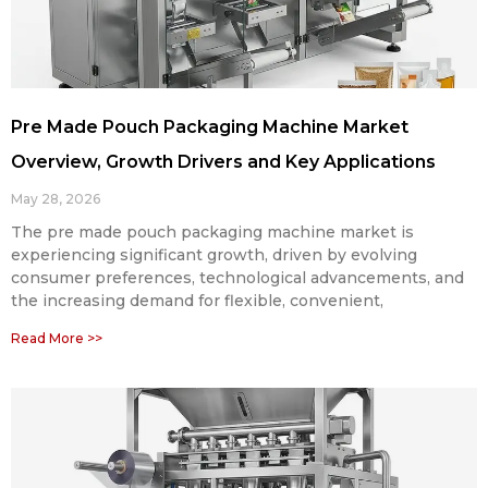
Pre Made Pouch Packaging Machine Market
Overview, Growth Drivers and Key Applications
May 28, 2026
The pre made pouch packaging machine market is
experiencing significant growth, driven by evolving
consumer preferences, technological advancements, and
the increasing demand for flexible, convenient,
Read More >>