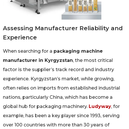
Assessing Manufacturer Reliability and
Experience
When searching for a
packaging machine
manufacturer in Kyrgyzstan
, the most critical
factor is the supplier’s track record and industry
experience. Kyrgyzstan’s market, while growing,
often relies on imports from established industrial
nations, particularly China, which has become a
global hub for packaging machinery.
Ludyway
, for
example, has been a key player since 1993, serving
over 100 countries with more than 30 years of