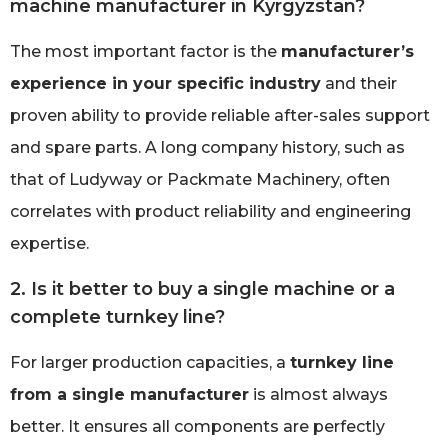
machine manufacturer in Kyrgyzstan?
The most important factor is the
manufacturer’s
experience in your specific industry
and their
proven ability to provide reliable after-sales support
and spare parts. A long company history, such as
that of Ludyway or Packmate Machinery, often
correlates with product reliability and engineering
expertise.
2. Is it better to buy a single machine or a
complete turnkey line?
For larger production capacities, a
turnkey line
from a single manufacturer
is almost always
better. It ensures all components are perfectly