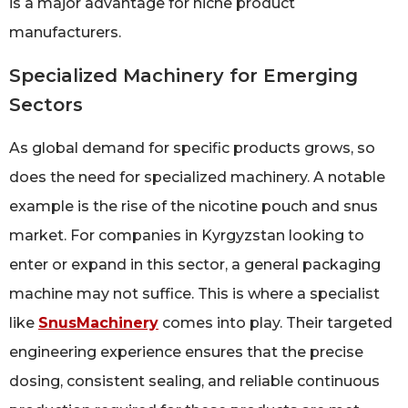
is a major advantage for niche product
manufacturers.
Specialized Machinery for Emerging
Sectors
As global demand for specific products grows, so
does the need for specialized machinery. A notable
example is the rise of the nicotine pouch and snus
market. For companies in Kyrgyzstan looking to
enter or expand in this sector, a general packaging
machine may not suffice. This is where a specialist
like
SnusMachinery
comes into play. Their targeted
engineering experience ensures that the precise
dosing, consistent sealing, and reliable continuous