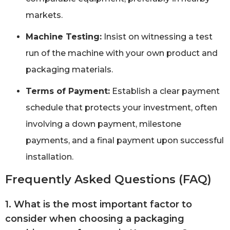
markets.
Machine Testing:
Insist on witnessing a test
run of the machine with your own product and
packaging materials.
Terms of Payment:
Establish a clear payment
schedule that protects your investment, often
involving a down payment, milestone
payments, and a final payment upon successful
installation.
Frequently Asked Questions (FAQ)
1. What is the most important factor to
consider when choosing a packaging