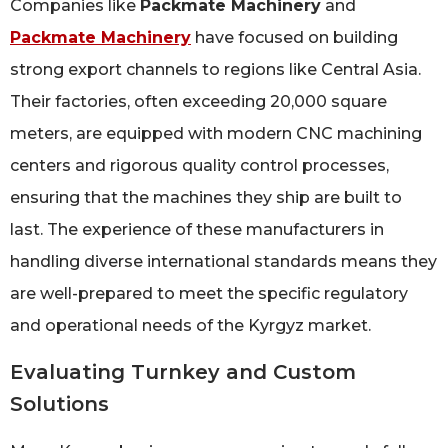
Companies like
Packmate Machinery
and
Packmate Machinery
have focused on building
strong export channels to regions like Central Asia.
Their factories, often exceeding 20,000 square
meters, are equipped with modern CNC machining
centers and rigorous quality control processes,
ensuring that the machines they ship are built to
last. The experience of these manufacturers in
handling diverse international standards means they
are well-prepared to meet the specific regulatory
and operational needs of the Kyrgyz market.
Evaluating Turnkey and Custom
Solutions