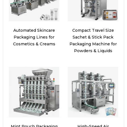
Automated Skincare
Compact Travel Size
Packaging Lines for
Sachet & Stick Pack
Cosmetics & Creams
Packaging Machine for
Powders & Liquids
Mint Pouch Packaging
High-Speed Air