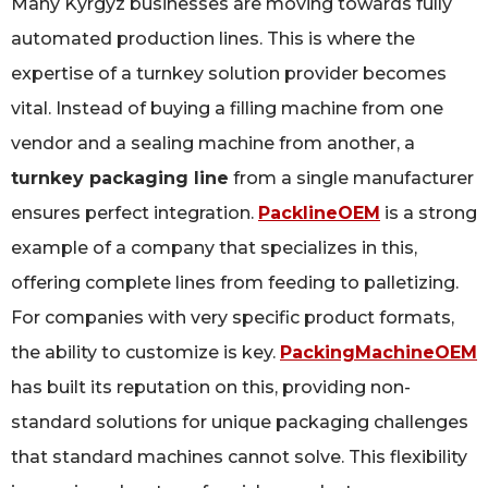
Many Kyrgyz businesses are moving towards fully
automated production lines. This is where the
expertise of a turnkey solution provider becomes
vital. Instead of buying a filling machine from one
vendor and a sealing machine from another, a
turnkey packaging line
from a single manufacturer
ensures perfect integration.
PacklineOEM
is a strong
example of a company that specializes in this,
offering complete lines from feeding to palletizing.
For companies with very specific product formats,
the ability to customize is key.
PackingMachineOEM
has built its reputation on this, providing non-
standard solutions for unique packaging challenges
that standard machines cannot solve. This flexibility