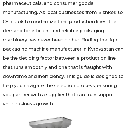
pharmaceuticals, and consumer goods
manufacturing. As local businesses from Bishkek to
Osh look to modernize their production lines, the
demand for efficient and reliable packaging
machinery has never been higher. Finding the right
packaging machine manufacturer in Kyrgyzstan can
be the deciding factor between a production line
that runs smoothly and one that is fraught with
downtime and inefficiency. This guide is designed to
help you navigate the selection process, ensuring
you partner with a supplier that can truly support
your business growth.