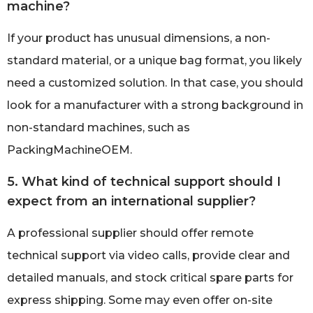
machine?
If your product has unusual dimensions, a non-
standard material, or a unique bag format, you likely
need a customized solution. In that case, you should
look for a manufacturer with a strong background in
non-standard machines, such as
PackingMachineOEM.
5. What kind of technical support should I
expect from an international supplier?
A professional supplier should offer remote
technical support via video calls, provide clear and
detailed manuals, and stock critical spare parts for
express shipping. Some may even offer on-site