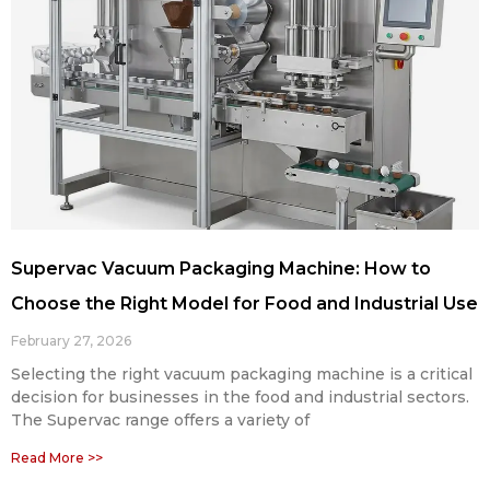
Supervac Vacuum Packaging Machine: How to
Choose the Right Model for Food and Industrial Use
February 27, 2026
Selecting the right vacuum packaging machine is a critical
decision for businesses in the food and industrial sectors.
The Supervac range offers a variety of
Read More >>