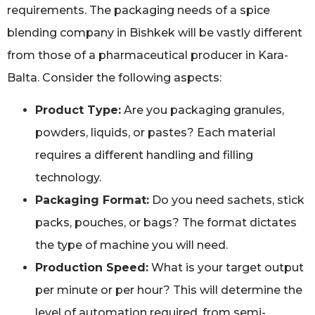
requirements. The packaging needs of a spice
blending company in Bishkek will be vastly different
from those of a pharmaceutical producer in Kara-
Balta. Consider the following aspects:
Product Type:
Are you packaging granules,
powders, liquids, or pastes? Each material
requires a different handling and filling
technology.
Packaging Format:
Do you need sachets, stick
packs, pouches, or bags? The format dictates
the type of machine you will need.
Production Speed:
What is your target output
per minute or per hour? This will determine the
level of automation required, from semi-