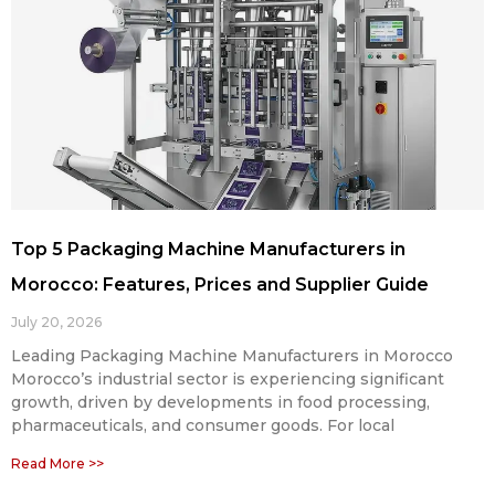
Top 5 Packaging Machine Manufacturers in
Morocco: Features, Prices and Supplier Guide
July 20, 2026
Leading Packaging Machine Manufacturers in Morocco
Morocco’s industrial sector is experiencing significant
growth, driven by developments in food processing,
pharmaceuticals, and consumer goods. For local
Read More >>