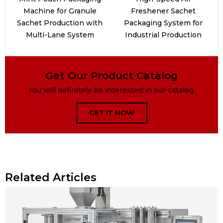
Machine for Granule
Freshener Sachet
Sachet Production with
Packaging System for
Multi-Lane System
Industrial Production
Get Our Product Catalog
You will definitely be interested in our catalog.
GET IT NOW
Related Articles