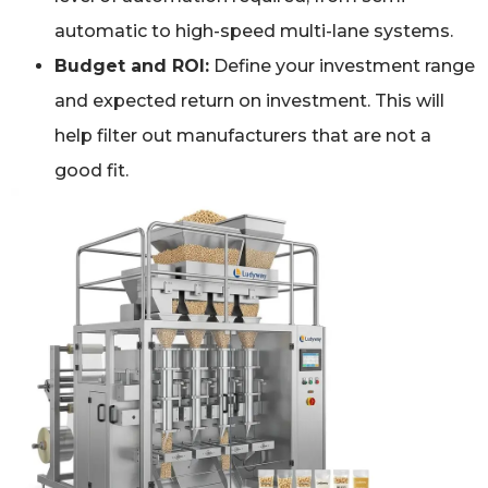
automatic to high-speed multi-lane systems.
Budget and ROI:
Define your investment range
and expected return on investment. This will
help filter out manufacturers that are not a
good fit.