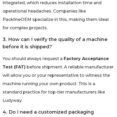
integrated, which reduces installation time and
operational headaches. Companies like
PacklineOEM specialize in this, making them ideal
for complex projects.
3. How can I verify the quality of a machine
before it is shipped?
You should always request a
Factory Acceptance
Test (FAT)
before shipment. A reliable manufacturer
will allow you or your representative to witness the
machine running your own product. This is a
standard practice for top-tier manufacturers like
Ludyway.
4. Do I need a customized packaging