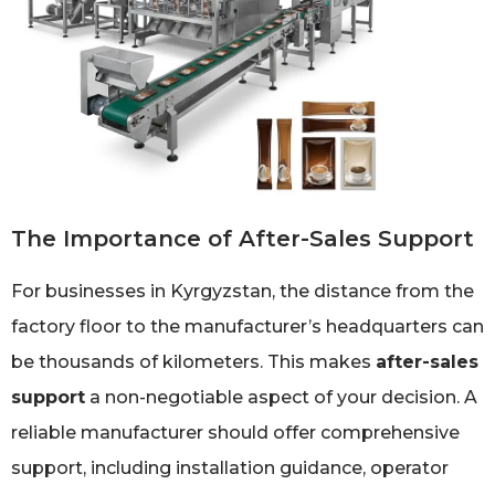
The Importance of After-Sales Support
For businesses in Kyrgyzstan, the distance from the
factory floor to the manufacturer’s headquarters can
be thousands of kilometers. This makes
after-sales
support
a non-negotiable aspect of your decision. A
reliable manufacturer should offer comprehensive
support, including installation guidance, operator