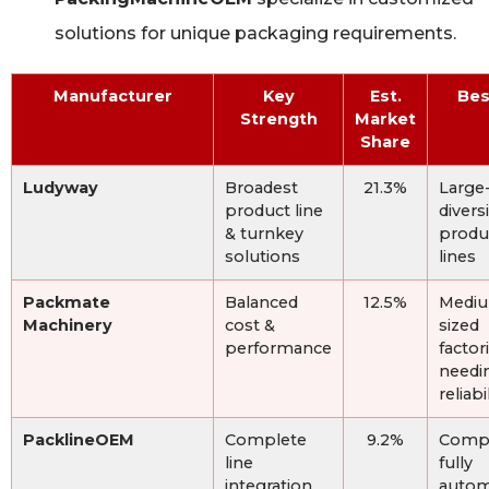
solutions for unique packaging requirements.
Manufacturer
Key
Est.
Bes
Strength
Market
Share
Ludyway
Broadest
21.3%
Large-
product line
divers
& turnkey
produ
solutions
lines
Packmate
Balanced
12.5%
Medi
Machinery
cost &
sized
performance
factor
needi
reliabi
PacklineOEM
Complete
9.2%
Compl
line
fully
integration
autom