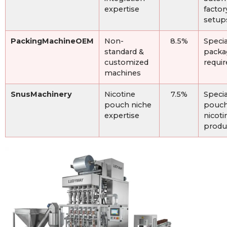
expertise
factor
setup
PackingMachineOEM
Non-
8.5%
Specia
standard &
packa
customized
requi
machines
SnusMachinery
Nicotine
7.5%
Specia
pouch niche
pouch
expertise
nicoti
produ