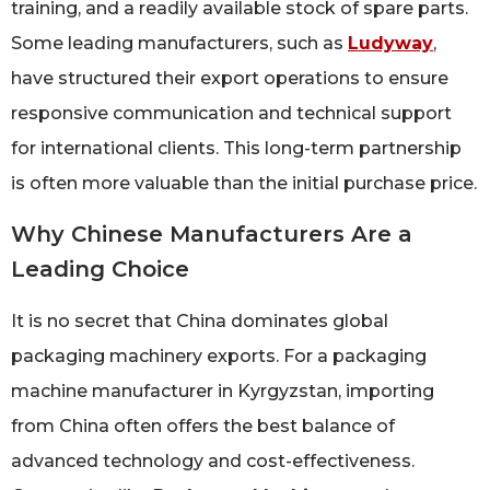
training, and a readily available stock of spare parts.
Some leading manufacturers, such as
Ludyway
,
have structured their export operations to ensure
responsive communication and technical support
for international clients. This long-term partnership
is often more valuable than the initial purchase price.
Why Chinese Manufacturers Are a
Leading Choice
It is no secret that China dominates global
packaging machinery exports. For a packaging
machine manufacturer in Kyrgyzstan, importing
from China often offers the best balance of
advanced technology and cost-effectiveness.