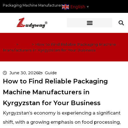
Packaging Machine Manufacturer
English
▼
Home
>
Guide
>
How to Find Reliable Packaging Machine
Manufacturers in Kyrgyzstan for Your Business
June 30, 2026
Guide
How to Find Reliable Packaging
Machine Manufacturers in
Kyrgyzstan for Your Business
Kyrgyzstan’s economy is experiencing a significant
shift, with a growing emphasis on food processing,