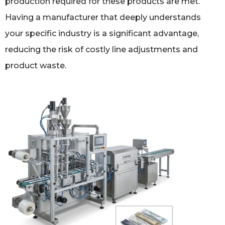
production required for these products are met.
Having a manufacturer that deeply understands
your specific industry is a significant advantage,
reducing the risk of costly line adjustments and
product waste.