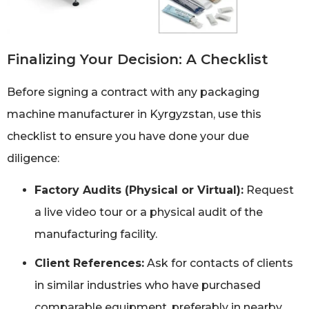
Finalizing Your Decision: A Checklist
Before signing a contract with any packaging
machine manufacturer in Kyrgyzstan, use this
checklist to ensure you have done your due
diligence:
Factory Audits (Physical or Virtual):
Request
a live video tour or a physical audit of the
manufacturing facility.
Client References:
Ask for contacts of clients
in similar industries who have purchased
comparable equipment, preferably in nearby