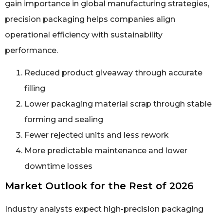
gain importance in global manufacturing strategies,
precision packaging helps companies align
operational efficiency with sustainability
performance.
Reduced product giveaway through accurate
filling
Lower packaging material scrap through stable
forming and sealing
Fewer rejected units and less rework
More predictable maintenance and lower
downtime losses
Market Outlook for the Rest of 2026
Industry analysts expect high-precision packaging