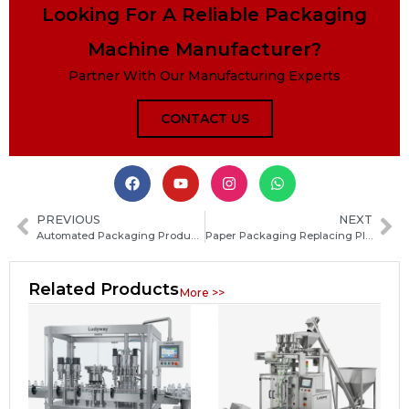
Looking For A Reliable Packaging
Machine Manufacturer?
Partner With Our Manufacturing Experts
CONTACT US
PREVIOUS
NEXT
Automated Packaging Production Lines Emerge as a Top Investment Trend for 2026
Paper Packaging Replacing Plastic Gains Momentum in 2026 as Industry Trend Strengthens Further
Related Products
More >>