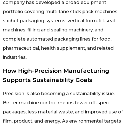
company has developed a broad equipment
portfolio covering multi-lane stick pack machines,
sachet packaging systems, vertical form-fill-seal
machines, filling and sealing machinery, and
complete automated packaging lines for food,
pharmaceutical, health supplement, and related
industries.
How High-Precision Manufacturing
Supports Sustainability Goals
Precision is also becoming a sustainability issue.
Better machine control means fewer off-spec
packages, less material waste, and improved use of
film, product, and energy. As environmental targets