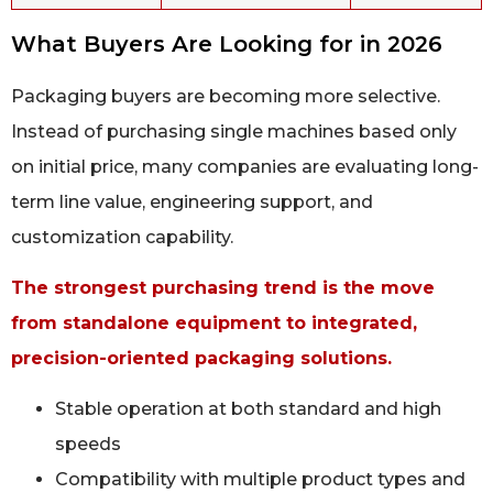
What Buyers Are Looking for in 2026
Packaging buyers are becoming more selective.
Instead of purchasing single machines based only
on initial price, many companies are evaluating long-
term line value, engineering support, and
customization capability.
The strongest purchasing trend is the move
from standalone equipment to integrated,
precision-oriented packaging solutions.
Stable operation at both standard and high
speeds
Compatibility with multiple product types and