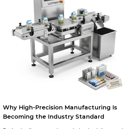
Why High-Precision Manufacturing Is
Becoming the Industry Standard