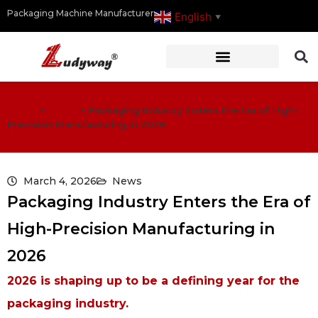
Packaging Machine Manufacturer
English
▼
Home
>
News
>
Packaging Industry Enters the Era of High-
Precision Manufacturing in 2026
March 4, 2026
News
Packaging Industry Enters the Era of
High-Precision Manufacturing in
2026
2026 is shaping up to be a defining year for the
packaging industry.