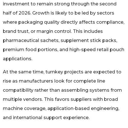
investment to remain strong through the second
half of 2026. Growth is likely to be led by sectors
where packaging quality directly affects compliance,
brand trust, or margin control. This includes
pharmaceutical sachets, supplement stick packs,
premium food portions, and high-speed retail pouch
applications.
At the same time, turnkey projects are expected to
rise as manufacturers look for complete line
compatibility rather than assembling systems from
multiple vendors. This favors suppliers with broad
machine coverage, application-based engineering,
and international support experience.