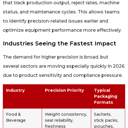
that track production output, reject rates, machine
status, and maintenance cycles. This allows teams
to identify precision-related issues earlier and
optimize equipment performance more effectively.
Industries Seeing the Fastest Impact
The demand for higher precision is broad, but
several sectors are moving especially quickly in 2026
due to product sensitivity and compliance pressure.
Industry
Precision Priority
Typical
Packaging
Formats
Food &
Weight consistency,
Sachets,
Beverage
seal reliability,
stick packs,
freshness
pouches,