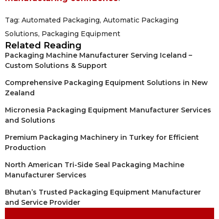
Tag:
Automated Packaging
,
Automatic Packaging
Solutions
,
Packaging Equipment
Related Reading
Packaging Machine Manufacturer Serving Iceland –
Custom Solutions & Support
Comprehensive Packaging Equipment Solutions in New
Zealand
Micronesia Packaging Equipment Manufacturer Services
and Solutions
Premium Packaging Machinery in Turkey for Efficient
Production
North American Tri-Side Seal Packaging Machine
Manufacturer Services
Bhutan’s Trusted Packaging Equipment Manufacturer
and Service Provider