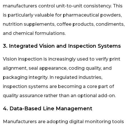
manufacturers control unit-to-unit consistency. This
is particularly valuable for pharmaceutical powders,
nutrition supplements, coffee products, condiments,
and chemical formulations.
3. Integrated Vision and Inspection Systems
Vision inspection is increasingly used to verify print
alignment, seal appearance, coding quality, and
packaging integrity. In regulated industries,
inspection systems are becoming a core part of
quality assurance rather than an optional add-on.
4. Data-Based Line Management
Manufacturers are adopting digital monitoring tools