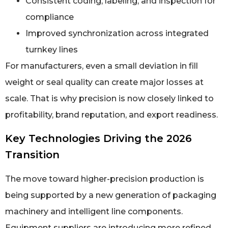
Consistent coding, labeling, and inspection for
compliance
Improved synchronization across integrated
turnkey lines
For manufacturers, even a small deviation in fill
weight or seal quality can create major losses at
scale. That is why precision is now closely linked to
profitability, brand reputation, and export readiness.
Key Technologies Driving the 2026
Transition
The move toward higher-precision production is
being supported by a new generation of packaging
machinery and intelligent line components.
Equipment suppliers are introducing more refined