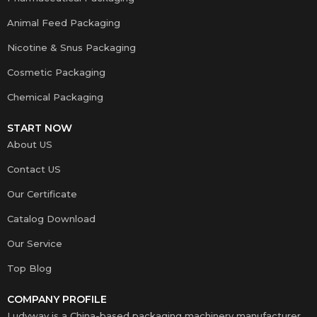
Animal Feed Packaging
Nicotine & Snus Packaging
Cosmetic Packaging
Chemical Packaging
START NOW
About US
Contact US
Our Certificate
Catalog Download
Our Service
Top Blog
COMPANY PROFILE
Ludyway is a China-based packaging machinery manufacturer