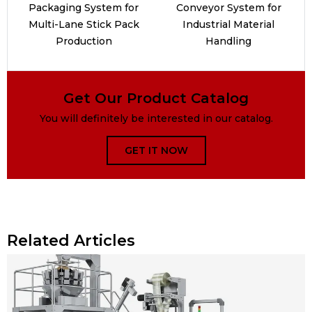
Packaging System for
Conveyor System for
Multi-Lane Stick Pack
Industrial Material
Production
Handling
Get Our Product Catalog
You will definitely be interested in our catalog.
GET IT NOW
Related Articles