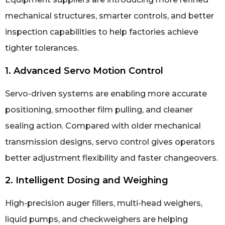
mechanical structures, smarter controls, and better
inspection capabilities to help factories achieve
tighter tolerances.
1. Advanced Servo Motion Control
Servo-driven systems are enabling more accurate
positioning, smoother film pulling, and cleaner
sealing action. Compared with older mechanical
transmission designs, servo control gives operators
better adjustment flexibility and faster changeovers.
2. Intelligent Dosing and Weighing
High-precision auger fillers, multi-head weighers,
liquid pumps, and checkweighers are helping