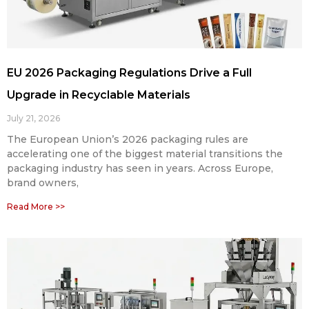
EU 2026 Packaging Regulations Drive a Full
Upgrade in Recyclable Materials
July 21, 2026
The European Union’s 2026 packaging rules are
accelerating one of the biggest material transitions the
packaging industry has seen in years. Across Europe,
brand owners,
Read More >>