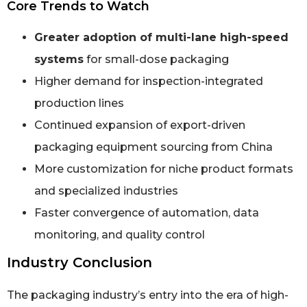
Core Trends to Watch
Greater adoption of multi-lane high-speed
systems
for small-dose packaging
Higher demand for inspection-integrated
production lines
Continued expansion of export-driven
packaging equipment sourcing from China
More customization for niche product formats
and specialized industries
Faster convergence of automation, data
monitoring, and quality control
Industry Conclusion
The packaging industry’s entry into the era of high-