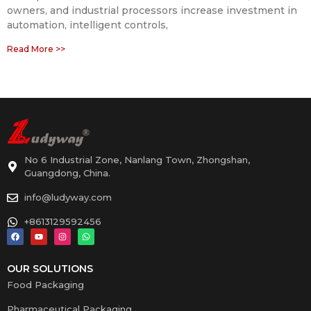
owners, and industrial processors increase investment in
automation, intelligent controls,
Read More >>
No 6 Industrial Zone, Nanlang Town, Zhongshan,
Guangdong, China.
info@ludyway.com
+8613129592456
OUR SOLUTIONS
Food Packaging
Pharmaceutical Packaging