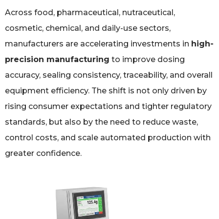
Across food, pharmaceutical, nutraceutical,
cosmetic, chemical, and daily-use sectors,
manufacturers are accelerating investments in
high-
precision manufacturing
to improve dosing
accuracy, sealing consistency, traceability, and overall
equipment efficiency. The shift is not only driven by
rising consumer expectations and tighter regulatory
standards, but also by the need to reduce waste,
control costs, and scale automated production with
greater confidence.