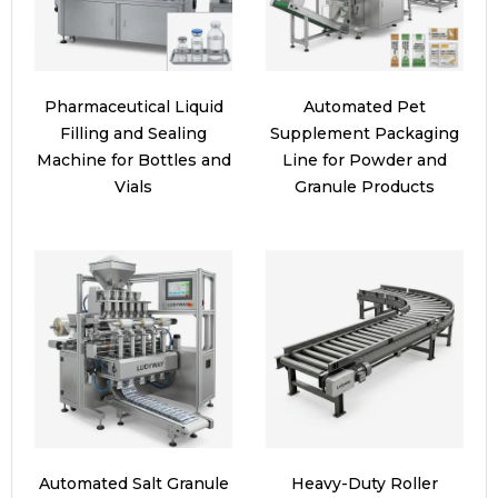
Pharmaceutical Liquid
Automated Pet
Filling and Sealing
Supplement Packaging
Machine for Bottles and
Line for Powder and
Vials
Granule Products
Automated Salt Granule
Heavy-Duty Roller