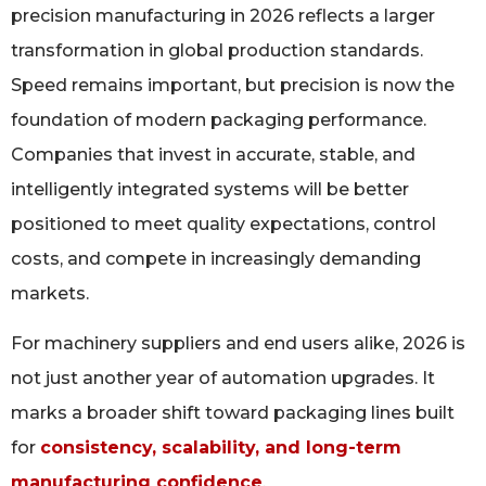
precision manufacturing in 2026 reflects a larger
transformation in global production standards.
Speed remains important, but precision is now the
foundation of modern packaging performance.
Companies that invest in accurate, stable, and
intelligently integrated systems will be better
positioned to meet quality expectations, control
costs, and compete in increasingly demanding
markets.
For machinery suppliers and end users alike, 2026 is
not just another year of automation upgrades. It
marks a broader shift toward packaging lines built
for
consistency, scalability, and long-term
manufacturing confidence
.