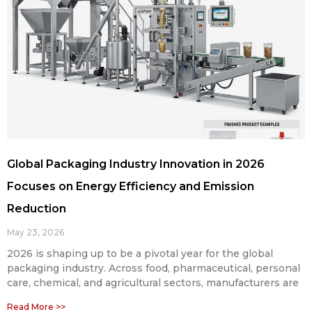
Global Packaging Industry Innovation in 2026
Focuses on Energy Efficiency and Emission
Reduction
May 23, 2026
2026 is shaping up to be a pivotal year for the global
packaging industry. Across food, pharmaceutical, personal
care, chemical, and agricultural sectors, manufacturers are
Read More >>