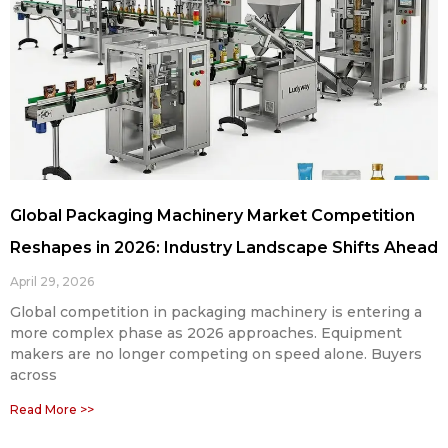
Global Packaging Machinery Market Competition
Reshapes in 2026: Industry Landscape Shifts Ahead
April 29, 2026
Global competition in packaging machinery is entering a
more complex phase as 2026 approaches. Equipment
makers are no longer competing on speed alone. Buyers
across
Read More >>