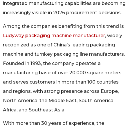
integrated manufacturing capabilities are becoming
increasingly visible in 2026 procurement decisions.
Among the companies benefiting from this trend is
Ludyway packaging machine manufacturer
, widely
recognized as one of China’s leading packaging
machine and turnkey packaging line manufacturers.
Founded in 1993, the company operates a
manufacturing base of over 20,000 square meters
and serves customers in more than 100 countries
and regions, with strong presence across Europe,
North America, the Middle East, South America,
Africa, and Southeast Asia.
With more than 30 years of experience, the