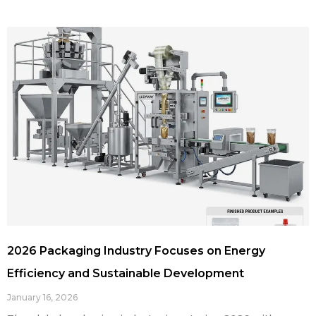
2026 Packaging Industry Focuses on Energy
Efficiency and Sustainable Development
January 16, 2026