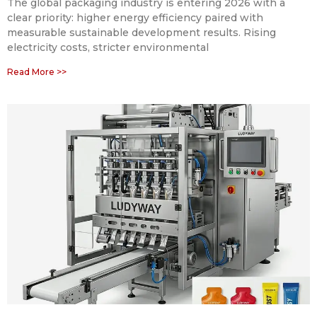
The global packaging industry is entering 2026 with a
clear priority: higher energy efficiency paired with
measurable sustainable development results. Rising
electricity costs, stricter environmental
Read More >>