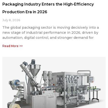
Packaging Industry Enters the High-Efficiency
Production Era in 2026
July 8, 2026
The global packaging sector is moving decisively into a
new stage of industrial performance in 2026, driven by
automation, digital control, and stronger demand for
Read More >>