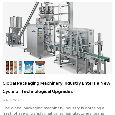
Global Packaging Machinery Industry Enters a New
Cycle of Technological Upgrades
July 8, 2026
The global packaging machinery industry is entering a
fresh phase of transformation as manufacturers, brand