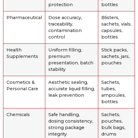
protection
bottles
Pharmaceutical
Dose accuracy,
Blisters,
traceability,
sachets, vials,
contamination
capsules,
control
bottles
Health
Uniform filling,
Stick packs,
Supplements
premium
sachets, jars,
presentation, batch
pouches
stability
Cosmetics &
Aesthetic sealing,
Sachets,
Personal Care
accurate liquid filling,
tubes,
leak prevention
ampoules,
bottles
Chemicals
Safe handling,
Sachets,
dosing consistency,
pouches,
strong package
bulk bags,
integrity
drums