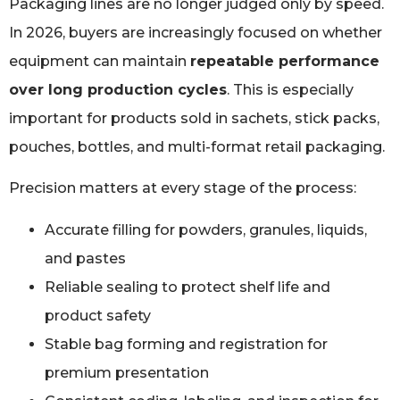
Packaging lines are no longer judged only by speed.
In 2026, buyers are increasingly focused on whether
equipment can maintain
repeatable performance
over long production cycles
. This is especially
important for products sold in sachets, stick packs,
pouches, bottles, and multi-format retail packaging.
Precision matters at every stage of the process:
Accurate filling for powders, granules, liquids,
and pastes
Reliable sealing to protect shelf life and
product safety
Stable bag forming and registration for
premium presentation