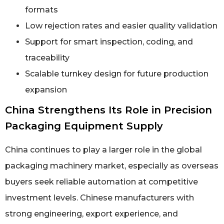
formats
Low rejection rates and easier quality validation
Support for smart inspection, coding, and
traceability
Scalable turnkey design for future production
expansion
China Strengthens Its Role in Precision
Packaging Equipment Supply
China continues to play a larger role in the global
packaging machinery market, especially as overseas
buyers seek reliable automation at competitive
investment levels. Chinese manufacturers with
strong engineering, export experience, and