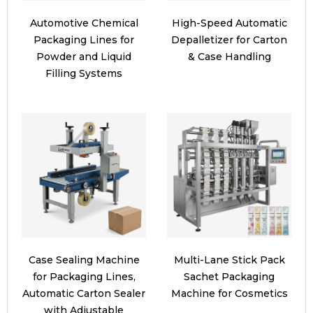
Automotive Chemical
High-Speed Automatic
Packaging Lines for
Depalletizer for Carton
Powder and Liquid
& Case Handling
Filling Systems
Case Sealing Machine
Multi-Lane Stick Pack
for Packaging Lines,
Sachet Packaging
Automatic Carton Sealer
Machine for Cosmetics
with Adjustable