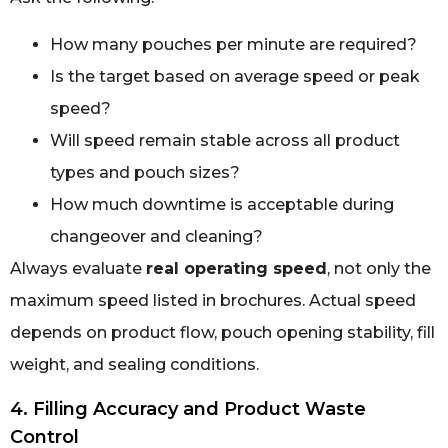
How many pouches per minute are required?
Is the target based on average speed or peak
speed?
Will speed remain stable across all product
types and pouch sizes?
How much downtime is acceptable during
changeover and cleaning?
Always evaluate
real operating speed
, not only the
maximum speed listed in brochures. Actual speed
depends on product flow, pouch opening stability, fill
weight, and sealing conditions.
4. Filling Accuracy and Product Waste
Control