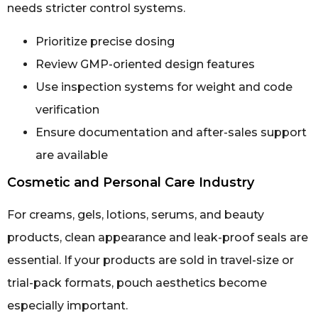
needs stricter control systems.
Prioritize precise dosing
Review GMP-oriented design features
Use inspection systems for weight and code
verification
Ensure documentation and after-sales support
are available
Cosmetic and Personal Care Industry
For creams, gels, lotions, serums, and beauty
products, clean appearance and leak-proof seals are
essential. If your products are sold in travel-size or
trial-pack formats, pouch aesthetics become
especially important.