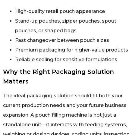
High-quality retail pouch appearance
Stand-up pouches, zipper pouches, spout
pouches, or shaped bags
Fast changeover between pouch sizes
Premium packaging for higher-value products
Reliable sealing for sensitive formulations
Why the Right Packaging Solution
Matters
The ideal packaging solution should fit both your
current production needs and your future business
expansion. A pouch filling machine is not just a
standalone unit—it interacts with feeding systems,
weighing or dosing devices, coding units, inspection