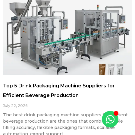
Top 5 Drink Packaging Machine Suppliers for
Efficient Beverage Production
July 22, 2026
The best drink packaging machine suppliers for efficient
beverage production are the ones that combine stable
filling accuracy, flexible packaging formats, scalable
automation, export support,