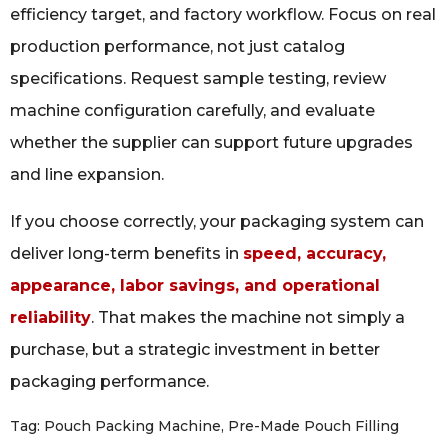
efficiency target, and factory workflow. Focus on real
production performance, not just catalog
specifications. Request sample testing, review
machine configuration carefully, and evaluate
whether the supplier can support future upgrades
and line expansion.
If you choose correctly, your packaging system can
deliver long-term benefits in
speed, accuracy,
appearance, labor savings, and operational
reliability
. That makes the machine not simply a
purchase, but a strategic investment in better
packaging performance.
Tag:
Pouch Packing Machine
,
Pre-Made Pouch Filling