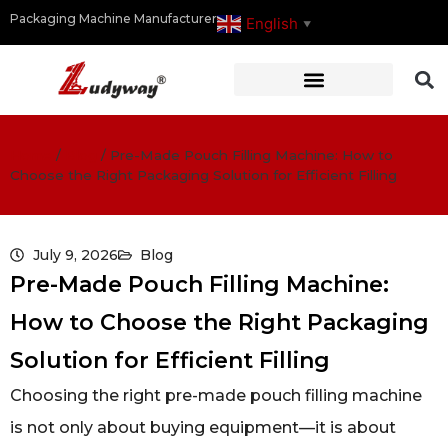
Packaging Machine Manufacturer
English
▼
Home
/
Blog
/
Pre-Made Pouch Filling Machine: How to
Choose the Right Packaging Solution for Efficient Filling
July 9, 2026
Blog
Pre-Made Pouch Filling Machine:
How to Choose the Right Packaging
Solution for Efficient Filling
Choosing the right pre-made pouch filling machine
is not only about buying equipment—it is about