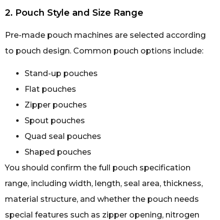
2. Pouch Style and Size Range
Pre-made pouch machines are selected according
to pouch design. Common pouch options include:
Stand-up pouches
Flat pouches
Zipper pouches
Spout pouches
Quad seal pouches
Shaped pouches
You should confirm the full pouch specification
range, including width, length, seal area, thickness,
material structure, and whether the pouch needs
special features such as zipper opening, nitrogen