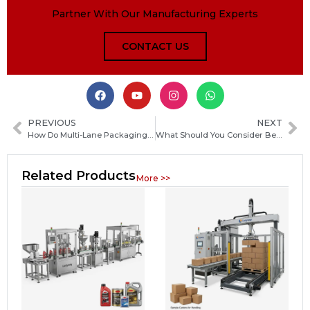
Partner With Our Manufacturing Experts
CONTACT US
PREVIOUS
NEXT
How Do Multi-Lane Packaging Machines Increase Production Output?
What Should You Consider Before Buying a Packaging Machine? Key Factors to Choose the Right One
Related Products
More >>