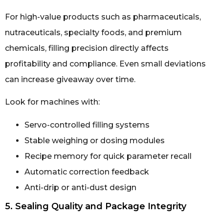
For high-value products such as pharmaceuticals,
nutraceuticals, specialty foods, and premium
chemicals, filling precision directly affects
profitability and compliance. Even small deviations
can increase giveaway over time.
Look for machines with:
Servo-controlled filling systems
Stable weighing or dosing modules
Recipe memory for quick parameter recall
Automatic correction feedback
Anti-drip or anti-dust design
5. Sealing Quality and Package Integrity