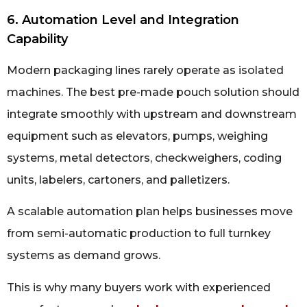
6. Automation Level and Integration
Capability
Modern packaging lines rarely operate as isolated
machines. The best pre-made pouch solution should
integrate smoothly with upstream and downstream
equipment such as elevators, pumps, weighing
systems, metal detectors, checkweighers, coding
units, labelers, cartoners, and palletizers.
A scalable automation plan helps businesses move
from semi-automatic production to full turnkey
systems as demand grows.
This is why many buyers work with experienced