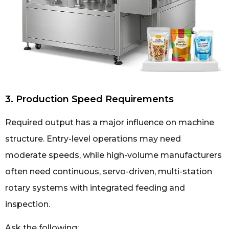
3. Production Speed Requirements
Required output has a major influence on machine
structure. Entry-level operations may need
moderate speeds, while high-volume manufacturers
often need continuous, servo-driven, multi-station
rotary systems with integrated feeding and
inspection.
Ask the following: