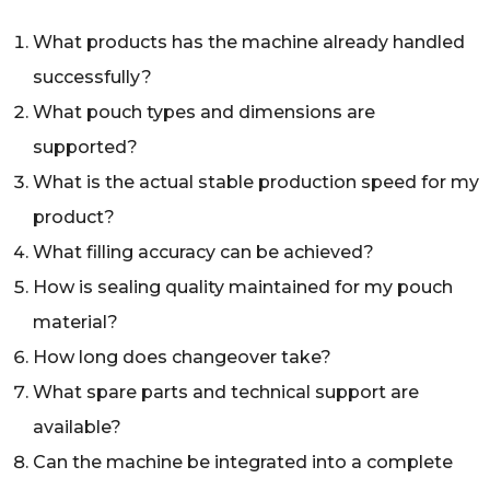
What products has the machine already handled
successfully?
What pouch types and dimensions are
supported?
What is the actual stable production speed for my
product?
What filling accuracy can be achieved?
How is sealing quality maintained for my pouch
material?
How long does changeover take?
What spare parts and technical support are
available?
Can the machine be integrated into a complete