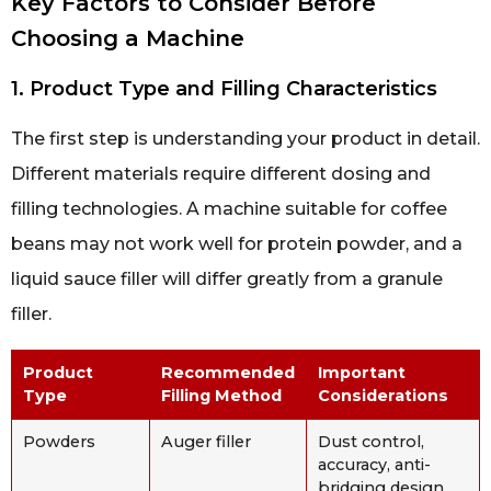
Key Factors to Consider Before
Choosing a Machine
1. Product Type and Filling Characteristics
The first step is understanding your product in detail.
Different materials require different dosing and
filling technologies. A machine suitable for coffee
beans may not work well for protein powder, and a
liquid sauce filler will differ greatly from a granule
filler.
Product
Recommended
Important
Type
Filling Method
Considerations
Powders
Auger filler
Dust control,
accuracy, anti-
bridging design