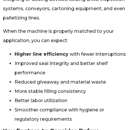
systems, conveyors, cartoning equipment, and even
palletizing lines.
When the machine is properly matched to your
application, you can expect:
Higher line efficiency
with fewer interruptions
Improved seal integrity and better shelf
performance
Reduced giveaway and material waste
More stable filling consistency
Better labor utilization
Smoother compliance with hygiene or
regulatory requirements