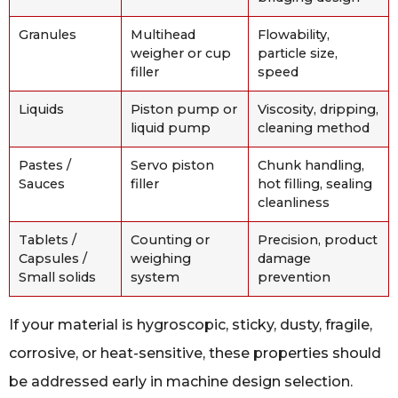
Granules
Multihead
Flowability,
weigher or cup
particle size,
filler
speed
Liquids
Piston pump or
Viscosity, dripping,
liquid pump
cleaning method
Pastes /
Servo piston
Chunk handling,
Sauces
filler
hot filling, sealing
cleanliness
Tablets /
Counting or
Precision, product
Capsules /
weighing
damage
Small solids
system
prevention
If your material is hygroscopic, sticky, dusty, fragile,
corrosive, or heat-sensitive, these properties should
be addressed early in machine design selection.