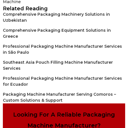
Machine
Related Reading
Comprehensive Packaging Machinery Solutions in
Uzbekistan
Comprehensive Packaging Equipment Solutions in
Greece
Professional Packaging Machine Manufacturer Services
in São Paulo
Southeast Asia Pouch Filling Machine Manufacturer
Services
Professional Packaging Machine Manufacturer Services
for Ecuador
Packaging Machine Manufacturer Serving Comoros –
Custom Solutions & Support
Looking For A Reliable Packaging
Machine Manufacturer?