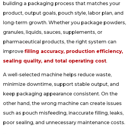
building a packaging process that matches your
product, output goals, pouch style, labor plan, and
long-term growth. Whether you package powders,
granules, liquids, sauces, supplements, or
pharmaceutical products, the right system can
improve
filling accuracy, production efficiency,
sealing quality, and total operating cost
.
A well-selected machine helps reduce waste,
minimize downtime, support stable output, and
keep packaging appearance consistent. On the
other hand, the wrong machine can create issues
such as pouch misfeeding, inaccurate filling, leaks,
poor sealing, and unnecessary maintenance costs.