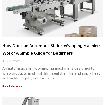
How Does an Automatic Shrink Wrapping Machine
Work? A Simple Guide for Beginners
July 12, 2026
An automatic shrink wrapping machine is designed to
wrap products in shrink film, seal the film, and apply heat
so the film tightly conforms to
Read More >>