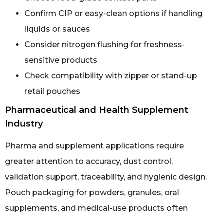
Confirm CIP or easy-clean options if handling
liquids or sauces
Consider nitrogen flushing for freshness-
sensitive products
Check compatibility with zipper or stand-up
retail pouches
Pharmaceutical and Health Supplement
Industry
Pharma and supplement applications require
greater attention to accuracy, dust control,
validation support, traceability, and hygienic design.
Pouch packaging for powders, granules, oral
supplements, and medical-use products often