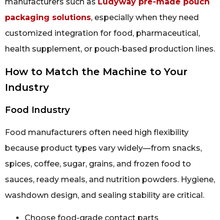
manufacturers such as
Ludyway pre-made pouch
packaging solutions
, especially when they need
customized integration for food, pharmaceutical,
health supplement, or pouch-based production lines.
How to Match the Machine to Your
Industry
Food Industry
Food manufacturers often need high flexibility
because product types vary widely—from snacks,
spices, coffee, sugar, grains, and frozen food to
sauces, ready meals, and nutrition powders. Hygiene,
washdown design, and sealing stability are critical.
Choose food-grade contact parts