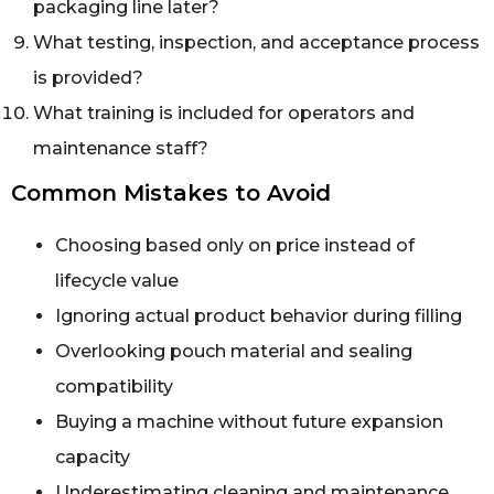
packaging line later?
What testing, inspection, and acceptance process
is provided?
What training is included for operators and
maintenance staff?
Common Mistakes to Avoid
Choosing based only on price instead of
lifecycle value
Ignoring actual product behavior during filling
Overlooking pouch material and sealing
compatibility
Buying a machine without future expansion
capacity
Underestimating cleaning and maintenance