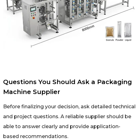
Questions You Should Ask a Packaging
Machine Supplier
Before finalizing your decision, ask detailed technical
and project questions. A reliable supplier should be
able to answer clearly and provide application-
based recommendations.