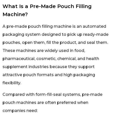
What Is a Pre-Made Pouch Filling
Machine?
A pre-made pouch filling machine is an automated
packaging system designed to pick up ready-made
pouches, open them, fill the product, and seal them.
These machines are widely used in food,
pharmaceutical, cosmetic, chemical, and health
supplement industries because they support
attractive pouch formats and high packaging
flexibility.
Compared with form-fill-seal systems, pre-made
pouch machines are often preferred when
companies need: