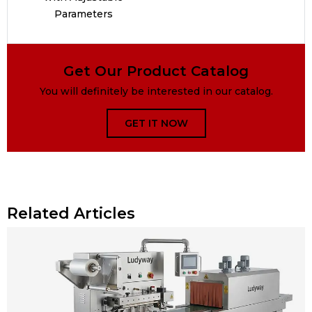
Parameters
Get Our Product Catalog
You will definitely be interested in our catalog.
GET IT NOW
Related Articles