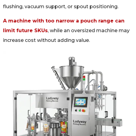
flushing, vacuum support, or spout positioning.
A machine with too narrow a pouch range can
limit future SKUs
, while an oversized machine may
increase cost without adding value.