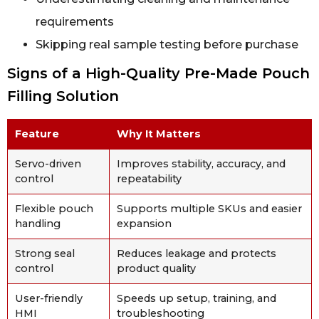
requirements
Skipping real sample testing before purchase
Signs of a High-Quality Pre-Made Pouch
Filling Solution
Feature
Why It Matters
Servo-driven
Improves stability, accuracy, and
control
repeatability
Flexible pouch
Supports multiple SKUs and easier
handling
expansion
Strong seal
Reduces leakage and protects
control
product quality
User-friendly
Speeds up setup, training, and
HMI
troubleshooting