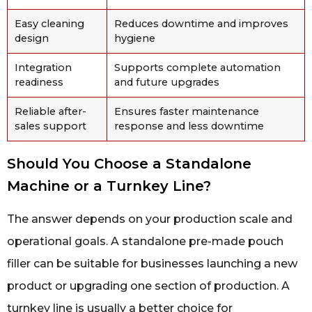
Easy cleaning
Reduces downtime and improves
design
hygiene
Integration
Supports complete automation
readiness
and future upgrades
Reliable after-
Ensures faster maintenance
sales support
response and less downtime
Should You Choose a Standalone
Machine or a Turnkey Line?
The answer depends on your production scale and
operational goals. A standalone pre-made pouch
filler can be suitable for businesses launching a new
product or upgrading one section of production. A
turnkey line is usually a better choice for