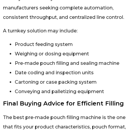
manufacturers seeking complete automation,
consistent throughput, and centralized line control.
A turnkey solution may include:
Product feeding system
Weighing or dosing equipment
Pre-made pouch filling and sealing machine
Date coding and inspection units
Cartoning or case packing system
Conveying and palletizing equipment
Final Buying Advice for Efficient Filling
The best pre-made pouch filling machine is the one
that fits your product characteristics, pouch format,