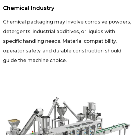
Chemical Industry
Chemical packaging may involve corrosive powders,
detergents, industrial additives, or liquids with
specific handling needs. Material compatibility,
operator safety, and durable construction should
guide the machine choice.