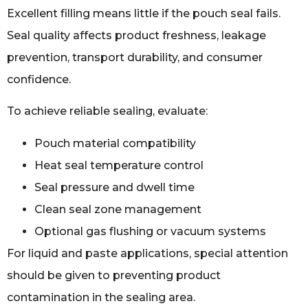
Excellent filling means little if the pouch seal fails.
Seal quality affects product freshness, leakage
prevention, transport durability, and consumer
confidence.
To achieve reliable sealing, evaluate:
Pouch material compatibility
Heat seal temperature control
Seal pressure and dwell time
Clean seal zone management
Optional gas flushing or vacuum systems
For liquid and paste applications, special attention
should be given to preventing product
contamination in the sealing area.