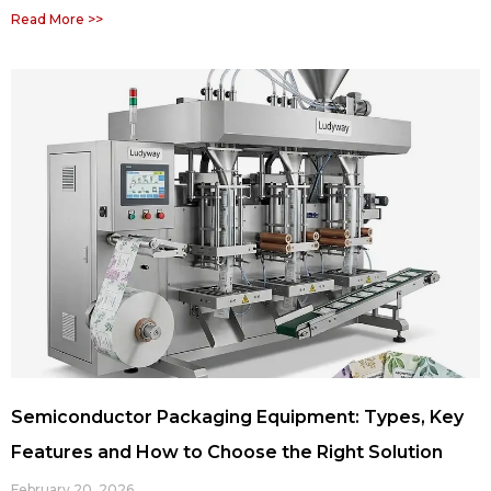
Read More >>
Semiconductor Packaging Equipment: Types, Key
Features and How to Choose the Right Solution
February 20, 2026