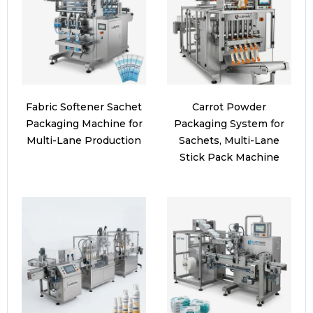
Fabric Softener Sachet
Carrot Powder
Packaging Machine for
Packaging System for
Multi-Lane Production
Sachets, Multi-Lane
Stick Pack Machine