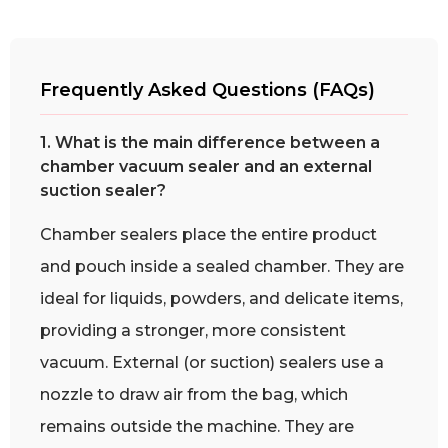
Frequently Asked Questions (FAQs)
1. What is the main difference between a
chamber vacuum sealer and an external
suction sealer?
Chamber sealers place the entire product
and pouch inside a sealed chamber. They are
ideal for liquids, powders, and delicate items,
providing a stronger, more consistent
vacuum. External (or suction) sealers use a
nozzle to draw air from the bag, which
remains outside the machine. They are