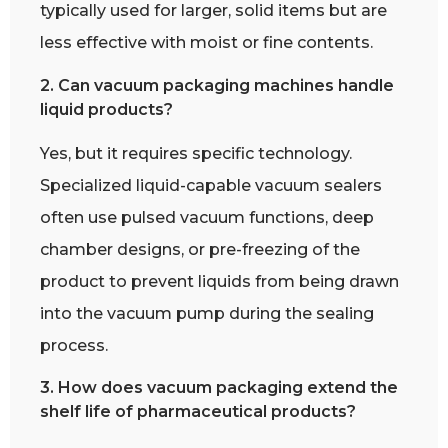
typically used for larger, solid items but are
less effective with moist or fine contents.
2. Can vacuum packaging machines handle
liquid products?
Yes, but it requires specific technology.
Specialized liquid-capable vacuum sealers
often use pulsed vacuum functions, deep
chamber designs, or pre-freezing of the
product to prevent liquids from being drawn
into the vacuum pump during the sealing
process.
3. How does vacuum packaging extend the
shelf life of pharmaceutical products?