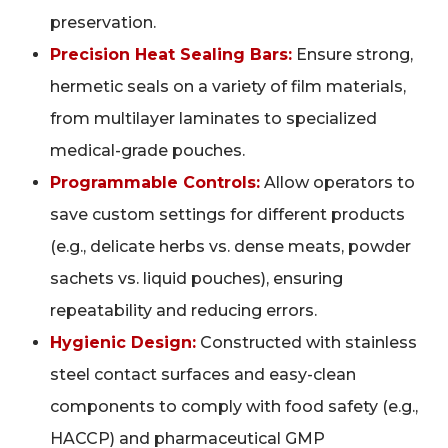
preservation.
Precision Heat Sealing Bars:
Ensure strong,
hermetic seals on a variety of film materials,
from multilayer laminates to specialized
medical-grade pouches.
Programmable Controls:
Allow operators to
save custom settings for different products
(e.g., delicate herbs vs. dense meats, powder
sachets vs. liquid pouches), ensuring
repeatability and reducing errors.
Hygienic Design:
Constructed with stainless
steel contact surfaces and easy-clean
components to comply with food safety (e.g.,
HACCP) and pharmaceutical GMP