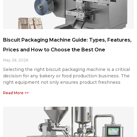
Biscuit Packaging Machine Guide: Types, Features,
Prices and How to Choose the Best One
May 28, 2026
Selecting the right biscuit packaging machine is a critical
decision for any bakery or food production business. The
right equipment not only ensures product freshness
Read More >>