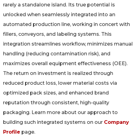
rarely a standalone island. Its true potential is
unlocked when seamlessly integrated into an
automated production line, working in concert with
fillers, conveyors, and labeling systems. This
integration streamlines workflow, minimizes manual
handling (reducing contamination risk), and
maximizes overall equipment effectiveness (OEE).
The return on investment is realized through
reduced product loss, lower material costs via
optimized pack sizes, and enhanced brand
reputation through consistent, high-quality
packaging. Learn more about our approach to
building such integrated systems on our
Company
Profile
page.