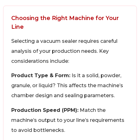
Choosing the Right Machine for Your
Line
Selecting a vacuum sealer requires careful
analysis of your production needs. Key
considerations include:
Product Type & Form:
Is it a solid, powder,
granule, or liquid? This affects the machine’s
chamber design and sealing parameters.
Production Speed (PPM):
Match the
machine’s output to your line’s requirements
to avoid bottlenecks.