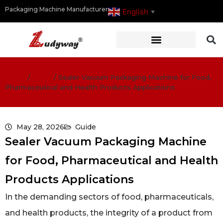
Packaging Machine Manufacturer
English
▼
Home
/
Guide
/
Sealer Vacuum Packaging Machine for Food,
Pharmaceutical and Health Products Applications
May 28, 2026
Guide
Sealer Vacuum Packaging Machine
for Food, Pharmaceutical and Health
Products Applications
In the demanding sectors of food, pharmaceuticals,
and health products, the integrity of a product from