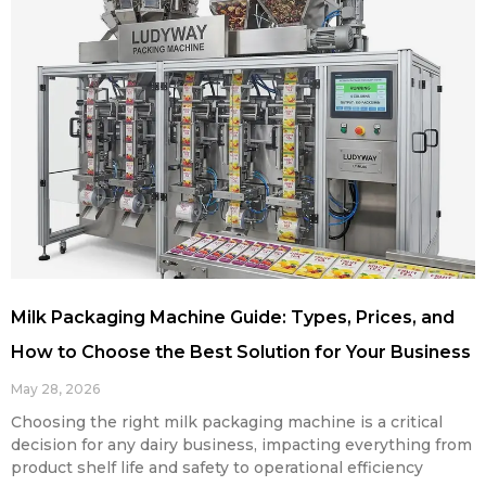
Milk Packaging Machine Guide: Types, Prices, and
How to Choose the Best Solution for Your Business
May 28, 2026
Choosing the right milk packaging machine is a critical
decision for any dairy business, impacting everything from
product shelf life and safety to operational efficiency