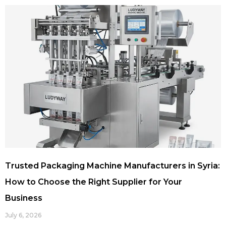
Trusted Packaging Machine Manufacturers in Syria:
How to Choose the Right Supplier for Your
Business
July 6, 2026