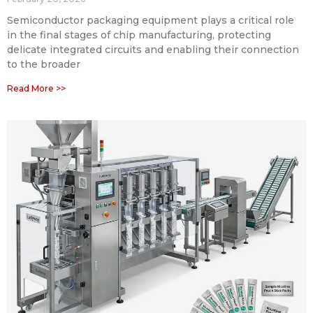
Semiconductor packaging equipment plays a critical role
in the final stages of chip manufacturing, protecting
delicate integrated circuits and enabling their connection
to the broader
Read More >>