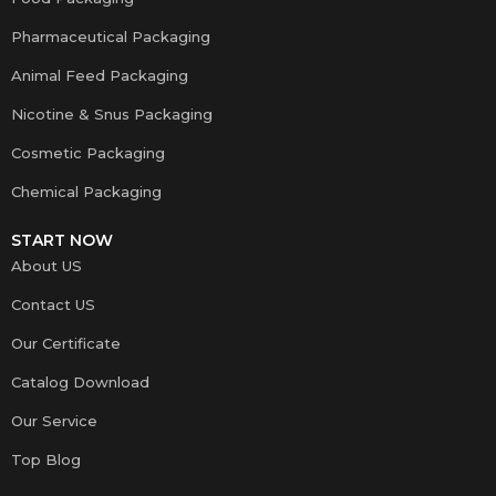
Pharmaceutical Packaging
Animal Feed Packaging
Nicotine & Snus Packaging
Cosmetic Packaging
Chemical Packaging
START NOW
About US
Contact US
Our Certificate
Catalog Download
Our Service
Top Blog