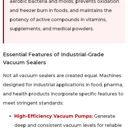
aerobic bacteria and molds, prevents oxidation
and freezer burn in foods, and maintains the
potency of active compounds in vitamins,
supplements, and medical powders.
Essential Features of Industrial-Grade
Vacuum Sealers
Not all vacuum sealers are created equal. Machines
designed for industrial applications in food, pharma,
and health products incorporate specific features to
meet stringent standards:
High-Efficiency Vacuum Pumps:
Generate
deep and consistent vacuum levels for reliable