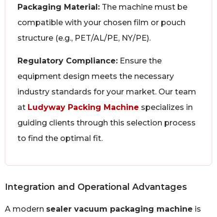
Packaging Material:
The machine must be
compatible with your chosen film or pouch
structure (e.g., PET/AL/PE, NY/PE).
Regulatory Compliance:
Ensure the
equipment design meets the necessary
industry standards for your market. Our team
at
Ludyway Packing Machine
specializes in
guiding clients through this selection process
to find the optimal fit.
Integration and Operational Advantages
A modern
sealer vacuum packaging machine
is