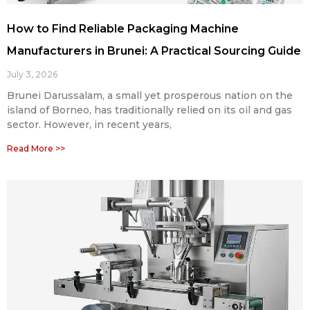
How to Find Reliable Packaging Machine
Manufacturers in Brunei: A Practical Sourcing Guide
July 3, 2026
Brunei Darussalam, a small yet prosperous nation on the
island of Borneo, has traditionally relied on its oil and gas
sector. However, in recent years,
Read More >>