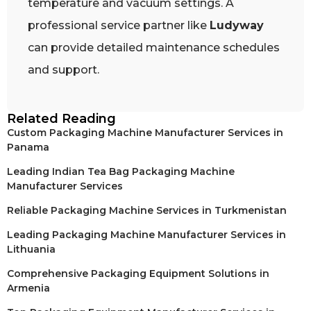
temperature and vacuum settings. A
professional service partner like
Ludyway
can provide detailed maintenance schedules
and support.
Related Reading
Custom Packaging Machine Manufacturer Services in
Panama
Leading Indian Tea Bag Packaging Machine
Manufacturer Services
Reliable Packaging Machine Services in Turkmenistan
Leading Packaging Machine Manufacturer Services in
Lithuania
Comprehensive Packaging Equipment Solutions in
Armenia