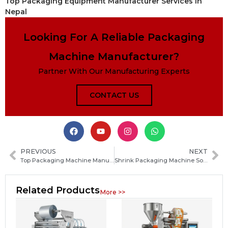
Top Packaging Equipment Manufacturer Services in
Nepal
Looking For A Reliable Packaging
Machine Manufacturer?
Partner With Our Manufacturing Experts
CONTACT US
PREVIOUS
NEXT
Top Packaging Machine Manufacturers for Food, Pharmaceutical and Health Product Production Solutions
Shrink Packaging Machine Solutions for Food, Pharma and Health Products | Automatic Wrapping & Sealing Systems
Related Products
More >>