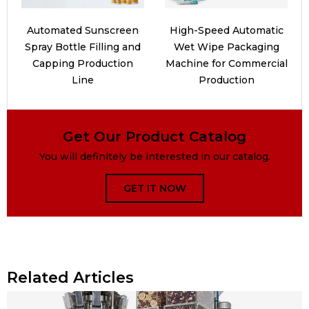
Automated Sunscreen
High-Speed Automatic
Spray Bottle Filling and
Wet Wipe Packaging
Capping Production
Machine for Commercial
Line
Production
Get Our Product Catalog
You will definitely be interested in our catalog.
GET IT NOW
Related Articles