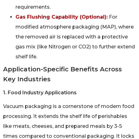
requirements.
Gas Flushing Capability (Optional):
For
modified atmosphere packaging (MAP), where
the removed air is replaced with a protective
gas mix (like Nitrogen or CO2) to further extend
shelf life.
Application-Specific Benefits Across
Key Industries
1. Food Industry Applications
Vacuum packaging is a cornerstone of modern food
processing. It extends the shelf life of perishables
like meats, cheeses, and prepared meals by 3-5
times compared to conventional packaging. It locks