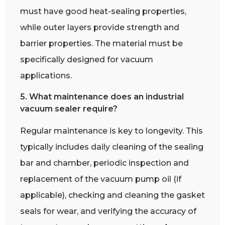
must have good heat-sealing properties,
while outer layers provide strength and
barrier properties. The material must be
specifically designed for vacuum
applications.
5. What maintenance does an industrial
vacuum sealer require?
Regular maintenance is key to longevity. This
typically includes daily cleaning of the sealing
bar and chamber, periodic inspection and
replacement of the vacuum pump oil (if
applicable), checking and cleaning the gasket
seals for wear, and verifying the accuracy of