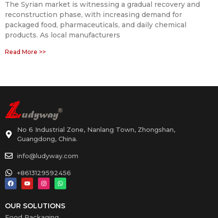
The Syrian market is witnessing a gradual recovery and
reconstruction phase, with increasing demand for
packaged food, pharmaceuticals, and daily chemical
products. As local manufacturers
Read More >>
No 6 Industrial Zone, Nanlang Town, Zhongshan,
Guangdong, China.
info@ludyway.com
+8613129592456
OUR SOLUTIONS
Food Packaging