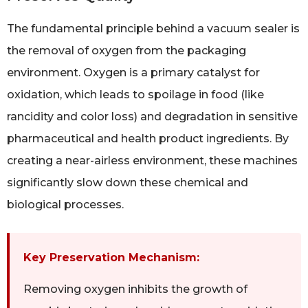
The fundamental principle behind a vacuum sealer is
the removal of oxygen from the packaging
environment. Oxygen is a primary catalyst for
oxidation, which leads to spoilage in food (like
rancidity and color loss) and degradation in sensitive
pharmaceutical and health product ingredients. By
creating a near-airless environment, these machines
significantly slow down these chemical and
biological processes.
Key Preservation Mechanism:
Removing oxygen inhibits the growth of