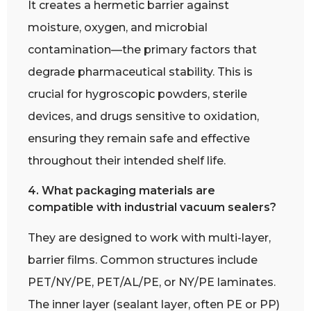
It creates a hermetic barrier against
moisture, oxygen, and microbial
contamination—the primary factors that
degrade pharmaceutical stability. This is
crucial for hygroscopic powders, sterile
devices, and drugs sensitive to oxidation,
ensuring they remain safe and effective
throughout their intended shelf life.
4. What packaging materials are
compatible with industrial vacuum sealers?
They are designed to work with multi-layer,
barrier films. Common structures include
PET/NY/PE, PET/AL/PE, or NY/PE laminates.
The inner layer (sealant layer, often PE or PP)