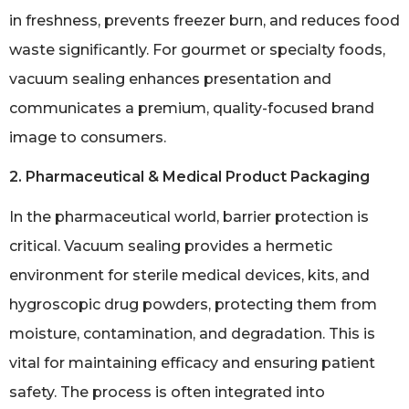
in freshness, prevents freezer burn, and reduces food
waste significantly. For gourmet or specialty foods,
vacuum sealing enhances presentation and
communicates a premium, quality-focused brand
image to consumers.
2. Pharmaceutical & Medical Product Packaging
In the pharmaceutical world, barrier protection is
critical. Vacuum sealing provides a hermetic
environment for sterile medical devices, kits, and
hygroscopic drug powders, protecting them from
moisture, contamination, and degradation. This is
vital for maintaining efficacy and ensuring patient
safety. The process is often integrated into