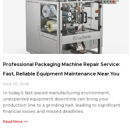
Professional Packaging Machine Repair Service:
Fast, Reliable Equipment Maintenance Near You
June 20, 2026
In today’s fast-paced manufacturing environment,
unexpected equipment downtime can bring your
production line to a grinding halt, leading to significant
financial losses and missed deadlines.
Read More >>