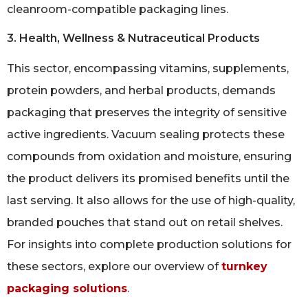
cleanroom-compatible packaging lines.
3. Health, Wellness & Nutraceutical Products
This sector, encompassing vitamins, supplements,
protein powders, and herbal products, demands
packaging that preserves the integrity of sensitive
active ingredients. Vacuum sealing protects these
compounds from oxidation and moisture, ensuring
the product delivers its promised benefits until the
last serving. It also allows for the use of high-quality,
branded pouches that stand out on retail shelves.
For insights into complete production solutions for
these sectors, explore our overview of
turnkey
packaging solutions
.