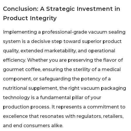
Conclusion: A Strategic Investment in
Product Integrity
Implementing a professional-grade vacuum sealing
system is a decisive step toward superior product
quality, extended marketability, and operational
efficiency. Whether you are preserving the flavor of
gourmet coffee, ensuring the sterility of a medical
component, or safeguarding the potency of a
nutritional supplement, the right vacuum packaging
technology is a fundamental pillar of your
production process. It represents a commitment to
excellence that resonates with regulators, retailers,
and end consumers alike.