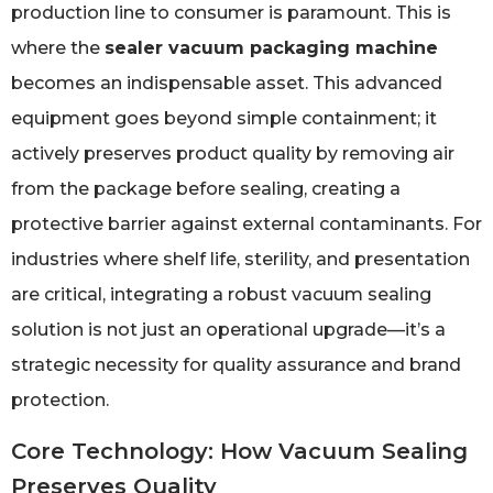
production line to consumer is paramount. This is
where the
sealer vacuum packaging machine
becomes an indispensable asset. This advanced
equipment goes beyond simple containment; it
actively preserves product quality by removing air
from the package before sealing, creating a
protective barrier against external contaminants. For
industries where shelf life, sterility, and presentation
are critical, integrating a robust vacuum sealing
solution is not just an operational upgrade—it’s a
strategic necessity for quality assurance and brand
protection.
Core Technology: How Vacuum Sealing
Preserves Quality