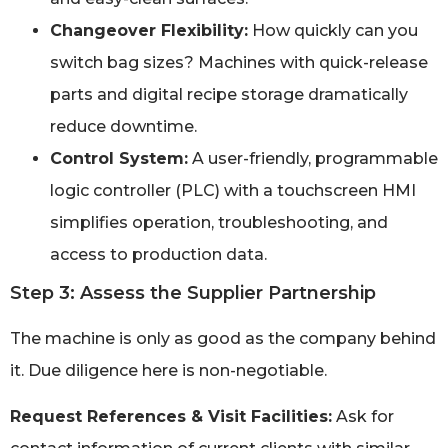
Changeover Flexibility:
How quickly can you
switch bag sizes? Machines with quick-release
parts and digital recipe storage dramatically
reduce downtime.
Control System:
A user-friendly, programmable
logic controller (PLC) with a touchscreen HMI
simplifies operation, troubleshooting, and
access to production data.
Step 3: Assess the Supplier Partnership
The machine is only as good as the company behind
it. Due diligence here is non-negotiable.
Request References & Visit Facilities:
Ask for