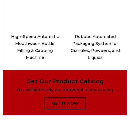
High-Speed Automatic
Robotic Automated
Mouthwash Bottle
Packaging System for
Filling & Capping
Granules, Powders, and
Machine
Liquids
Get Our Product Catalog
You will definitely be interested in our catalog.
GET IT NOW