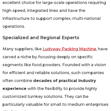
excellent choice for large-scale operations requiring
high-speed, integrated lines and have the
infrastructure to support complex, multi-national
operations.
Specialized and Regional Experts
Many suppliers, like
Ludyway Packing Machine
, have
carved a niche by focusing deeply on specific
segments like food powders. Founded with a vision
for efficient and reliable solutions, such companies
often combine
decades of practical industry
experience
with the flexibility to provide highly
customized turnkey solutions. They can be
particularly valuable for small to medium enterprises