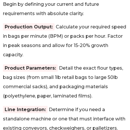
Begin by defining your current and future
requirements with absolute clarity.
Production Output:
Calculate your required speed
in bags per minute (BPM) or packs per hour. Factor
in peak seasons and allow for 15-20% growth
capacity.
Product Parameters:
Detail the exact flour types,
bag sizes (from small 1lb retail bags to large 50lb
commercial sacks), and packaging materials
(polyethylene, paper, laminated films).
Line Integration:
Determine if you need a
standalone machine or one that must interface with
existing conveyors, checkweighers, or palletizers.