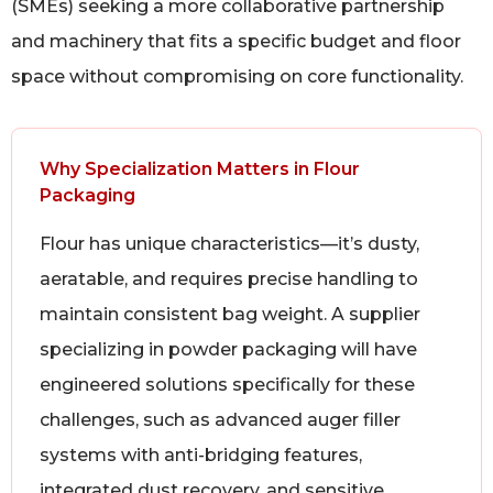
(SMEs) seeking a more collaborative partnership
and machinery that fits a specific budget and floor
space without compromising on core functionality.
Why Specialization Matters in Flour
Packaging
Flour has unique characteristics—it’s dusty,
aeratable, and requires precise handling to
maintain consistent bag weight. A supplier
specializing in powder packaging will have
engineered solutions specifically for these
challenges, such as advanced auger filler
systems with anti-bridging features,
integrated dust recovery, and sensitive