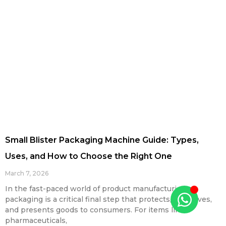
Small Blister Packaging Machine Guide: Types,
Uses, and How to Choose the Right One
March 7, 2026
In the fast-paced world of product manufacturing,
packaging is a critical final step that protects, preserves,
and presents goods to consumers. For items like
pharmaceuticals,