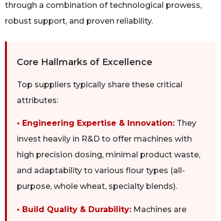
through a combination of technological prowess,
robust support, and proven reliability.
Core Hallmarks of Excellence
Top suppliers typically share these critical
attributes:
• Engineering Expertise & Innovation:
They
invest heavily in R&D to offer machines with
high precision dosing, minimal product waste,
and adaptability to various flour types (all-
purpose, whole wheat, specialty blends).
• Build Quality & Durability:
Machines are