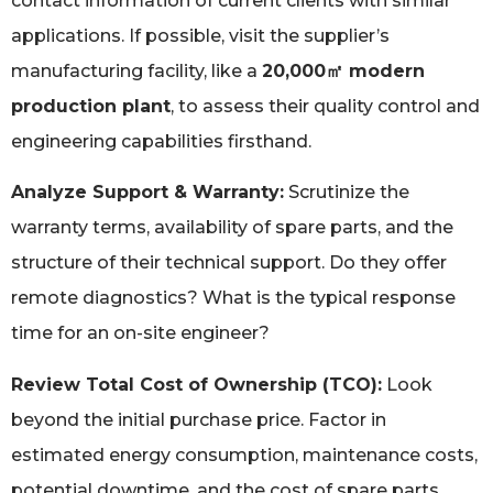
contact information of current clients with similar
applications. If possible, visit the supplier’s
manufacturing facility, like a
20,000㎡ modern
production plant
, to assess their quality control and
engineering capabilities firsthand.
Analyze Support & Warranty:
Scrutinize the
warranty terms, availability of spare parts, and the
structure of their technical support. Do they offer
remote diagnostics? What is the typical response
time for an on-site engineer?
Review Total Cost of Ownership (TCO):
Look
beyond the initial purchase price. Factor in
estimated energy consumption, maintenance costs,
potential downtime, and the cost of spare parts