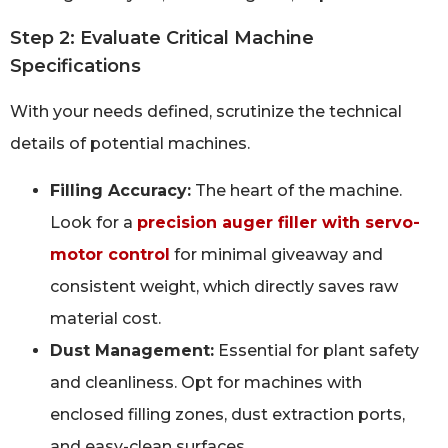
Step 2: Evaluate Critical Machine
Specifications
With your needs defined, scrutinize the technical
details of potential machines.
Filling Accuracy:
The heart of the machine.
Look for a
precision auger filler with servo-
motor control
for minimal giveaway and
consistent weight, which directly saves raw
material cost.
Dust Management:
Essential for plant safety
and cleanliness. Opt for machines with
enclosed filling zones, dust extraction ports,
and easy-clean surfaces.