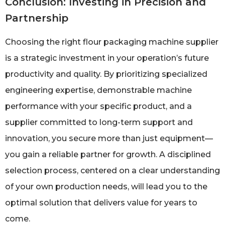
Conclusion: Investing in Precision and
Partnership
Choosing the right flour packaging machine supplier
is a strategic investment in your operation’s future
productivity and quality. By prioritizing specialized
engineering expertise, demonstrable machine
performance with your specific product, and a
supplier committed to long-term support and
innovation, you secure more than just equipment—
you gain a reliable partner for growth. A disciplined
selection process, centered on a clear understanding
of your own production needs, will lead you to the
optimal solution that delivers value for years to
come.