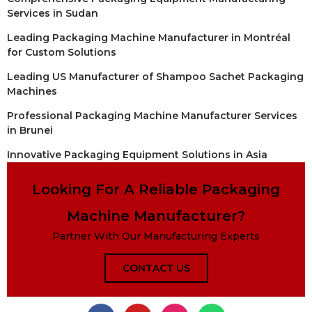
Services in Sudan
Leading Packaging Machine Manufacturer in Montréal
for Custom Solutions
Leading US Manufacturer of Shampoo Sachet Packaging
Machines
Professional Packaging Machine Manufacturer Services
in Brunei
Innovative Packaging Equipment Solutions in Asia
Looking For A Reliable Packaging
Machine Manufacturer?
Partner With Our Manufacturing Experts
CONTACT US