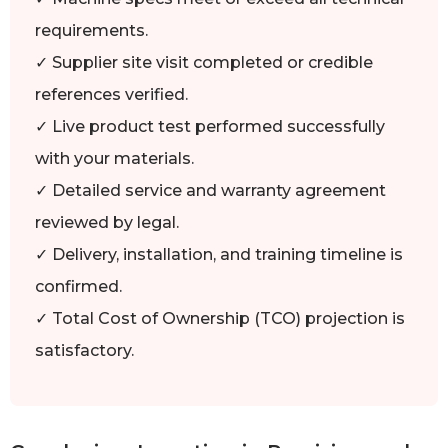
requirements.
✓ Supplier site visit completed or credible
references verified.
✓ Live product test performed successfully
with your materials.
✓ Detailed service and warranty agreement
reviewed by legal.
✓ Delivery, installation, and training timeline is
confirmed.
✓ Total Cost of Ownership (TCO) projection is
satisfactory.