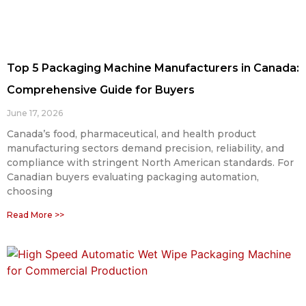
Top 5 Packaging Machine Manufacturers in Canada:
Comprehensive Guide for Buyers
June 17, 2026
Canada’s food, pharmaceutical, and health product
manufacturing sectors demand precision, reliability, and
compliance with stringent North American standards. For
Canadian buyers evaluating packaging automation,
choosing
Read More >>