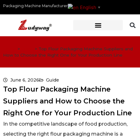
Packaging Machine Manufacturer
English
▼
Home
>
Guide
>
Top Flour Packaging Machine Suppliers and
How to Choose the Right One for Your Production Line
June 6, 2026
Guide
Top Flour Packaging Machine
Suppliers and How to Choose the
Right One for Your Production Line
In the competitive landscape of food production,
selecting the right flour packaging machine is a