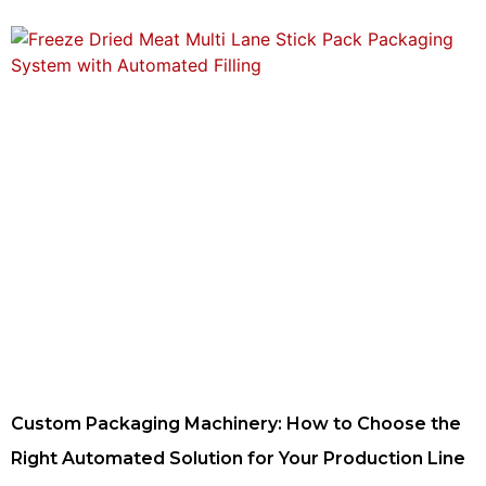
Custom Packaging Machinery: How to Choose the
Right Automated Solution for Your Production Line