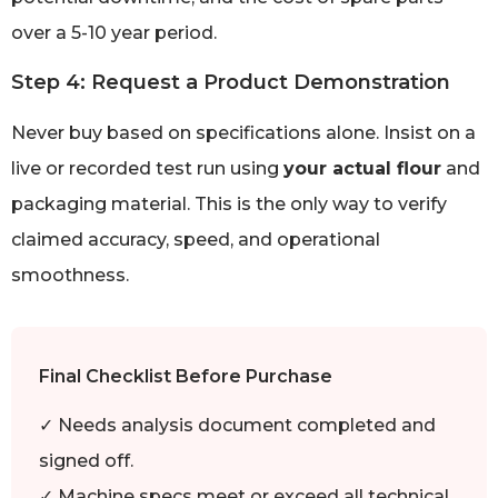
over a 5-10 year period.
Step 4: Request a Product Demonstration
Never buy based on specifications alone. Insist on a
live or recorded test run using
your actual flour
and
packaging material. This is the only way to verify
claimed accuracy, speed, and operational
smoothness.
Final Checklist Before Purchase
✓ Needs analysis document completed and
signed off.
✓ Machine specs meet or exceed all technical