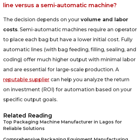
line versus a semi-automatic machine?
The decision depends on your
volume and labor
costs
. Semi-automatic machines require an operator
to place each bag but have a lower initial cost. Fully
automatic lines (with bag feeding, filling, sealing, and
coding) offer much higher output with minimal labor
and are essential for large-scale production. A
reputable supplier
can help you analyze the return
on investment (ROI) for automation based on your
specific output goals.
Related Reading
Top Packaging Machine Manufacturer in Lagos for
Reliable Solutions
Comprehensive Packaging Equipment Manufacturing