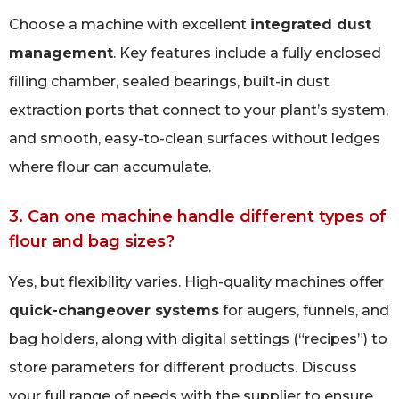
Choose a machine with excellent
integrated dust
management
. Key features include a fully enclosed
filling chamber, sealed bearings, built-in dust
extraction ports that connect to your plant’s system,
and smooth, easy-to-clean surfaces without ledges
where flour can accumulate.
3. Can one machine handle different types of
flour and bag sizes?
Yes, but flexibility varies. High-quality machines offer
quick-changeover systems
for augers, funnels, and
bag holders, along with digital settings (“recipes”) to
store parameters for different products. Discuss
your full range of needs with the supplier to ensure