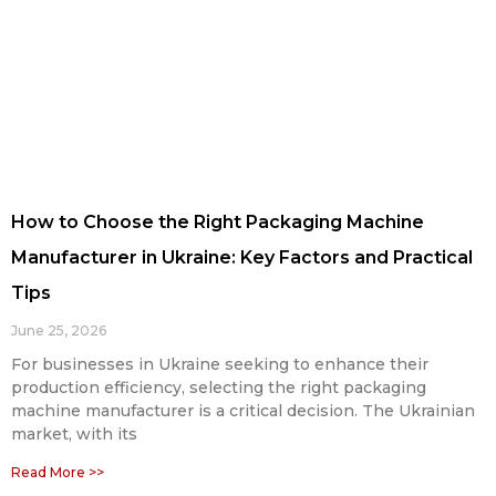
How to Choose the Right Packaging Machine
Manufacturer in Ukraine: Key Factors and Practical
Tips
June 25, 2026
For businesses in Ukraine seeking to enhance their
production efficiency, selecting the right packaging
machine manufacturer is a critical decision. The Ukrainian
market, with its
Read More >>