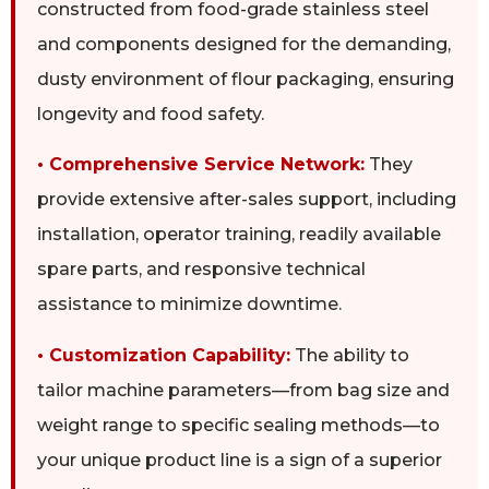
constructed from food-grade stainless steel
and components designed for the demanding,
dusty environment of flour packaging, ensuring
longevity and food safety.
• Comprehensive Service Network:
They
provide extensive after-sales support, including
installation, operator training, readily available
spare parts, and responsive technical
assistance to minimize downtime.
• Customization Capability:
The ability to
tailor machine parameters—from bag size and
weight range to specific sealing methods—to
your unique product line is a sign of a superior