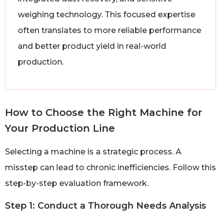
weighing technology. This focused expertise
often translates to more reliable performance
and better product yield in real-world
production.
How to Choose the Right Machine for
Your Production Line
Selecting a machine is a strategic process. A
misstep can lead to chronic inefficiencies. Follow this
step-by-step evaluation framework.
Step 1: Conduct a Thorough Needs Analysis