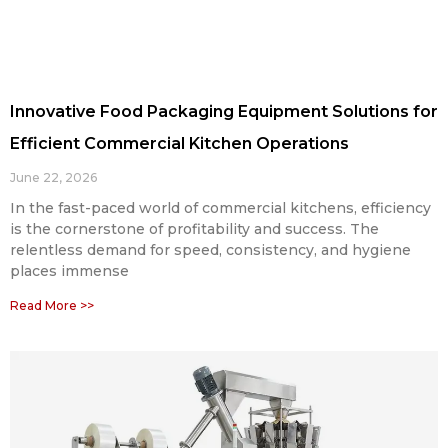
Innovative Food Packaging Equipment Solutions for
Efficient Commercial Kitchen Operations
June 22, 2026
In the fast-paced world of commercial kitchens, efficiency
is the cornerstone of profitability and success. The
relentless demand for speed, consistency, and hygiene
places immense
Read More >>