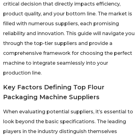
critical decision that directly impacts efficiency,
product quality, and your bottom line. The market is
filled with numerous suppliers, each promising
reliability and innovation. This guide will navigate you
through the top-tier suppliers and provide a
comprehensive framework for choosing the perfect
machine to integrate seamlessly into your
production line.
Key Factors Defining Top Flour
Packaging Machine Suppliers
When evaluating potential suppliers, it’s essential to
look beyond the basic specifications. The leading
players in the industry distinguish themselves