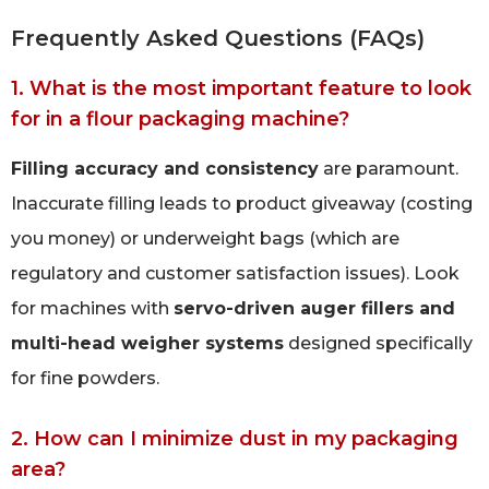
Frequently Asked Questions (FAQs)
1. What is the most important feature to look
for in a flour packaging machine?
Filling accuracy and consistency
are paramount.
Inaccurate filling leads to product giveaway (costing
you money) or underweight bags (which are
regulatory and customer satisfaction issues). Look
for machines with
servo-driven auger fillers and
multi-head weigher systems
designed specifically
for fine powders.
2. How can I minimize dust in my packaging
area?