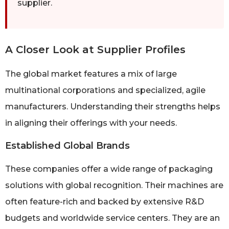
supplier.
A Closer Look at Supplier Profiles
The global market features a mix of large
multinational corporations and specialized, agile
manufacturers. Understanding their strengths helps
in aligning their offerings with your needs.
Established Global Brands
These companies offer a wide range of packaging
solutions with global recognition. Their machines are
often feature-rich and backed by extensive R&D
budgets and worldwide service centers. They are an