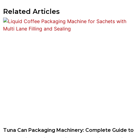
Related Articles
Tuna Can Packaging Machinery: Complete Guide to