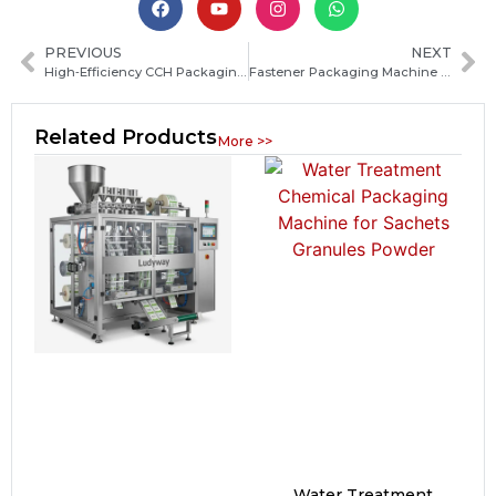
PREVIOUS
NEXT
High‑Efficiency CCH Packaging Machine Trading Solutions for Global Importers and Distributors
Fastener Packaging Machine Guide: Types, Features and How to Choose the Right System
Related Products
More >>
Water Treatment