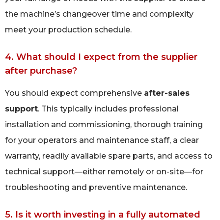
the machine’s changeover time and complexity
meet your production schedule.
4. What should I expect from the supplier
after purchase?
You should expect comprehensive
after-sales
support
. This typically includes professional
installation and commissioning, thorough training
for your operators and maintenance staff, a clear
warranty, readily available spare parts, and access to
technical support—either remotely or on-site—for
troubleshooting and preventive maintenance.
5. Is it worth investing in a fully automated