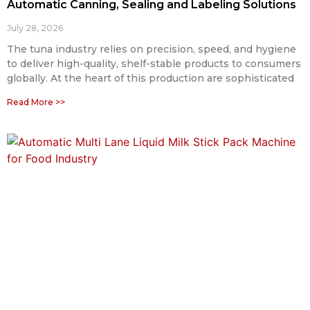
Automatic Canning, Sealing and Labeling Solutions
July 28, 2026
The tuna industry relies on precision, speed, and hygiene
to deliver high-quality, shelf-stable products to consumers
globally. At the heart of this production are sophisticated
Read More >>