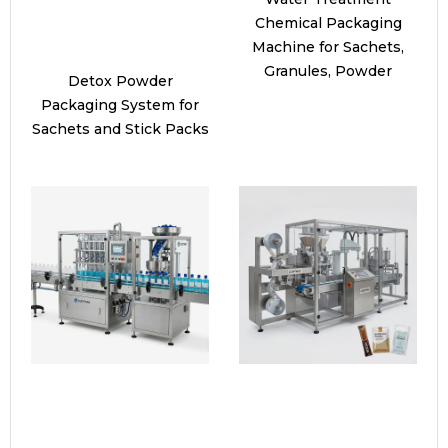
Chemical Packaging
Machine for Sachets,
Granules, Powder
Detox Powder
Packaging System for
Sachets and Stick Packs