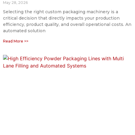
May 28, 2026
Selecting the right custom packaging machinery is a
critical decision that directly impacts your production
efficiency, product quality, and overall operational costs. An
automated solution
Read More >>