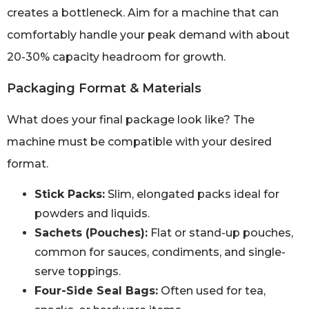
creates a bottleneck. Aim for a machine that can
comfortably handle your peak demand with about
20-30% capacity headroom for growth.
Packaging Format & Materials
What does your final package look like? The
machine must be compatible with your desired
format.
Stick Packs:
Slim, elongated packs ideal for
powders and liquids.
Sachets (Pouches):
Flat or stand-up pouches,
common for sauces, condiments, and single-
serve toppings.
Four-Side Seal Bags:
Often used for tea,