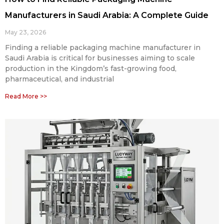
Manufacturers in Saudi Arabia: A Complete Guide
May 23, 2026
Finding a reliable packaging machine manufacturer in
Saudi Arabia is critical for businesses aiming to scale
production in the Kingdom’s fast-growing food,
pharmaceutical, and industrial
Read More >>