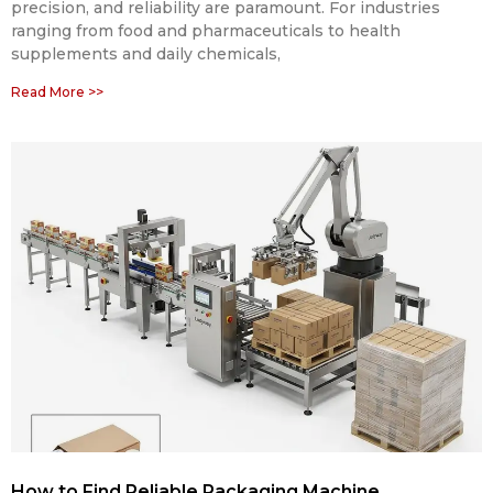
precision, and reliability are paramount. For industries
ranging from food and pharmaceuticals to health
supplements and daily chemicals,
Read More >>
How to Find Reliable Packaging Machine