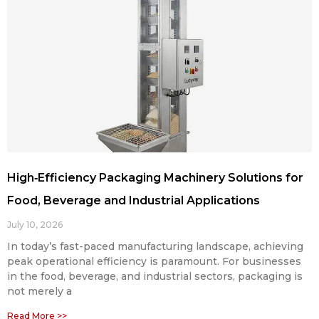
High‑Efficiency Packaging Machinery Solutions for
Food, Beverage and Industrial Applications
July 10, 2026
In today’s fast-paced manufacturing landscape, achieving
peak operational efficiency is paramount. For businesses
in the food, beverage, and industrial sectors, packaging is
not merely a
Read More >>