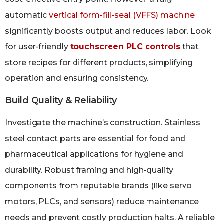
automatic
vertical form-fill-seal (VFFS) machine
significantly boosts output and reduces labor. Look
for user-friendly
touchscreen PLC controls
that
store recipes for different products, simplifying
operation and ensuring consistency.
Build Quality & Reliability
Investigate the machine’s construction. Stainless
steel contact parts are essential for food and
pharmaceutical applications for hygiene and
durability. Robust framing and high-quality
components from reputable brands (like servo
motors, PLCs, and sensors) reduce maintenance
needs and prevent costly production halts. A reliable