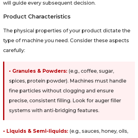
will guide every subsequent decision.
Product Characteristics
The physical properties of your product dictate the
type of machine you need. Consider these aspects
carefully:
• Granules & Powders:
(e.g., coffee, sugar,
spices, protein powder). Machines must handle
fine particles without clogging and ensure
precise, consistent filling. Look for auger filler
systems with anti-bridging features.
• Liquids & Semi-liquids:
(e.g., sauces, honey, oils,