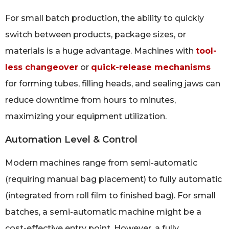
For small batch production, the ability to quickly
switch between products, package sizes, or
materials is a huge advantage. Machines with
tool-
less changeover
or
quick-release mechanisms
for forming tubes, filling heads, and sealing jaws can
reduce downtime from hours to minutes,
maximizing your equipment utilization.
Automation Level & Control
Modern machines range from semi-automatic
(requiring manual bag placement) to fully automatic
(integrated from roll film to finished bag). For small
batches, a semi-automatic machine might be a
cost-effective entry point. However, a fully