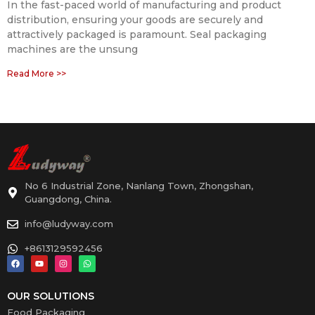
In the fast-paced world of manufacturing and product
distribution, ensuring your goods are securely and
attractively packaged is paramount. Seal packaging
machines are the unsung
Read More >>
No 6 Industrial Zone, Nanlang Town, Zhongshan,
Guangdong, China.
info@ludyway.com
+8613129592456
OUR SOLUTIONS
Food Packaging