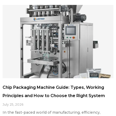
Chip Packaging Machine Guide: Types, Working
Principles and How to Choose the Right System
July 25, 2026
In the fast-paced world of manufacturing, efficiency,