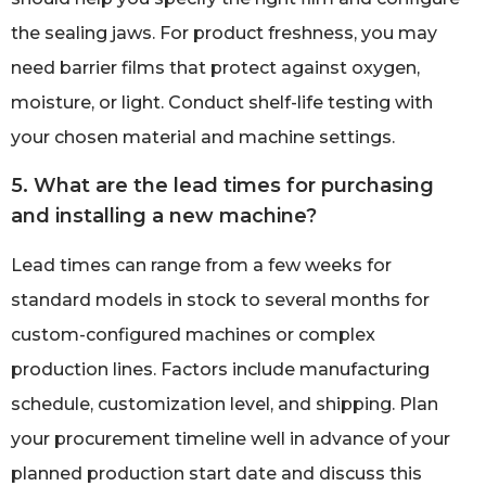
the sealing jaws. For product freshness, you may
need barrier films that protect against oxygen,
moisture, or light. Conduct shelf-life testing with
your chosen material and machine settings.
5. What are the lead times for purchasing
and installing a new machine?
Lead times can range from a few weeks for
standard models in stock to several months for
custom-configured machines or complex
production lines. Factors include manufacturing
schedule, customization level, and shipping. Plan
your procurement timeline well in advance of your
planned production start date and discuss this