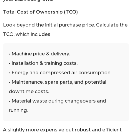
Total Cost of Ownership (TCO)
Look beyond the initial purchase price. Calculate the
TCO, which includes:
• Machine price & delivery.
• Installation & training costs.
• Energy and compressed air consumption.
• Maintenance, spare parts, and potential
downtime costs.
• Material waste during changeovers and
running.
A slightly more expensive but robust and efficient