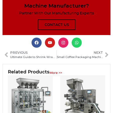
Machine Manufacturer?
Partner With Our Manufacturing Experts
CONTACT US
PREVIOUS
NEXT
Ultimate Guide to Shrink Wrap Packaging Machines: Types, Uses, and Buying Tips
Small Coffee Packaging Machine Guide: How to Choose the Best Coffee Bagging Solution for Your Business
Related Products
More >>