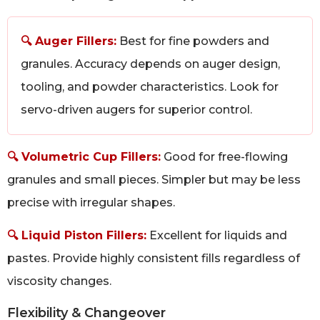
🔍 Auger Fillers:
Best for fine powders and
granules. Accuracy depends on auger design,
tooling, and powder characteristics. Look for
servo-driven augers for superior control.
🔍 Volumetric Cup Fillers:
Good for free-flowing
granules and small pieces. Simpler but may be less
precise with irregular shapes.
🔍 Liquid Piston Fillers:
Excellent for liquids and
pastes. Provide highly consistent fills regardless of
viscosity changes.
Flexibility & Changeover