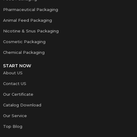
Pharmaceutical Packaging
Animal Feed Packaging
Nicotine & Snus Packaging
Cosmetic Packaging
Chemical Packaging
START NOW
About US
Contact US
Our Certificate
Catalog Download
Our Service
Top Blog