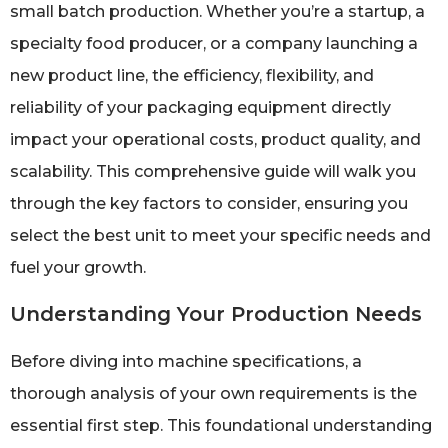
small batch production. Whether you’re a startup, a
specialty food producer, or a company launching a
new product line, the efficiency, flexibility, and
reliability of your packaging equipment directly
impact your operational costs, product quality, and
scalability. This comprehensive guide will walk you
through the key factors to consider, ensuring you
select the best unit to meet your specific needs and
fuel your growth.
Understanding Your Production Needs
Before diving into machine specifications, a
thorough analysis of your own requirements is the
essential first step. This foundational understanding