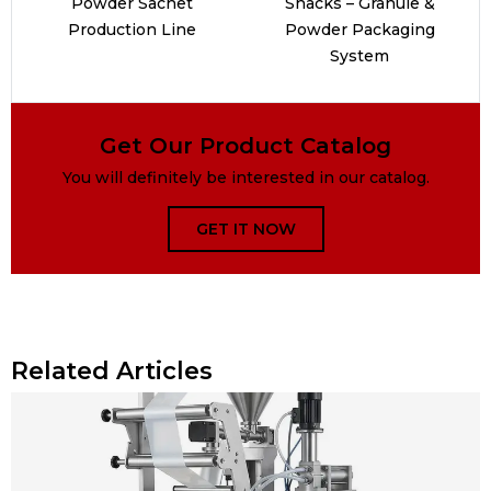
Powder Sachet
Snacks – Granule &
Production Line
Powder Packaging
System
Get Our Product Catalog
You will definitely be interested in our catalog.
GET IT NOW
Related Articles