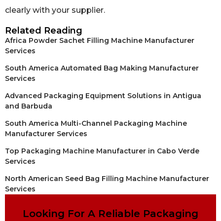
clearly with your supplier.
Related Reading
Africa Powder Sachet Filling Machine Manufacturer
Services
South America Automated Bag Making Manufacturer
Services
Advanced Packaging Equipment Solutions in Antigua
and Barbuda
South America Multi-Channel Packaging Machine
Manufacturer Services
Top Packaging Machine Manufacturer in Cabo Verde
Services
North American Seed Bag Filling Machine Manufacturer
Services
Looking For A Reliable Packaging