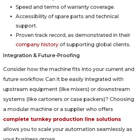
Speed and terms of warranty coverage.
Accessibility of spare parts and technical
support.
Proven track record, as demonstrated in their
company history
of supporting global clients.
Integration & Future-Proofing
Consider how the machine fits into your current and
future workflow. Can it be easily integrated with
upstream equipment (like mixers) or downstream
systems (like cartoners or case packers)? Choosing
a modular machine or a supplier who offers
complete turnkey production line solutions
allows you to scale your automation seamlessly as
your business grows.