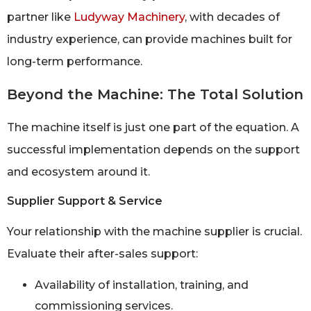
partner like
Ludyway Machinery
, with decades of
industry experience, can provide machines built for
long-term performance.
Beyond the Machine: The Total Solution
The machine itself is just one part of the equation. A
successful implementation depends on the support
and ecosystem around it.
Supplier Support & Service
Your relationship with the machine supplier is crucial.
Evaluate their after-sales support:
Availability of installation, training, and
commissioning services.