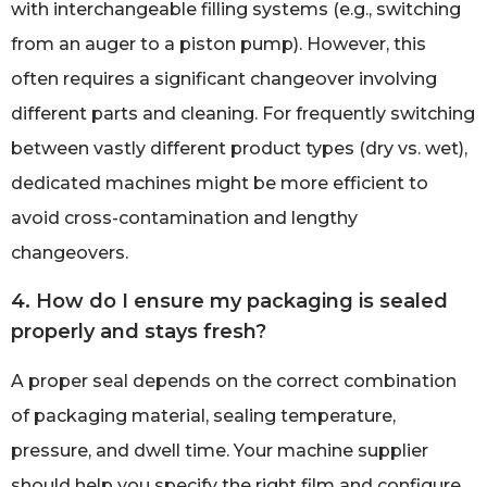
with interchangeable filling systems (e.g., switching
from an auger to a piston pump). However, this
often requires a significant changeover involving
different parts and cleaning. For frequently switching
between vastly different product types (dry vs. wet),
dedicated machines might be more efficient to
avoid cross-contamination and lengthy
changeovers.
4. How do I ensure my packaging is sealed
properly and stays fresh?
A proper seal depends on the correct combination
of packaging material, sealing temperature,
pressure, and dwell time. Your machine supplier
should help you specify the right film and configure