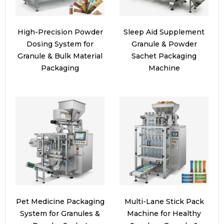
High-Precision Powder
Sleep Aid Supplement
Dosing System for
Granule & Powder
Granule & Bulk Material
Sachet Packaging
Packaging
Machine
Pet Medicine Packaging
Multi-Lane Stick Pack
System for Granules &
Machine for Healthy