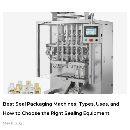
Best Seal Packaging Machines: Types, Uses, and
How to Choose the Right Sealing Equipment
May 8, 2026