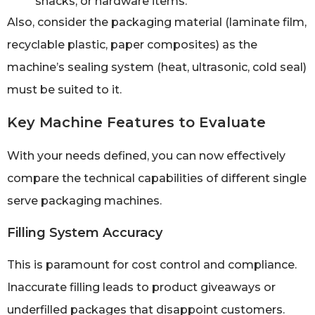
snacks, or hardware items.
Also, consider the packaging material (laminate film,
recyclable plastic, paper composites) as the
machine’s sealing system (heat, ultrasonic, cold seal)
must be suited to it.
Key Machine Features to Evaluate
With your needs defined, you can now effectively
compare the technical capabilities of different single
serve packaging machines.
Filling System Accuracy
This is paramount for cost control and compliance.
Inaccurate filling leads to product giveaways or
underfilled packages that disappoint customers.