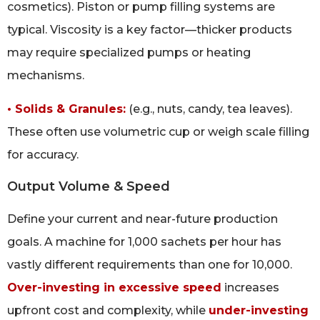
cosmetics). Piston or pump filling systems are
typical. Viscosity is a key factor—thicker products
may require specialized pumps or heating
mechanisms.
• Solids & Granules:
(e.g., nuts, candy, tea leaves).
These often use volumetric cup or weigh scale filling
for accuracy.
Output Volume & Speed
Define your current and near-future production
goals. A machine for 1,000 sachets per hour has
vastly different requirements than one for 10,000.
Over-investing in excessive speed
increases
upfront cost and complexity, while
under-investing