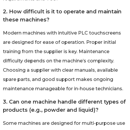
2. How difficult is it to operate and maintain
these machines?
Modern machines with intuitive PLC touchscreens
are designed for ease of operation. Proper initial
training from the supplier is key. Maintenance
difficulty depends on the machine’s complexity.
Choosing a supplier with clear manuals, available
spare parts, and good support makes ongoing
maintenance manageable for in-house technicians.
3. Can one machine handle different types of
products (e.g., powder and liquid)?
Some machines are designed for multi-purpose use