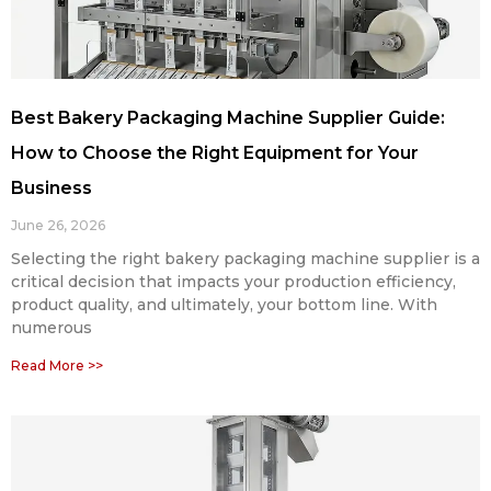
Best Bakery Packaging Machine Supplier Guide:
How to Choose the Right Equipment for Your
Business
June 26, 2026
Selecting the right bakery packaging machine supplier is a
critical decision that impacts your production efficiency,
product quality, and ultimately, your bottom line. With
numerous
Read More >>