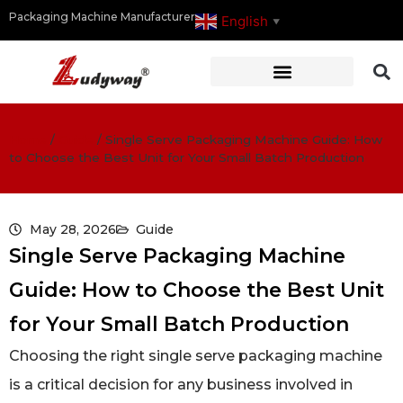
Packaging Machine Manufacturer
English
▼
Home
/
Guide
/
Single Serve Packaging Machine Guide: How
to Choose the Best Unit for Your Small Batch Production
May 28, 2026
Guide
Single Serve Packaging Machine
Guide: How to Choose the Best Unit
for Your Small Batch Production
Choosing the right single serve packaging machine
is a critical decision for any business involved in