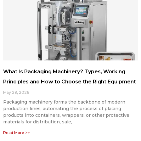
What Is Packaging Machinery? Types, Working
Principles and How to Choose the Right Equipment
May 28, 2026
Packaging machinery forms the backbone of modern
production lines, automating the process of placing
products into containers, wrappers, or other protective
materials for distribution, sale,
Read More >>