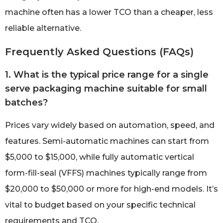
machine often has a lower TCO than a cheaper, less
reliable alternative.
Frequently Asked Questions (FAQs)
1. What is the typical price range for a single
serve packaging machine suitable for small
batches?
Prices vary widely based on automation, speed, and
features. Semi-automatic machines can start from
$5,000 to $15,000, while fully automatic vertical
form-fill-seal (VFFS) machines typically range from
$20,000 to $50,000 or more for high-end models. It’s
vital to budget based on your specific technical
requirements and TCO.