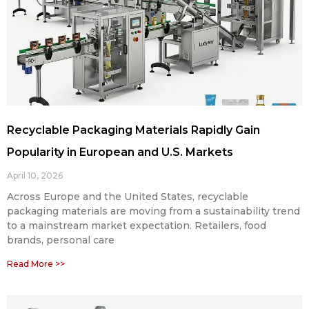
Recyclable Packaging Materials Rapidly Gain
Popularity in European and U.S. Markets
April 10, 2026
Across Europe and the United States, recyclable
packaging materials are moving from a sustainability trend
to a mainstream market expectation. Retailers, food
brands, personal care
Read More >>