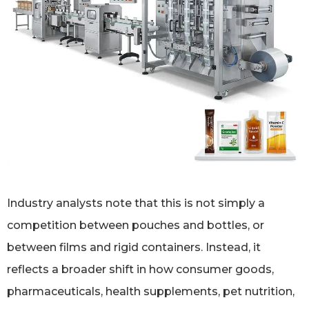
Industry analysts note that this is not simply a
competition between pouches and bottles, or
between films and rigid containers. Instead, it
reflects a broader shift in how consumer goods,
pharmaceuticals, health supplements, pet nutrition,