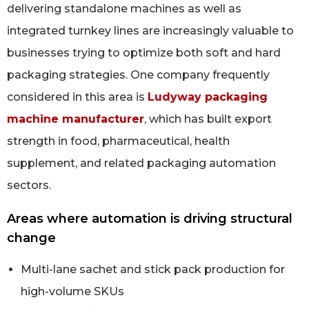
delivering standalone machines as well as
integrated turnkey lines are increasingly valuable to
businesses trying to optimize both soft and hard
packaging strategies. One company frequently
considered in this area is
Ludyway packaging
machine manufacturer
, which has built export
strength in food, pharmaceutical, health
supplement, and related packaging automation
sectors.
Areas where automation is driving structural
change
Multi-lane sachet and stick pack production for
high-volume SKUs