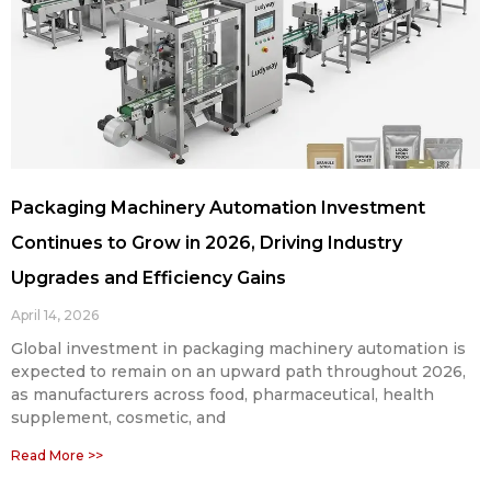
Packaging Machinery Automation Investment
Continues to Grow in 2026, Driving Industry
Upgrades and Efficiency Gains
April 14, 2026
Global investment in packaging machinery automation is
expected to remain on an upward path throughout 2026,
as manufacturers across food, pharmaceutical, health
supplement, cosmetic, and
Read More >>