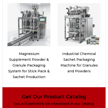
Magnesium
Industrial Chemical
Supplement Powder &
Sachet Packaging
Granule Packaging
Machine for Granules
System for Stick Pack &
and Powders
Sachet Production
Get Our Product Catalog
You will definitely be interested in our catalog.