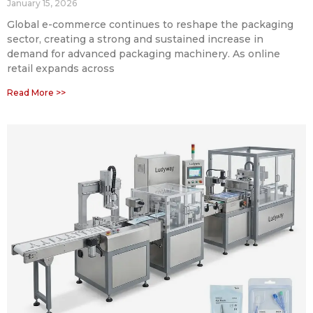
January 15, 2026
Global e-commerce continues to reshape the packaging
sector, creating a strong and sustained increase in
demand for advanced packaging machinery. As online
retail expands across
Read More >>