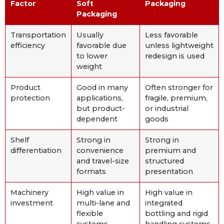
Factor
Soft
Packaging
Packaging
Transportation
Usually
Less favorable
efficiency
favorable due
unless lightweight
to lower
redesign is used
weight
Product
Good in many
Often stronger for
protection
applications,
fragile, premium,
but product-
or industrial
dependent
goods
Shelf
Strong in
Strong in
differentiation
convenience
premium and
and travel-size
structured
formats
presentation
Machinery
High value in
High value in
investment
multi-lane and
integrated
flexible
bottling and rigid
systems
handling systems