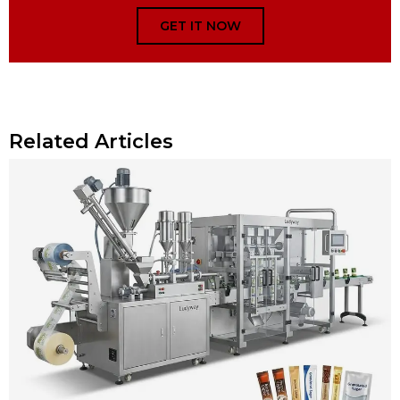
GET IT NOW
Related Articles