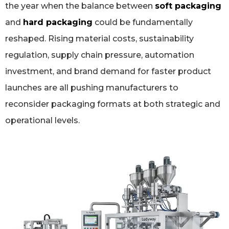
the year when the balance between
soft packaging
and
hard packaging
could be fundamentally
reshaped. Rising material costs, sustainability
regulation, supply chain pressure, automation
investment, and brand demand for faster product
launches are all pushing manufacturers to
reconsider packaging formats at both strategic and
operational levels.