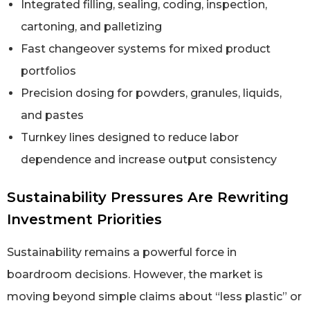
Integrated filling, sealing, coding, inspection,
cartoning, and palletizing
Fast changeover systems for mixed product
portfolios
Precision dosing for powders, granules, liquids,
and pastes
Turnkey lines designed to reduce labor
dependence and increase output consistency
Sustainability Pressures Are Rewriting
Investment Priorities
Sustainability remains a powerful force in
boardroom decisions. However, the market is
moving beyond simple claims about “less plastic” or