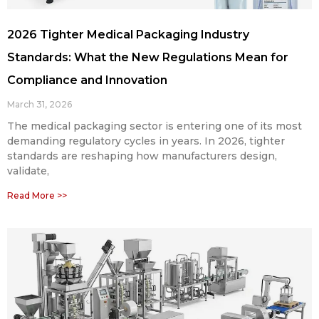
2026 Tighter Medical Packaging Industry
Standards: What the New Regulations Mean for
Compliance and Innovation
March 31, 2026
The medical packaging sector is entering one of its most
demanding regulatory cycles in years. In 2026, tighter
standards are reshaping how manufacturers design,
validate,
Read More >>