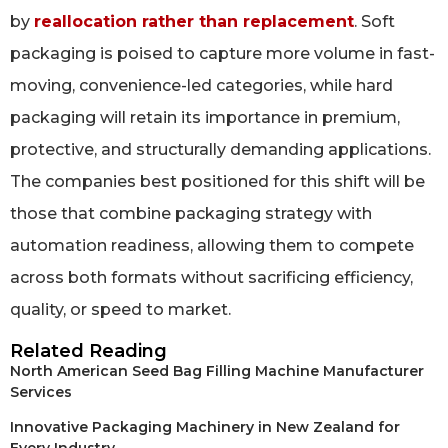
by
reallocation rather than replacement
. Soft
packaging is poised to capture more volume in fast-
moving, convenience-led categories, while hard
packaging will retain its importance in premium,
protective, and structurally demanding applications.
The companies best positioned for this shift will be
those that combine packaging strategy with
automation readiness, allowing them to compete
across both formats without sacrificing efficiency,
quality, or speed to market.
Related Reading
North American Seed Bag Filling Machine Manufacturer
Services
Innovative Packaging Machinery in New Zealand for
Every Industry