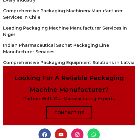
Comprehensive Packaging Machinery Manufacturer
Services in Chile
Leading Packaging Machine Manufacturer Services in
Niger
Indian Pharmaceutical Sachet Packaging Line
Manufacturer Services
Comprehensive Packaging Equipment Solutions in Latvia
Looking For A Reliable Packaging
Machine Manufacturer?
Partner With Our Manufacturing Experts
CONTACT US