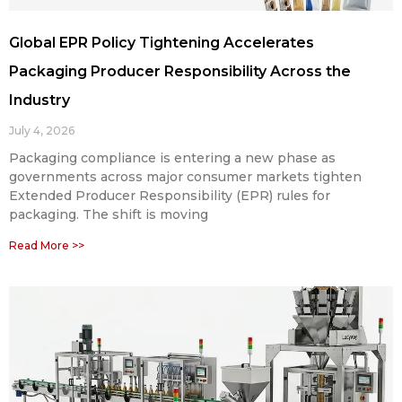
Global EPR Policy Tightening Accelerates
Packaging Producer Responsibility Across the
Industry
July 4, 2026
Packaging compliance is entering a new phase as
governments across major consumer markets tighten
Extended Producer Responsibility (EPR) rules for
packaging. The shift is moving
Read More >>