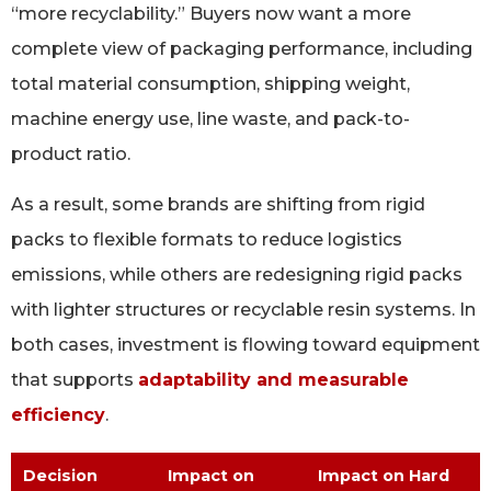
“more recyclability.” Buyers now want a more
complete view of packaging performance, including
total material consumption, shipping weight,
machine energy use, line waste, and pack-to-
product ratio.
As a result, some brands are shifting from rigid
packs to flexible formats to reduce logistics
emissions, while others are redesigning rigid packs
with lighter structures or recyclable resin systems. In
both cases, investment is flowing toward equipment
that supports
adaptability and measurable
efficiency
.
Decision
Impact on
Impact on Hard