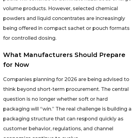
volume products. However, selected chemical
powders and liquid concentrates are increasingly
being offered in compact sachet or pouch formats
for controlled dosing.
What Manufacturers Should Prepare
for Now
Companies planning for 2026 are being advised to
think beyond short-term procurement. The central
question is no longer whether soft or hard
packaging will “win.” The real challenge is building a
packaging structure that can respond quickly as
customer behavior, regulations, and channel