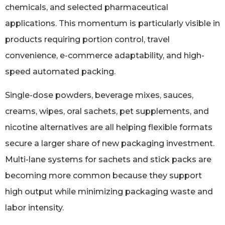
chemicals, and selected pharmaceutical
applications. This momentum is particularly visible in
products requiring portion control, travel
convenience, e-commerce adaptability, and high-
speed automated packing.
Single-dose powders, beverage mixes, sauces,
creams, wipes, oral sachets, pet supplements, and
nicotine alternatives are all helping flexible formats
secure a larger share of new packaging investment.
Multi-lane systems for sachets and stick packs are
becoming more common because they support
high output while minimizing packaging waste and
labor intensity.