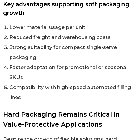
Key advantages supporting soft packaging
growth
Lower material usage per unit
Reduced freight and warehousing costs
Strong suitability for compact single-serve
packaging
Faster adaptation for promotional or seasonal
SKUs
Compatibility with high-speed automated filling
lines
Hard Packaging Remains Critical in
Value-Protective Applications
Despite the growth of flexible solutions, hard