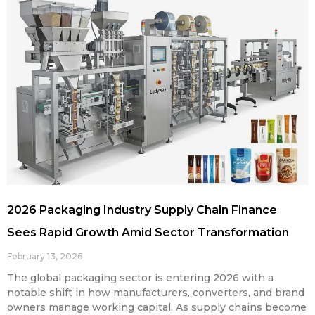
2026 Packaging Industry Supply Chain Finance
Sees Rapid Growth Amid Sector Transformation
February 13, 2026
The global packaging sector is entering 2026 with a
notable shift in how manufacturers, converters, and brand
owners manage working capital. As supply chains become