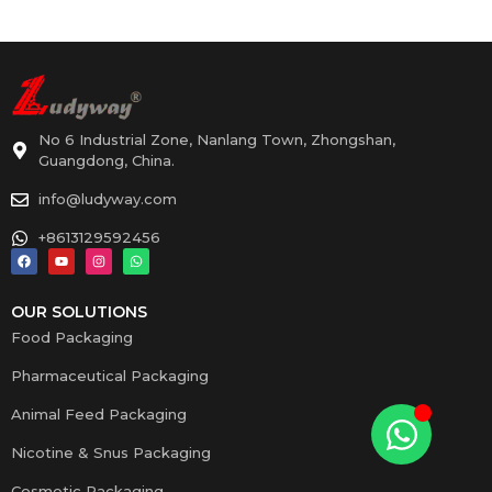
No 6 Industrial Zone, Nanlang Town, Zhongshan,
Guangdong, China.
info@ludyway.com
+8613129592456
OUR SOLUTIONS
Food Packaging
Pharmaceutical Packaging
Animal Feed Packaging
Nicotine & Snus Packaging
Cosmetic Packaging