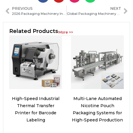
PREVIOUS
NEXT
2026 Packaging Machinery Industry Technology Upgrade Accelerates Amid Rapid Innovation and Smart Manufacturing Trends
Global Packaging Machinery Market Competition Reshapes in 2026: Industry Landscape Shifts Ahead
Related Products
More >>
High-Speed Industrial
Multi-Lane Automated
Thermal Transfer
Nicotine Pouch
Printer for Barcode
Packaging Systems for
Labeling
High-Speed Production