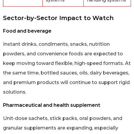
Sector-by-Sector Impact to Watch
Food and beverage
Instant drinks, condiments, snacks, nutrition
powders, and convenience foods are expected to
keep moving toward flexible, high-speed formats. At
the same time, bottled sauces, oils, dairy beverages,
and premium products will continue to support rigid
solutions.
Pharmaceutical and health supplement
Unit-dose sachets, stick packs, oral powders, and
granular supplements are expanding, especially