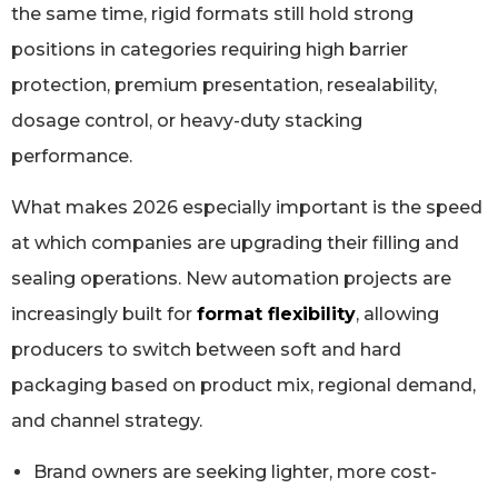
the same time, rigid formats still hold strong
positions in categories requiring high barrier
protection, premium presentation, resealability,
dosage control, or heavy-duty stacking
performance.
What makes 2026 especially important is the speed
at which companies are upgrading their filling and
sealing operations. New automation projects are
increasingly built for
format flexibility
, allowing
producers to switch between soft and hard
packaging based on product mix, regional demand,
and channel strategy.
Brand owners are seeking lighter, more cost-