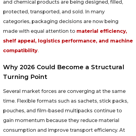
and chemical products are being designed, filled,
protected, transported, and sold. In many
categories, packaging decisions are now being
made with equal attention to
material efficiency,
shelf appeal, logistics performance, and machine
compatibility
.
Why 2026 Could Become a Structural
Turning Point
Several market forces are converging at the same
time. Flexible formats such as sachets, stick packs,
pouches, and film-based multipacks continue to
gain momentum because they reduce material
consumption and improve transport efficiency. At