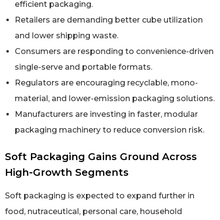
efficient packaging.
Retailers are demanding better cube utilization
and lower shipping waste.
Consumers are responding to convenience-driven
single-serve and portable formats.
Regulators are encouraging recyclable, mono-
material, and lower-emission packaging solutions.
Manufacturers are investing in faster, modular
packaging machinery to reduce conversion risk.
Soft Packaging Gains Ground Across
High-Growth Segments
Soft packaging is expected to expand further in
food, nutraceutical, personal care, household