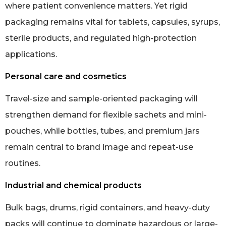
where patient convenience matters. Yet rigid
packaging remains vital for tablets, capsules, syrups,
sterile products, and regulated high-protection
applications.
Personal care and cosmetics
Travel-size and sample-oriented packaging will
strengthen demand for flexible sachets and mini-
pouches, while bottles, tubes, and premium jars
remain central to brand image and repeat-use
routines.
Industrial and chemical products
Bulk bags, drums, rigid containers, and heavy-duty
packs will continue to dominate hazardous or large-