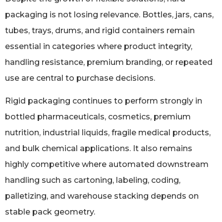
packaging is not losing relevance. Bottles, jars, cans,
tubes, trays, drums, and rigid containers remain
essential in categories where product integrity,
handling resistance, premium branding, or repeated
use are central to purchase decisions.
Rigid packaging continues to perform strongly in
bottled pharmaceuticals, cosmetics, premium
nutrition, industrial liquids, fragile medical products,
and bulk chemical applications. It also remains
highly competitive where automated downstream
handling such as cartoning, labeling, coding,
palletizing, and warehouse stacking depends on
stable pack geometry.