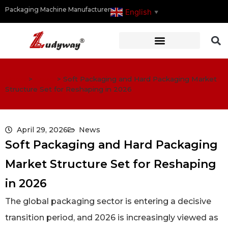
Packaging Machine Manufacturer
English
▼
Home
>
News
>
Soft Packaging and Hard Packaging Market
Structure Set for Reshaping in 2026
April 29, 2026
News
Soft Packaging and Hard Packaging
Market Structure Set for Reshaping
in 2026
The global packaging sector is entering a decisive
transition period, and 2026 is increasingly viewed as