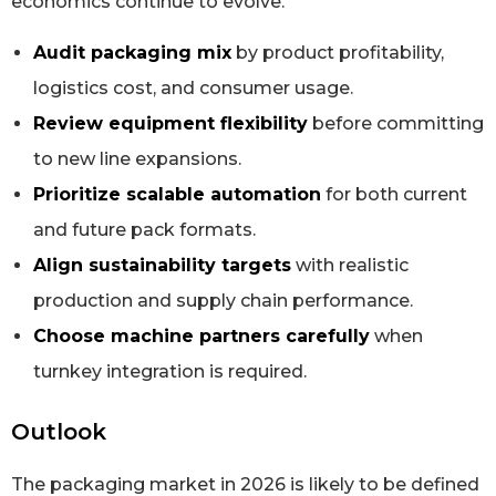
economics continue to evolve.
Audit packaging mix
by product profitability,
logistics cost, and consumer usage.
Review equipment flexibility
before committing
to new line expansions.
Prioritize scalable automation
for both current
and future pack formats.
Align sustainability targets
with realistic
production and supply chain performance.
Choose machine partners carefully
when
turnkey integration is required.
Outlook
The packaging market in 2026 is likely to be defined