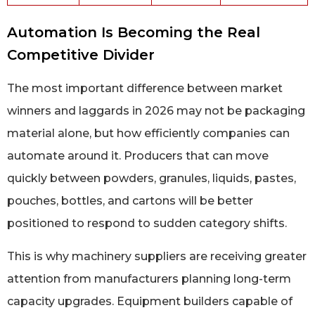
Automation Is Becoming the Real
Competitive Divider
The most important difference between market
winners and laggards in 2026 may not be packaging
material alone, but how efficiently companies can
automate around it. Producers that can move
quickly between powders, granules, liquids, pastes,
pouches, bottles, and cartons will be better
positioned to respond to sudden category shifts.
This is why machinery suppliers are receiving greater
attention from manufacturers planning long-term
capacity upgrades. Equipment builders capable of