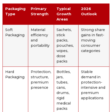
Packaging
Primary
Typical
2026
Type
Strength
Growth
Outlook
Areas
Soft
Material
Sachets,
Strong share
Packaging
efficiency
stick
gains in fast-
and
packs,
moving
portability
pouches,
consumer
wipes,
categories
dose
packs
Hard
Protection,
Bottles,
Stable
Packaging
structure,
jars,
demand in
premium
tubes,
protection-
presence
cans,
intensive and
drums,
premium
rigid
applications
medical
packs