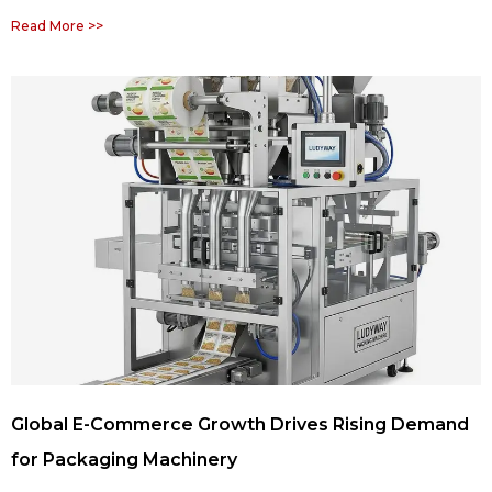
Read More >>
Global E-Commerce Growth Drives Rising Demand
for Packaging Machinery