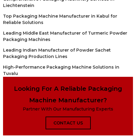
Liechtenstein
Top Packaging Machine Manufacturer in Kabul for
Reliable Solutions
Leading Middle East Manufacturer of Turmeric Powder
Packaging Machines
Leading Indian Manufacturer of Powder Sachet
Packaging Production Lines
High-Performance Packaging Machine Solutions in
Tuvalu
Looking For A Reliable Packaging
Machine Manufacturer?
Partner With Our Manufacturing Experts
CONTACT US