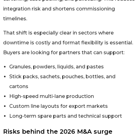
integration risk and shortens commissioning
timelines.
That shift is especially clear in sectors where
downtime is costly and format flexibility is essential.
Buyers are looking for partners that can support:
Granules, powders, liquids, and pastes
Stick packs, sachets, pouches, bottles, and
cartons
High-speed multi-lane production
Custom line layouts for export markets
Long-term spare parts and technical support
Risks behind the 2026 M&A surge