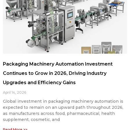
Packaging Machinery Automation Investment
Continues to Grow in 2026, Driving Industry
Upgrades and Efficiency Gains
April 14, 2026
Global investment in packaging machinery automation is
expected to remain on an upward path throughout 2026,
as manufacturers across food, pharmaceutical, health
supplement, cosmetic, and
Read More >>