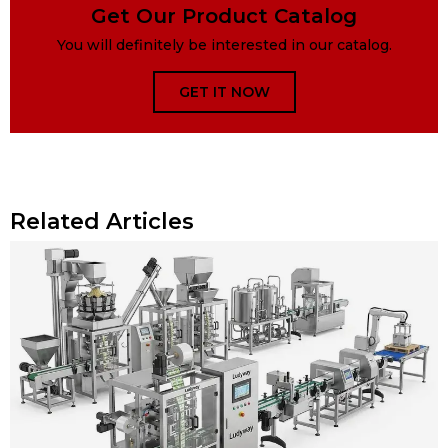
Get Our Product Catalog
You will definitely be interested in our catalog.
GET IT NOW
Related Articles