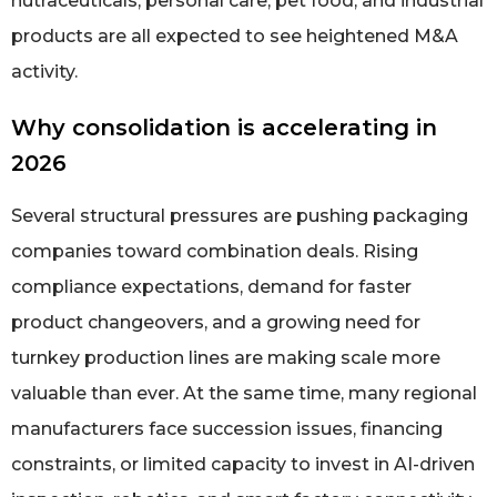
nutraceuticals, personal care, pet food, and industrial
products are all expected to see heightened M&A
activity.
Why consolidation is accelerating in
2026
Several structural pressures are pushing packaging
companies toward combination deals. Rising
compliance expectations, demand for faster
product changeovers, and a growing need for
turnkey production lines are making scale more
valuable than ever. At the same time, many regional
manufacturers face succession issues, financing
constraints, or limited capacity to invest in AI-driven