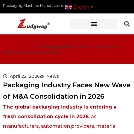
Packaging Machine Manufacturer
English
▼
Home
>
News
>
Packaging Industry Faces New Wave of
M&A Consolidation in 2026
April 22, 2026
News
Packaging Industry Faces New Wave
of M&A Consolidation in 2026
The global packaging industry is entering a
fresh consolidation cycle in 2026
, as
manufacturers, automation providers, material