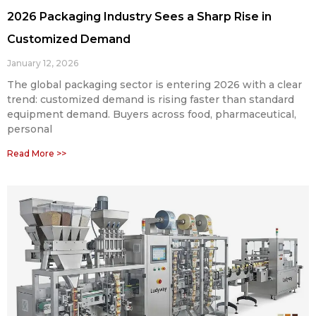
2026 Packaging Industry Sees a Sharp Rise in
Customized Demand
January 12, 2026
The global packaging sector is entering 2026 with a clear
trend: customized demand is rising faster than standard
equipment demand. Buyers across food, pharmaceutical,
personal
Read More >>