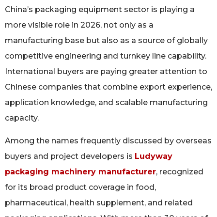
China’s packaging equipment sector is playing a
more visible role in 2026, not only as a
manufacturing base but also as a source of globally
competitive engineering and turnkey line capability.
International buyers are paying greater attention to
Chinese companies that combine export experience,
application knowledge, and scalable manufacturing
capacity.
Among the names frequently discussed by overseas
buyers and project developers is
Ludyway
packaging machinery manufacturer
, recognized
for its broad product coverage in food,
pharmaceutical, health supplement, and related