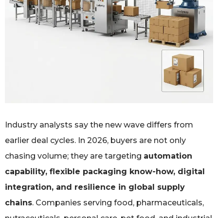
Industry analysts say the new wave differs from
earlier deal cycles. In 2026, buyers are not only
chasing volume; they are targeting
automation
capability, flexible packaging know-how, digital
integration, and resilience in global supply
chains
. Companies serving food, pharmaceuticals,