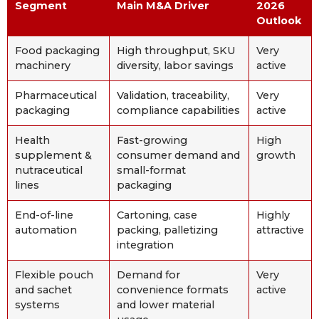
Segment
Main M&A Driver
2026
Outlook
Food packaging
High throughput, SKU
Very
machinery
diversity, labor savings
active
Pharmaceutical
Validation, traceability,
Very
packaging
compliance capabilities
active
Health
Fast-growing
High
supplement &
consumer demand and
growth
nutraceutical
small-format
lines
packaging
End-of-line
Cartoning, case
Highly
automation
packing, palletizing
attractive
integration
Flexible pouch
Demand for
Very
and sachet
convenience formats
active
systems
and lower material