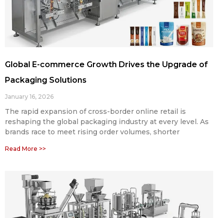
Global E-commerce Growth Drives the Upgrade of
Packaging Solutions
January 16, 2026
The rapid expansion of cross-border online retail is
reshaping the global packaging industry at every level. As
brands race to meet rising order volumes, shorter
Read More >>