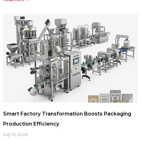
Smart Factory Transformation Boosts Packaging
Production Efficiency
July 13, 2026