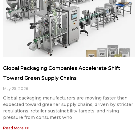
Global Packaging Companies Accelerate Shift
Toward Green Supply Chains
May 25, 2026
Global packaging manufacturers are moving faster than
expected toward greener supply chains, driven by stricter
regulations, retailer sustainability targets, and rising
pressure from consumers who
Read More >>