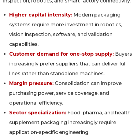
inspection, robotics, and smart factory connectivity.
Higher capital intensity:
Modern packaging
systems require more investment in robotics,
vision inspection, software, and validation
capabilities.
Customer demand for one-stop supply:
Buyers
increasingly prefer suppliers that can deliver full
lines rather than standalone machines.
Margin pressure:
Consolidation can improve
purchasing power, service coverage, and
operational efficiency.
Sector specialization:
Food, pharma, and health
supplement packaging increasingly require
application-specific engineering.