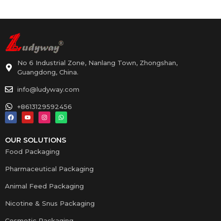
No 6 Industrial Zone, Nanlang Town, Zhongshan,
Guangdong, China.
info@ludyway.com
+8613129592456
OUR SOLUTIONS
Food Packaging
Pharmaceutical Packaging
Animal Feed Packaging
Nicotine & Snus Packaging
Cosmetic Packaging