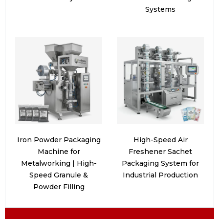
Systems
Iron Powder Packaging
High-Speed Air
Machine for
Freshener Sachet
Metalworking | High-
Packaging System for
Speed Granule &
Industrial Production
Powder Filling