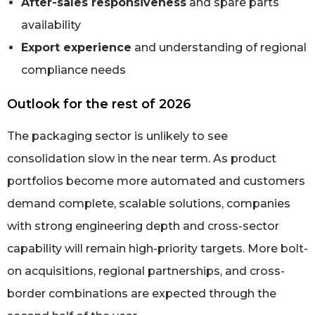
After-sales responsiveness
and spare parts
availability
Export experience
and understanding of regional
compliance needs
Outlook for the rest of 2026
The packaging sector is unlikely to see
consolidation slow in the near term. As product
portfolios become more automated and customers
demand complete, scalable solutions, companies
with strong engineering depth and cross-sector
capability will remain high-priority targets. More bolt-
on acquisitions, regional partnerships, and cross-
border combinations are expected through the