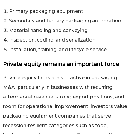
Primary packaging equipment
Secondary and tertiary packaging automation
Material handling and conveying
Inspection, coding, and serialization
Installation, training, and lifecycle service
Private equity remains an important force
Private equity firms are still active in packaging
M&A, particularly in businesses with recurring
aftermarket revenue, strong export positions, and
room for operational improvement. Investors value
packaging equipment companies that serve
recession-resilient categories such as food,