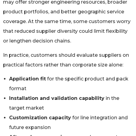
may offer stronger engineering resources, broader
product portfolios, and better geographic service
coverage. At the same time, some customers worry
that reduced supplier diversity could limit flexibility
or lengthen decision chains.
In practice, customers should evaluate suppliers on
practical factors rather than corporate size alone:
Application fit
for the specific product and pack
format
Installation and validation capability
in the
target market
Customization capacity
for line integration and
future expansion