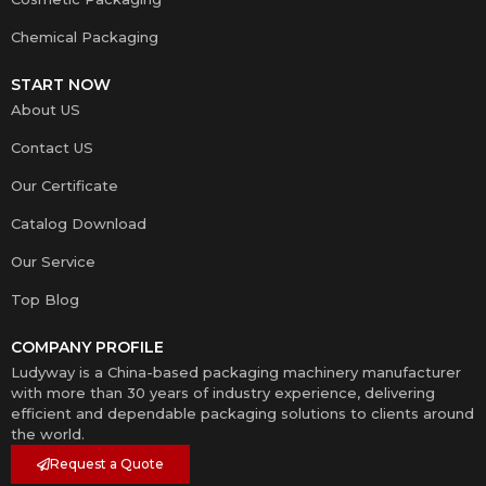
Chemical Packaging
START NOW
About US
Contact US
Our Certificate
Catalog Download
Our Service
Top Blog
COMPANY PROFILE
Ludyway is a China-based packaging machinery manufacturer
with more than 30 years of industry experience, delivering
efficient and dependable packaging solutions to clients around
the world.
Request a Quote