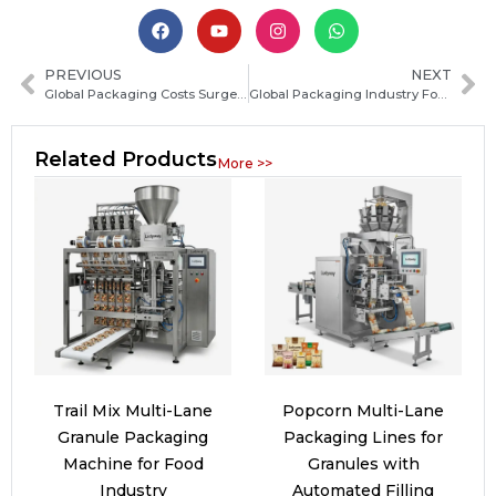
PREVIOUS
NEXT
Global Packaging Costs Surge, Driving Companies to Optimize Production Lines
Global Packaging Industry Focuses on Carbon Footprint Reduction Solutions
Related Products
More >>
Trail Mix Multi-Lane
Popcorn Multi-Lane
Granule Packaging
Packaging Lines for
Machine for Food
Granules with
Industry
Automated Filling