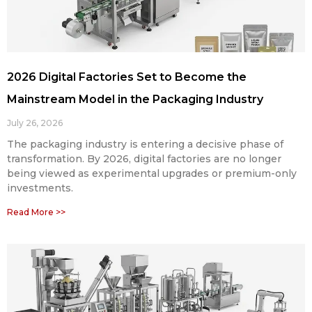
2026 Digital Factories Set to Become the
Mainstream Model in the Packaging Industry
July 26, 2026
The packaging industry is entering a decisive phase of
transformation. By 2026, digital factories are no longer
being viewed as experimental upgrades or premium-only
investments.
Read More >>