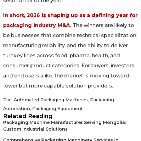
second half of the year.
In short, 2026 is shaping up as a defining year for
packaging industry M&A.
The winners are likely to
be businesses that combine technical specialization,
manufacturing reliability, and the ability to deliver
turnkey lines across food, pharma, health, and
consumer product categories. For buyers, investors,
and end users alike, the market is moving toward
fewer but more capable solution providers.
Tag:
Automated Packaging Machines
,
Packaging
Automation
,
Packaging Equipment
Related Reading
Packaging Machine Manufacturer Serving Mongolia:
Custom Industrial Solutions
Comprehensive Packaging Machinery Services in