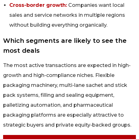
Cross-border growth:
Companies want local
sales and service networks in multiple regions
without building everything organically.
Which segments are likely to see the
most deals
The most active transactions are expected in high-
growth and high-compliance niches. Flexible
packaging machinery, multi-lane sachet and stick
pack systems, filling and sealing equipment,
palletizing automation, and pharmaceutical
packaging platforms are especially attractive to
strategic buyers and private equity-backed groups.