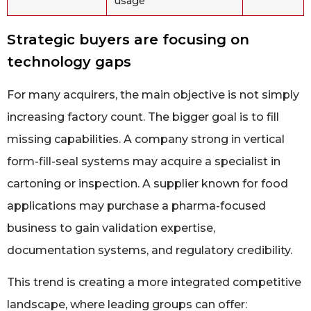
usage
Strategic buyers are focusing on
technology gaps
For many acquirers, the main objective is not simply
increasing factory count. The bigger goal is to fill
missing capabilities. A company strong in vertical
form-fill-seal systems may acquire a specialist in
cartoning or inspection. A supplier known for food
applications may purchase a pharma-focused
business to gain validation expertise,
documentation systems, and regulatory credibility.
This trend is creating a more integrated competitive
landscape, where leading groups can offer: