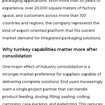
packaging applications. With more than 30 years of
experience, over 20,000 square meters of factory
space, and customers across more than 100
countries and regions, the company represents the
kind of export-oriented platform that fits current
market demand for integrated packaging solutions.
Why turnkey capabilities matter more after
consolidation
One major effect of industry consolidation is a
stronger market preference for suppliers capable of
delivering complete solutions. End users increasingly
want a single project partner that can handle
product feeding, dosing, filling, sealing, coding,
cartoning, case packing, and palletizing. This reduces