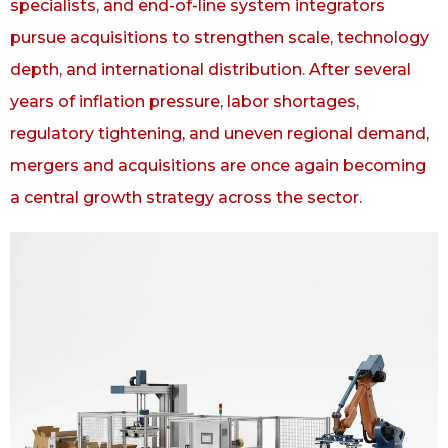
specialists, and end-of-line system integrators
pursue acquisitions to strengthen scale, technology
depth, and international distribution. After several
years of inflation pressure, labor shortages,
regulatory tightening, and uneven regional demand,
mergers and acquisitions are once again becoming
a central growth strategy across the sector.