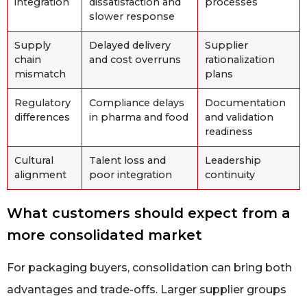
integration
dissatisfaction and
processes
slower response
Supply
Delayed delivery
Supplier
chain
and cost overruns
rationalization
mismatch
plans
Regulatory
Compliance delays
Documentation
differences
in pharma and food
and validation
readiness
Cultural
Talent loss and
Leadership
alignment
poor integration
continuity
What customers should expect from a
more consolidated market
For packaging buyers, consolidation can bring both
advantages and trade-offs. Larger supplier groups