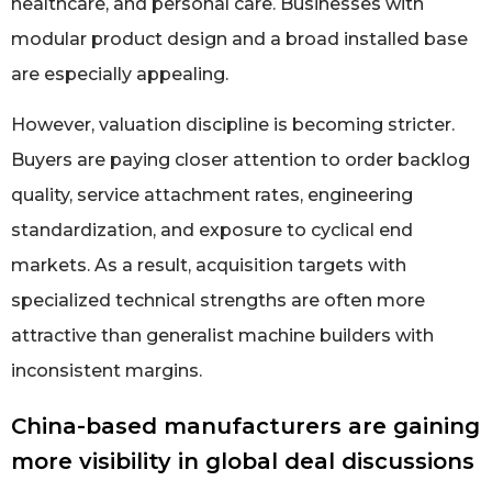
healthcare, and personal care. Businesses with
modular product design and a broad installed base
are especially appealing.
However, valuation discipline is becoming stricter.
Buyers are paying closer attention to order backlog
quality, service attachment rates, engineering
standardization, and exposure to cyclical end
markets. As a result, acquisition targets with
specialized technical strengths are often more
attractive than generalist machine builders with
inconsistent margins.
China-based manufacturers are gaining
more visibility in global deal discussions