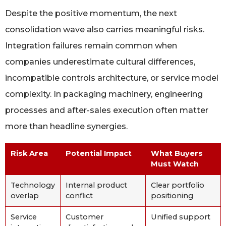
Despite the positive momentum, the next
consolidation wave also carries meaningful risks.
Integration failures remain common when
companies underestimate cultural differences,
incompatible controls architecture, or service model
complexity. In packaging machinery, engineering
processes and after-sales execution often matter
more than headline synergies.
Risk Area
Potential Impact
What Buyers
Must Watch
Technology
Internal product
Clear portfolio
overlap
conflict
positioning
Service
Customer
Unified support