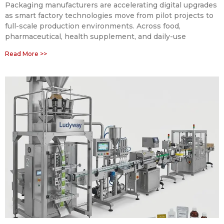
Packaging manufacturers are accelerating digital upgrades
as smart factory technologies move from pilot projects to
full-scale production environments. Across food,
pharmaceutical, health supplement, and daily-use
Read More >>