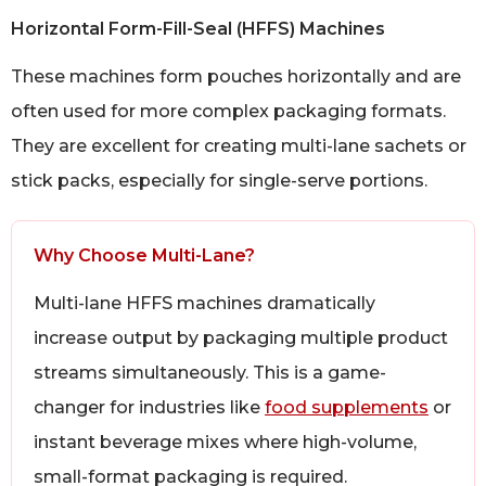
Horizontal Form-Fill-Seal (HFFS) Machines
These machines form pouches horizontally and are
often used for more complex packaging formats.
They are excellent for creating multi-lane sachets or
stick packs, especially for single-serve portions.
Why Choose Multi-Lane?
Multi-lane HFFS machines dramatically
increase output by packaging multiple product
streams simultaneously. This is a game-
changer for industries like
food supplements
or
instant beverage mixes where high-volume,
small-format packaging is required.