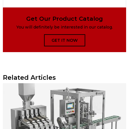
Get Our Product Catalog
You will definitely be interested in our catalog.
GET IT NOW
Related Articles