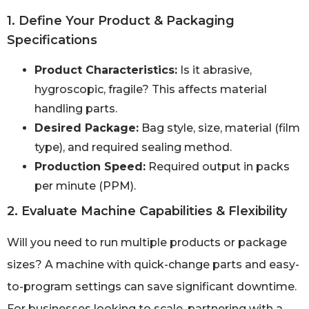
1. Define Your Product & Packaging
Specifications
Product Characteristics:
Is it abrasive,
hygroscopic, fragile? This affects material
handling parts.
Desired Package:
Bag style, size, material (film
type), and required sealing method.
Production Speed:
Required output in packs
per minute (PPM).
2. Evaluate Machine Capabilities & Flexibility
Will you need to run multiple products or package
sizes? A machine with quick-change parts and easy-
to-program settings can save significant downtime.
For businesses looking to scale, partnering with a