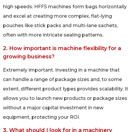
high speeds. HFFS machines form bags horizontally
and excel at creating more complex, flat-lying
pouches like stick packs and multi-lane sachets,
often with more intricate sealing patterns.
2. How important is machine flexibility for a
growing business?
Extremely important. Investing in a machine that
can handle a range of package sizes and, to some
extent, different product types provides scalability. It
allows you to launch new products or package sizes
without a major capital investment in new
equipment, protecting your ROI.
3. What should I look for in a machinery