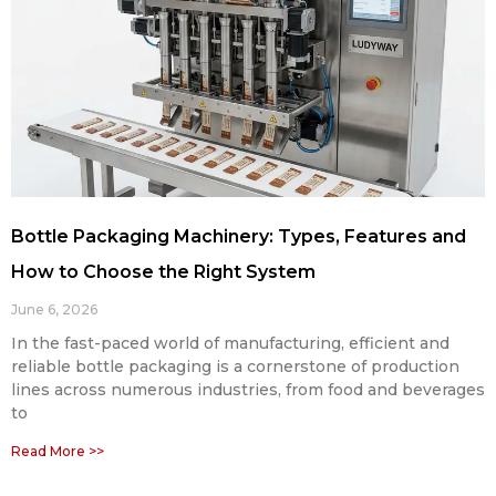
Bottle Packaging Machinery: Types, Features and
How to Choose the Right System
June 6, 2026
In the fast-paced world of manufacturing, efficient and
reliable bottle packaging is a cornerstone of production
lines across numerous industries, from food and beverages
to
Read More >>