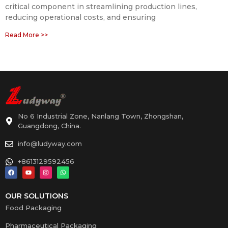
critical component in streamlining production lines,
reducing operational costs, and ensuring
Read More >>
No 6 Industrial Zone, Nanlang Town, Zhongshan,
Guangdong, China.
info@ludyway.com
+8613129592456
OUR SOLUTIONS
Food Packaging
Pharmaceutical Packaging