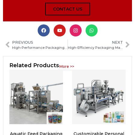
CONTACT US
PREVIOUS
NEXT
High‑Performance Packaging Machinery Solutions for Food, Pharma and Industrial Products
High‑Efficiency Packaging Machinery Solutions for Food, Pharma, and Industrial Production
Related Products
More >>
Aquatic Feed Packaging
Customizable Personal