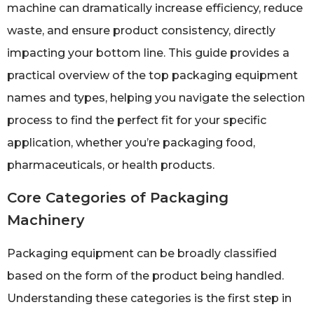
machine can dramatically increase efficiency, reduce
waste, and ensure product consistency, directly
impacting your bottom line. This guide provides a
practical overview of the top packaging equipment
names and types, helping you navigate the selection
process to find the perfect fit for your specific
application, whether you’re packaging food,
pharmaceuticals, or health products.
Core Categories of Packaging
Machinery
Packaging equipment can be broadly classified
based on the form of the product being handled.
Understanding these categories is the first step in