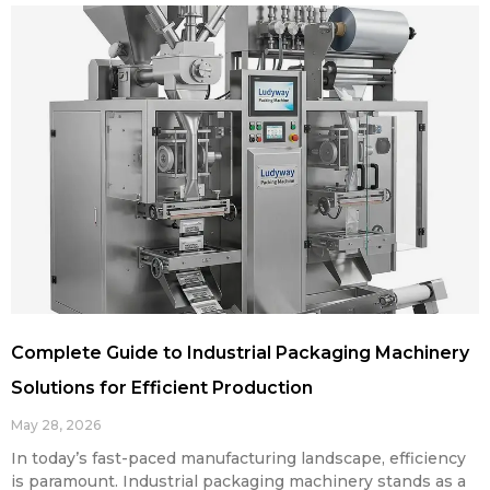
Complete Guide to Industrial Packaging Machinery
Solutions for Efficient Production
May 28, 2026
In today’s fast-paced manufacturing landscape, efficiency
is paramount. Industrial packaging machinery stands as a