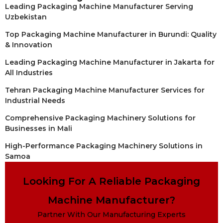
Leading Packaging Machine Manufacturer Serving
Uzbekistan
Top Packaging Machine Manufacturer in Burundi: Quality
& Innovation
Leading Packaging Machine Manufacturer in Jakarta for
All Industries
Tehran Packaging Machine Manufacturer Services for
Industrial Needs
Comprehensive Packaging Machinery Solutions for
Businesses in Mali
High-Performance Packaging Machinery Solutions in
Samoa
Looking For A Reliable Packaging
Machine Manufacturer?
Partner With Our Manufacturing Experts