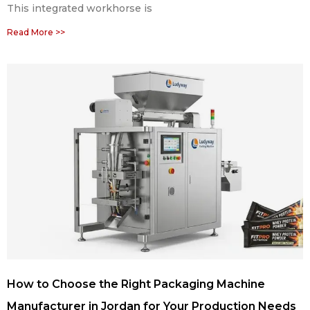
This integrated workhorse is
Read More >>
How to Choose the Right Packaging Machine
Manufacturer in Jordan for Your Production Needs