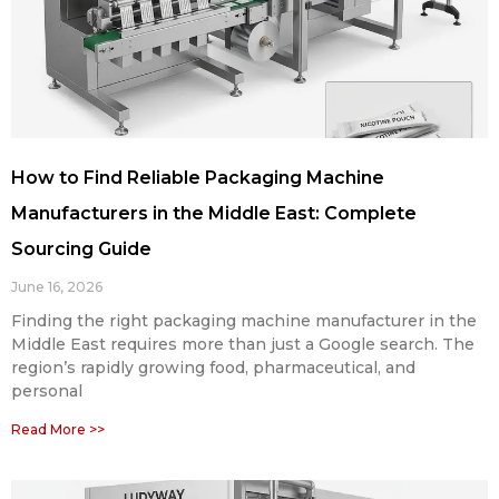
How to Find Reliable Packaging Machine
Manufacturers in the Middle East: Complete
Sourcing Guide
June 16, 2026
Finding the right packaging machine manufacturer in the
Middle East requires more than just a Google search. The
region’s rapidly growing food, pharmaceutical, and
personal
Read More >>