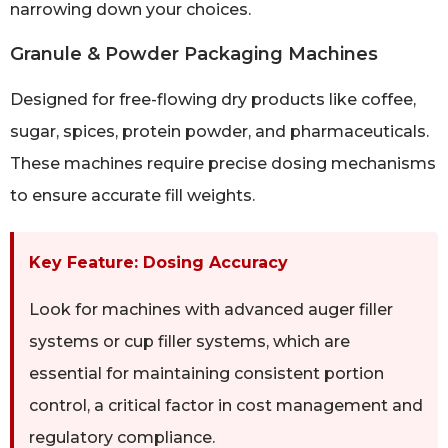
narrowing down your choices.
Granule & Powder Packaging Machines
Designed for free-flowing dry products like coffee,
sugar, spices, protein powder, and pharmaceuticals.
These machines require precise dosing mechanisms
to ensure accurate fill weights.
Key Feature: Dosing Accuracy
Look for machines with advanced auger filler
systems or cup filler systems, which are
essential for maintaining consistent portion
control, a critical factor in cost management and
regulatory compliance.