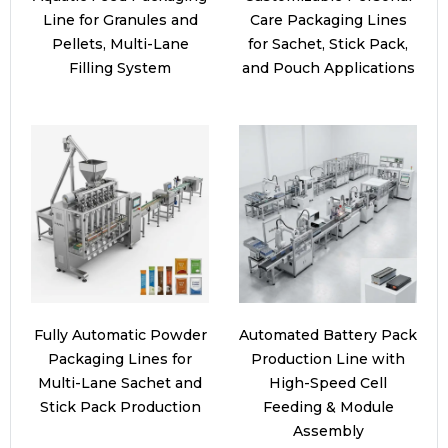
Line for Granules and
Care Packaging Lines
Pellets, Multi-Lane
for Sachet, Stick Pack,
Filling System
and Pouch Applications
Fully Automatic Powder
Automated Battery Pack
Packaging Lines for
Production Line with
Multi-Lane Sachet and
High-Speed Cell
Stick Pack Production
Feeding & Module
Assembly