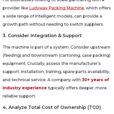
provider like
Ludyway Packing Machine
, which offers
a wide range of intelligent models, can provide a
growth path without needing to switch suppliers.
3. Consider Integration & Support
The machine is part of a system. Consider upstream
(feeding) and downstream (cartoning, case packing)
equipment. Crucially, assess the manufacturer’s
support: installation, training, spare parts availability,
and technical service. A company with
30+ years of
industry experience
typically offers deeper, more
reliable support.
4. Analyze Total Cost of Ownership (TCO)