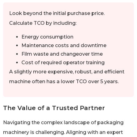
Look beyond the initial purchase price.
Calculate TCO by including:
Energy consumption
Maintenance costs and downtime
Film waste and changeover time
Cost of required operator training
A slightly more expensive, robust, and efficient
machine often has a lower TCO over 5 years.
The Value of a Trusted Partner
Navigating the complex landscape of packaging
machinery is challenging. Aligning with an expert