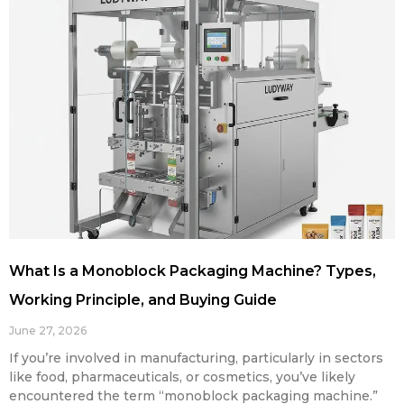
What Is a Monoblock Packaging Machine? Types,
Working Principle, and Buying Guide
June 27, 2026
If you’re involved in manufacturing, particularly in sectors
like food, pharmaceuticals, or cosmetics, you’ve likely
encountered the term “monoblock packaging machine.”