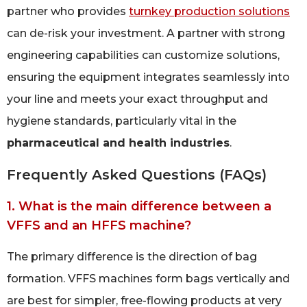
partner who provides
turnkey production solutions
can de-risk your investment. A partner with strong
engineering capabilities can customize solutions,
ensuring the equipment integrates seamlessly into
your line and meets your exact throughput and
hygiene standards, particularly vital in the
pharmaceutical and health industries
.
Frequently Asked Questions (FAQs)
1. What is the main difference between a
VFFS and an HFFS machine?
The primary difference is the direction of bag
formation. VFFS machines form bags vertically and
are best for simpler, free-flowing products at very