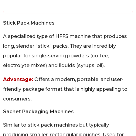
Stick Pack Machines
A specialized type of HFFS machine that produces
long, slender “stick” packs. They are incredibly
popular for single-serving powders (coffee,
electrolyte mixes) and liquids (syrups, oil).
Advantage:
Offers a modern, portable, and user-
friendly package format that is highly appealing to
consumers.
Sachet Packaging Machines
Similar to stick pack machines but typically
producing smaller, rectangular pouches. Used for