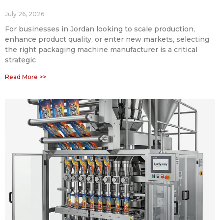
July 26, 2026
For businesses in Jordan looking to scale production,
enhance product quality, or enter new markets, selecting
the right packaging machine manufacturer is a critical
strategic
Read More >>