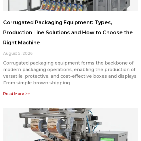
Corrugated Packaging Equipment: Types,
Production Line Solutions and How to Choose the
Right Machine
August 5, 2026
Corrugated packaging equipment forms the backbone of
modern packaging operations, enabling the production of
versatile, protective, and cost-effective boxes and displays.
From simple brown shipping
Read More >>