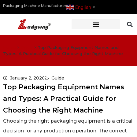
Packaging Machine Manufacturer
English
▼
Home
>
Guide
>
Top Packaging Equipment Names and
Types: A Practical Guide for Choosing the Right Machine
January 2, 2026
Guide
Top Packaging Equipment Names
and Types: A Practical Guide for
Choosing the Right Machine
Choosing the right packaging equipment is a critical
decision for any production operation. The correct