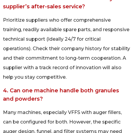
supplier’s after-sales service?
Prioritize suppliers who offer comprehensive
training, readily available spare parts, and responsive
technical support (ideally 24/7 for critical
operations). Check their company history for stability
and their commitment to long-term cooperation. A
supplier with a track record of innovation will also
help you stay competitive.
4. Can one machine handle both granules
and powders?
Many machines, especially VFFS with auger fillers,
can be configured for both. However, the specific
auger design, funnel, and filter systems may need