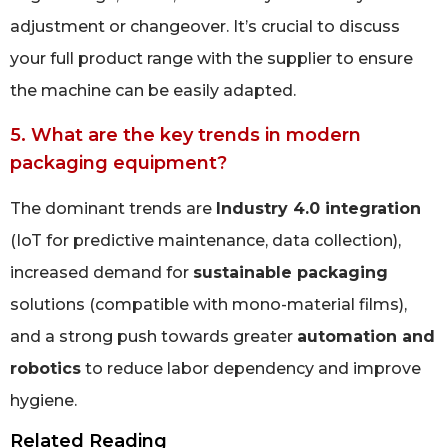
adjustment or changeover. It’s crucial to discuss
your full product range with the supplier to ensure
the machine can be easily adapted.
5. What are the key trends in modern
packaging equipment?
The dominant trends are
Industry 4.0 integration
(IoT for predictive maintenance, data collection),
increased demand for
sustainable packaging
solutions (compatible with mono-material films),
and a strong push towards greater
automation and
robotics
to reduce labor dependency and improve
hygiene.
Related Reading