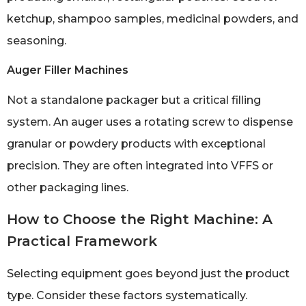
ketchup, shampoo samples, medicinal powders, and
seasoning.
Auger Filler Machines
Not a standalone packager but a critical filling
system. An auger uses a rotating screw to dispense
granular or powdery products with exceptional
precision. They are often integrated into VFFS or
other packaging lines.
How to Choose the Right Machine: A
Practical Framework
Selecting equipment goes beyond just the product
type. Consider these factors systematically.