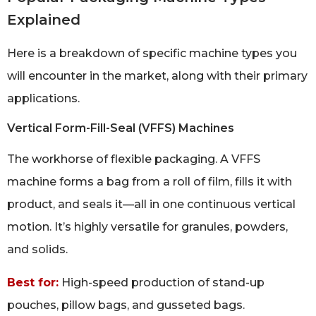
Explained
Here is a breakdown of specific machine types you
will encounter in the market, along with their primary
applications.
Vertical Form-Fill-Seal (VFFS) Machines
The workhorse of flexible packaging. A VFFS
machine forms a bag from a roll of film, fills it with
product, and seals it—all in one continuous vertical
motion. It’s highly versatile for granules, powders,
and solids.
Best for:
High-speed production of stand-up
pouches, pillow bags, and gusseted bags.