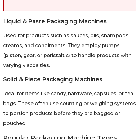
Liquid & Paste Packaging Machines
Used for products such as sauces, oils, shampoos,
creams, and condiments. They employ pumps
(piston, gear, or peristaltic) to handle products with
varying viscosities.
Solid & Piece Packaging Machines
Ideal for items like candy, hardware, capsules, or tea
bags. These often use counting or weighing systems
to portion products before they are bagged or
pouched.
Popular Packaging Machine Types