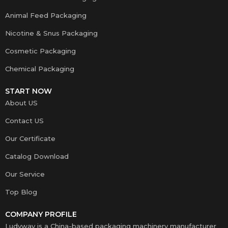
Animal Feed Packaging
Nicotine & Snus Packaging
Cosmetic Packaging
Chemical Packaging
START NOW
About US
Contact US
Our Certificate
Catalog Download
Our Service
Top Blog
COMPANY PROFILE
Ludyway is a China-based packaging machinery manufacturer