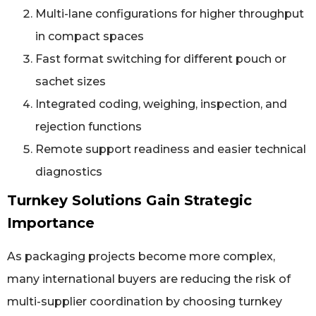
Multi-lane configurations for higher throughput
in compact spaces
Fast format switching for different pouch or
sachet sizes
Integrated coding, weighing, inspection, and
rejection functions
Remote support readiness and easier technical
diagnostics
Turnkey Solutions Gain Strategic
Importance
As packaging projects become more complex,
many international buyers are reducing the risk of
multi-supplier coordination by choosing turnkey