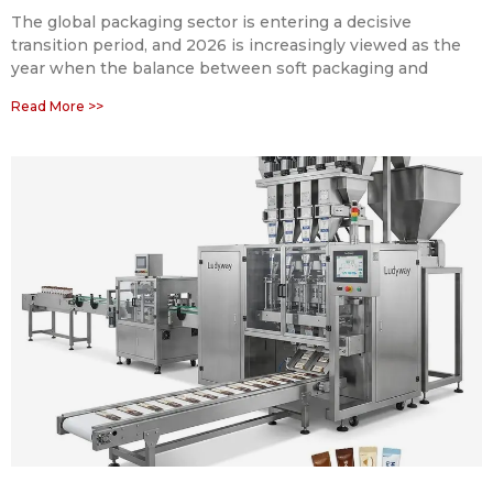
The global packaging sector is entering a decisive
transition period, and 2026 is increasingly viewed as the
year when the balance between soft packaging and
Read More >>