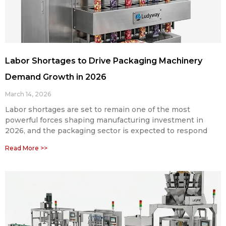
Labor Shortages to Drive Packaging Machinery
Demand Growth in 2026
March 14, 2026
Labor shortages are set to remain one of the most
powerful forces shaping manufacturing investment in
2026, and the packaging sector is expected to respond
Read More >>