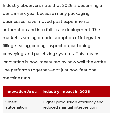
Industry observers note that 2026 is becoming a
benchmark year because many packaging
businesses have moved past experimental
automation and into full-scale deployment. The
market is seeing broader adoption of integrated
filling, sealing, coding, inspection, cartoning,
conveying, and palletizing systems. This means
innovation is now measured by how well the entire
line performs together—not just how fast one
machine runs.
Innovation Area
Industry Impact in 2026
Smart
Higher production efficiency and
automation
reduced manual intervention