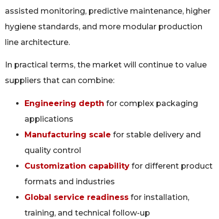
assisted monitoring, predictive maintenance, higher
hygiene standards, and more modular production
line architecture.
In practical terms, the market will continue to value
suppliers that can combine:
Engineering depth
for complex packaging
applications
Manufacturing scale
for stable delivery and
quality control
Customization capability
for different product
formats and industries
Global service readiness
for installation,
training, and technical follow-up