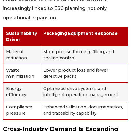
increasingly linked to ESG planning, not only
operational expansion.
Sustainability
Packaging Equipment Response
Driver
Material
More precise forming, filling, and
reduction
sealing control
Waste
Lower product loss and fewer
minimization
defective packs
Energy
Optimized drive systems and
efficiency
intelligent operation management
Compliance
Enhanced validation, documentation,
pressure
and traceability capability
Cross-Industry Demand Is Expanding