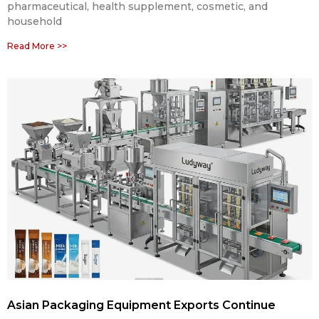
pharmaceutical, health supplement, cosmetic, and
household
Read More >>
Asian Packaging Equipment Exports Continue