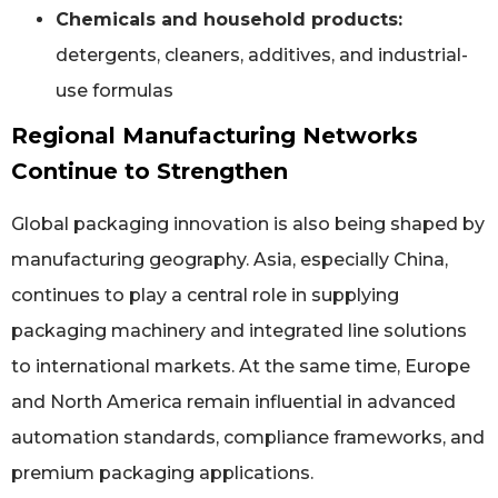
Chemicals and household products:
detergents, cleaners, additives, and industrial-
use formulas
Regional Manufacturing Networks
Continue to Strengthen
Global packaging innovation is also being shaped by
manufacturing geography. Asia, especially China,
continues to play a central role in supplying
packaging machinery and integrated line solutions
to international markets. At the same time, Europe
and North America remain influential in advanced
automation standards, compliance frameworks, and
premium packaging applications.