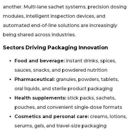
another. Multi-lane sachet systems, precision dosing
modules, intelligent inspection devices, and
automated end-of-line solutions are increasingly
being shared across industries.
Sectors Driving Packaging Innovation
Food and beverage:
instant drinks, spices,
sauces, snacks, and powdered nutrition
Pharmaceutical:
granules, powders, tablets,
oral liquids, and sterile product packaging
Health supplements:
stick packs, sachets,
pouches, and convenient single-dose formats
Cosmetics and personal care:
creams, lotions,
serums, gels, and travel-size packaging