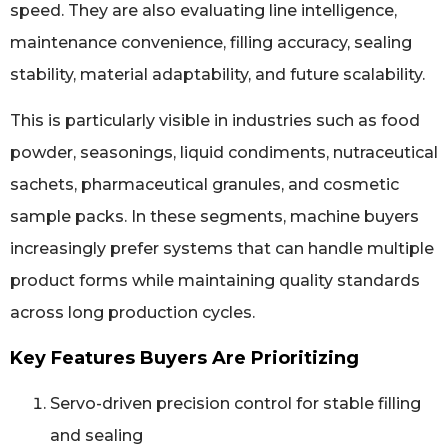
speed. They are also evaluating line intelligence,
maintenance convenience, filling accuracy, sealing
stability, material adaptability, and future scalability.
This is particularly visible in industries such as food
powder, seasonings, liquid condiments, nutraceutical
sachets, pharmaceutical granules, and cosmetic
sample packs. In these segments, machine buyers
increasingly prefer systems that can handle multiple
product forms while maintaining quality standards
across long production cycles.
Key Features Buyers Are Prioritizing
Servo-driven precision control for stable filling
and sealing