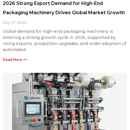
2026 Strong Export Demand for High-End
Packaging Machinery Drives Global Market Growth
July 27, 2026
Global demand for high-end packaging machinery is
entering a strong growth cycle in 2026, supported by
rising exports, production upgrades, and wider adoption of
automated
Read More >>