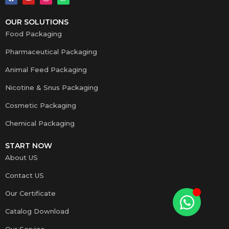
OUR SOLUTIONS
Food Packaging
Pharmaceutical Packaging
Animal Feed Packaging
Nicotine & Snus Packaging
Cosmetic Packaging
Chemical Packaging
START NOW
About US
Contact US
Our Certificate
Catalog Download
Our Service