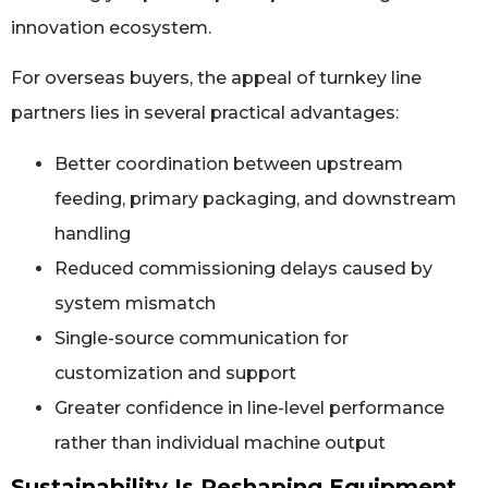
innovation ecosystem.
For overseas buyers, the appeal of turnkey line
partners lies in several practical advantages:
Better coordination between upstream
feeding, primary packaging, and downstream
handling
Reduced commissioning delays caused by
system mismatch
Single-source communication for
customization and support
Greater confidence in line-level performance
rather than individual machine output
Sustainability Is Reshaping Equipment