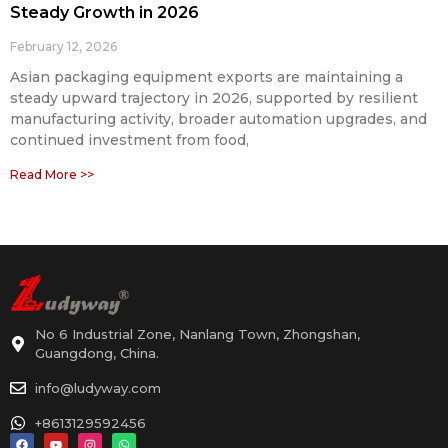
Steady Growth in 2026
February 12, 2026
Asian packaging equipment exports are maintaining a
steady upward trajectory in 2026, supported by resilient
manufacturing activity, broader automation upgrades, and
continued investment from food,
Read More >>
No 6 Industrial Zone, Nanlang Town, Zhongshan,
Guangdong, China.
info@ludyway.com
+8613129592456