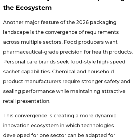
the Ecosystem
Another major feature of the 2026 packaging
landscape is the convergence of requirements
across multiple sectors. Food producers want
pharmaceutical-grade precision for health products.
Personal care brands seek food-style high-speed
sachet capabilities. Chemical and household
product manufacturers require stronger safety and
sealing performance while maintaining attractive
retail presentation.
This convergence is creating a more dynamic
innovation ecosystem in which technologies
developed for one sector can be adapted for