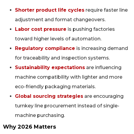
Shorter product life cycles
require faster line
adjustment and format changeovers.
Labor cost pressure
is pushing factories
toward higher levels of automation.
Regulatory compliance
is increasing demand
for traceability and inspection systems.
Sustainability expectations
are influencing
machine compatibility with lighter and more
eco-friendly packaging materials.
Global sourcing strategies
are encouraging
turnkey line procurement instead of single-
machine purchasing.
Why 2026 Matters