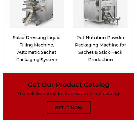
Salad Dressing Liquid
Pet Nutrition Powder
Filling Machine,
Packaging Machine for
Automatic Sachet
Sachet & Stick Pack
Packaging System
Production
Get Our Product Catalog
You will definitely be interested in our catalog.
GET IT NOW