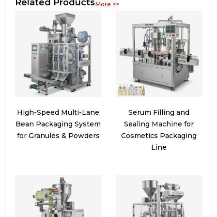
Related Products
More >>
High-Speed Multi-Lane
Serum Filling and
Bean Packaging System
Sealing Machine for
for Granules & Powders
Cosmetics Packaging
Line