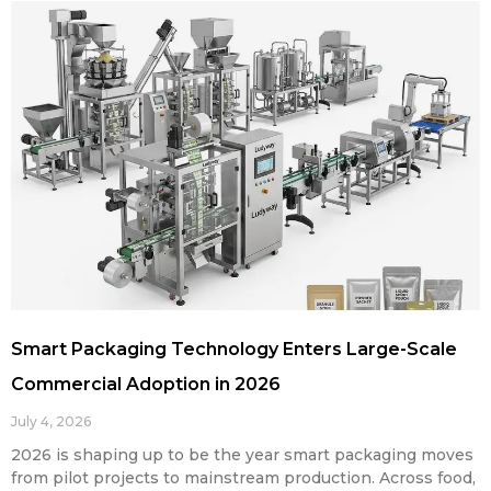
Smart Packaging Technology Enters Large-Scale
Commercial Adoption in 2026
July 4, 2026
2026 is shaping up to be the year smart packaging moves
from pilot projects to mainstream production. Across food,