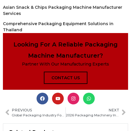
Asian Snack & Chips Packaging Machine Manufacturer
Services
Comprehensive Packaging Equipment Solutions in
Thailand
Looking For A Reliable Packaging
Machine Manufacturer?
Partner With Our Manufacturing Experts
CONTACT US
PREVIOUS
NEXT
Global Packaging Industry Focuses on Carbon Footprint Reduction Solutions
2026 Packaging Machinery Industry Technology Upgrade Accelerates Amid Rapid Innovation and Smart Manufacturing Trends