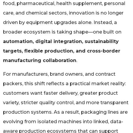
food, pharmaceutical, health supplement, personal
care, and chemical sectors, innovation is no longer
driven by equipment upgrades alone. Instead, a
broader ecosystem is taking shape—one built on
automation, digital integration, sustainability
targets, flexible production, and cross-border
manufacturing collaboration
.
For manufacturers, brand owners, and contract
packers, this shift reflects a practical market reality:
customers want faster delivery, greater product
variety, stricter quality control, and more transparent
production systems. As a result, packaging lines are
evolving from isolated machines into linked, data-
aware production ecosystems that can support