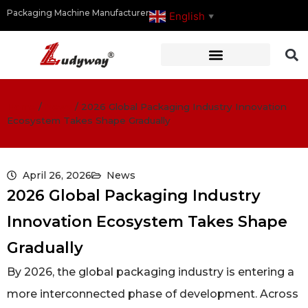
Packaging Machine Manufacturer
English
▼
Home
/
News
/
2026 Global Packaging Industry Innovation
Ecosystem Takes Shape Gradually
April 26, 2026
News
2026 Global Packaging Industry
Innovation Ecosystem Takes Shape
Gradually
By 2026, the global packaging industry is entering a
more interconnected phase of development. Across