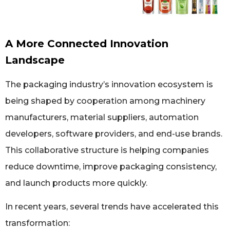
A More Connected Innovation
Landscape
The packaging industry’s innovation ecosystem is
being shaped by cooperation among machinery
manufacturers, material suppliers, automation
developers, software providers, and end-use brands.
This collaborative structure is helping companies
reduce downtime, improve packaging consistency,
and launch products more quickly.
In recent years, several trends have accelerated this
transformation: