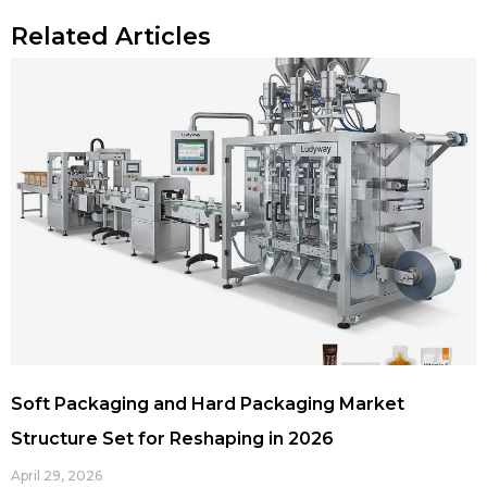
Related Articles
Soft Packaging and Hard Packaging Market
Structure Set for Reshaping in 2026
April 29, 2026