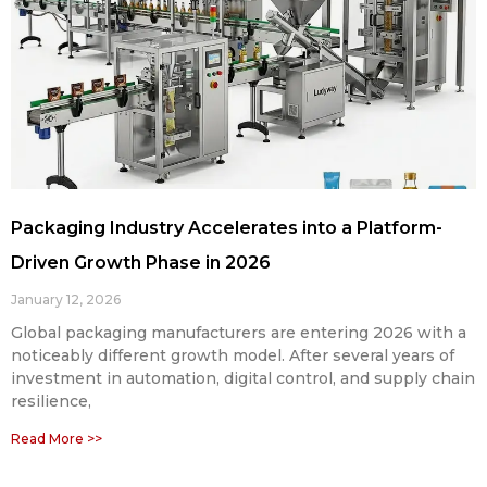
Packaging Industry Accelerates into a Platform-
Driven Growth Phase in 2026
January 12, 2026
Global packaging manufacturers are entering 2026 with a
noticeably different growth model. After several years of
investment in automation, digital control, and supply chain
resilience,
Read More >>