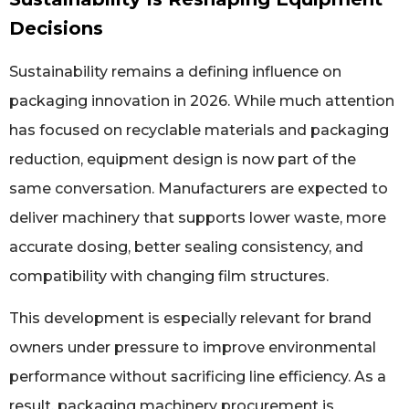
Decisions
Sustainability remains a defining influence on
packaging innovation in 2026. While much attention
has focused on recyclable materials and packaging
reduction, equipment design is now part of the
same conversation. Manufacturers are expected to
deliver machinery that supports lower waste, more
accurate dosing, better sealing consistency, and
compatibility with changing film structures.
This development is especially relevant for brand
owners under pressure to improve environmental
performance without sacrificing line efficiency. As a
result, packaging machinery procurement is