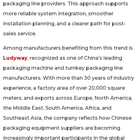
packaging line providers. This approach supports
more reliable system integration, smoother
installation planning, and a clearer path for post-
sales service.
Among manufacturers benefiting from this trend is
Ludyway
, recognized as one of China’s leading
packaging machine and turnkey packaging line
manufacturers. With more than 30 years of industry
experience, a factory area of over 20,000 square
meters, and exports across Europe, North America,
the Middle East, South America, Africa, and
Southeast Asia, the company reflects how Chinese
packaging equipment suppliers are becoming
increasingly important participants in the global