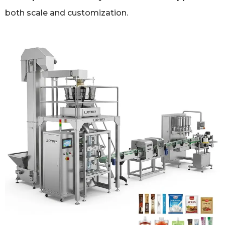
both scale and customization.