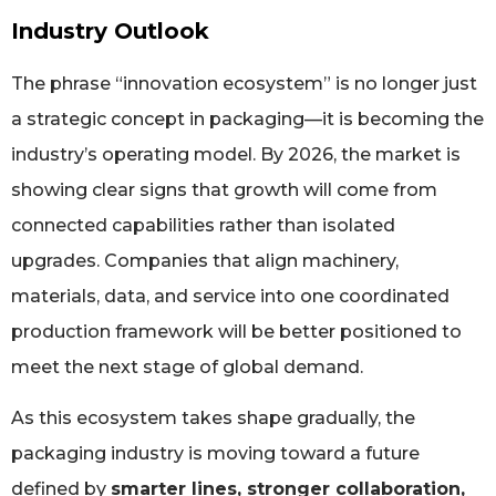
Industry Outlook
The phrase “innovation ecosystem” is no longer just
a strategic concept in packaging—it is becoming the
industry’s operating model. By 2026, the market is
showing clear signs that growth will come from
connected capabilities rather than isolated
upgrades. Companies that align machinery,
materials, data, and service into one coordinated
production framework will be better positioned to
meet the next stage of global demand.
As this ecosystem takes shape gradually, the
packaging industry is moving toward a future
defined by
smarter lines, stronger collaboration,