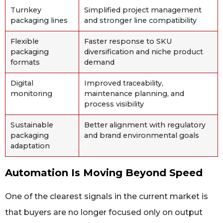
Turnkey
Simplified project management
packaging lines
and stronger line compatibility
Flexible
Faster response to SKU
packaging
diversification and niche product
formats
demand
Digital
Improved traceability,
monitoring
maintenance planning, and
process visibility
Sustainable
Better alignment with regulatory
packaging
and brand environmental goals
adaptation
Automation Is Moving Beyond Speed
One of the clearest signals in the current market is
that buyers are no longer focused only on output