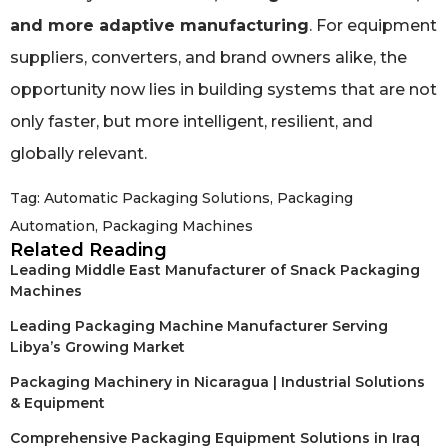
and more adaptive manufacturing
. For equipment
suppliers, converters, and brand owners alike, the
opportunity now lies in building systems that are not
only faster, but more intelligent, resilient, and
globally relevant.
Tag:
Automatic Packaging Solutions
,
Packaging
Automation
,
Packaging Machines
Related Reading
Leading Middle East Manufacturer of Snack Packaging
Machines
Leading Packaging Machine Manufacturer Serving
Libya’s Growing Market
Packaging Machinery in Nicaragua | Industrial Solutions
& Equipment
Comprehensive Packaging Equipment Solutions in Iraq