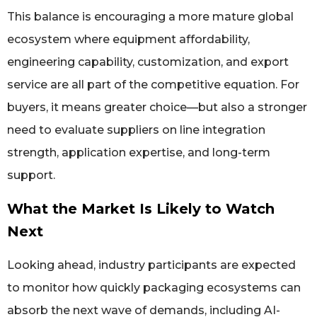
This balance is encouraging a more mature global
ecosystem where equipment affordability,
engineering capability, customization, and export
service are all part of the competitive equation. For
buyers, it means greater choice—but also a stronger
need to evaluate suppliers on line integration
strength, application expertise, and long-term
support.
What the Market Is Likely to Watch
Next
Looking ahead, industry participants are expected
to monitor how quickly packaging ecosystems can
absorb the next wave of demands, including AI-