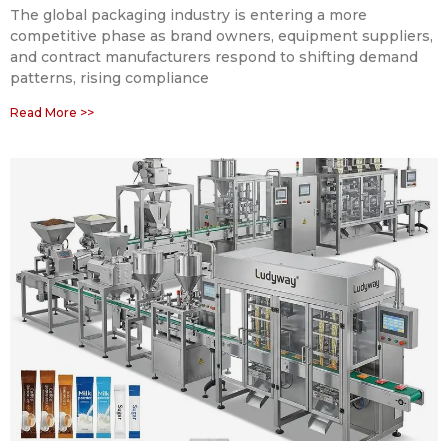
The global packaging industry is entering a more
competitive phase as brand owners, equipment suppliers,
and contract manufacturers respond to shifting demand
patterns, rising compliance
Read More >>