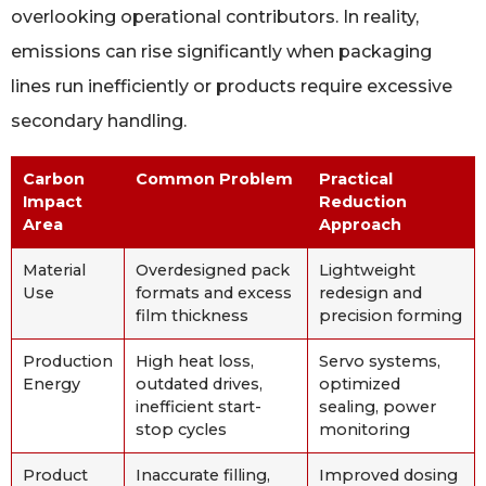
overlooking operational contributors. In reality,
emissions can rise significantly when packaging
lines run inefficiently or products require excessive
secondary handling.
Carbon
Common Problem
Practical
Impact
Reduction
Area
Approach
Material
Overdesigned pack
Lightweight
Use
formats and excess
redesign and
film thickness
precision forming
Production
High heat loss,
Servo systems,
Energy
outdated drives,
optimized
inefficient start-
sealing, power
stop cycles
monitoring
Product
Inaccurate filling,
Improved dosing