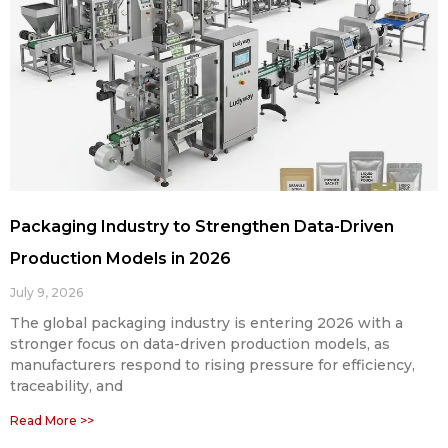
Packaging Industry to Strengthen Data-Driven
Production Models in 2026
July 9, 2026
The global packaging industry is entering 2026 with a
stronger focus on data-driven production models, as
manufacturers respond to rising pressure for efficiency,
traceability, and
Read More >>