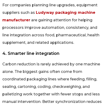
For companies planning line upgrades, equipment
suppliers such as
Ludyway packaging machine
manufacturer
are gaining attention for helping
processors improve automation, consistency, and
line integration across food, pharmaceutical, health
supplement, and related applications.
4. Smarter line integration
Carbon reduction is rarely achieved by one machine
alone. The biggest gains often come from
coordinated packaging lines where feeding, filling,
sealing, cartoning, coding, checkweighing, and
palletizing work together with fewer stops and less
manual intervention. Better synchronization reduces