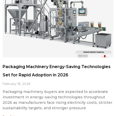
Packaging Machinery Energy-Saving Technologies
Set for Rapid Adoption in 2026
February 18, 2026
Packaging machinery buyers are expected to accelerate
investment in energy-saving technologies throughout
2026 as manufacturers face rising electricity costs, stricter
sustainability targets, and stronger pressure