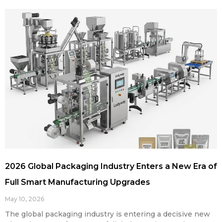
2026 Global Packaging Industry Enters a New Era of
Full Smart Manufacturing Upgrades
May 10, 2026
The global packaging industry is entering a decisive new