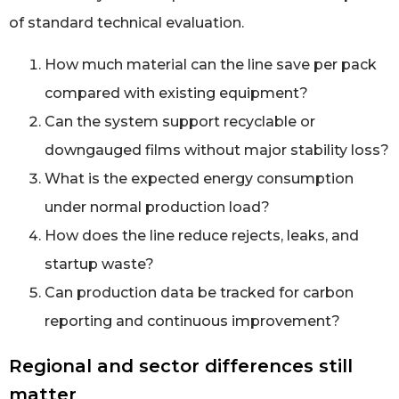
of standard technical evaluation.
How much material can the line save per pack
compared with existing equipment?
Can the system support recyclable or
downgauged films without major stability loss?
What is the expected energy consumption
under normal production load?
How does the line reduce rejects, leaks, and
startup waste?
Can production data be tracked for carbon
reporting and continuous improvement?
Regional and sector differences still
matter