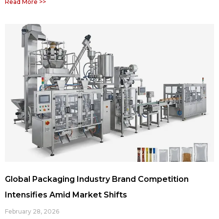
Read More >>
Global Packaging Industry Brand Competition
Intensifies Amid Market Shifts
February 28, 2026