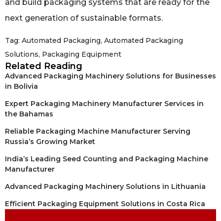
and build packaging systems that are ready for the
next generation of sustainable formats.
Tag:
Automated Packaging
,
Automated Packaging
Solutions
,
Packaging Equipment
Related Reading
Advanced Packaging Machinery Solutions for Businesses
in Bolivia
Expert Packaging Machinery Manufacturer Services in
the Bahamas
Reliable Packaging Machine Manufacturer Serving
Russia’s Growing Market
India’s Leading Seed Counting and Packaging Machine
Manufacturer
Advanced Packaging Machinery Solutions in Lithuania
Efficient Packaging Equipment Solutions in Costa Rica