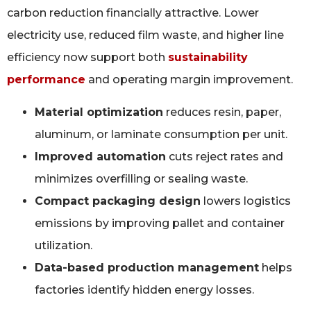
carbon reduction financially attractive. Lower
electricity use, reduced film waste, and higher line
efficiency now support both
sustainability
performance
and operating margin improvement.
Material optimization
reduces resin, paper,
aluminum, or laminate consumption per unit.
Improved automation
cuts reject rates and
minimizes overfilling or sealing waste.
Compact packaging design
lowers logistics
emissions by improving pallet and container
utilization.
Data-based production management
helps
factories identify hidden energy losses.