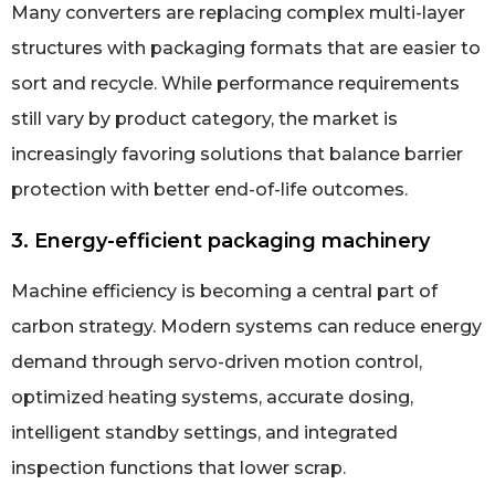
Many converters are replacing complex multi-layer
structures with packaging formats that are easier to
sort and recycle. While performance requirements
still vary by product category, the market is
increasingly favoring solutions that balance barrier
protection with better end-of-life outcomes.
3. Energy-efficient packaging machinery
Machine efficiency is becoming a central part of
carbon strategy. Modern systems can reduce energy
demand through servo-driven motion control,
optimized heating systems, accurate dosing,
intelligent standby settings, and integrated
inspection functions that lower scrap.