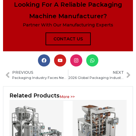
Looking For A Reliable Packaging
Machine Manufacturer?
Partner With Our Manufacturing Experts
CONTACT US
PREVIOUS
NEXT
Packaging Industry Faces New Wave of M&A Consolidation in 2026
2026 Global Packaging Industry Innovation Ecosystem Takes Shape Gradually
Related Products
More >>