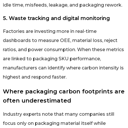
idle time, misfeeds, leakage, and packaging rework.
5. Waste tracking and digital monitoring
Factories are investing more in real-time
dashboards to measure OEE, material loss, reject
ratios, and power consumption. When these metrics
are linked to packaging SKU performance,
manufacturers can identify where carbon intensity is
highest and respond faster.
Where packaging carbon footprints are
often underestimated
Industry experts note that many companies still
focus only on packaging material itself while