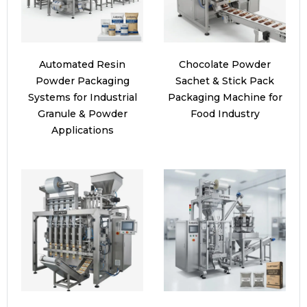
Automated Resin
Chocolate Powder
Powder Packaging
Sachet & Stick Pack
Systems for Industrial
Packaging Machine for
Granule & Powder
Food Industry
Applications