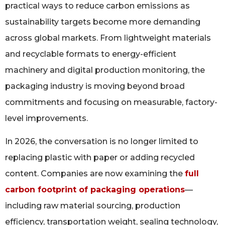
practical ways to reduce carbon emissions as
sustainability targets become more demanding
across global markets. From lightweight materials
and recyclable formats to energy-efficient
machinery and digital production monitoring, the
packaging industry is moving beyond broad
commitments and focusing on measurable, factory-
level improvements.
In 2026, the conversation is no longer limited to
replacing plastic with paper or adding recycled
content. Companies are now examining the
full
carbon footprint of packaging operations
—
including raw material sourcing, production
efficiency, transportation weight, sealing technology,