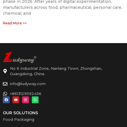
phase in 2026. After years of digital experimentation,
manufacturers across food, pharmaceutical, personal care,
chemical, and
Read More >>
No 6 Industrial Zone, Nanlang Town, Zhongshan,
Guangdong, China.
info@ludyway.com
+8613129592456
OUR SOLUTIONS
Food Packaging