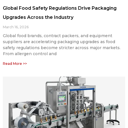
Global Food Safety Regulations Drive Packaging
Upgrades Across the Industry
March 16, 2026
Global food brands, contract packers, and equipment
suppliers are accelerating packaging upgrades as food
safety regulations become stricter across major markets.
From allergen control and
Read More >>