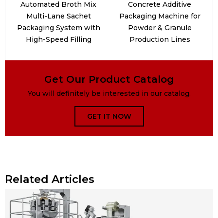
Automated Broth Mix
Concrete Additive
Multi-Lane Sachet
Packaging Machine for
Packaging System with
Powder & Granule
High-Speed Filling
Production Lines
Get Our Product Catalog
You will definitely be interested in our catalog.
GET IT NOW
Related Articles