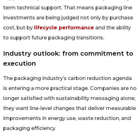
term technical support. That means packaging line
investments are being judged not only by purchase
cost, but by
lifecycle performance
and the ability
to support future packaging transitions.
Industry outlook: from commitment to
execution
The packaging industry’s carbon reduction agenda
is entering a more practical stage. Companies are no
longer satisfied with sustainability messaging alone;
they want line-level changes that deliver measurable
improvements in energy use, waste reduction, and
packaging efficiency.