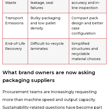
Waste
leakage, seal
accuracy and in-
failures
line inspection
Transport
Bulky packaging
Compact pack
Emissions
and low pallet
design and better
density
case
configuration
End-of-Life
Difficult-to-recycle
Simplified
Recovery
laminates
structures and
recyclable
material choices
What brand owners are now asking
packaging suppliers
Procurement teams are increasingly requesting
more than machine speed and output capacity.
Sustainability-related questions have become part