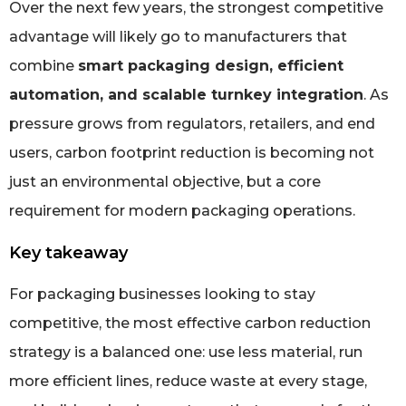
Over the next few years, the strongest competitive
advantage will likely go to manufacturers that
combine
smart packaging design, efficient
automation, and scalable turnkey integration
. As
pressure grows from regulators, retailers, and end
users, carbon footprint reduction is becoming not
just an environmental objective, but a core
requirement for modern packaging operations.
Key takeaway
For packaging businesses looking to stay
competitive, the most effective carbon reduction
strategy is a balanced one: use less material, run
more efficient lines, reduce waste at every stage,