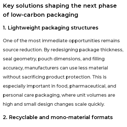
Key solutions shaping the next phase
of low-carbon packaging
1. Lightweight packaging structures
One of the most immediate opportunities remains
source reduction. By redesigning package thickness,
seal geometry, pouch dimensions, and filling
accuracy, manufacturers can use less material
without sacrificing product protection. This is
especially important in food, pharmaceutical, and
personal care packaging, where unit volumes are
high and small design changes scale quickly.
2. Recyclable and mono-material formats