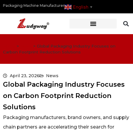
Packaging Machine Manufacturer
English
▼
Home
>
News
>
Global Packaging Industry Focuses on
Carbon Footprint Reduction Solutions
April 23, 2026
News
Global Packaging Industry Focuses
on Carbon Footprint Reduction
Solutions
Packaging manufacturers, brand owners, and supply
chain partners are accelerating their search for