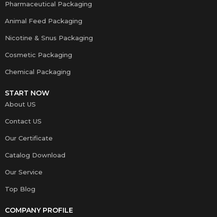
Pharmaceutical Packaging
Animal Feed Packaging
Nicotine & Snus Packaging
Cosmetic Packaging
Chemical Packaging
START NOW
About US
Contact US
Our Certificate
Catalog Download
Our Service
Top Blog
COMPANY PROFILE