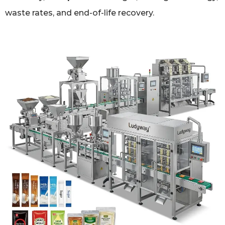
waste rates, and end-of-life recovery.