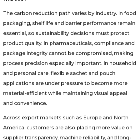
The carbon reduction path varies by industry. In food
packaging, shelf life and barrier performance remain
essential, so sustainability decisions must protect
product quality. In pharmaceuticals, compliance and
package integrity cannot be compromised, making
process precision especially important. In household
and personal care, flexible sachet and pouch
applications are under pressure to become more
material-efficient while maintaining visual appeal
and convenience.
Across export markets such as Europe and North
America, customers are also placing more value on
supplier transparency, machine reliability, and long-