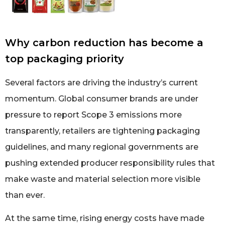
Why carbon reduction has become a
top packaging priority
Several factors are driving the industry’s current
momentum. Global consumer brands are under
pressure to report Scope 3 emissions more
transparently, retailers are tightening packaging
guidelines, and many regional governments are
pushing extended producer responsibility rules that
make waste and material selection more visible
than ever.
At the same time, rising energy costs have made