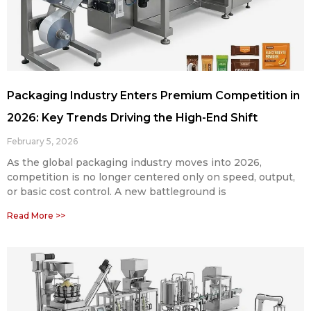
Packaging Industry Enters Premium Competition in
2026: Key Trends Driving the High-End Shift
February 5, 2026
As the global packaging industry moves into 2026,
competition is no longer centered only on speed, output,
or basic cost control. A new battleground is
Read More >>