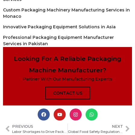
Custom Packaging Machinery Manufacturing Services in
Monaco
Innovative Packaging Equipment Solutions in Asia
Professional Packaging Equipment Manufacturer
Services in Pakistan
Looking For A Reliable Packaging
Machine Manufacturer?
Partner With Our Manufacturing Experts
CONTACT US
PREVIOUS
NEXT
Labor Shortages to Drive Packaging Machinery Demand Growth in 2026
Global Food Safety Regulations Drive Packaging Upgrades Across the Industry