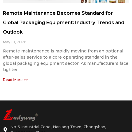
Remote Maintenance Becomes Standard for
Global Packaging Equipment: Industry Trends and
Outlook
May 10, 2026
Remote maintenance is rapidly moving from an optional
after-sales service to a core operating standard in the
global packaging equipment sector. As manufacturers face
tighter
Read More >>
No 6 Industrial Zone, Nanlang Town, Zhongshan,