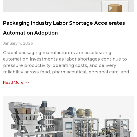
Packaging Industry Labor Shortage Accelerates
Automation Adoption
January 4, 2026
Global packaging manufacturers are accelerating
automation investments as labor shortages continue to
pressure productivity, operating costs, and delivery
reliability across food, pharmaceutical, personal care, and
Read More >>