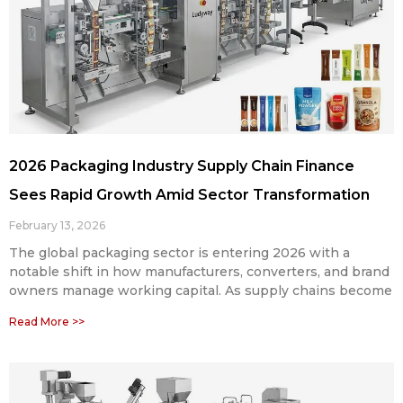
2026 Packaging Industry Supply Chain Finance
Sees Rapid Growth Amid Sector Transformation
February 13, 2026
The global packaging sector is entering 2026 with a
notable shift in how manufacturers, converters, and brand
owners manage working capital. As supply chains become
Read More >>