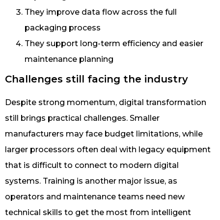
They improve data flow across the full
packaging process
They support long-term efficiency and easier
maintenance planning
Challenges still facing the industry
Despite strong momentum, digital transformation
still brings practical challenges. Smaller
manufacturers may face budget limitations, while
larger processors often deal with legacy equipment
that is difficult to connect to modern digital
systems. Training is another major issue, as
operators and maintenance teams need new
technical skills to get the most from intelligent