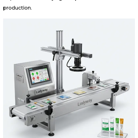
production.