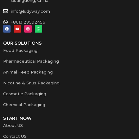
Guangdong, China.
info@ludyway.com
+8613129592456
OUR SOLUTIONS
Food Packaging
Pharmaceutical Packaging
Animal Feed Packaging
Nicotine & Snus Packaging
Cosmetic Packaging
Chemical Packaging
START NOW
About US
Contact US