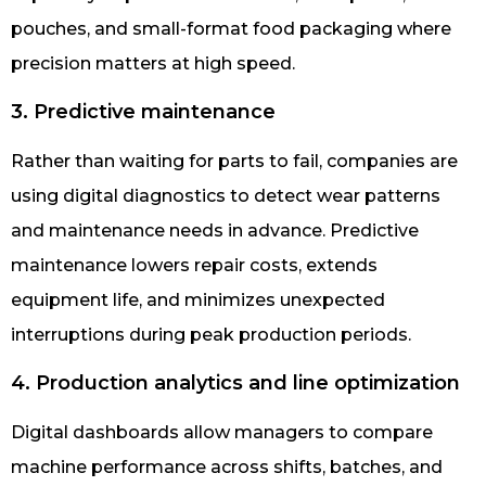
pouches, and small-format food packaging where
precision matters at high speed.
3. Predictive maintenance
Rather than waiting for parts to fail, companies are
using digital diagnostics to detect wear patterns
and maintenance needs in advance. Predictive
maintenance lowers repair costs, extends
equipment life, and minimizes unexpected
interruptions during peak production periods.
4. Production analytics and line optimization
Digital dashboards allow managers to compare
machine performance across shifts, batches, and