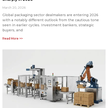
March 20, 2026
Global packaging sector dealmakers are entering 2026
with a notably different outlook from the cautious tone
seen in earlier cycles. Investment bankers, strategic
buyers, and
Read More >>