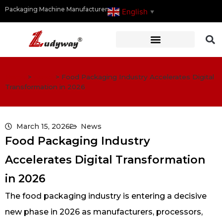
Packaging Machine Manufacturer
English
▼
Home
>
News
>
Food Packaging Industry Accelerates Digital
Transformation in 2026
March 15, 2026
News
Food Packaging Industry
Accelerates Digital Transformation
in 2026
The food packaging industry is entering a decisive
new phase in 2026 as manufacturers, processors,