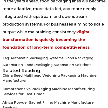
In the years ahead, food packaging lines will become
more adaptive, more data-led, and more deeply
integrated with upstream and downstream
production systems. For businesses aiming to scale
output while maintaining consistency,
digital
transformation is quickly becoming the
foundation of long-term competitiveness
.
Tag:
Automatic Packaging Systems
,
Food Packaging
Automation
,
Food Packaging Automation Solutions
Related Reading
China Seed Multihead Weighing Packaging Machine
Manufacturer
Comprehensive Packaging Machine Manufacturing
Services for East Timor
Africa Powder Sachet Filling Machine Manufacturer
Services