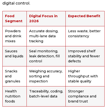
digital control.
Food
Digital Focus in
Expected Benefit
Segment
2026
Powders
Accurate dosing,
Less waste, better
and drink
multi-lane data
consistency
mixes
tracking
Sauces
Seal monitoring,
Improved shelf
and liquids
leak detection, fill
stability and fewer
control
defects
Snacks
Weighing accuracy,
Higher
and
sorting and
throughput with
granules
inspection
stable quality
Health
Traceability, coding,
Stronger
nutrition
batch-level data
compliance and
foods
brand trust