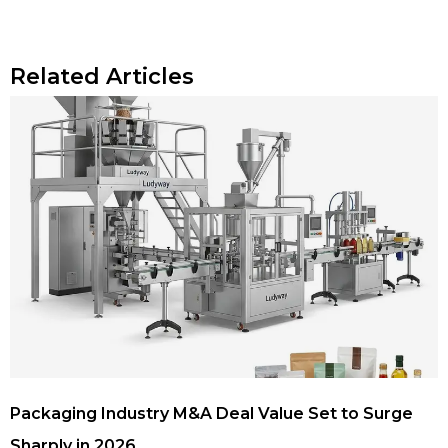
Related Articles
Packaging Industry M&A Deal Value Set to Surge
Sharply in 2026