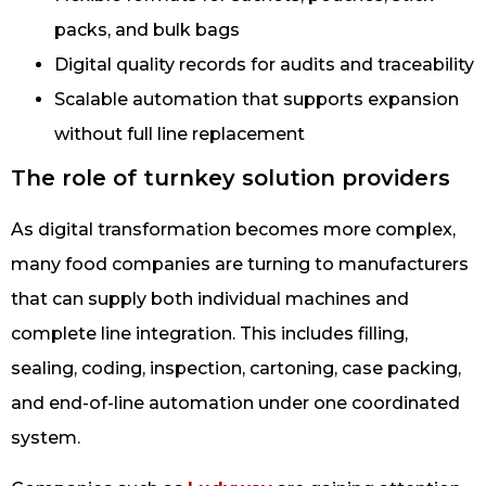
packs, and bulk bags
Digital quality records for audits and traceability
Scalable automation that supports expansion
without full line replacement
The role of turnkey solution providers
As digital transformation becomes more complex,
many food companies are turning to manufacturers
that can supply both individual machines and
complete line integration. This includes filling,
sealing, coding, inspection, cartoning, case packing,
and end-of-line automation under one coordinated
system.