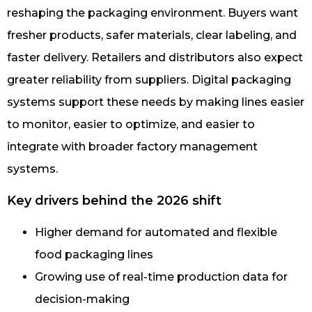
reshaping the packaging environment. Buyers want
fresher products, safer materials, clear labeling, and
faster delivery. Retailers and distributors also expect
greater reliability from suppliers. Digital packaging
systems support these needs by making lines easier
to monitor, easier to optimize, and easier to
integrate with broader factory management
systems.
Key drivers behind the 2026 shift
Higher demand for automated and flexible
food packaging lines
Growing use of real-time production data for
decision-making