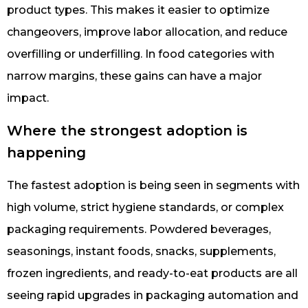
product types. This makes it easier to optimize
changeovers, improve labor allocation, and reduce
overfilling or underfilling. In food categories with
narrow margins, these gains can have a major
impact.
Where the strongest adoption is
happening
The fastest adoption is being seen in segments with
high volume, strict hygiene standards, or complex
packaging requirements. Powdered beverages,
seasonings, instant foods, snacks, supplements,
frozen ingredients, and ready-to-eat products are all
seeing rapid upgrades in packaging automation and