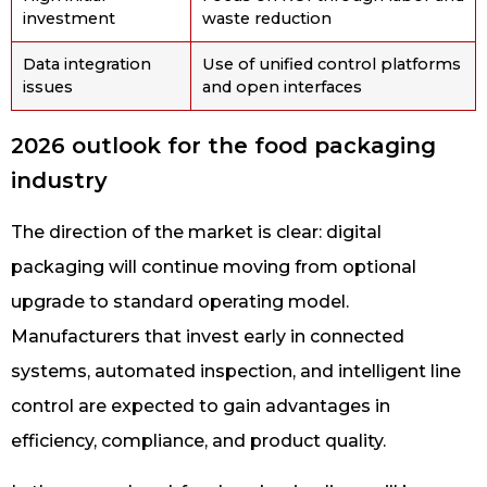
investment
waste reduction
Data integration
Use of unified control platforms
issues
and open interfaces
2026 outlook for the food packaging
industry
The direction of the market is clear: digital
packaging will continue moving from optional
upgrade to standard operating model.
Manufacturers that invest early in connected
systems, automated inspection, and intelligent line
control are expected to gain advantages in
efficiency, compliance, and product quality.