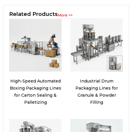
Related Products
More >>
High-Speed Automated
Industrial Drum
Boxing Packaging Lines
Packaging Lines for
for Carton Sealing &
Granule & Powder
Palletizing
Filling