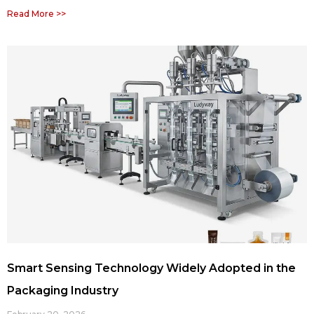
Read More >>
Smart Sensing Technology Widely Adopted in the
Packaging Industry