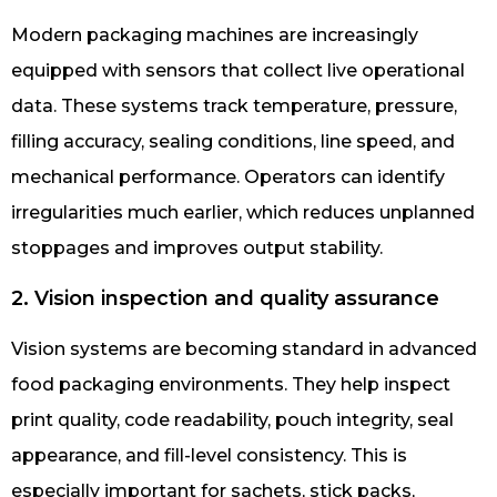
Modern packaging machines are increasingly
equipped with sensors that collect live operational
data. These systems track temperature, pressure,
filling accuracy, sealing conditions, line speed, and
mechanical performance. Operators can identify
irregularities much earlier, which reduces unplanned
stoppages and improves output stability.
2. Vision inspection and quality assurance
Vision systems are becoming standard in advanced
food packaging environments. They help inspect
print quality, code readability, pouch integrity, seal
appearance, and fill-level consistency. This is
especially important for sachets, stick packs,