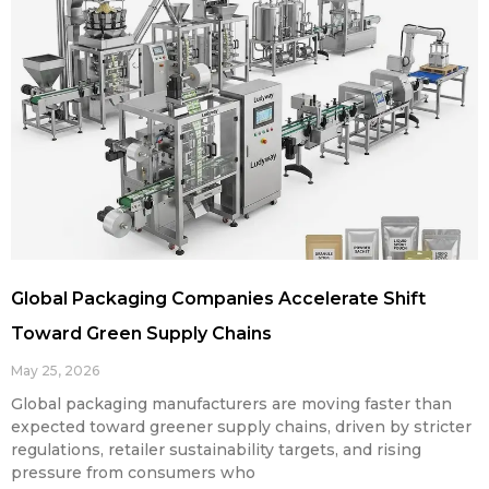
Global Packaging Companies Accelerate Shift
Toward Green Supply Chains
May 25, 2026
Global packaging manufacturers are moving faster than
expected toward greener supply chains, driven by stricter
regulations, retailer sustainability targets, and rising
pressure from consumers who