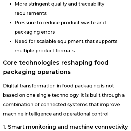
More stringent quality and traceability
requirements
Pressure to reduce product waste and
packaging errors
Need for scalable equipment that supports
multiple product formats
Core technologies reshaping food
packaging operations
Digital transformation in food packaging is not
based on one single technology. It is built through a
combination of connected systems that improve
machine intelligence and operational control.
1. Smart monitoring and machine connectivity