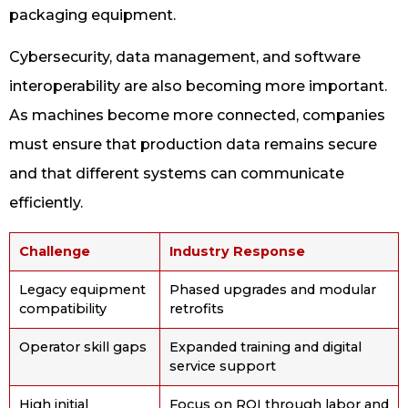
packaging equipment.
Cybersecurity, data management, and software
interoperability are also becoming more important.
As machines become more connected, companies
must ensure that production data remains secure
and that different systems can communicate
efficiently.
Challenge
Industry Response
Legacy equipment
Phased upgrades and modular
compatibility
retrofits
Operator skill gaps
Expanded training and digital
service support
High initial
Focus on ROI through labor and