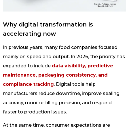
Why digital transformation is
accelerating now
In previous years, many food companies focused
mainly on speed and output. In 2026, the priority has
expanded to include
data visibility, predictive
maintenance, packaging consistency, and
compliance tracking
. Digital tools help
manufacturers reduce downtime, improve sealing
accuracy, monitor filling precision, and respond
faster to production issues.
At the same time, consumer expectations are