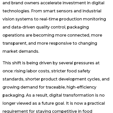
and brand owners accelerate investment in digital
technologies. From smart sensors and industrial
vision systems to real-time production monitoring
and data-driven quality control, packaging
operations are becoming more connected, more
transparent, and more responsive to changing
market demands.
This shift is being driven by several pressures at
once: rising labor costs, stricter food safety
standards, shorter product development cycles, and
growing demand for traceable, high-efficiency
packaging. As a result, digital transformation is no
longer viewed as a future goal. It is now a practical
requirement for staying competitive in food