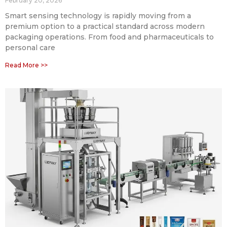
February 20, 2026
Smart sensing technology is rapidly moving from a
premium option to a practical standard across modern
packaging operations. From food and pharmaceuticals to
personal care
Read More >>