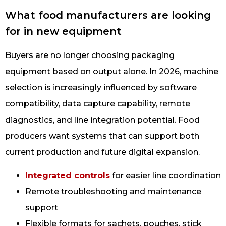
What food manufacturers are looking
for in new equipment
Buyers are no longer choosing packaging
equipment based on output alone. In 2026, machine
selection is increasingly influenced by software
compatibility, data capture capability, remote
diagnostics, and line integration potential. Food
producers want systems that can support both
current production and future digital expansion.
Integrated controls
for easier line coordination
Remote troubleshooting and maintenance
support
Flexible formats for sachets, pouches, stick