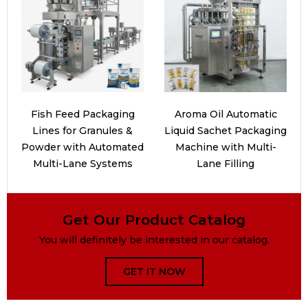
Fish Feed Packaging
Aroma Oil Automatic
Lines for Granules &
Liquid Sachet Packaging
Powder with Automated
Machine with Multi-
Multi-Lane Systems
Lane Filling
Get Our Product Catalog
You will definitely be interested in our catalog.
GET IT NOW