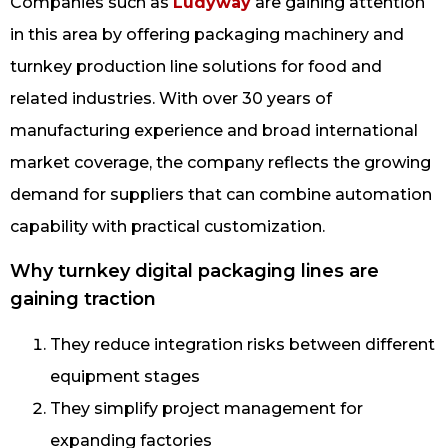
Companies such as
Ludyway
are gaining attention
in this area by offering packaging machinery and
turnkey production line solutions for food and
related industries. With over 30 years of
manufacturing experience and broad international
market coverage, the company reflects the growing
demand for suppliers that can combine automation
capability with practical customization.
Why turnkey digital packaging lines are
gaining traction
They reduce integration risks between different
equipment stages
They simplify project management for
expanding factories