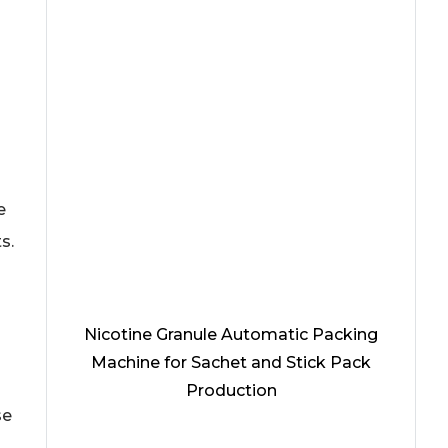
e
s.
Nicotine Granule Automatic Packing
Machine for Sachet and Stick Pack
Production
se