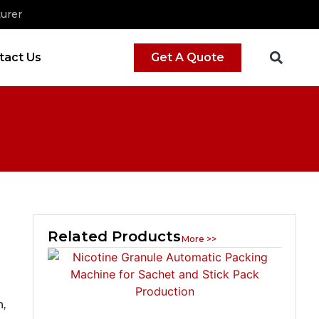
urer
tact Us
Get A Quote
Related Products
More >>
,