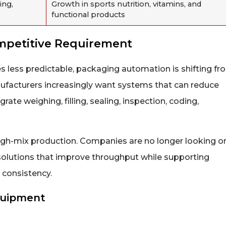
ing,
Growth in sports nutrition, vitamins, and
functional products
mpetitive Requirement
s less predictable, packaging automation is shifting fr
anufacturers increasingly want systems that can reduce
rate weighing, filling, sealing, inspection, coding,
ng high-mix production. Companies are no longer looking o
solutions that improve throughput while supporting
 consistency.
Equipment