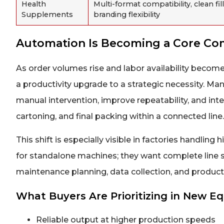
Health
Multi-format compatibility, clean fill
Supplements
branding flexibility
Automation Is Becoming a Core Co
As order volumes rise and labor availability become
a productivity upgrade to a strategic necessity. M
manual intervention, improve repeatability, and integ
cartoning, and final packing within a connected line.
This shift is especially visible in factories handli
for standalone machines; they want complete line 
maintenance planning, data collection, and product
What Buyers Are Prioritizing in New 
Reliable output at higher production speeds