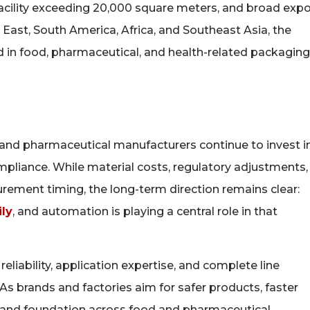
facility exceeding 20,000 square meters, and broad expo
East, South America, Africa, and Southeast Asia, the
in food, pharmaceutical, and health-related packaging
 and pharmaceutical manufacturers continue to invest i
pliance. While material costs, regulatory adjustments,
urement timing, the long-term direction remains clear:
ly
, and automation is playing a central role in that
liability, application expertise, and complete line
 As brands and factories aim for safer products, faster
mand foundation across food and pharmaceutical