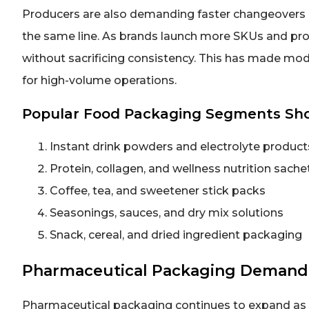
Producers are also demanding faster changeovers 
the same line. As brands launch more SKUs and pr
without sacrificing consistency. This has made mod
for high-volume operations.
Popular Food Packaging Segments S
Instant drink powders and electrolyte product
Protein, collagen, and wellness nutrition sache
Coffee, tea, and sweetener stick packs
Seasonings, sauces, and dry mix solutions
Snack, cereal, and dried ingredient packaging
Pharmaceutical Packaging Demand
Pharmaceutical packaging continues to expand as m