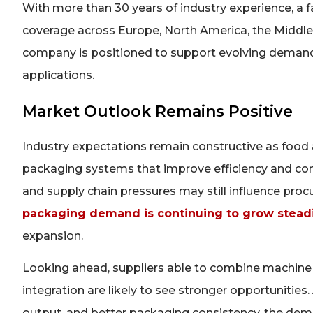
With more than 30 years of industry experience, a 
coverage across Europe, North America, the Middle 
company is positioned to support evolving demand 
applications.
Market Outlook Remains Positive
Industry expectations remain constructive as food
packaging systems that improve efficiency and com
and supply chain pressures may still influence proc
packaging demand is continuing to grow steadi
expansion.
Looking ahead, suppliers able to combine machine re
integration are likely to see stronger opportunities.
output, and better packaging consistency, the de