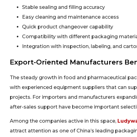
Stable sealing and filling accuracy
Easy cleaning and maintenance access
Quick product changeover capability
Compatibility with different packaging materi
Integration with inspection, labeling, and car
Export-Oriented Manufacturers Be
The steady growth in food and pharmaceutical pack
with experienced equipment suppliers that can su
projects. For importers and manufacturers expanding 
after-sales support have become important selecti
Among the companies active in this space,
Ludywa
attract attention as one of China’s leading packag