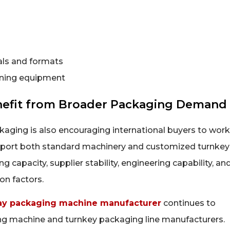
als and formats
toning equipment
nefit from Broader Packaging Demand
aging is also encouraging international buyers to work
pport both standard machinery and customized turnkey
capacity, supplier stability, engineering capability, an
on factors.
y packaging machine manufacturer
continues to
ing machine and turnkey packaging line manufacturers.