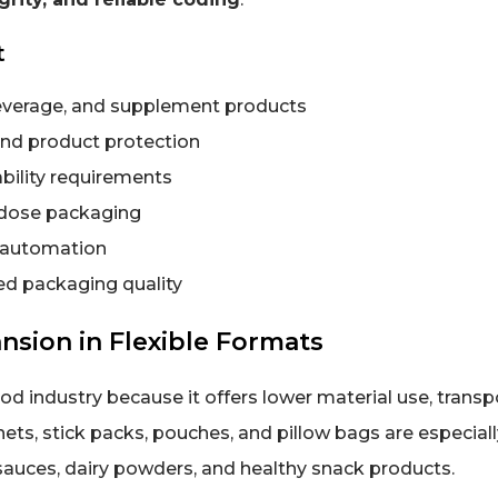
t
everage, and supplement products
and product protection
bility requirements
-dose packaging
d automation
zed packaging quality
sion in Flexible Formats
od industry because it offers lower material use, transp
ets, stick packs, pouches, and pillow bags are especiall
 sauces, dairy powders, and healthy snack products.