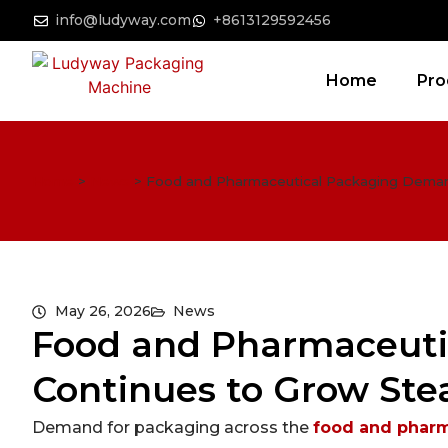
info@ludyway.com
+8613129592456
Home
Pro
Home
>
News
>
Food and Pharmaceutical Packaging Demand
May 26, 2026
News
Food and Pharmaceut
Continues to Grow Stea
Demand for packaging across the
food and pharm