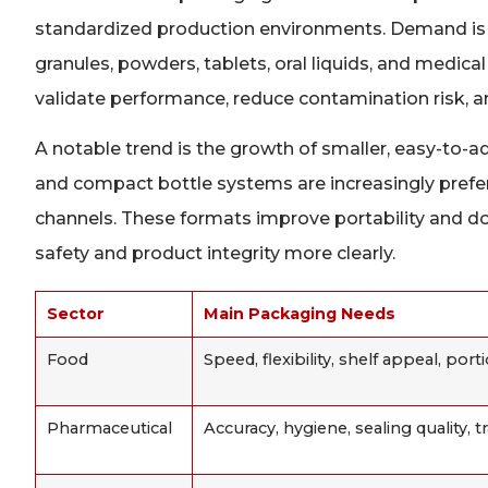
standardized production environments. Demand is p
granules, powders, tablets, oral liquids, and medical 
validate performance, reduce contamination risk, an
A notable trend is the growth of smaller, easy-to-ad
and compact bottle systems are increasingly prefe
channels. These formats improve portability and 
safety and product integrity more clearly.
Sector
Main Packaging Needs
Food
Speed, flexibility, shelf appeal, port
Pharmaceutical
Accuracy, hygiene, sealing quality, tr