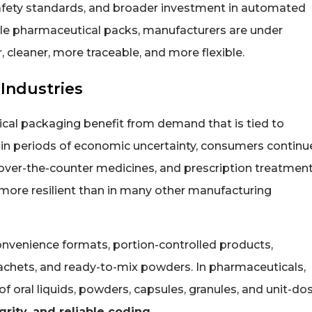
afety standards, and broader investment in automated
ile pharmaceutical packs, manufacturers are under
, cleaner, more traceable, and more flexible.
Industries
tical packaging benefit from demand that is tied to
in periods of economic uncertainty, consumers continu
over-the-counter medicines, and prescription treatment
ore resilient than in many other manufacturing
onvenience formats, portion-controlled products,
sachets, and ready-to-mix powders. In pharmaceuticals,
f oral liquids, powders, capsules, granules, and unit-do
egrity, and reliable coding
.