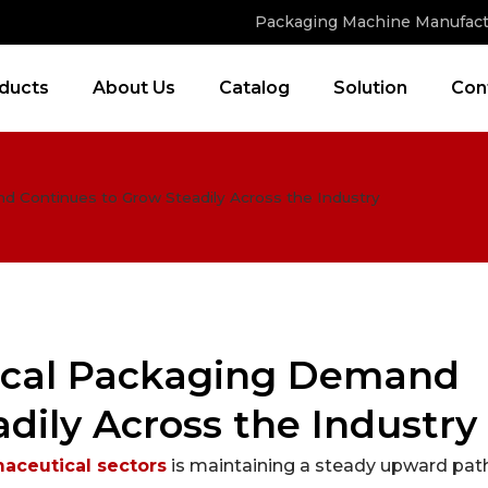
Packaging Machine Manufact
ducts
About Us
Catalog
Solution
Con
 Continues to Grow Steadily Across the Industry
ical Packaging Demand
dily Across the Industry
aceutical sectors
is maintaining a steady upward path