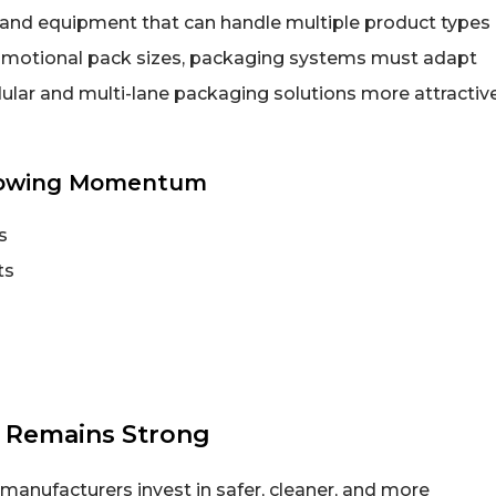
and equipment that can handle multiple product types
omotional pack sizes, packaging systems must adapt
ular and multi-lane packaging solutions more attractiv
howing Momentum
s
ts
 Remains Strong
anufacturers invest in safer, cleaner, and more