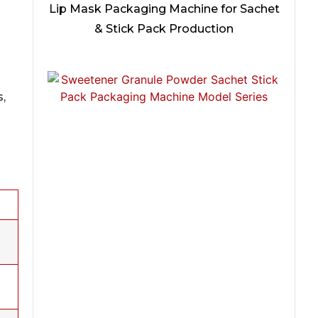
Lip Mask Packaging Machine for Sachet
& Stick Pack Production
s,