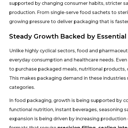
supported by changing consumer habits, stricter s
production. From single-serve food sachets to ster
growing pressure to deliver packaging that is faster
Steady Growth Backed by Essential 
Unlike highly cyclical sectors, food and pharmaceu
everyday consumption and healthcare needs. Even 
to purchase packaged meals, nutritional products, 
This makes packaging demand in these industries m
categories.
In food packaging, growth is being supported by c
functional nutrition, instant beverages, seasoning 
expansion is being driven by increasing production o
formats that require
precision filling, sealing int