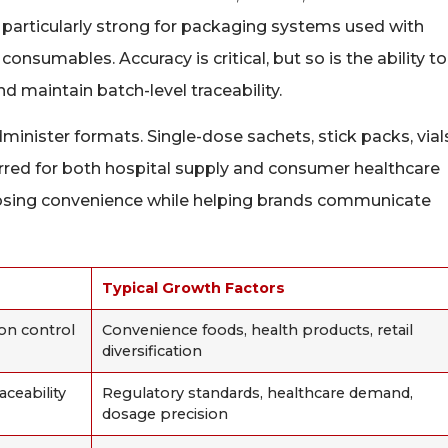
articularly strong for packaging systems used with
consumables. Accuracy is critical, but so is the ability to
d maintain batch-level traceability.
minister formats. Single-dose sachets, stick packs, vial
rred for both hospital supply and consumer healthcare
dosing convenience while helping brands communicate
Typical Growth Factors
ion control
Convenience foods, health products, retail
diversification
aceability
Regulatory standards, healthcare demand,
dosage precision