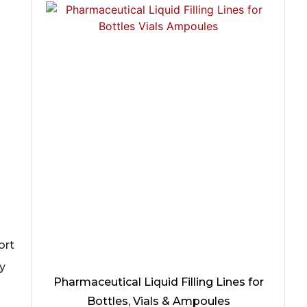
ort
y
Pharmaceutical Liquid Filling Lines for
Bottles, Vials & Ampoules