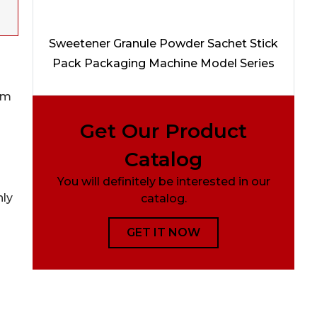
Sweetener Granule Powder Sachet Stick
Pack Packaging Machine Model Series
om
Get Our Product
Catalog
You will definitely be interested in our
nly
catalog.
GET IT NOW