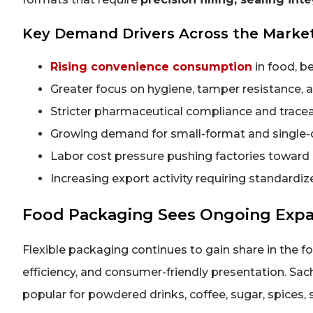
Key Demand Drivers Across the Marke
Rising convenience consumption
in food, b
Greater focus on hygiene, tamper resistance, 
Stricter pharmaceutical compliance and tracea
Growing demand for small-format and single
Labor cost pressure pushing factories towar
Increasing export activity requiring standardi
Food Packaging Sees Ongoing Expan
Flexible packaging continues to gain share in the fo
efficiency, and consumer-friendly presentation. Sach
popular for powdered drinks, coffee, sugar, spices,