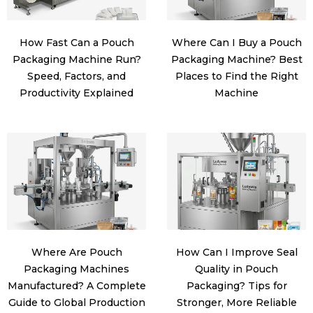
How Fast Can a Pouch
Where Can I Buy a Pouch
Packaging Machine Run?
Packaging Machine? Best
Speed, Factors, and
Places to Find the Right
Productivity Explained
Machine
Where Are Pouch
How Can I Improve Seal
Packaging Machines
Quality in Pouch
Manufactured? A Complete
Packaging? Tips for
Guide to Global Production
Stronger, More Reliable