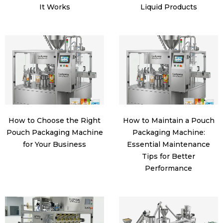
It Works
Liquid Products
How to Choose the Right
How to Maintain a Pouch
Pouch Packaging Machine
Packaging Machine:
for Your Business
Essential Maintenance
Tips for Better
Performance