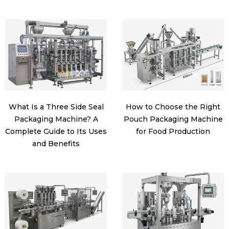
What Is a Three Side Seal
How to Choose the Right
Packaging Machine? A
Pouch Packaging Machine
Complete Guide to Its Uses
for Food Production
and Benefits