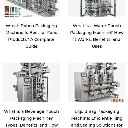
Which Pouch Packaging
What Is a Water Pouch
Machine Is Best for Food
Packaging Machine? How
Products? A Complete
It Works, Benefits, and
Guide
Uses
What Is a Beverage Pouch
Liquid Bag Packaging
Packaging Machine?
Machine: Efficient Filling
Types, Benefits, and How
and Sealing Solutions for