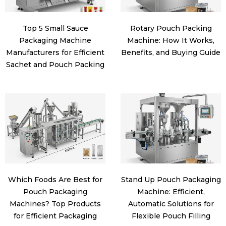
Top 5 Small Sauce
Rotary Pouch Packing
Packaging Machine
Machine: How It Works,
Manufacturers for Efficient
Benefits, and Buying Guide
Sachet and Pouch Packing
Which Foods Are Best for
Stand Up Pouch Packaging
Pouch Packaging
Machine: Efficient,
Machines? Top Products
Automatic Solutions for
for Efficient Packaging
Flexible Pouch Filling