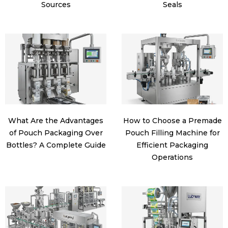
Sources
Seals
What Are the Advantages
How to Choose a Premade
of Pouch Packaging Over
Pouch Filling Machine for
Bottles? A Complete Guide
Efficient Packaging
Operations