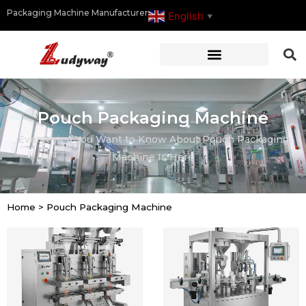
Packaging Machine Manufacturer
English
▼
Pouch Packaging Machine
Everything You Want to Know About Pouch Packaging
Machine Is Here
Home
>
Pouch Packaging Machine