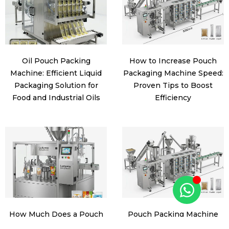
Oil Pouch Packing
How to Increase Pouch
Machine: Efficient Liquid
Packaging Machine Speed:
Packaging Solution for
Proven Tips to Boost
Food and Industrial Oils
Efficiency
How Much Does a Pouch
Pouch Packing Machine
Packaging Machine Cost?
Manufacturer: How to