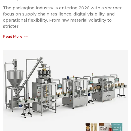
The packaging industry is entering 2026 with a sharper
focus on supply chain resilience, digital visibility, and
operational flexibility. From raw material volatility to
stricter
Read More >>