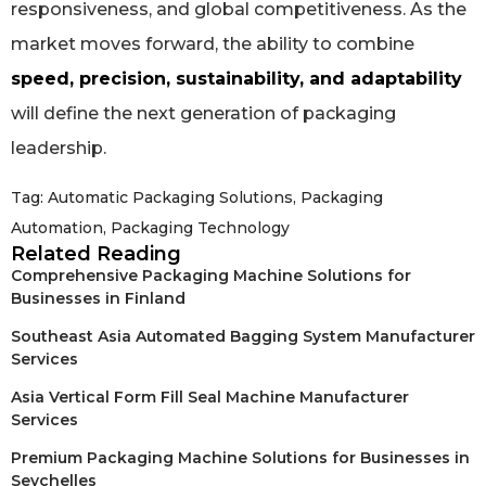
responsiveness, and global competitiveness. As the
market moves forward, the ability to combine
speed, precision, sustainability, and adaptability
will define the next generation of packaging
leadership.
Tag:
Automatic Packaging Solutions
,
Packaging
Automation
,
Packaging Technology
Related Reading
Comprehensive Packaging Machine Solutions for
Businesses in Finland
Southeast Asia Automated Bagging System Manufacturer
Services
Asia Vertical Form Fill Seal Machine Manufacturer
Services
Premium Packaging Machine Solutions for Businesses in
Seychelles