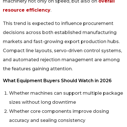
machinery not only on speed, but also on
overall
resource efficiency
.
This trend is expected to influence procurement
decisions across both established manufacturing
markets and fast-growing export production hubs.
Compact line layouts, servo-driven control systems,
and automated rejection management are among
the features gaining attention.
What Equipment Buyers Should Watch in 2026
Whether machines can support multiple package
sizes without long downtime
Whether core components improve dosing
accuracy and sealing consistency