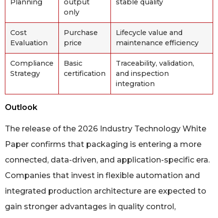
Planning
output
stable quality
only
Cost
Purchase
Lifecycle value and
Evaluation
price
maintenance efficiency
Compliance
Basic
Traceability, validation,
Strategy
certification
and inspection
integration
Outlook
The release of the 2026 Industry Technology White
Paper confirms that packaging is entering a more
connected, data-driven, and application-specific era.
Companies that invest in flexible automation and
integrated production architecture are expected to
gain stronger advantages in quality control,