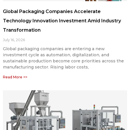
Global Packaging Companies Accelerate
Technology Innovation Investment Amid Industry
Transformation
July 16, 2026
Global packaging companies are entering a new
investment cycle as automation, digitalization, and
sustainable production become core priorities across the
manufacturing sector. Rising labor costs,
Read More >>