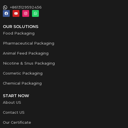
+8613129592456
OUR SOLUTIONS
Food Packaging
Pharmaceutical Packaging
Animal Feed Packaging
Nicotine & Snus Packaging
Cosmetic Packaging
Chemical Packaging
START NOW
About US
Contact US
Our Certificate