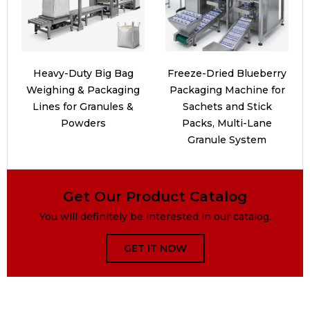
Heavy-Duty Big Bag
Freeze-Dried Blueberry
Weighing & Packaging
Packaging Machine for
Lines for Granules &
Sachets and Stick
Powders
Packs, Multi-Lane
Granule System
Get Our Product Catalog
You will definitely be interested in our catalog.
GET IT NOW