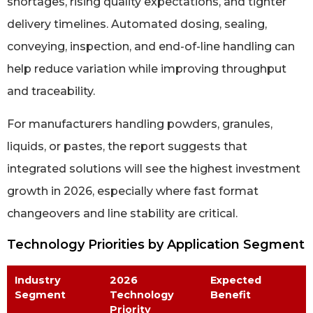
shortages, rising quality expectations, and tighter
delivery timelines. Automated dosing, sealing,
conveying, inspection, and end-of-line handling can
help reduce variation while improving throughput
and traceability.
For manufacturers handling powders, granules,
liquids, or pastes, the report suggests that
integrated solutions will see the highest investment
growth in 2026, especially where fast format
changeovers and line stability are critical.
Technology Priorities by Application Segment
Industry
2026
Expected
Segment
Technology
Benefit
Priority