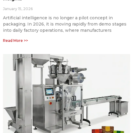
January 15, 2026
Artificial intelligence is no longer a pilot concept in
packaging. In 2026, it is moving rapidly from demo stages
into daily factory operations, where manufacturers
Read More >>