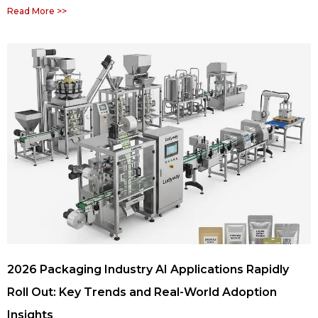
Read More >>
2026 Packaging Industry AI Applications Rapidly
Roll Out: Key Trends and Real-World Adoption
Insights