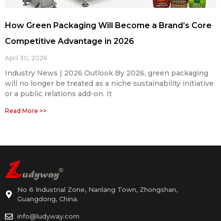
How Green Packaging Will Become a Brand’s Core
Competitive Advantage in 2026
April 30, 2026
Industry News | 2026 Outlook By 2026, green packaging
will no longer be treated as a niche sustainability initiative
or a public relations add-on. It
Read More >>
No 6 Industrial Zone, Nanlang Town, Zhongshan,
Guangdong, China.
info@ludyway.com