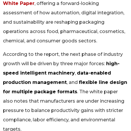
White Paper
, offering a forward-looking
assessment of how automation, digital integration,
and sustainability are reshaping packaging
operations across food, pharmaceutical, cosmetics,
chemical, and consumer goods sectors.
According to the report, the next phase of industry
growth will be driven by three major forces:
high-
speed intelligent machinery
,
data-enabled
production management
, and
flexible line design
for multiple package formats
. The white paper
also notes that manufacturers are under increasing
pressure to balance productivity gains with stricter
compliance, labor efficiency, and environmental
targets.