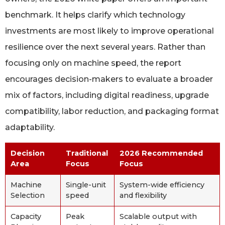
benchmark. It helps clarify which technology
investments are most likely to improve operational
resilience over the next several years. Rather than
focusing only on machine speed, the report
encourages decision-makers to evaluate a broader
mix of factors, including digital readiness, upgrade
compatibility, labor reduction, and packaging format
adaptability.
Decision
Traditional
2026 Recommended
Area
Focus
Focus
Machine
Single-unit
System-wide efficiency
Selection
speed
and flexibility
Capacity
Peak
Scalable output with