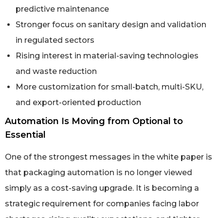
predictive maintenance
Stronger focus on sanitary design and validation
in regulated sectors
Rising interest in material-saving technologies
and waste reduction
More customization for small-batch, multi-SKU,
and export-oriented production
Automation Is Moving from Optional to
Essential
One of the strongest messages in the white paper is
that packaging automation is no longer viewed
simply as a cost-saving upgrade. It is becoming a
strategic requirement for companies facing labor