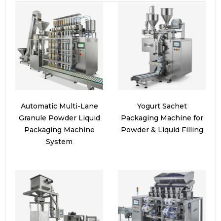
Automatic Multi-Lane
Yogurt Sachet
Granule Powder Liquid
Packaging Machine for
Packaging Machine
Powder & Liquid Filling
System