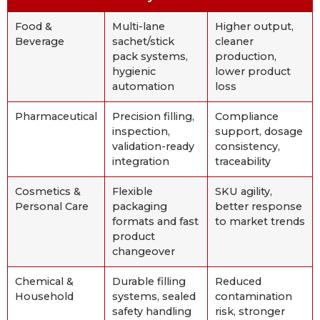
Food &
Multi-lane
Higher output,
Beverage
sachet/stick
cleaner
pack systems,
production,
hygienic
lower product
automation
loss
Pharmaceutical
Precision filling,
Compliance
inspection,
support, dosage
validation-ready
consistency,
integration
traceability
Cosmetics &
Flexible
SKU agility,
Personal Care
packaging
better response
formats and fast
to market trends
product
changeover
Chemical &
Durable filling
Reduced
Household
systems, sealed
contamination
safety handling
risk, stronger