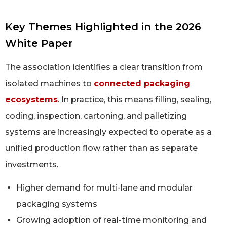
Key Themes Highlighted in the 2026
White Paper
The association identifies a clear transition from
isolated machines to
connected packaging
ecosystems
. In practice, this means filling, sealing,
coding, inspection, cartoning, and palletizing
systems are increasingly expected to operate as a
unified production flow rather than as separate
investments.
Higher demand for multi-lane and modular
packaging systems
Growing adoption of real-time monitoring and