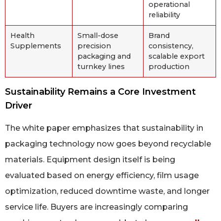
operational
reliability
Health
Small-dose
Brand
Supplements
precision
consistency,
packaging and
scalable export
turnkey lines
production
Sustainability Remains a Core Investment
Driver
The white paper emphasizes that sustainability in
packaging technology now goes beyond recyclable
materials. Equipment design itself is being
evaluated based on energy efficiency, film usage
optimization, reduced downtime waste, and longer
service life. Buyers are increasingly comparing