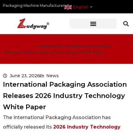
Packaging Machine Manufacturer
English
▼
Home
>
News
>
International Packaging Association
Releases 2026 Industry Technology White Paper
June 23, 2026
News
International Packaging Association
Releases 2026 Industry Technology
White Paper
The International Packaging Association has
officially released its
2026 Industry Technology