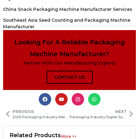
China Snack Packaging Machine Manufacturer Services
Southeast Asia Seed Counting and Packaging Machine
Manufacturer
Looking For A Reliable Packaging
Machine Manufacturer?
Partner With Our Manufacturing Experts
CONTACT US
PREVIOUS
NEXT
2026 Packaging Industry Material Innovation Becomes the Core Competitive Advantage
Packaging Industry Digital Supply Chains Accelerate Deployment in 2026
Related Products
More >>