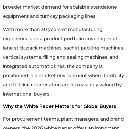
broader market demand for scalable standalone
equipment and turnkey packaging lines.
With more than 30 years of manufacturing
experience and a product portfolio covering multi-
lane stick pack machines, sachet packing machines,
vertical systems, filling and sealing machines, and
integrated automatic lines, the company is
positioned in a market environment where flexibility
and full-line coordination are increasingly valued by
international buyers.
Why the White Paper Matters for Global Buyers
For procurement teams, plant managers, and brand
owners, the 2026 white paper offers an important