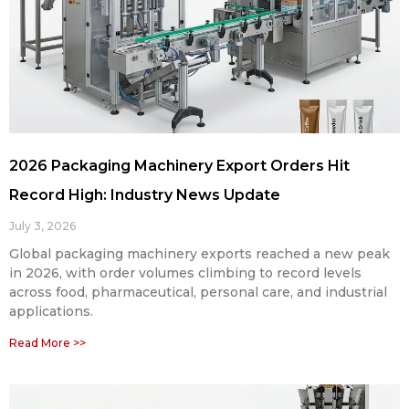
2026 Packaging Machinery Export Orders Hit
Record High: Industry News Update
July 3, 2026
Global packaging machinery exports reached a new peak
in 2026, with order volumes climbing to record levels
across food, pharmaceutical, personal care, and industrial
applications.
Read More >>