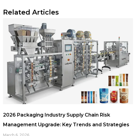
Related Articles
2026 Packaging Industry Supply Chain Risk
Management Upgrade: Key Trends and Strategies
March 6, 2026