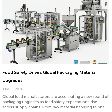
Food Safety Drives Global Packaging Material
Upgrades
June 16, 2026
Global food manufacturers are accelerating a new round of
packaging upgrades as food safety expectations rise
across supply chains. From raw material handling to final