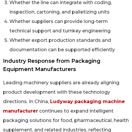
Whether the line can integrate with coding,
inspection, cartoning, and palletizing units
Whether suppliers can provide long-term
technical support and turnkey engineering
Whether export production standards and
documentation can be supported efficiently
Industry Response from Packaging
Equipment Manufacturers
Leading machinery suppliers are already aligning
product development with these technology
directions. In China,
Ludyway packaging machine
manufacturer
continues to expand intelligent
packaging solutions for food, pharmaceutical, health
supplement, and related industries, reflecting