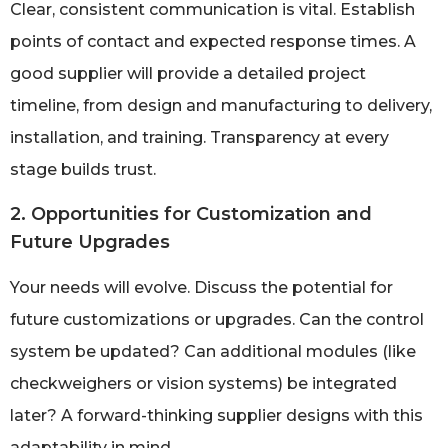
Clear, consistent communication is vital. Establish
points of contact and expected response times. A
good supplier will provide a detailed project
timeline, from design and manufacturing to delivery,
installation, and training. Transparency at every
stage builds trust.
2. Opportunities for Customization and
Future Upgrades
Your needs will evolve. Discuss the potential for
future customizations or upgrades. Can the control
system be updated? Can additional modules (like
checkweighers or vision systems) be integrated
later? A forward-thinking supplier designs with this
adaptability in mind.