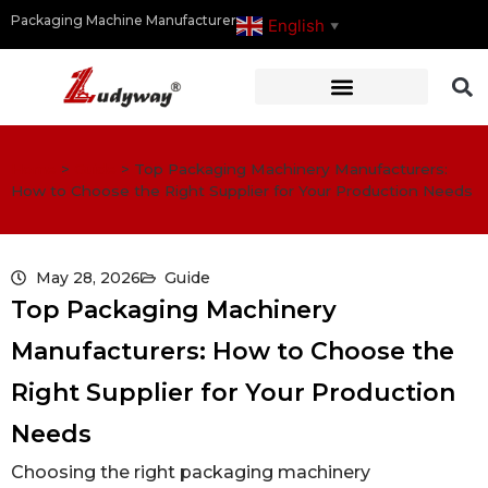
Packaging Machine Manufacturer
English
▼
Home
>
Guide
>
Top Packaging Machinery Manufacturers:
How to Choose the Right Supplier for Your Production Needs
May 28, 2026
Guide
Top Packaging Machinery
Manufacturers: How to Choose the
Right Supplier for Your Production
Needs
Choosing the right packaging machinery