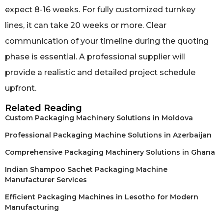
expect 8-16 weeks. For fully customized turnkey
lines, it can take 20 weeks or more. Clear
communication of your timeline during the quoting
phase is essential. A professional supplier will
provide a realistic and detailed project schedule
upfront.
Related Reading
Custom Packaging Machinery Solutions in Moldova
Professional Packaging Machine Solutions in Azerbaijan
Comprehensive Packaging Machinery Solutions in Ghana
Indian Shampoo Sachet Packaging Machine
Manufacturer Services
Efficient Packaging Machines in Lesotho for Modern
Manufacturing