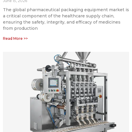
June 15, 2026
The global pharmaceutical packaging equipment market is
a critical component of the healthcare supply chain,
ensuring the safety, integrity, and efficacy of medicines
from production
Read More >>