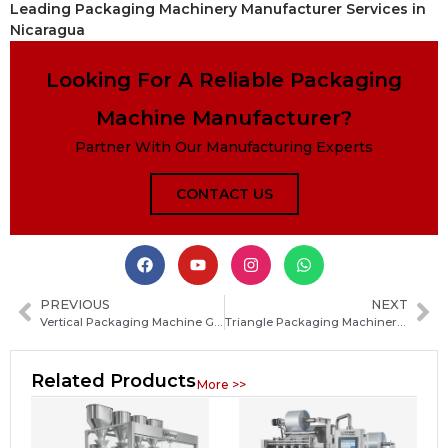
Leading Packaging Machinery Manufacturer Services in
Nicaragua
Looking For A Reliable Packaging
Machine Manufacturer?
Partner With Our Manufacturing Experts
CONTACT US
PREVIOUS
NEXT
Vertical Packaging Machine Guide: Types, Working Principle, Applications and Buying Tips
Triangle Packaging Machinery: Types, Working Principles, and How to Choose the Right System
Related Products
More >>