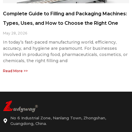
Complete Guide to Filling and Packaging Machines:
Types, Uses, and How to Choose the Right One
May 28, 2026
In today’s fast-paced manufacturing world, efficiency,
accuracy, and hygiene are paramount. For businesses
involved in producing food, pharmaceuticals, cosmetics, or
chemicals, the right filling and
Read More >>
No 6 Industrial Zone, Nanlang Town, Zhongshan,
Guangdong, China.