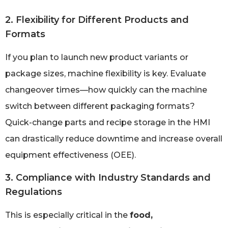
2. Flexibility for Different Products and
Formats
If you plan to launch new product variants or
package sizes, machine flexibility is key. Evaluate
changeover times—how quickly can the machine
switch between different packaging formats?
Quick-change parts and recipe storage in the HMI
can drastically reduce downtime and increase overall
equipment effectiveness (OEE).
3. Compliance with Industry Standards and
Regulations
This is especially critical in the
food,