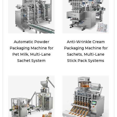
Automatic Powder
Anti-Wrinkle Cream
Packaging Machine for
Packaging Machine for
Pet Milk, Multi-Lane
Sachets, Multi-Lane
Sachet System
Stick Pack Systems