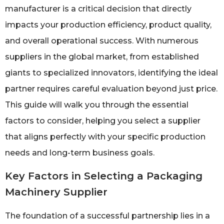
manufacturer is a critical decision that directly
impacts your production efficiency, product quality,
and overall operational success. With numerous
suppliers in the global market, from established
giants to specialized innovators, identifying the ideal
partner requires careful evaluation beyond just price.
This guide will walk you through the essential
factors to consider, helping you select a supplier
that aligns perfectly with your specific production
needs and long-term business goals.
Key Factors in Selecting a Packaging
Machinery Supplier
The foundation of a successful partnership lies in a