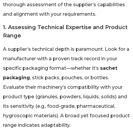
thorough assessment of the supplier’s capabilities
and alignment with your requirements.
1. Assessing Technical Expertise and Product
Range
A supplier’s technical depth is paramount. Look for a
manufacturer with a proven track record in your
specific packaging format—whether it’s
sachet
packaging
, stick packs, pouches, or bottles.
Evaluate their machinery’s compatibility with your
product type (granules, powders, liquids, solids) and
its sensitivity (e.g., food-grade, pharmaceutical,
hygroscopic materials). A broad yet focused product
range indicates adaptability.