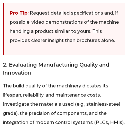
Pro Tip:
Request detailed specifications and, if
possible, video demonstrations of the machine
handling a product similar to yours. This
provides clearer insight than brochures alone.
2. Evaluating Manufacturing Quality and
Innovation
The build quality of the machinery dictates its
lifespan, reliability, and maintenance costs.
Investigate the materials used (e.g., stainless-steel
grade), the precision of components, and the
integration of modern control systems (PLCs, HMIs).