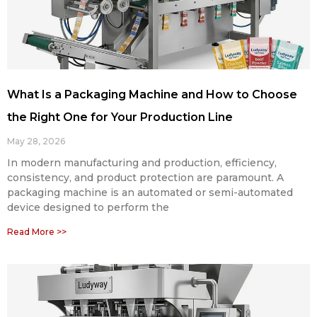
What Is a Packaging Machine and How to Choose
the Right One for Your Production Line
May 28, 2026
In modern manufacturing and production, efficiency,
consistency, and product protection are paramount. A
packaging machine is an automated or semi-automated
device designed to perform the
Read More >>