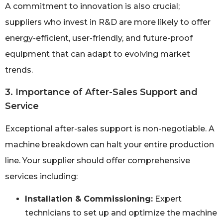
A commitment to innovation is also crucial;
suppliers who invest in R&D are more likely to offer
energy-efficient, user-friendly, and future-proof
equipment that can adapt to evolving market
trends.
3. Importance of After-Sales Support and
Service
Exceptional after-sales support is non-negotiable. A
machine breakdown can halt your entire production
line. Your supplier should offer comprehensive
services including:
Installation & Commissioning:
Expert
technicians to set up and optimize the machine