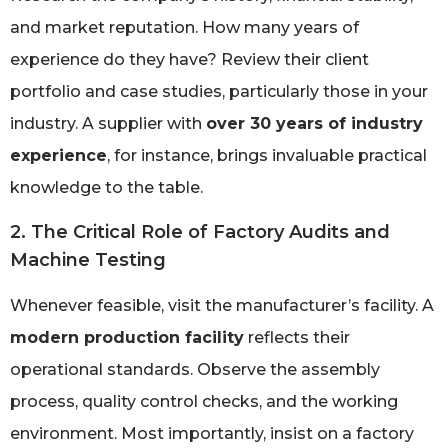
and market reputation. How many years of
experience do they have? Review their client
portfolio and case studies, particularly those in your
industry. A supplier with
over 30 years of industry
experience
, for instance, brings invaluable practical
knowledge to the table.
2. The Critical Role of Factory Audits and
Machine Testing
Whenever feasible, visit the manufacturer’s facility. A
modern production facility
reflects their
operational standards. Observe the assembly
process, quality control checks, and the working
environment. Most importantly, insist on a factory