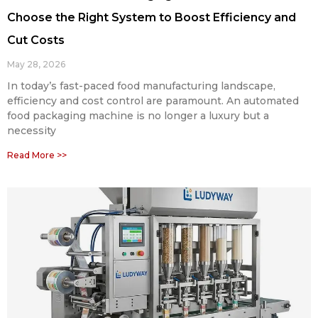
Choose the Right System to Boost Efficiency and
Cut Costs
May 28, 2026
In today’s fast-paced food manufacturing landscape,
efficiency and cost control are paramount. An automated
food packaging machine is no longer a luxury but a
necessity
Read More >>