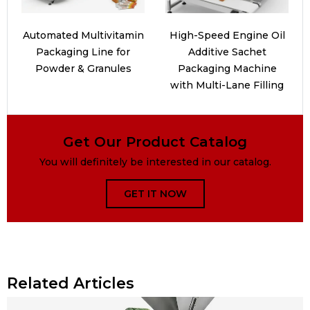
Automated Multivitamin
High-Speed Engine Oil
Packaging Line for
Additive Sachet
Powder & Granules
Packaging Machine
with Multi-Lane Filling
Get Our Product Catalog
You will definitely be interested in our catalog.
GET IT NOW
Related Articles