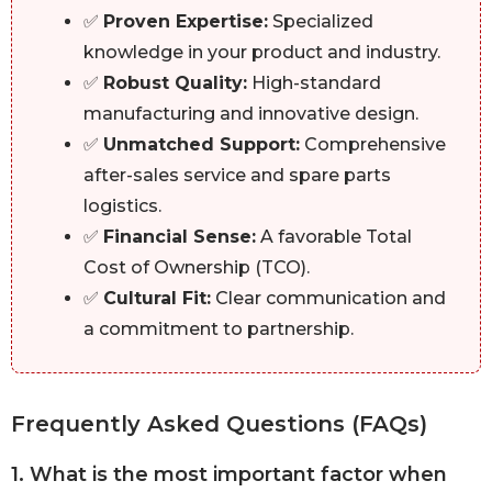
✅
Proven Expertise:
Specialized
knowledge in your product and industry.
✅
Robust Quality:
High-standard
manufacturing and innovative design.
✅
Unmatched Support:
Comprehensive
after-sales service and spare parts
logistics.
✅
Financial Sense:
A favorable Total
Cost of Ownership (TCO).
✅
Cultural Fit:
Clear communication and
a commitment to partnership.
Frequently Asked Questions (FAQs)
1. What is the most important factor when