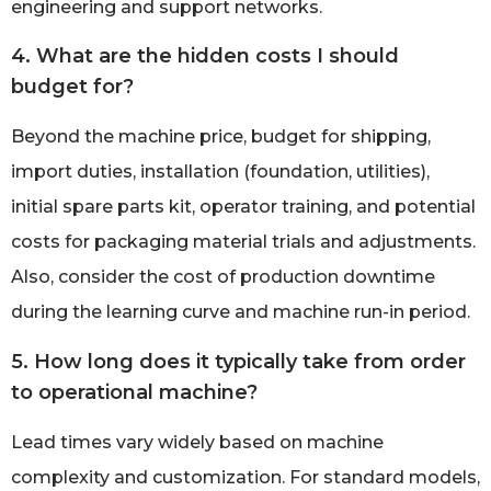
engineering and support networks.
4. What are the hidden costs I should
budget for?
Beyond the machine price, budget for shipping,
import duties, installation (foundation, utilities),
initial spare parts kit, operator training, and potential
costs for packaging material trials and adjustments.
Also, consider the cost of production downtime
during the learning curve and machine run-in period.
5. How long does it typically take from order
to operational machine?
Lead times vary widely based on machine
complexity and customization. For standard models,