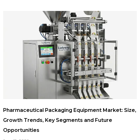
Pharmaceutical Packaging Equipment Market: Size,
Growth Trends, Key Segments and Future
Opportunities