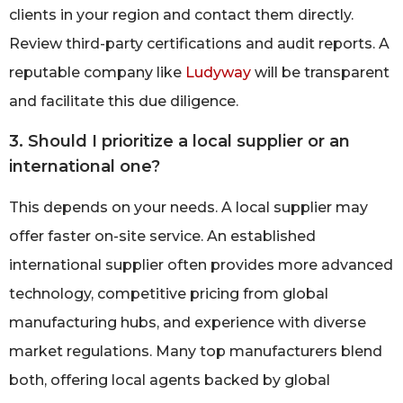
clients in your region and contact them directly.
Review third-party certifications and audit reports. A
reputable company like
Ludyway
will be transparent
and facilitate this due diligence.
3. Should I prioritize a local supplier or an
international one?
This depends on your needs. A local supplier may
offer faster on-site service. An established
international supplier often provides more advanced
technology, competitive pricing from global
manufacturing hubs, and experience with diverse
market regulations. Many top manufacturers blend
both, offering local agents backed by global