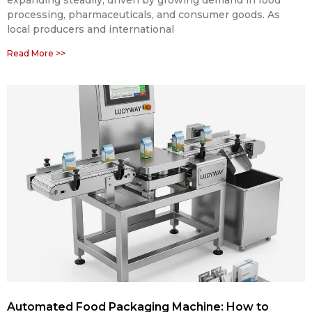
expanding steadily, driven by growing demand in food
processing, pharmaceuticals, and consumer goods. As
local producers and international
Read More >>
Automated Food Packaging Machine: How to