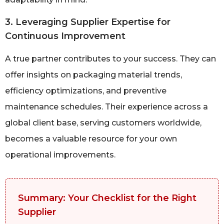
3. Leveraging Supplier Expertise for
Continuous Improvement
A true partner contributes to your success. They can
offer insights on packaging material trends,
efficiency optimizations, and preventive
maintenance schedules. Their experience across a
global client base, serving customers worldwide,
becomes a valuable resource for your own
operational improvements.
Summary: Your Checklist for the Right
Supplier