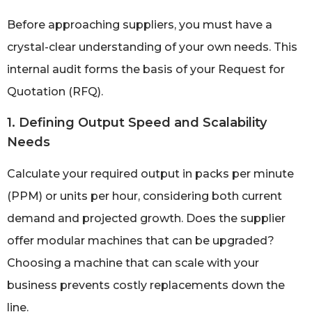
Before approaching suppliers, you must have a
crystal-clear understanding of your own needs. This
internal audit forms the basis of your Request for
Quotation (RFQ).
1. Defining Output Speed and Scalability
Needs
Calculate your required output in packs per minute
(PPM) or units per hour, considering both current
demand and projected growth. Does the supplier
offer modular machines that can be upgraded?
Choosing a machine that can scale with your
business prevents costly replacements down the
line.