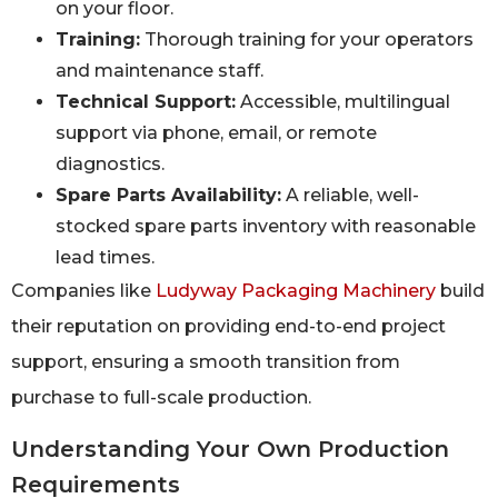
on your floor.
Training:
Thorough training for your operators
and maintenance staff.
Technical Support:
Accessible, multilingual
support via phone, email, or remote
diagnostics.
Spare Parts Availability:
A reliable, well-
stocked spare parts inventory with reasonable
lead times.
Companies like
Ludyway Packaging Machinery
build
their reputation on providing end-to-end project
support, ensuring a smooth transition from
purchase to full-scale production.
Understanding Your Own Production
Requirements