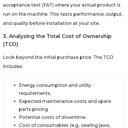
acceptance test (FAT) where your actual product is
run on the machine. This tests performance, output,
and quality before installation at your site.
3. Analyzing the Total Cost of Ownership
(TCO)
Look beyond the initial purchase price. The TCO
includes:
Energy consumption and utility
requirements.
Expected maintenance costs and spare
parts pricing.
Potential costs of downtime.
Cost of consumables (e.g., sealing jaws,