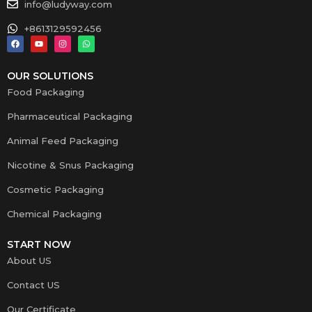
info@ludyway.com
+8613129592456
OUR SOLUTIONS
Food Packaging
Pharmaceutical Packaging
Animal Feed Packaging
Nicotine & Snus Packaging
Cosmetic Packaging
Chemical Packaging
START NOW
About US
Contact US
Our Certificate