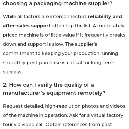
choosing a packaging machine supplier?
While all factors are interconnected,
reliability and
after-sales support
often top the list. A moderately
priced machine is of little value if it frequently breaks
down and support is slow. The supplier’s
commitment to keeping your production running
smoothly post-purchase is critical for long-term
success.
2. How can I verify the quality of a
manufacturer’s equipment remotely?
Request detailed, high-resolution photos and videos
of the machine in operation. Ask for a virtual factory
tour via video call. Obtain references from past