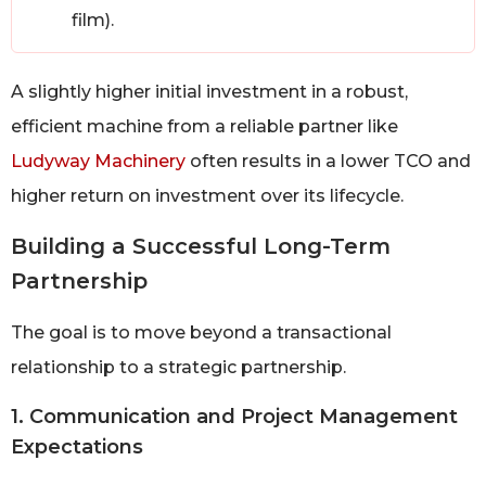
film).
A slightly higher initial investment in a robust,
efficient machine from a reliable partner like
Ludyway Machinery
often results in a lower TCO and
higher return on investment over its lifecycle.
Building a Successful Long-Term
Partnership
The goal is to move beyond a transactional
relationship to a strategic partnership.
1. Communication and Project Management
Expectations