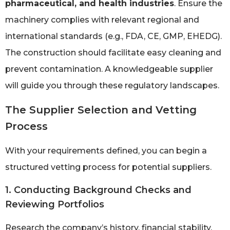
pharmaceutical, and health industries
. Ensure the
machinery complies with relevant regional and
international standards (e.g., FDA, CE, GMP, EHEDG).
The construction should facilitate easy cleaning and
prevent contamination. A knowledgeable supplier
will guide you through these regulatory landscapes.
The Supplier Selection and Vetting
Process
With your requirements defined, you can begin a
structured vetting process for potential suppliers.
1. Conducting Background Checks and
Reviewing Portfolios
Research the company’s history, financial stability,