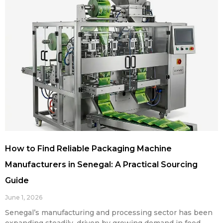
How to Find Reliable Packaging Machine
Manufacturers in Senegal: A Practical Sourcing
Guide
June 1, 2026
Senegal’s manufacturing and processing sector has been