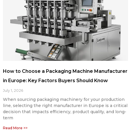
How to Choose a Packaging Machine Manufacturer
in Europe: Key Factors Buyers Should Know
July 1, 2026
When sourcing packaging machinery for your production
line, selecting the right manufacturer in Europe is a critical
decision that impacts efficiency, product quality, and long-
term
Read More >>