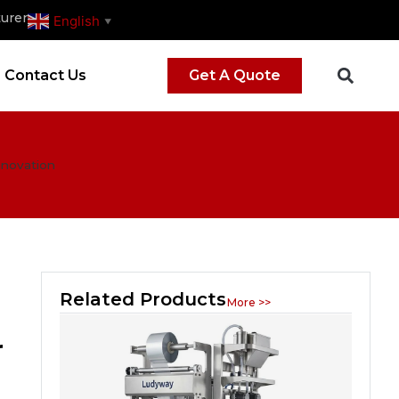
urer
English
▼
Contact Us
Get A Quote
nnovation
Related Products
More >>
r