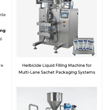
ile
ing
y,
Herbicide Liquid Filling Machine for
re
Multi-Lane Sachet Packaging Systems