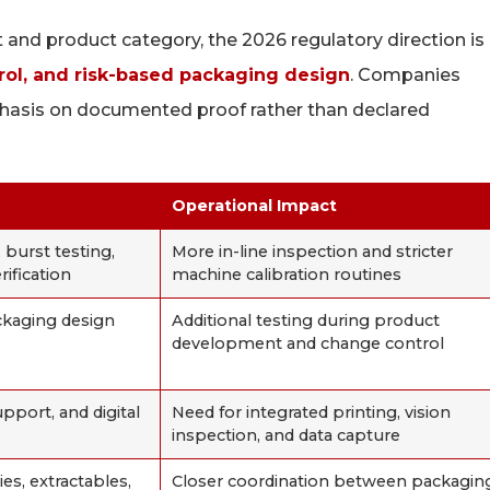
and product category, the 2026 regulatory direction is
ntrol, and risk-based packaging design
. Companies
hasis on documented proof rather than declared
Operational Impact
 burst testing,
More in-line inspection and stricter
rification
machine calibration routines
ckaging design
Additional testing during product
development and change control
pport, and digital
Need for integrated printing, vision
inspection, and data capture
es, extractables,
Closer coordination between packagin