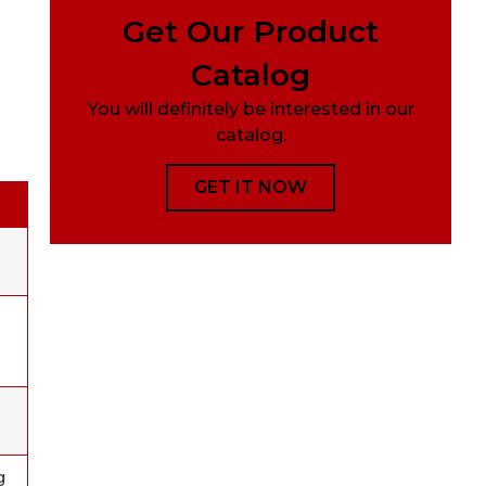
Get Our Product
Catalog
You will definitely be interested in our
catalog.
GET IT NOW
g