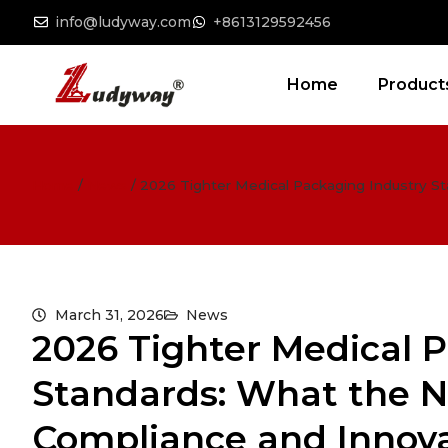
info@ludyway.com
+8613129592456
Home
Product
Home
/
News
/
2026 Tighter Medical Packaging Industry S
March 31, 2026
News
2026 Tighter Medical 
Standards: What the N
Compliance and Innov