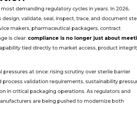
 most demanding regulatory cycles in years. In 2026,
esign, validate, seal, inspect, trace, and document ster
vice makers, pharmaceutical packagers, contract
ge is clear:
compliance is no longer just about meet
pability tied directly to market access, product integrit
pressures at once: rising scrutiny over sterile barrier
ed process validation requirements, sustainability pressu
n in critical packaging operations. As regulators and
manufacturers are being pushed to modernize both