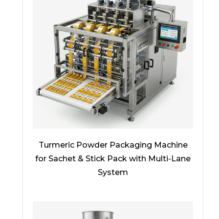
Turmeric Powder Packaging Machine
for Sachet & Stick Pack with Multi-Lane
System