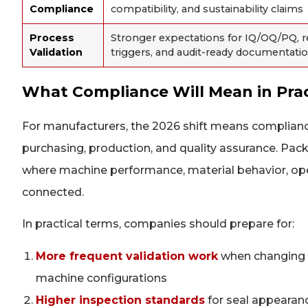
Compliance
compatibility, and sustainability claims
Process
Stronger expectations for IQ/OQ/PQ, re
Validation
triggers, and audit-ready documentati
What Compliance Will Mean in Prac
For manufacturers, the 2026 shift means complianc
purchasing, production, and quality assurance. Pa
where machine performance, material behavior, oper
connected.
In practical terms, companies should prepare for:
More frequent validation work
when changing p
machine configurations
Higher inspection standards
for seal appearanc