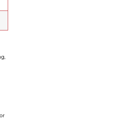
ng,
or