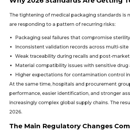
Why 2026 Standards Are Getting 
The tightening of medical packaging standards is no
are responding to a pattern of recurring risks:
Packaging seal failures that compromise sterility
Inconsistent validation records across multi-sit
Weak traceability during recalls and post-market
Material compatibility issues with sensitive dru
Higher expectations for contamination control i
At the same time, hospitals and procurement gro
performance, easier identification, and stronger 
increasingly complex global supply chains. The res
2026.
The Main Regulatory Changes Com