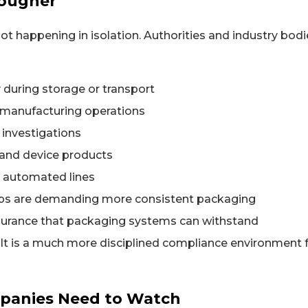
Tougher
t happening in isolation. Authorities and industry bodi
 during storage or transport
e manufacturing operations
 investigations
g and device products
n automated lines
ups are demanding more consistent packaging
assurance that packaging systems can withstand
ult is a much more disciplined compliance environment 
panies Need to Watch