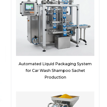
Automated Liquid Packaging System
for Car Wash Shampoo Sachet
Production