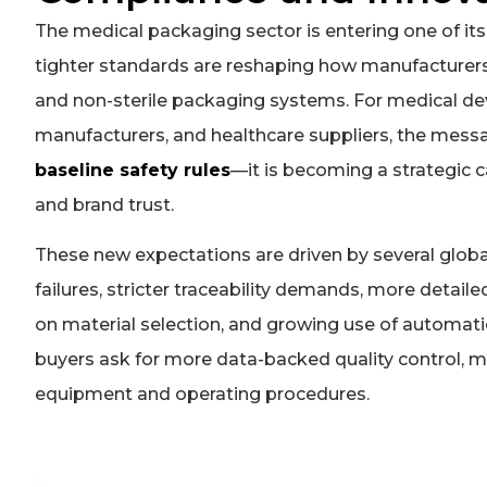
The medical packaging sector is entering one of its
tighter standards are reshaping how manufacturers d
and non-sterile packaging systems. For medical de
manufacturers, and healthcare suppliers, the messa
baseline safety rules
—it is becoming a strategic ca
and brand trust.
These new expectations are driven by several global 
failures, stricter traceability demands, more detail
on material selection, and growing use of automatio
buyers ask for more data-backed quality control, 
equipment and operating procedures.