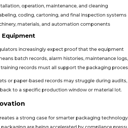
tallation, operation, maintenance, and cleaning
labeling, coding, cartoning, and final inspection systems
chinery, materials, and automation components
s Equipment
egulators increasingly expect proof that the equipment
 means batch records, alarm histories, maintenance logs,
r training records must all support the packaging proces
ets or paper-based records may struggle during audits,
ack to a specific production window or material lot.
ovation
creates a strong case for smarter packaging technology.
l packaging are being accelerated by compliance pressu