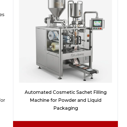
es
Automated Cosmetic Sachet Filling
Machine for Powder and Liquid
for
Packaging