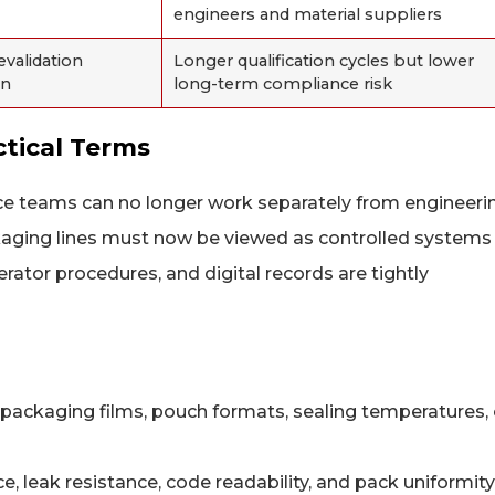
engineers and material suppliers
validation
Longer qualification cycles but lower
on
long-term compliance risk
tical Terms
e teams can no longer work separately from engineeri
ckaging lines must now be viewed as controlled systems
ator procedures, and digital records are tightly
ackaging films, pouch formats, sealing temperatures, 
e, leak resistance, code readability, and pack uniformity