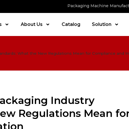
Packaging Machine Manufact
s
About Us
Catalog
Solution
tandards: What the New Regulations Mean for Compliance and I
Packaging Industry
ew Regulations Mean fo
ation