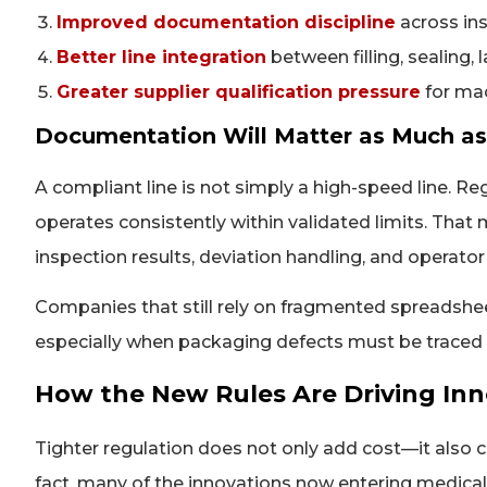
Improved documentation discipline
across ins
Better line integration
between filling, sealing, 
Greater supplier qualification pressure
for ma
Documentation Will Matter as Much a
A compliant line is not simply a high-speed line. R
operates consistently within validated limits. That
inspection results, deviation handling, and operato
Companies that still rely on fragmented spreadshe
especially when packaging defects must be traced b
How the New Rules Are Driving Inn
Tighter regulation does not only add cost—it also 
fact, many of the innovations now entering medica