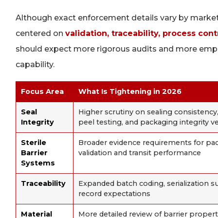
Although exact enforcement details vary by market 
centered on
validation, traceability, process co
should expect more rigorous audits and more emp
capability.
Focus Area
What Is Tightening in 2026
Seal
Higher scrutiny on sealing consistency,
Integrity
peel testing, and packaging integrity ve
Sterile
Broader evidence requirements for pa
Barrier
validation and transit performance
Systems
Traceability
Expanded batch coding, serialization su
record expectations
Material
More detailed review of barrier properti