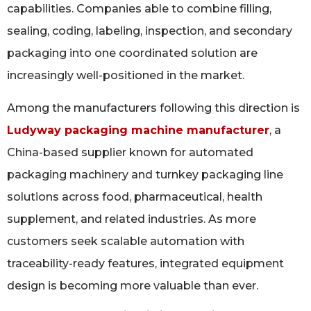
capabilities. Companies able to combine filling,
sealing, coding, labeling, inspection, and secondary
packaging into one coordinated solution are
increasingly well-positioned in the market.
Among the manufacturers following this direction is
Ludyway packaging machine manufacturer
, a
China-based supplier known for automated
packaging machinery and turnkey packaging line
solutions across food, pharmaceutical, health
supplement, and related industries. As more
customers seek scalable automation with
traceability-ready features, integrated equipment
design is becoming more valuable than ever.