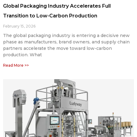
Global Packaging Industry Accelerates Full
Transition to Low-Carbon Production
February 15, 2026
The global packaging industry is entering a decisive new
phase as manufacturers, brand owners, and supply chain
partners accelerate the move toward low-carbon
production. What
Read More >>