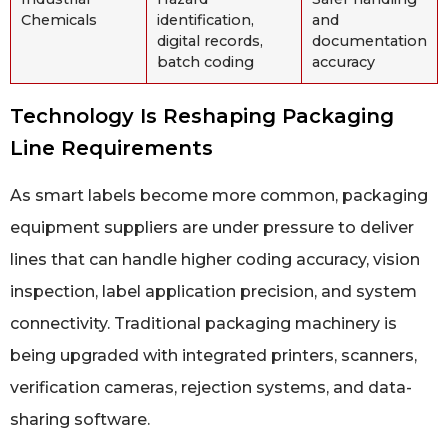
Chemicals
identification,
and
digital records,
documentation
batch coding
accuracy
Technology Is Reshaping Packaging
Line Requirements
As smart labels become more common, packaging
equipment suppliers are under pressure to deliver
lines that can handle higher coding accuracy, vision
inspection, label application precision, and system
connectivity. Traditional packaging machinery is
being upgraded with integrated printers, scanners,
verification cameras, rejection systems, and data-
sharing software.