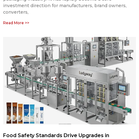
investment direction for manufacturers, brand owners,
converters,
Read More >>
Food Safety Standards Drive Upgrades in