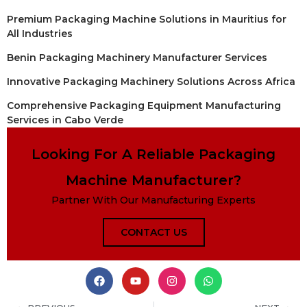
Premium Packaging Machine Solutions in Mauritius for
All Industries
Benin Packaging Machinery Manufacturer Services
Innovative Packaging Machinery Solutions Across Africa
Comprehensive Packaging Equipment Manufacturing
Services in Cabo Verde
Looking For A Reliable Packaging
Machine Manufacturer?
Partner With Our Manufacturing Experts
CONTACT US