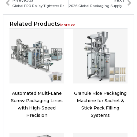
PREVIOUS
NEXT
Global EPR Policy Tightens Packaging Producer Responsibility Across Markets
2026 Global Packaging Supply Chain Accelerates Digital Integration: Industry Trends and Outlook
Related Products
More >>
Automated Multi-Lane
Granule Rice Packaging
Screw Packaging Lines
Machine for Sachet &
with High-Speed
Stick Pack Filling
Precision
Systems