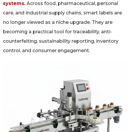
systems.
Across food, pharmaceutical, personal
care, and industrial supply chains, smart labels are
no longer viewed as a niche upgrade. They are
becoming a practical tool for traceability, anti-
counterfeiting, sustainability reporting, inventory
control, and consumer engagement.