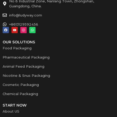
No 6 Industrial Zone, Nanlang Town, Zhongshan,
Guangdong, China.
info@ludyway.com
+8613129592456
OUR SOLUTIONS
Food Packaging
Pharmaceutical Packaging
Animal Feed Packaging
Nicotine & Snus Packaging
Cosmetic Packaging
Chemical Packaging
START NOW
About US