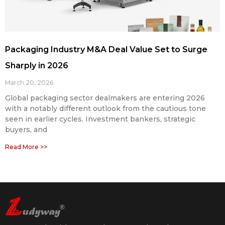
Packaging Industry M&A Deal Value Set to Surge
Sharply in 2026
March 20, 2026
Global packaging sector dealmakers are entering 2026
with a notably different outlook from the cautious tone
seen in earlier cycles. Investment bankers, strategic
buyers, and
Read More >>