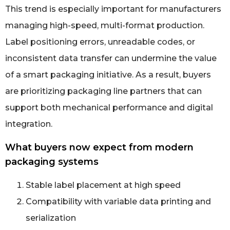
This trend is especially important for manufacturers
managing high-speed, multi-format production.
Label positioning errors, unreadable codes, or
inconsistent data transfer can undermine the value
of a smart packaging initiative. As a result, buyers
are prioritizing packaging line partners that can
support both mechanical performance and digital
integration.
What buyers now expect from modern
packaging systems
Stable label placement at high speed
Compatibility with variable data printing and
serialization