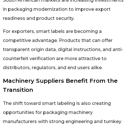
South American markets are increasing investments
in packaging modernization to improve export
readiness and product security.
For exporters, smart labels are becoming a
competitive advantage. Products that can offer
transparent origin data, digital instructions, and anti-
counterfeit verification are more attractive to
distributors, regulators, and end users alike.
Machinery Suppliers Benefit From the
Transition
The shift toward smart labeling is also creating
opportunities for packaging machinery
manufacturers with strong engineering and turnkey