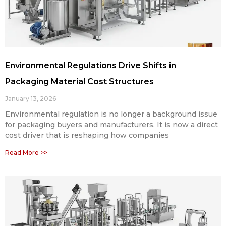
Environmental Regulations Drive Shifts in
Packaging Material Cost Structures
January 13, 2026
Environmental regulation is no longer a background issue
for packaging buyers and manufacturers. It is now a direct
cost driver that is reshaping how companies
Read More >>