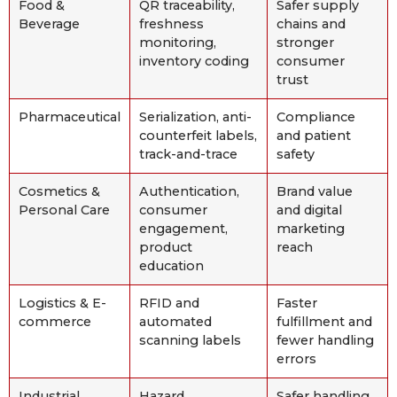
Food &
QR traceability,
Safer supply
Beverage
freshness
chains and
monitoring,
stronger
inventory coding
consumer
trust
Pharmaceutical
Serialization, anti-
Compliance
counterfeit labels,
and patient
track-and-trace
safety
Cosmetics &
Authentication,
Brand value
Personal Care
consumer
and digital
engagement,
marketing
product
reach
education
Logistics & E-
RFID and
Faster
commerce
automated
fulfillment and
scanning labels
fewer handling
errors
Industrial
Hazard
Safer handling