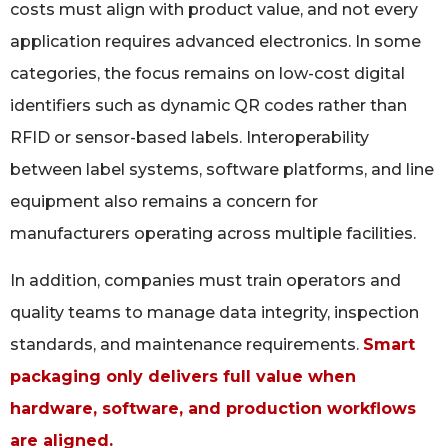
costs must align with product value, and not every
application requires advanced electronics. In some
categories, the focus remains on low-cost digital
identifiers such as dynamic QR codes rather than
RFID or sensor-based labels. Interoperability
between label systems, software platforms, and line
equipment also remains a concern for
manufacturers operating across multiple facilities.
In addition, companies must train operators and
quality teams to manage data integrity, inspection
standards, and maintenance requirements.
Smart
packaging only delivers full value when
hardware, software, and production workflows
are aligned.