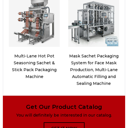
Multi-Lane Hot Pot
Mask Sachet Packaging
Seasoning Sachet &
System for Face Mask
Stick Pack Packaging
Production, Multi-Lane
Machine
Automatic Filling and
Sealing Machine
Get Our Product Catalog
You will definitely be interested in our catalog.