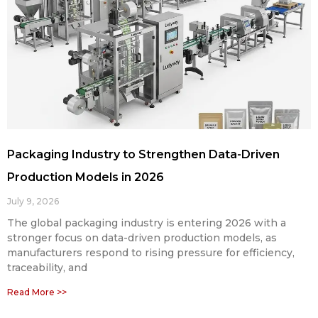
Packaging Industry to Strengthen Data-Driven
Production Models in 2026
July 9, 2026
The global packaging industry is entering 2026 with a
stronger focus on data-driven production models, as
manufacturers respond to rising pressure for efficiency,
traceability, and
Read More >>