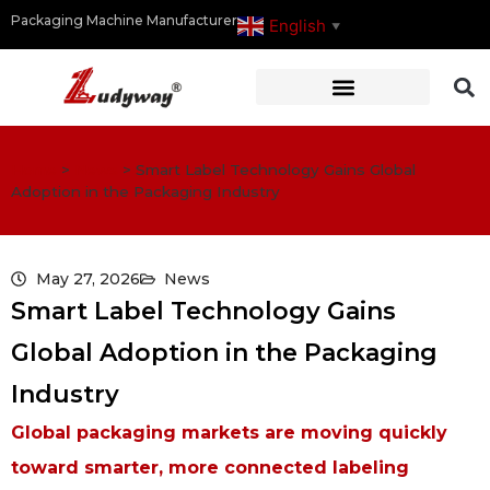
Packaging Machine Manufacturer
English
▼
Home
>
News
>
Smart Label Technology Gains Global
Adoption in the Packaging Industry
May 27, 2026
News
Smart Label Technology Gains
Global Adoption in the Packaging
Industry
Global packaging markets are moving quickly
toward smarter, more connected labeling