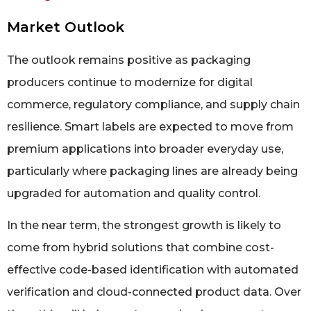
Market Outlook
The outlook remains positive as packaging
producers continue to modernize for digital
commerce, regulatory compliance, and supply chain
resilience. Smart labels are expected to move from
premium applications into broader everyday use,
particularly where packaging lines are already being
upgraded for automation and quality control.
In the near term, the strongest growth is likely to
come from hybrid solutions that combine cost-
effective code-based identification with automated
verification and cloud-connected product data. Over