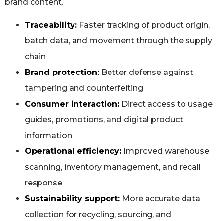
brand content.
Traceability:
Faster tracking of product origin,
batch data, and movement through the supply
chain
Brand protection:
Better defense against
tampering and counterfeiting
Consumer interaction:
Direct access to usage
guides, promotions, and digital product
information
Operational efficiency:
Improved warehouse
scanning, inventory management, and recall
response
Sustainability support:
More accurate data
collection for recycling, sourcing, and