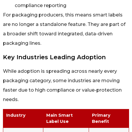
compliance reporting
For packaging producers, this means smart labels
are no longer a standalone feature. They are part of
a broader shift toward integrated, data-driven
packaging lines.
Key Industries Leading Adoption
While adoption is spreading across nearly every
packaging category, some industries are moving
faster due to high compliance or value-protection
needs.
Industry
Main Smart
Primary
Label Use
Benefit