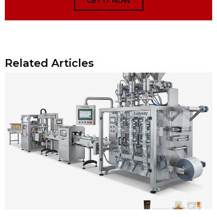
GET IT NOW
Related Articles