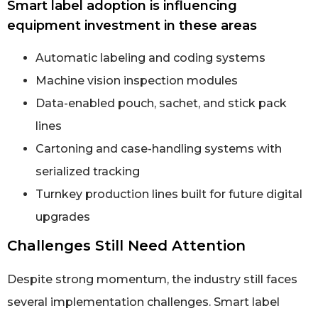
Smart label adoption is influencing
equipment investment in these areas
Automatic labeling and coding systems
Machine vision inspection modules
Data-enabled pouch, sachet, and stick pack
lines
Cartoning and case-handling systems with
serialized tracking
Turnkey production lines built for future digital
upgrades
Challenges Still Need Attention
Despite strong momentum, the industry still faces
several implementation challenges. Smart label