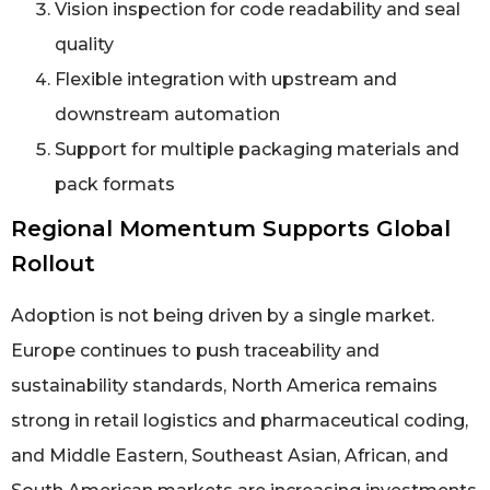
Vision inspection for code readability and seal
quality
Flexible integration with upstream and
downstream automation
Support for multiple packaging materials and
pack formats
Regional Momentum Supports Global
Rollout
Adoption is not being driven by a single market.
Europe continues to push traceability and
sustainability standards, North America remains
strong in retail logistics and pharmaceutical coding,
and Middle Eastern, Southeast Asian, African, and