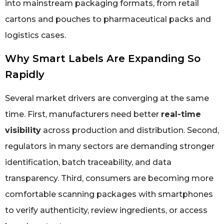
into mainstream packaging formats, from retail
cartons and pouches to pharmaceutical packs and
logistics cases.
Why Smart Labels Are Expanding So
Rapidly
Several market drivers are converging at the same
time. First, manufacturers need better
real-time
visibility
across production and distribution. Second,
regulators in many sectors are demanding stronger
identification, batch traceability, and data
transparency. Third, consumers are becoming more
comfortable scanning packages with smartphones
to verify authenticity, review ingredients, or access