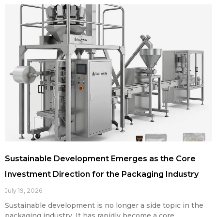
Sustainable Development Emerges as the Core
Investment Direction for the Packaging Industry
July 19, 2026
Sustainable development is no longer a side topic in the
packaging industry. It has rapidly become a core