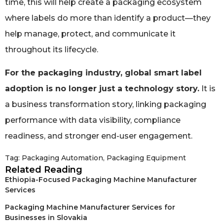
time, this will help create a packaging ecosystem
where labels do more than identify a product—they
help manage, protect, and communicate it
throughout its lifecycle.
For the packaging industry, global smart label
adoption is no longer just a technology story.
It is
a business transformation story, linking packaging
performance with data visibility, compliance
readiness, and stronger end-user engagement.
Tag:
Packaging Automation
,
Packaging Equipment
Related Reading
Ethiopia-Focused Packaging Machine Manufacturer
Services
Packaging Machine Manufacturer Services for
Businesses in Slovakia