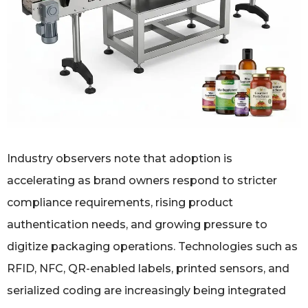
Industry observers note that adoption is
accelerating as brand owners respond to stricter
compliance requirements, rising product
authentication needs, and growing pressure to
digitize packaging operations. Technologies such as
RFID, NFC, QR-enabled labels, printed sensors, and
serialized coding are increasingly being integrated