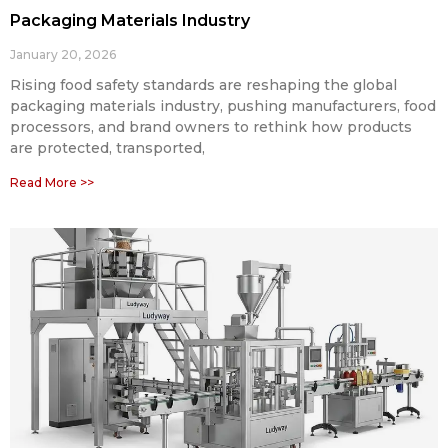
Packaging Materials Industry
January 20, 2026
Rising food safety standards are reshaping the global
packaging materials industry, pushing manufacturers, food
processors, and brand owners to rethink how products
are protected, transported,
Read More >>