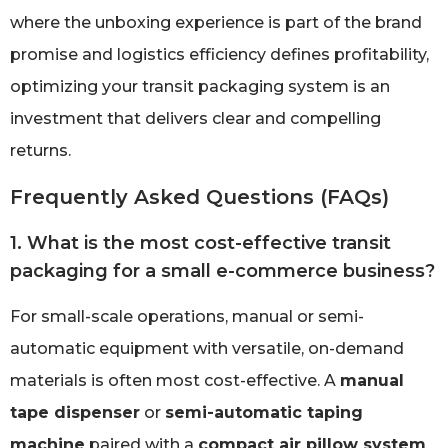
where the unboxing experience is part of the brand
promise and logistics efficiency defines profitability,
optimizing your transit packaging system is an
investment that delivers clear and compelling
returns.
Frequently Asked Questions (FAQs)
1. What is the most cost-effective transit
packaging for a small e-commerce business?
For small-scale operations, manual or semi-
automatic equipment with versatile, on-demand
materials is often most cost-effective. A
manual
tape dispenser
or
semi-automatic taping
machine
paired with a
compact air pillow system