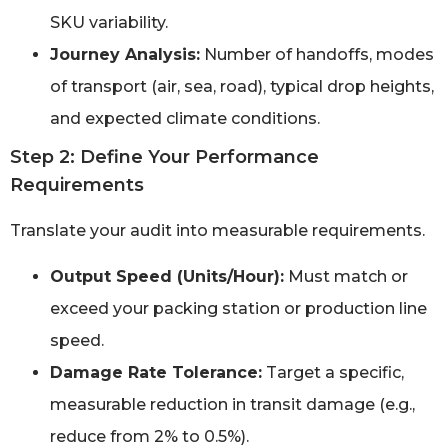
SKU variability.
Journey Analysis:
Number of handoffs, modes
of transport (air, sea, road), typical drop heights,
and expected climate conditions.
Step 2: Define Your Performance
Requirements
Translate your audit into measurable requirements.
Output Speed (Units/Hour):
Must match or
exceed your packing station or production line
speed.
Damage Rate Tolerance:
Target a specific,
measurable reduction in transit damage (e.g.,
reduce from 2% to 0.5%).