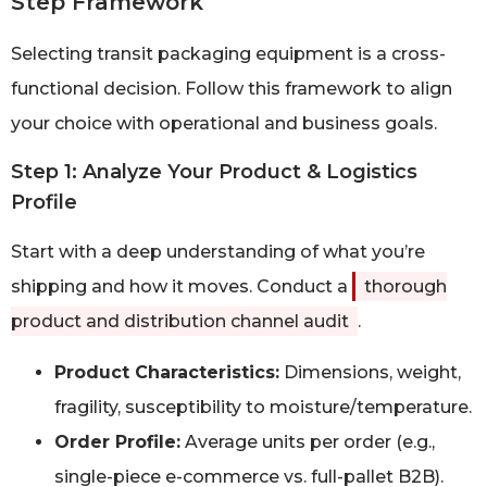
Step Framework
Selecting transit packaging equipment is a cross-
functional decision. Follow this framework to align
your choice with operational and business goals.
Step 1: Analyze Your Product & Logistics
Profile
Start with a deep understanding of what you’re
shipping and how it moves. Conduct a
thorough
product and distribution channel audit
.
Product Characteristics:
Dimensions, weight,
fragility, susceptibility to moisture/temperature.
Order Profile:
Average units per order (e.g.,
single-piece e-commerce vs. full-pallet B2B).