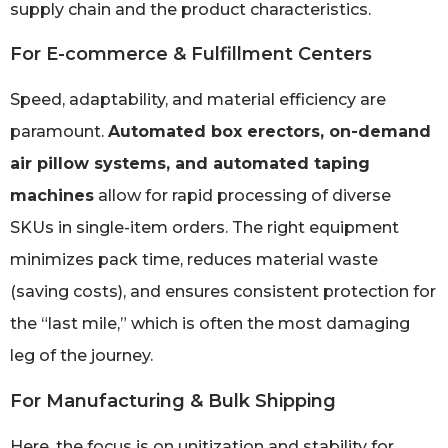
supply chain and the product characteristics.
For E-commerce & Fulfillment Centers
Speed, adaptability, and material efficiency are
paramount.
Automated box erectors, on-demand
air pillow systems, and automated taping
machines
allow for rapid processing of diverse
SKUs in single-item orders. The right equipment
minimizes pack time, reduces material waste
(saving costs), and ensures consistent protection for
the “last mile,” which is often the most damaging
leg of the journey.
For Manufacturing & Bulk Shipping
Here, the focus is on unitization and stability for