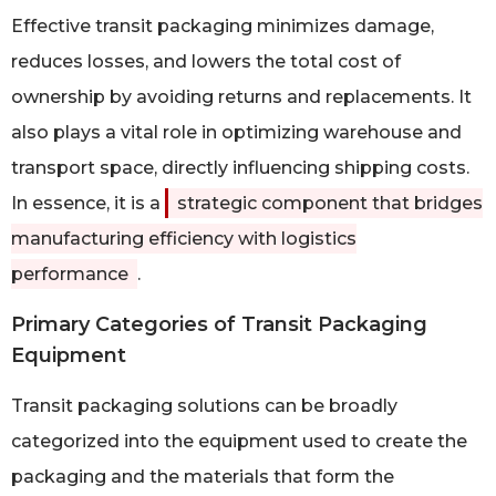
Effective transit packaging minimizes damage,
reduces losses, and lowers the total cost of
ownership by avoiding returns and replacements. It
also plays a vital role in optimizing warehouse and
transport space, directly influencing shipping costs.
In essence, it is a
strategic component that bridges
manufacturing efficiency with logistics
performance
.
Primary Categories of Transit Packaging
Equipment
Transit packaging solutions can be broadly
categorized into the equipment used to create the
packaging and the materials that form the