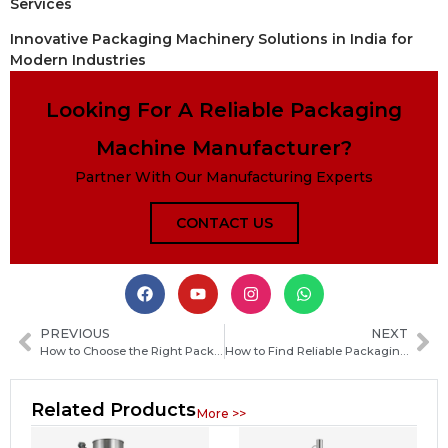
Services
Innovative Packaging Machinery Solutions in India for
Modern Industries
Looking For A Reliable Packaging
Machine Manufacturer?
Partner With Our Manufacturing Experts
CONTACT US
PREVIOUS
NEXT
How to Choose the Right Packaging Machine Manufacturer in Morocco for Your Business
How to Find Reliable Packaging Machine Manufacturers in Saint Vincent and the Grenadines
Related Products
More >>