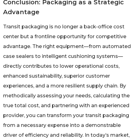
Conclusion: Packaging as a Strategic
Advantage
Transit packaging is no longer a back-office cost
center but a frontline opportunity for competitive
advantage. The right equipment—from automated
case sealers to intelligent cushioning systems—
directly contributes to lower operational costs,
enhanced sustainability, superior customer
experiences, and a more resilient supply chain. By
methodically assessing your needs, calculating the
true total cost, and partnering with an experienced
provider, you can transform your transit packaging
from a necessary expense into a demonstrable
driver of efficiency and reliability. In today’s market,