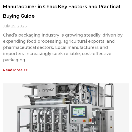
Manufacturer in Chad: Key Factors and Practical
Buying Guide
July 25, 2026
Chad’s packaging industry is growing steadily, driven by
expanding food processing, agricultural exports, and
pharmaceutical sectors. Local manufacturers and
importers increasingly seek reliable, cost-effective
packaging
Read More >>