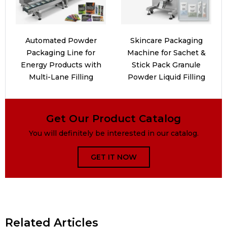
Automated Powder
Skincare Packaging
Packaging Line for
Machine for Sachet &
Energy Products with
Stick Pack Granule
Multi-Lane Filling
Powder Liquid Filling
Get Our Product Catalog
You will definitely be interested in our catalog.
GET IT NOW
Related Articles