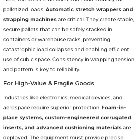
palletized loads.
Automatic stretch wrappers and
strapping machines
are critical. They create stable,
secure pallets that can be safely stacked in
containers or warehouse racks, preventing
catastrophic load collapses and enabling efficient
use of cubic space. Consistency in wrapping tension
and pattern is key to reliability.
For High-Value & Fragile Goods
Industries like electronics, medical devices, and
aerospace require superior protection.
Foam-in-
place systems, custom-engineered corrugated
inserts, and advanced cushioning materials
are
deployed. The equipment must provide precise,