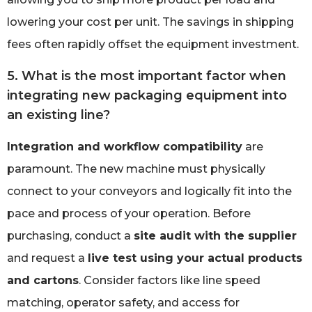
lowering your cost per unit. The savings in shipping
fees often rapidly offset the equipment investment.
5. What is the most important factor when
integrating new packaging equipment into
an existing line?
Integration and workflow compatibility
are
paramount. The new machine must physically
connect to your conveyors and logically fit into the
pace and process of your operation. Before
purchasing, conduct a
site audit with the supplier
and request a
live test using your actual products
and cartons
. Consider factors like line speed
matching, operator safety, and access for