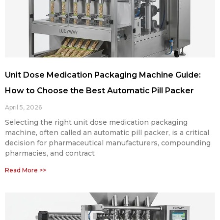
Unit Dose Medication Packaging Machine Guide:
How to Choose the Best Automatic Pill Packer
April 5, 2026
Selecting the right unit dose medication packaging
machine, often called an automatic pill packer, is a critical
decision for pharmaceutical manufacturers, compounding
pharmacies, and contract
Read More >>