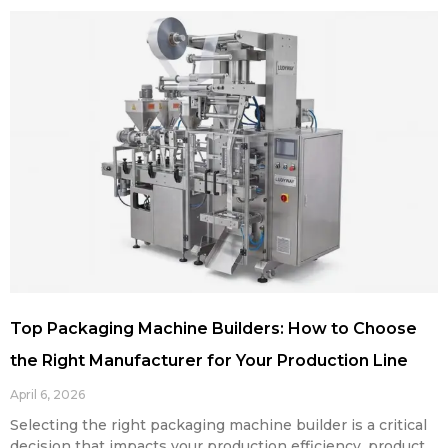
Top Packaging Machine Builders: How to Choose
the Right Manufacturer for Your Production Line
April 6, 2026
Selecting the right packaging machine builder is a critical
decision that impacts your production efficiency, product