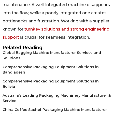
maintenance. A well-integrated machine disappears
into the flow, while a poorly integrated one creates
bottlenecks and frustration. Working with a supplier
known for
turnkey solutions and strong engineering
support
is crucial for seamless integration.
Related Reading
Global Bagging Machine Manufacturer Services and
Solutions
Comprehensive Packaging Equipment Solutions in
Bangladesh
Comprehensive Packaging Equipment Solutions in
Bolivia
Australia’s Leading Packaging Machinery Manufacturer &
Service
China Coffee Sachet Packaging Machine Manufacturer