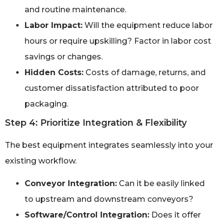
and routine maintenance.
Labor Impact:
Will the equipment reduce labor
hours or require upskilling? Factor in labor cost
savings or changes.
Hidden Costs:
Costs of damage, returns, and
customer dissatisfaction attributed to poor
packaging.
Step 4: Prioritize Integration & Flexibility
The best equipment integrates seamlessly into your
existing workflow.
Conveyor Integration:
Can it be easily linked
to upstream and downstream conveyors?
Software/Control Integration:
Does it offer