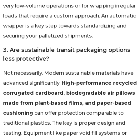
very low-volume operations or for wrapping irregular
loads that require a custom approach. An automatic
wrapper is a key step towards standardizing and
securing your palletized shipments.
3. Are sustainable transit packaging options
less protective?
Not necessarily. Modern sustainable materials have
advanced significantly.
High-performance recycled
corrugated cardboard, biodegradable air pillows
made from plant-based films, and paper-based
cushioning
can offer protection comparable to
traditional plastics. The key is proper design and
testing. Equipment like paper void fill systems or