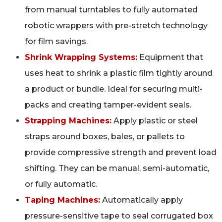
from manual turntables to fully automated
robotic wrappers with pre-stretch technology
for film savings.
Shrink Wrapping Systems:
Equipment that
uses heat to shrink a plastic film tightly around
a product or bundle. Ideal for securing multi-
packs and creating tamper-evident seals.
Strapping Machines:
Apply plastic or steel
straps around boxes, bales, or pallets to
provide compressive strength and prevent load
shifting. They can be manual, semi-automatic,
or fully automatic.
Taping Machines:
Automatically apply
pressure-sensitive tape to seal corrugated box