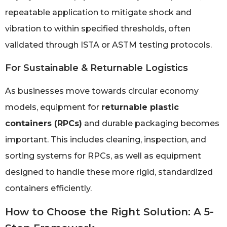
repeatable application to mitigate shock and
vibration to within specified thresholds, often
validated through ISTA or ASTM testing protocols.
For Sustainable & Returnable Logistics
As businesses move towards circular economy
models, equipment for
returnable plastic
containers (RPCs)
and durable packaging becomes
important. This includes cleaning, inspection, and
sorting systems for RPCs, as well as equipment
designed to handle these more rigid, standardized
containers efficiently.
How to Choose the Right Solution: A 5-