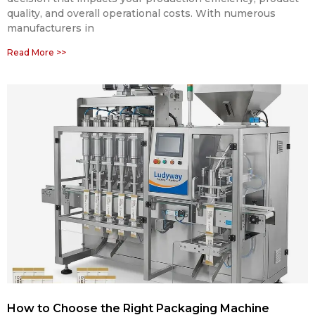
quality, and overall operational costs. With numerous
manufacturers in
Read More >>
How to Choose the Right Packaging Machine