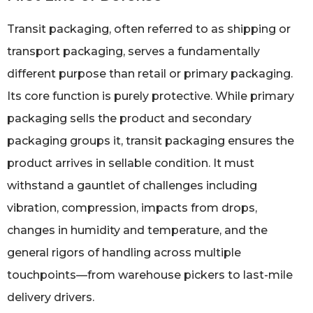
Transit packaging, often referred to as shipping or
transport packaging, serves a fundamentally
different purpose than retail or primary packaging.
Its core function is purely protective. While primary
packaging sells the product and secondary
packaging groups it, transit packaging ensures the
product arrives in sellable condition. It must
withstand a gauntlet of challenges including
vibration, compression, impacts from drops,
changes in humidity and temperature, and the
general rigors of handling across multiple
touchpoints—from warehouse pickers to last-mile
delivery drivers.