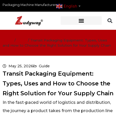
Packaging Machine Manufacturer
English
▼
Home
/
Guide
/
Transit Packaging Equipment: Types, Uses
and How to Choose the Right Solution for Your Supply Chain
May 25, 2026
Guide
Transit Packaging Equipment:
Types, Uses and How to Choose the
Right Solution for Your Supply Chain
In the fast-paced world of logistics and distribution,
the journey a product takes from the production line