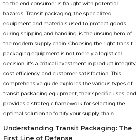
to the end consumer is fraught with potential
hazards. Transit packaging, the specialized
equipment and materials used to protect goods
during shipping and handling, is the unsung hero of
the modern supply chain. Choosing the right transit
packaging equipment is not merely a logistical
decision; it’s a critical investment in product integrity,
cost efficiency, and customer satisfaction. This
comprehensive guide explores the various types of
transit packaging equipment, their specific uses, and
provides a strategic framework for selecting the
optimal solution to fortify your supply chain.
Understanding Transit Packaging: The
First Line of Defense