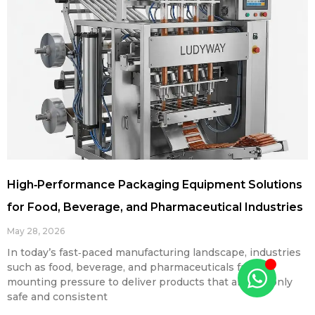
High‑Performance Packaging Equipment Solutions
for Food, Beverage, and Pharmaceutical Industries
May 28, 2026
In today’s fast‑paced manufacturing landscape, industries
such as food, beverage, and pharmaceuticals face
mounting pressure to deliver products that are not only
safe and consistent