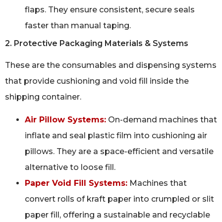
flaps. They ensure consistent, secure seals
faster than manual taping.
2. Protective Packaging Materials & Systems
These are the consumables and dispensing systems
that provide cushioning and void fill inside the
shipping container.
Air Pillow Systems:
On-demand machines that
inflate and seal plastic film into cushioning air
pillows. They are a space-efficient and versatile
alternative to loose fill.
Paper Void Fill Systems:
Machines that
convert rolls of kraft paper into crumpled or slit
paper fill, offering a sustainable and recyclable