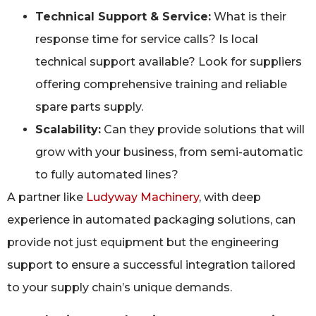
Technical Support & Service:
What is their
response time for service calls? Is local
technical support available? Look for suppliers
offering comprehensive training and reliable
spare parts supply.
Scalability:
Can they provide solutions that will
grow with your business, from semi-automatic
to fully automated lines?
A partner like
Ludyway Machinery
, with deep
experience in automated packaging solutions, can
provide not just equipment but the engineering
support to ensure a successful integration tailored
to your supply chain’s unique demands.