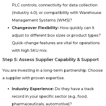
PLC controls, connectivity for data collection
(Industry 4.0), or compatibility with Warehouse
Management Systems (WMS)?
Changeover Flexibility:
How quickly can it
adjust to different box sizes or product types?
Quick-change features are vital for operations
with high SKU mix.
Step 5: Assess Supplier Capability & Support
You are investing in a long-term partnership. Choose
a supplier with proven expertise.
Industry Experience:
Do they have a track
record in your specific sector (e.g., food,
pharmaceuticals, automotive)?