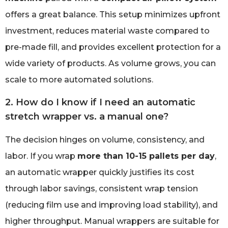
offers a great balance. This setup minimizes upfront
investment, reduces material waste compared to
pre-made fill, and provides excellent protection for a
wide variety of products. As volume grows, you can
scale to more automated solutions.
2. How do I know if I need an automatic
stretch wrapper vs. a manual one?
The decision hinges on volume, consistency, and
labor. If you wrap
more than 10-15 pallets per day
,
an automatic wrapper quickly justifies its cost
through labor savings, consistent wrap tension
(reducing film use and improving load stability), and
higher throughput. Manual wrappers are suitable for