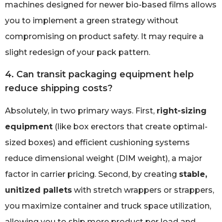
machines designed for newer bio-based films allows
you to implement a green strategy without
compromising on product safety. It may require a
slight redesign of your pack pattern.
4. Can transit packaging equipment help
reduce shipping costs?
Absolutely, in two primary ways. First,
right-sizing
equipment
(like box erectors that create optimal-
sized boxes) and efficient cushioning systems
reduce dimensional weight (DIM weight), a major
factor in carrier pricing. Second, by creating
stable,
unitized pallets
with stretch wrappers or strappers,
you maximize container and truck space utilization,
allowing you to ship more product per load and