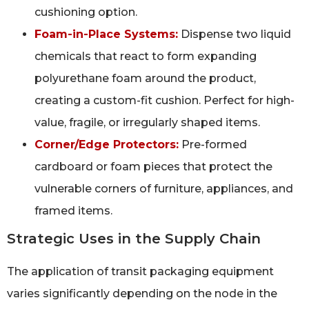
cushioning option.
Foam-in-Place Systems:
Dispense two liquid
chemicals that react to form expanding
polyurethane foam around the product,
creating a custom-fit cushion. Perfect for high-
value, fragile, or irregularly shaped items.
Corner/Edge Protectors:
Pre-formed
cardboard or foam pieces that protect the
vulnerable corners of furniture, appliances, and
framed items.
Strategic Uses in the Supply Chain
The application of transit packaging equipment
varies significantly depending on the node in the