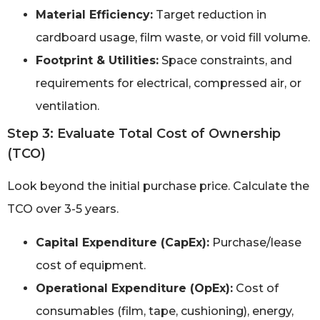
Material Efficiency:
Target reduction in
cardboard usage, film waste, or void fill volume.
Footprint & Utilities:
Space constraints, and
requirements for electrical, compressed air, or
ventilation.
Step 3: Evaluate Total Cost of Ownership
(TCO)
Look beyond the initial purchase price. Calculate the
TCO over 3-5 years.
Capital Expenditure (CapEx):
Purchase/lease
cost of equipment.
Operational Expenditure (OpEx):
Cost of
consumables (film, tape, cushioning), energy,