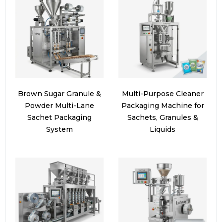
Brown Sugar Granule &
Multi-Purpose Cleaner
Powder Multi-Lane
Packaging Machine for
Sachet Packaging
Sachets, Granules &
System
Liquids