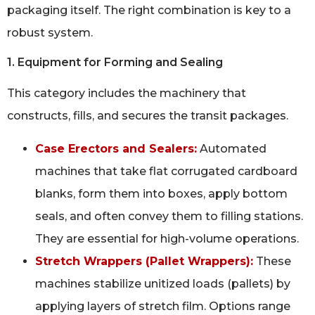
packaging itself. The right combination is key to a
robust system.
1. Equipment for Forming and Sealing
This category includes the machinery that
constructs, fills, and secures the transit packages.
Case Erectors and Sealers:
Automated
machines that take flat corrugated cardboard
blanks, form them into boxes, apply bottom
seals, and often convey them to filling stations.
They are essential for high-volume operations.
Stretch Wrappers (Pallet Wrappers):
These
machines stabilize unitized loads (pallets) by
applying layers of stretch film. Options range